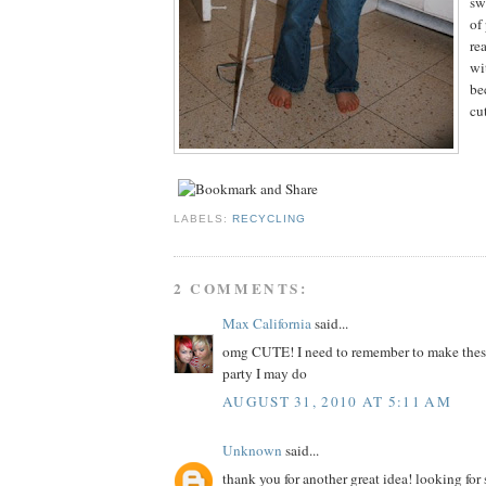
sw
of
re
wit
be
cu
LABELS:
RECYCLING
2 COMMENTS:
Max California
said...
omg CUTE! I need to remember to make these 
party I may do
AUGUST 31, 2010 AT 5:11 AM
Unknown
said...
thank you for another great idea! looking for 