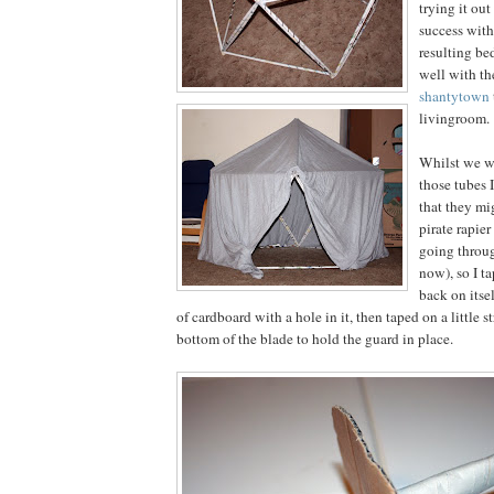
trying it out
success with
resulting be
well with t
shantytown
livingroom.
Whilst we we
those tubes 
that they mi
pirate rapier
going throug
now), so I t
back on itse
of cardboard with a hole in it, then taped on a little st
bottom of the blade to hold the guard in place.