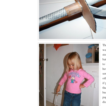
Th
we
sto
ba
to
ha
se
ot
if
th
bu
pa
di