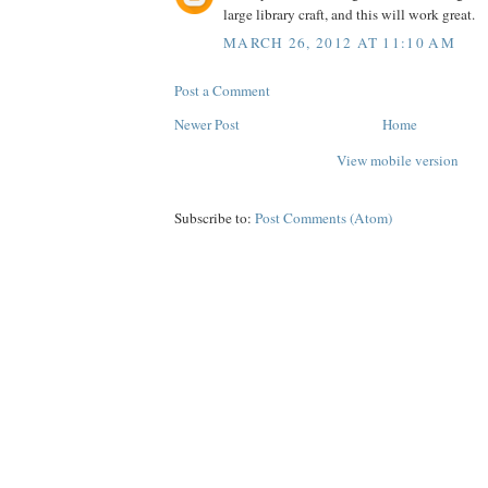
large library craft, and this will work great.
MARCH 26, 2012 AT 11:10 AM
Post a Comment
Newer Post
Home
View mobile version
Subscribe to:
Post Comments (Atom)