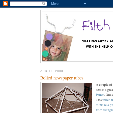
AUG 19, 2008
Rolled newspaper tubes
A couple of
across a gre
Paints
. One 
uses
rolled 
to make a pr
from triangl