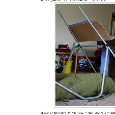
It was an uber den! Porch, two internal doors, a mid