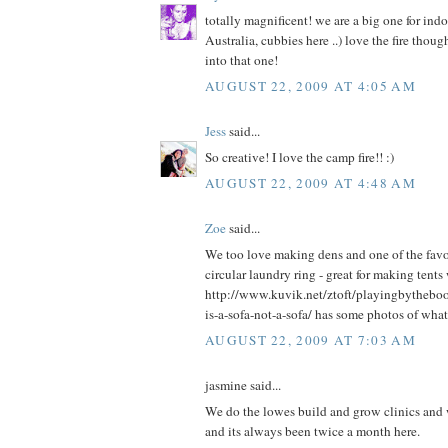
totally magnificent! we are a big one for ind
Australia, cubbies here ..) love the fire thou
into that one!
AUGUST 22, 2009 AT 4:05 AM
Jess
said...
So creative! I love the camp fire!! :)
AUGUST 22, 2009 AT 4:48 AM
Zoe
said...
We too love making dens and one of the favou
circular laundry ring - great for making tents
http://www.kuvik.net/ztoft/playingbytheb
is-a-sofa-not-a-sofa/ has some photos of what
AUGUST 22, 2009 AT 7:03 AM
jasmine said...
We do the lowes build and grow clinics and we
and its always been twice a month here.