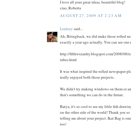
I love all your great ideas, beautiful blog!
ciao, Roberta
AUGUST 27, 2009 AT 2:23 AM
Lindsey
said...
Ah, Bitingback, we did make those rolled ne
exactly a year ago actually. You can see our ef
http://filthwizardry.blogspot.com/2008/08/r
tubes.html
It was what inspired the rolled newspaper pl
really enjoyed both those projects.
We didn't try making windows on them or an
that's something we can do in the future.
Batya, it's so cool to see my little fish draw
on the other side of the world! Thank you so
telling me about your project. Ikat Bag is on
too!