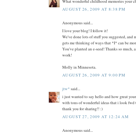
What wonderful childhood memories your chi
AUGUST 26, 2009 AT 8:38 PM
Anonymous said...
I love your blog! I follow it!
We've done lots of stuff you suggested, and m
gets me thinking of ways that *I* can be more
You've planted an e-seed! Thanks so much, 
work!
Molly in Minnesota.
AUGUST 26, 2009 AT 9:00 PM
jtw*
said...
i just wanted to say hello and how great your b
with tons of wonderful ideas that i look fwd t
thank you for sharing!! :)
AUGUST 27, 2009 AT 12:24 AM
Anonymous said...