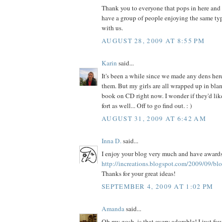
Thank you to everyone that pops in here and sa
have a group of people enjoying the same typ
with us.
AUGUST 28, 2009 AT 8:55 PM
Karin
said...
It's been a while since we made any dens here,
them. But my girls are all wrapped up in blan
book on CD right now. I wonder if they'd lik
fort as well... Off to go find out. : )
AUGUST 31, 2009 AT 6:42 AM
Inna D.
said...
I enjoy your blog very much and have awards
http://increations.blogspot.com/2009/09/bl
Thanks for your great ideas!
SEPTEMBER 4, 2009 AT 1:02 PM
Amanda
said...
Oh my gosh, is that every adorable! I just fo