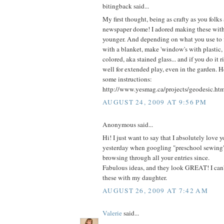
bitingback said...
My first thought, being as crafty as you folks 
newspaper dome! I adored making these wit
younger. And depending on what you use to fi
with a blanket, make 'window's with plastic, 
colored, aka stained glass... and if you do it ri
well for extended play, even in the garden. H
some instructions:
http://www.yesmag.ca/projects/geodesic.ht
AUGUST 24, 2009 AT 9:56 PM
Anonymous said...
Hi! I just want to say that I absolutely love yo
yesterday when googling "preschool sewing
browsing through all your entries since.
Fabulous ideas, and they look GREAT! I can'
these with my daughter.
AUGUST 26, 2009 AT 7:42 AM
Valerie
said...