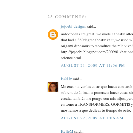
23 COMMENTS:
jojoebi-designs
said...
indoor dens are great! we made a theatre aft
that had a 360degree theatre in it, we used 
origami dinosaurs to reproduce the rela vive!
http://jojoebi.blogspot.com/2009/01/nation
science.html
AUGUST 21, 2009 AT 11:56 PM
Is@Hz
said...
Me encanta ver las cosas que haces con tus hi
sobre todo ániman a ponerse a hacer cosas si
escala, también me pongo con mis hijos, pero
en torno a TRANSFORMERS, GORMITIS y cos
mostrarnos a qué dedicas tu tiempo de ocio.
AUGUST 22, 2009 AT 1:06 AM
KylieM
said...