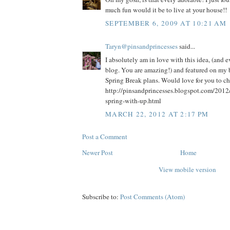
much fun would it be to live at your house!!
SEPTEMBER 6, 2009 AT 10:21 AM
Taryn@pinsandprincesses
said...
I absolutely am in love with this idea, (and 
blog. You are amazing!) and featured on my b
Spring Break plans. Would love for you to che
http://pinsandprincesses.blogspot.com/2012
spring-with-up.html
MARCH 22, 2012 AT 2:17 PM
Post a Comment
Newer Post
Home
View mobile version
Subscribe to:
Post Comments (Atom)