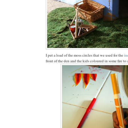
I put a load of the moss circles that we used for the
in
front of the den and the kids coloured in some fire to