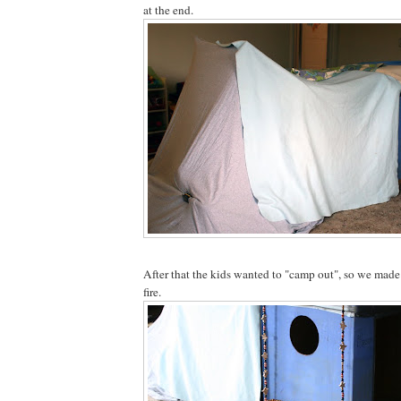
at the end.
After that the kids wanted to "camp out", so we made 
fire.