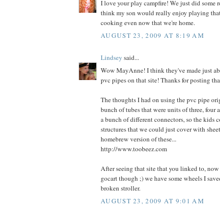
I love your play campfire! We just did some 
think my son would really enjoy playing th
cooking even now that we're home.
AUGUST 23, 2009 AT 8:19 AM
Lindsey
said...
Wow MayAnne! I think they've made just ab
pvc pipes on that site! Thanks for posting tha
The thoughts I had on using the pvc pipe ori
bunch of tubes that were units of three, four 
a bunch of different connectors, so the kids 
structures that we could just cover with sheets
homebrew version of these...
http://www.toobeez.com
After seeing that site that you linked to, no
gocart though ;) we have some wheels I saved
broken stroller.
AUGUST 23, 2009 AT 9:01 AM