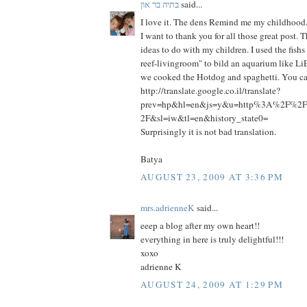
בתיה בר און
said...
I love it. The dens Remind me my childhood
I want to thank you for all those great post.
ideas to do with my children. I used the fish
reef-livingroom" to bild an aquarium like Li
we cooked the Hotdog and spaghetti. You can
http://translate.google.co.il/translate?
prev=hp&hl=en&js=y&u=http%3A%2F%2Fp
2F&sl=iw&tl=en&history_state0=
Surprisingly it is not bad translation.
Batya
AUGUST 23, 2009 AT 3:36 PM
mrs.adrienneK
said...
eeep a blog after my own heart!!
everything in here is truly delightful!!!
xoxo
adrienne K
AUGUST 24, 2009 AT 1:29 PM