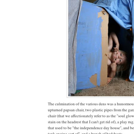
The culmination of the various dens was a hunormou
upturned papsan chair, two plastic pipes from the gar
chair (that we affectionately refer to as the "soul glo
stain on the headrest that I can't get rid of), a play r
that used to be "the independence day house", and be
tank engine-sort of", and a bunch of bedsheets.