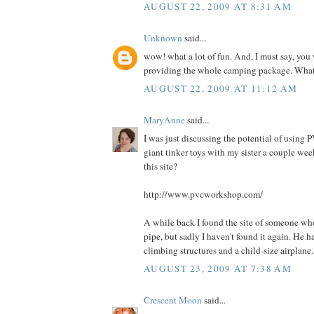
AUGUST 22, 2009 AT 8:31 AM
Unknown
said...
wow! what a lot of fun. And, I must say, you
providing the whole camping package. What 
AUGUST 22, 2009 AT 11:12 AM
MaryAnne
said...
I was just discussing the potential of using
giant tinker toys with my sister a couple we
this site?
http://www.pvcworkshop.com/
A while back I found the site of someone wh
pipe, but sadly I haven't found it again. He 
climbing structures and a child-size airplane.
AUGUST 23, 2009 AT 7:38 AM
Crescent Moon
said...