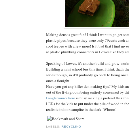
Making dens is great fun! I think I want to go get so
plastic pipes, because they were only 79cents each 
cool teepee with a few more! Is it bad that I find mys
at plastic plumbing connectors in Lowes like they are
Speaking of Lowes, it's another build and grow work
Building a mini school bus this time. I think that's th
series though, so it'll probably go back to being once
once a fornight.
Have you got any killer den making tips? My kids are
out of the livingroom being entirely consumed by this
Fangletronics hero
is busy making a pretend flickeri
LEDs for the kids to put under the pile of wood in the
realistic indoor campfire in the dark! Whooo!
LABELS:
RECYCLING