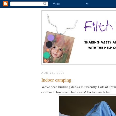
AUG 21, 2009
Indoor camping
We've been building dens a lot recently. Lots of uptur
cardboard boxes and bedsheets! Far too much fun!