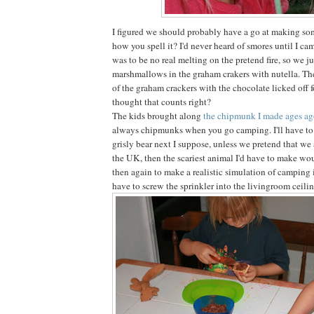
I figured we should probably have a go at making som
how you spell it? I'd never heard of smores until I ca
was to be no real melting on the pretend fire, so we 
marshmallows in the graham crakers with nutella. Th
of the graham crackers with the chocolate licked off for
thought that counts right?
The kids brought along
the chipmunk I made ages a
always chipmunks when you go camping. I'll have to
grisly bear next I suppose, unless we pretend that we
the UK, then the scariest animal I'd have to make wou
then again to make a realistic simulation of camping
have to screw the sprinkler into the livingroom ceilin