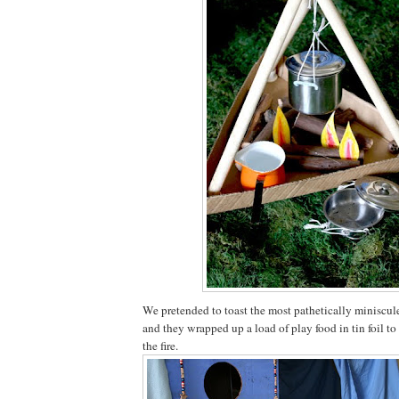
We pretended to toast the most pathetically miniscu
and they wrapped up a load of play food in tin foil to
the fire.