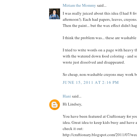
Miriam the Mommy
said...
I was really juiced about this idea (I had 8 fi
afternoon!). Each had papers, leaves, crayons
Then the paint... but the wax effect didn't ha
I think the problem was... these are washable
I tried to write words on a page with heavy t
with the watered down food coloring - and som
wrote just dissolved and disappeared.
So cheap, non-washable crayons may work be
JUNE 15, 2011 AT 2:16 PM
Hani
said...
Hi Lindsey,
You have been featured at Craftionary for you
idea. Great idea to keep kids busy and have a
check it out:
http://craftionary.blogspot.com/2011/07/w