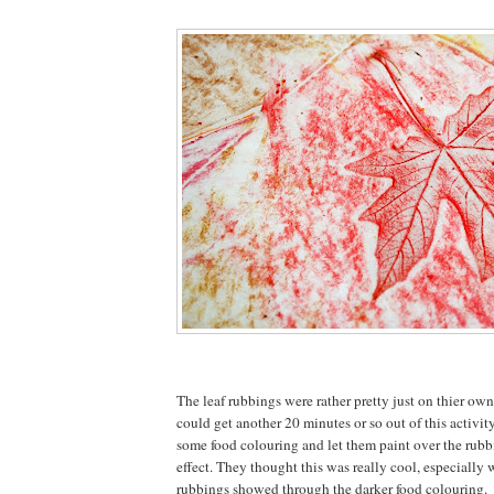
The leaf rubbings were rather pretty just on thier own
could get another 20 minutes or so out of this activit
some food colouring and let them paint over the rubbi
effect. They thought this was really cool, especially
rubbings showed through the darker food colouring.