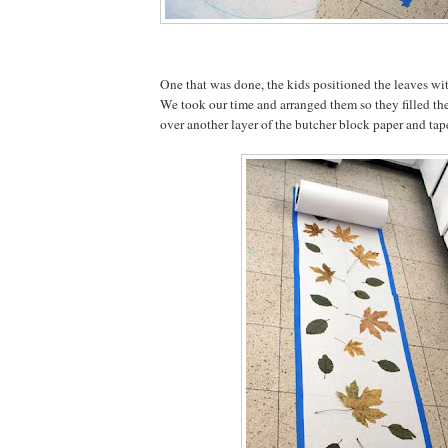
One that was done, the kids positioned the leaves wit
We took our time and arranged them so they filled the
over another layer of the butcher block paper and ta