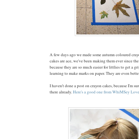
A few days ago we made some autumn coloured cray
cakes are ace, we've been making them ever since the 
because they are so much easier for littlies to get a g
learning to make marks on paper. They are even better
I haven't done a post on crayon cakes, because I'm sure
there already.
Here's a good one from WhiMSey Love