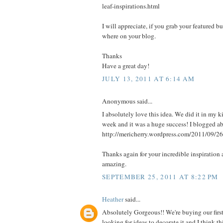
leaf-inspirations.html
I will appreciate, if you grab your featured b
where on your blog.
Thanks
Have a great day!
JULY 13, 2011 AT 6:14 AM
Anonymous said...
I absolutely love this idea. We did it in my k
week and it was a huge success! I blogged abo
http://mericherry.wordpress.com/2011/09/26
Thanks again for your incredible inspiration 
amazing.
SEPTEMBER 25, 2011 AT 8:22 PM
Heather
said...
Absolutely Gorgeous!! We're buying our firs
looking for ideas to decorate it and I think 