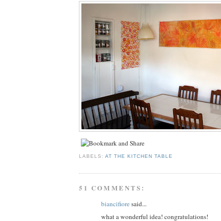
LABELS:
AT THE KITCHEN TABLE
51 COMMENTS:
biancifiore
said...
what a wonderful idea! congratulations!