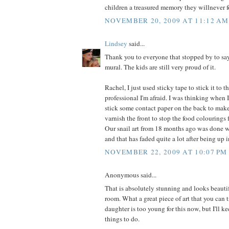
children a treasured memory they willnever f
NOVEMBER 20, 2009 AT 11:12 AM
Lindsey
said...
Thank you to everyone that stopped by to say
mural. The kids are still very proud of it.
Rachel, I just used sticky tape to stick it to 
professional I'm afraid. I was thinking when 
stick some contact paper on the back to make 
varnish the front to stop the food colourings
Our snail art from 18 months ago was done w
and that has faded quite a lot after being up 
NOVEMBER 22, 2009 AT 10:07 PM
Anonymous said...
That is absolutely stunning and looks beauti
room. What a great piece of art that you can t
daughter is too young for this now, but I'll ke
things to do.