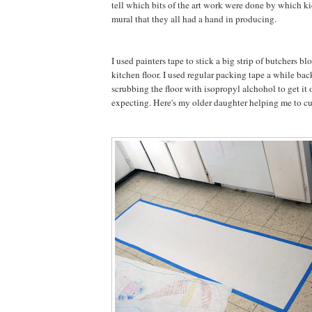
tell which bits of the art work were done by which kid
mural that they all had a hand in producing.
I used painters tape to stick a big strip of butchers bl
kitchen floor. I used regular packing tape a while bac
scrubbing the floor with isopropyl alchohol to get it 
expecting. Here's my older daughter helping me to cut