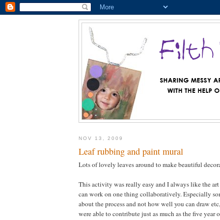
NOV 13, 2009
Leaf rubbing and paint mural
Lots of lovely leaves around to make beautiful deco
This activity was really easy and I always like the art
can work on one thing collaboratively. Especially som
about the process and not how well you can draw etc, 
were able to contribute just as much as the five year 