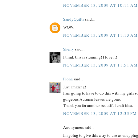
NOVEMBER 13, 2009 AT 10:11 AM
SandyQuilts
said...
WOW.
NOVEMBER 13, 2009 AT 11:13 AM
Sherry
said...
I think this is stunning! I love it!
NOVEMBER 13, 2009 AT 11:51 AM
Fiona
said...
Just amazing!
I am going to have to do this with my girls so
gorgeous Autumn leaves are gone.
Thank you for another beautiful craft idea.
NOVEMBER 13, 2009 AT 12:33 PM
Anonymous said...
Im going to give this a try to use as wrappin