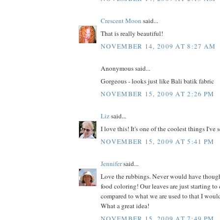
Crescent Moon
said...
That is really beautiful!
NOVEMBER 14, 2009 AT 8:27 AM
Anonymous said...
Gorgeous - looks just like Bali batik fabric
NOVEMBER 15, 2009 AT 2:26 PM
Liz
said...
I love this! It's one of the coolest things I've 
NOVEMBER 15, 2009 AT 5:41 PM
Jennifer
said...
Love the rubbings. Never would have thoug
food coloring! Our leaves are just starting to c
compared to what we are used to that I would 
What a great idea!
NOVEMBER 15, 2009 AT 7:49 PM