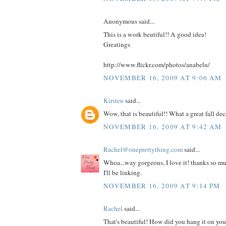
Anonymous said...
This is a work beutiful!! A good idea!
Greatings
http://www.flickr.com/photos/anabelu/
NOVEMBER 16, 2009 AT 9:06 AM
Kirsten
said...
Wow, that is beautiful!! What a great fall dec
NOVEMBER 16, 2009 AT 9:42 AM
Rachel@oneprettything.com
said...
Whoa...way gorgeous, I love it! thanks so muc
I'll be linking.
NOVEMBER 16, 2009 AT 9:14 PM
Rachel
said...
That's beautiful! How did you hang it on your