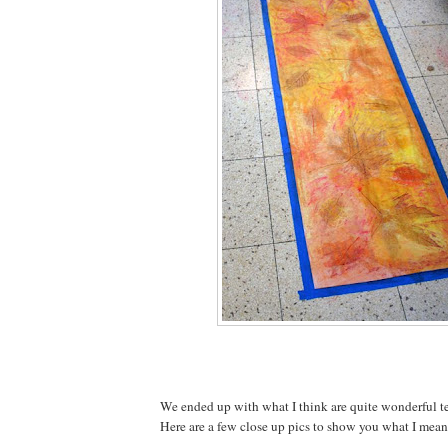
We ended up with what I think are quite wonderful te
Here are a few close up pics to show you what I mean