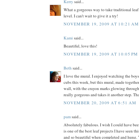
Kerry
said...
What a gorgeous way to take traditional leaf
level. I can't wait to give it a try!
NOVEMBER 19, 2009 AT 10:21 AM
Kami
said...
Beautiful, love this!
NOVEMBER 19, 2009 AT 10:05 PM
Beth
said...
I love the mural. I enjoyed watching the boys
cubs this week, but this mural, made togeth
wall, with the crayon marks glowing through 
really gorgeous and takes it another step. Th
NOVEMBER 20, 2009 AT 6:51 AM
pam
said...
Absolutely fabulous. I wish I could have bee
is one of the best leaf projects I have seen th
and so beautiful when completed and hung.