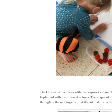
The kids had at the paper with the crayons for about 2
haphazard with the different colours. The shapes of th
through in the rubbings too, but it's not that distracti