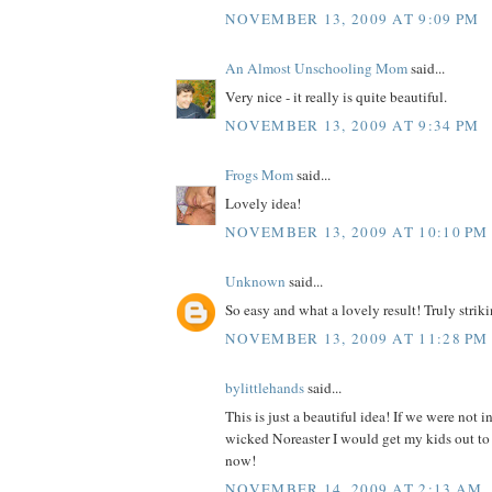
NOVEMBER 13, 2009 AT 9:09 PM
An Almost Unschooling Mom
said...
Very nice - it really is quite beautiful.
NOVEMBER 13, 2009 AT 9:34 PM
Frogs Mom
said...
Lovely idea!
NOVEMBER 13, 2009 AT 10:10 PM
Unknown
said...
So easy and what a lovely result! Truly strikin
NOVEMBER 13, 2009 AT 11:28 PM
bylittlehands
said...
This is just a beautiful idea! If we were not i
wicked Noreaster I would get my kids out to 
now!
NOVEMBER 14, 2009 AT 2:13 AM