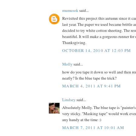
mumusok
said...
Revisited this project this autumn since it c
last year. The paper we used became brittle an
decided to try white cotton sheeting. The res
beautiful. It will make a gorgeous runner for 
Thanksgiving.
OCTOBER 14, 2010 AT 12:03 PM
Molly
said...
how do you tape it down so well and then re
neatly? Is the blue tape the trick?
MARCH 4, 2011 AT 9:41 PM
Lindsey
said...
Absolutely Molly. The blue tape is "painter's
very sticky. "Masking tape" would work even
any handy at the time :)
MARCH 7, 2011 AT 10:01 AM