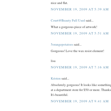
nice and flat.
NOVEMBER 19, 2009 AT 5:39 AM
Court@Beauty Full Used
said...
What a gorgeous piece of artwork!
NOVEMBER 19, 2009 AT 5:51 AM
5orangepotatoes
said...
Gorgeous! Love the wax resist element!
lisa
NOVEMBER 19, 2009 AT 7:16 AM
Kristen
said...
Absolutely gorgeous! It looks like somethin
at a department store for $50 or more. Thanks
It's beautiful.
NOVEMBER 19, 2009 AT 9:41 AM