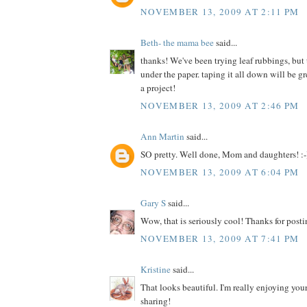
NOVEMBER 13, 2009 AT 2:11 PM
Beth- the mama bee
said...
thanks! We've been trying leaf rubbings, but
under the paper. taping it all down will be 
a project!
NOVEMBER 13, 2009 AT 2:46 PM
Ann Martin
said...
SO pretty. Well done, Mom and daughters! :-
NOVEMBER 13, 2009 AT 6:04 PM
Gary S
said...
Wow, that is seriously cool! Thanks for posti
NOVEMBER 13, 2009 AT 7:41 PM
Kristine
said...
That looks beautiful. I'm really enjoying your
sharing!