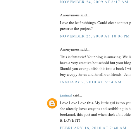
NOVEMBER 24, 2009 AT 8:17 AM
Anonymous said...
Love the leaf rubbings. Could clear contact 
preserve the project?
NOVEMBER 25, 2009 AT 10:06 PM
Anonymous said...
This is fantastic! Your blog is amazing. We l
have a very creative household but your blog 
Should you ever publish this into a book I will
buy a copy for us and for all our friends.- Je
JANUARY 2, 2010 AT 6:34 AM
janimal
said...
Love Love Love this. My little girl is too yo
she already loves crayons and scribbling in he
bookmark this post and when she's a bit older
it. LOVE IT!
FEBRUARY 16, 2010 AT 7:40 AM