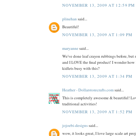
NOVEMBER 13, 2009 AT 12:59 PM
plinehan
said...
Beautiful!
NOVEMBER 13, 2009 AT 1:09 PM
maryanne
said...
We've done leaf crayon rubbings before, but n
and I LOVE the final product! I wonder how
kidlets busy with this?
NOVEMBER 13, 2009 AT 1:34 PM
Heather - Dollarstorecrafts.com
said...
This is completely awesome & beautiful! Lov
traditional activities!
NOVEMBER 13, 2009 AT 1:52 PM
jojoebi-designs
said...
wow, it looks great, I love large scale art proj