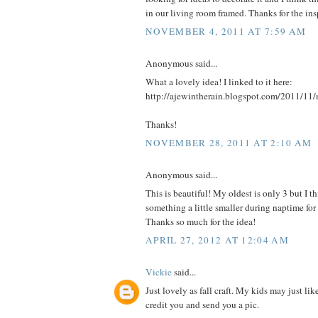
in our living room framed. Thanks for the insp
NOVEMBER 4, 2011 AT 7:59 AM
Anonymous said...
What a lovely idea! I linked to it here:
http://ajewintherain.blogspot.com/2011/11/
Thanks!
NOVEMBER 28, 2011 AT 2:10 AM
Anonymous said...
This is beautiful! My oldest is only 3 but I
something a little smaller during naptime fo
Thanks so much for the idea!
APRIL 27, 2012 AT 12:04 AM
Vickie
said...
Just lovely as fall craft. My kids may just like
credit you and send you a pic.