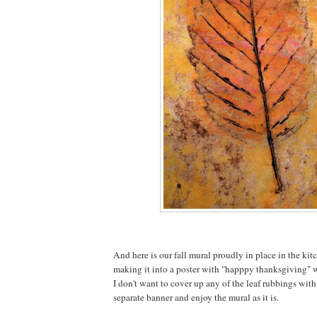
And here is our fall mural proudly in place in the kit
making it into a poster with "happpy thanksgiving" wr
I don't want to cover up any of the leaf rubbings with
separate banner and enjoy the mural as it is.