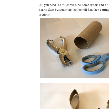
All you need is a toilet roll tube, some sissors and a
hearts. Start bysquashing the loo roll flat, then cuttin
sections.