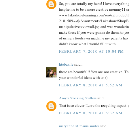
So, you are totally my hero! I love everythi
inspire me to be a more creative mommy! I sa
www.lakeshorelearning.com/seo/ca|produc
2101589~~f|/Assortments/Lakeshore/ShopB
manipulatives/viewall.jsp and was wonde
make these if you were gonna do them for you
of using a foodsaver machine my parents have
didn't know what I would fill it with.
FEBRUARY 7, 2010 AT 10:04 PM
htebazile
said...
these are beautiful!! You are soo creative! Th
your wonderful ideas with us :)
FEBRUARY 8, 2010 AT 5:52 AM
Amy's Stocking Stuffers
said...
That is so clever! Love the recycling aspect. ;
FEBRUARY 8, 2010 AT 6:32 AM
maryanne @ mama smiles
said...