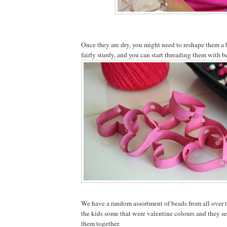
Once they are dry, you might need to reshape them a b
fairly sturdy, and you can start threading them with b
We have a random assortment of beads from all over th
the kids some that were valentine colours and they s
them together.