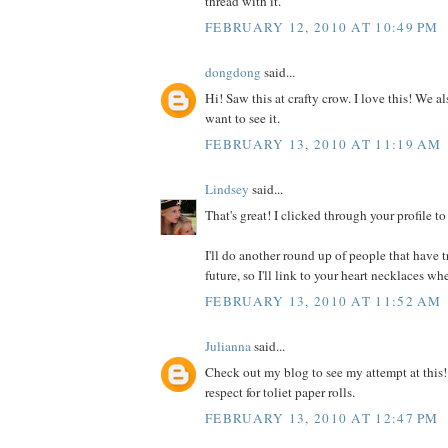
thread with it.
FEBRUARY 12, 2010 AT 10:49 PM
dongdong
said...
Hi! Saw this at crafty crow. I love this! We a
want to see it.
FEBRUARY 13, 2010 AT 11:19 AM
Lindsey
said...
That's great! I clicked through your profile t
I'll do another round up of people that have tr
future, so I'll link to your heart necklaces whe
FEBRUARY 13, 2010 AT 11:52 AM
Julianna
said...
Check out my blog to see my attempt at this
respect for toliet paper rolls.
FEBRUARY 13, 2010 AT 12:47 PM