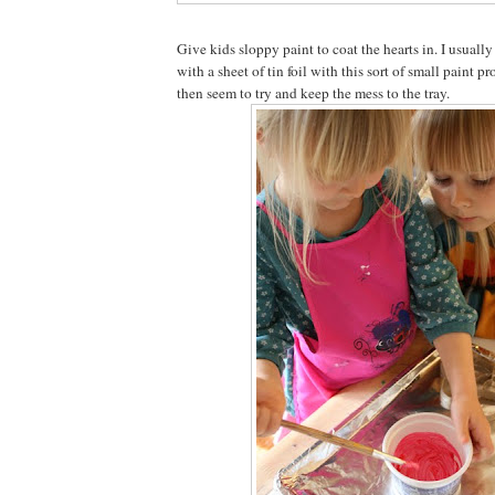
Give kids sloppy paint to coat the hearts in. I usuall
with a sheet of tin foil with this sort of small paint p
then seem to try and keep the mess to the tray.