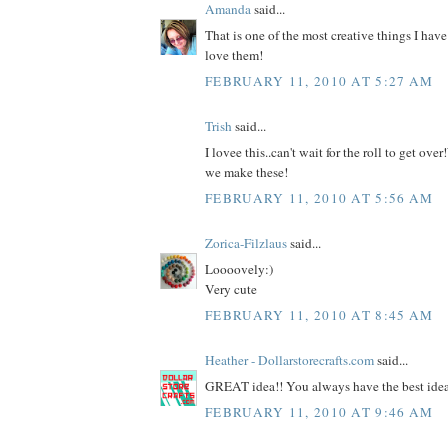
Amanda
said...
That is one of the most creative things I have
love them!
FEBRUARY 11, 2010 AT 5:27 AM
Trish
said...
I lovee this..can't wait for the roll to get ov
we make these!
FEBRUARY 11, 2010 AT 5:56 AM
Zorica-Filzlaus
said...
Loooovely:)
Very cute
FEBRUARY 11, 2010 AT 8:45 AM
Heather - Dollarstorecrafts.com
said...
GREAT idea!! You always have the best ideas
FEBRUARY 11, 2010 AT 9:46 AM