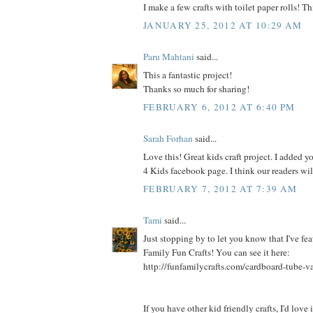
I make a few crafts with toilet paper rolls! Thi
JANUARY 25, 2012 AT 10:29 AM
Paru Mahtani
said...
This a fantastic project!
Thanks so much for sharing!
FEBRUARY 6, 2012 AT 6:40 PM
Sarah Forhan
said...
Love this! Great kids craft project. I added yo
4 Kids facebook page. I think our readers will
FEBRUARY 7, 2012 AT 7:39 AM
Tami
said...
Just stopping by to let you know that I've fea
Family Fun Crafts! You can see it here:
http://funfamilycrafts.com/cardboard-tube-v
If you have other kid friendly crafts, I'd love