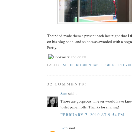
Their dad made them a present each last night that I t
on his blog soon, and so he was awarded with a bogro
Pretty.
LABELS:
AT THE KITCHEN TABLE
,
GIFTS
,
RECYCL
32 COMMENTS:
Sam
said...
Those are gorgeous! I never would have kno
toilet paper rolls. Thanks for sharing!
FEBRUARY 7, 2010 AT 9:54 PM
Kori
said...