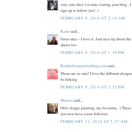
very cute idea! 1st time visiting your blog - I
sign up to follow you! :)
FEBRUARY 9, 2010 AT 2:14 AM
Karin
said...
Great idea -- I love it. And nice tip about th
sheets too.
FEBRUARY 9, 2010 AT 1:30 PM
Rachel@oneprettything.com
said...
Those are so cute! I love the different design
be linking.
FEBRUARY 9, 2010 AT 2:32 PM
Melissa
said...
OOo sloppy painting, my favourite. :) These
you now have a new follower.
FEBRUARY 11, 2010 AT 5:27 AM