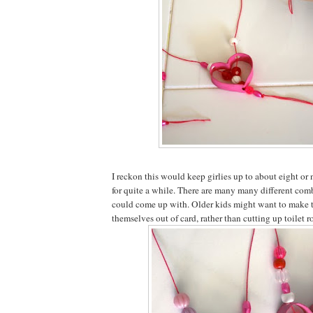
I reckon this would keep girlies up to about eight or
for quite a while. There are many many different com
could come up with. Older kids might want to make t
themselves out of card, rather than cutting up toilet ro