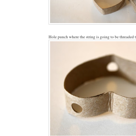
Hole punch where the string is going to be threaded 