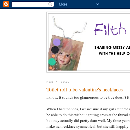
FEB 7, 2010
Toilet roll tube valentine's necklaces
I know, it sounds too glamourous to be true doesn't it
When I had the idea, I wasn't sure if my girls at three
be able to do this without getting cross at the thread
but they actually did pretty darn well. My three year 
make her necklace symmetrical, but she still happily 