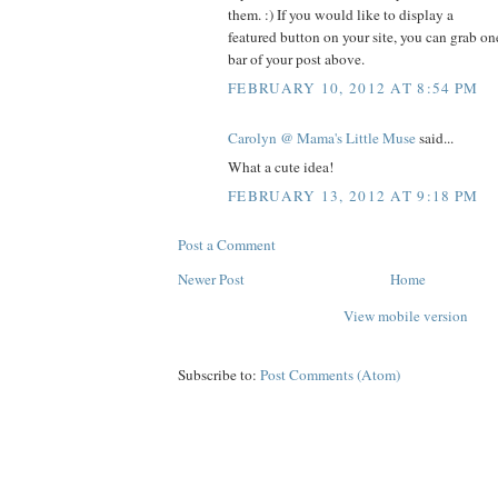
them. :) If you would like to display a
featured button on your site, you can grab on
bar of your post above.
FEBRUARY 10, 2012 AT 8:54 PM
Carolyn @ Mama's Little Muse
said...
What a cute idea!
FEBRUARY 13, 2012 AT 9:18 PM
Post a Comment
Newer Post
Home
View mobile version
Subscribe to:
Post Comments (Atom)