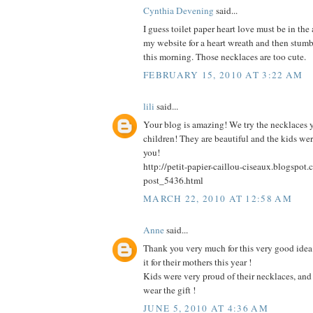
Cynthia Devening
said...
I guess toilet paper heart love must be in the ai
my website for a heart wreath and then stum
this morning. Those necklaces are too cute.
FEBRUARY 15, 2010 AT 3:22 AM
lili
said...
Your blog is amazing! We try the necklaces 
children! They are beautiful and the kids we
you!
http://petit-papier-caillou-ciseaux.blogspo
post_5436.html
MARCH 22, 2010 AT 12:58 AM
Anne
said...
Thank you very much for this very good idea 
it for their mothers this year !
Kids were very proud of their necklaces, an
wear the gift !
JUNE 5, 2010 AT 4:36 AM