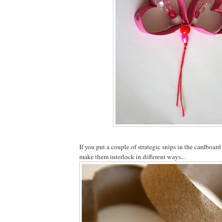
If you put a couple of strategic snips in the cardboar
make them interlock in different ways...