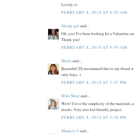
Lovely =)
FEBRUARY 8, 2010 AT 9:05 AM
Sal-my-gal
said...
Oh, yea! I've been looking for a Valentine craf
Thank you!
FEBRUARY 8, 2010 AT 9:59 AM
Sheila
said...
Beautiful! I'll recommned this to my friend w
only boys. :(
FEBRUARY 8, 2010 AT 3:47 PM
M for Short
said...
Wow! I love the simplicity of the materials, 
results. Very nice kid friendly project.
FEBRUARY 8, 2010 AT 5:58 PM
Mama to 5
said...