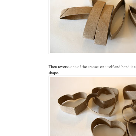
Then reverse one of the creases on itself and bend it a
shape.