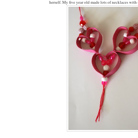
herself. My five year old made lots of necklaces with 