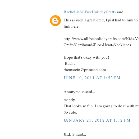
Rachel@AllFreeHolidayCrafts
said...
This is such a great craft, I just had to link to
link here:
http://www.allfreeholidaycrafts.com/Kids-Va
Crafts/Cardboard-Tube-Heart-Necklaces
Hope that's okay with you!
-Rachel
rbernstein@primecp.com
JUNE 10, 2011 AT 1:52 PM
Anonymous said...
mandy
That looks so fun. I am going to do it with my
So cute.
JANUARY 23, 2012 AT 1:12 PM
JILL S. said...