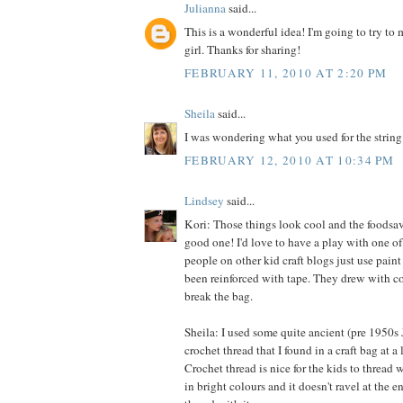
Julianna
said...
This is a wonderful idea! I'm going to try to m
girl. Thanks for sharing!
FEBRUARY 11, 2010 AT 2:20 PM
Sheila
said...
I was wondering what you used for the string
FEBRUARY 12, 2010 AT 10:34 PM
Lindsey
said...
Kori: Those things look cool and the foodsave
good one! I'd love to have a play with one of 
people on other kid craft blogs just use paint
been reinforced with tape. They drew with co
break the bag.
Sheila: I used some quite ancient (pre 1950s
crochet thread that I found in a craft bag at a l
Crochet thread is nice for the kids to thread 
in bright colours and it doesn't ravel at the 