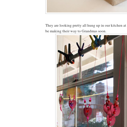
They are looking pretty all hung up in our kitchen at
be making their way to Grandmas soon.