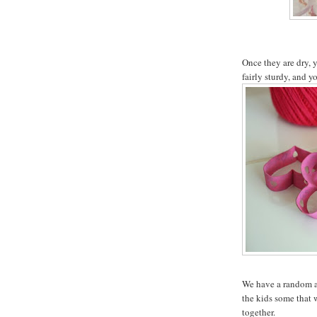
Once they are dry, 
fairly sturdy, and y
We have a random as
the kids some that 
together.