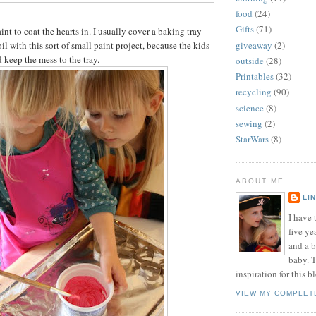
food
(24)
Gifts
(71)
nt to coat the hearts in. I usually cover a baking tray
giveaway
(2)
oil with this sort of small paint project, because the kids
 keep the mess to the tray.
outside
(28)
Printables
(32)
recycling
(90)
science
(8)
sewing
(2)
StarWars
(8)
ABOUT ME
LI
I have t
five ye
and a 
baby. T
inspiration for this b
VIEW MY COMPLET