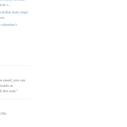
tore s...
 dollar store crepe
ers
 valentine's
 an email, you can
zards at
il dot com."
130)