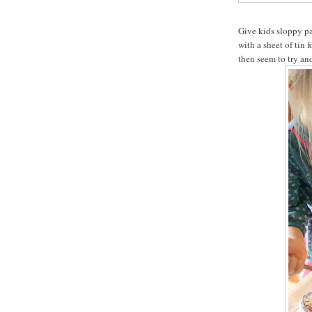
Give kids sloppy pai
with a sheet of tin f
then seem to try and