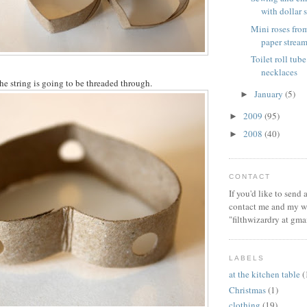
with dollar s
Mini roses from
paper stream
Toilet roll tube
necklaces
e string is going to be threaded through.
January
(5)
►
2009
(95)
►
2008
(40)
►
CONTACT
If you'd like to send
contact me and my wi
"filthwizardry at gma
LABELS
at the kitchen table
(
Christmas
(1)
clothing
(19)