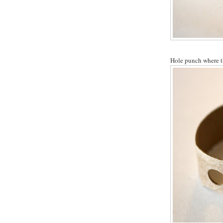
Hole punch where th