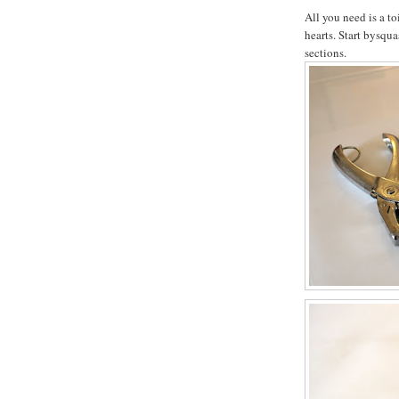
All you need is a to
hearts. Start bysqua
sections.