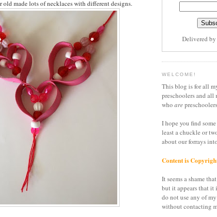
r old made lots of necklaces with different designs.
Delivered b
WELCOME!
This blog is for all m
preschoolers and all 
who
are
preschoolers
I hope you find some 
least a chuckle or tw
about our forrays in
Content is Copyrigh
It seems a shame that 
but it appears that it 
do not use any of my
without contacting m