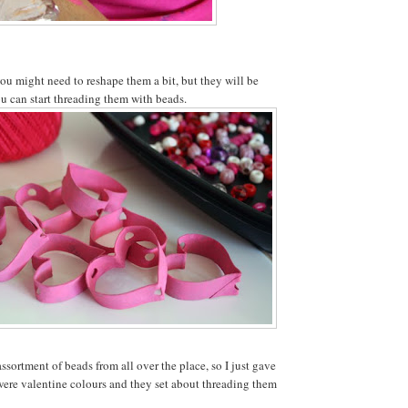
you might need to reshape them a bit, but they will be
ou can start threading them with beads.
sortment of beads from all over the place, so I just gave
were valentine colours and they set about threading them