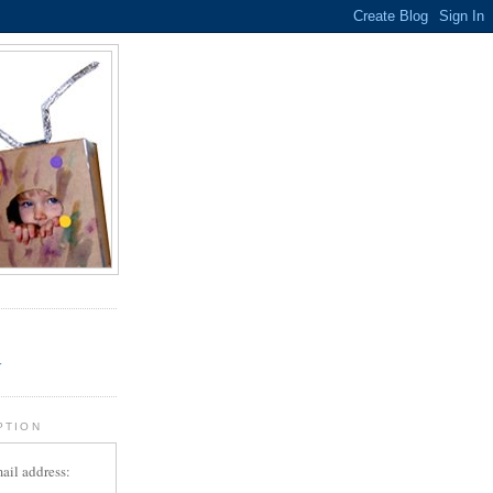
.
r
PTION
ail address: