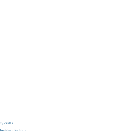
ay crafts
roidery for kids