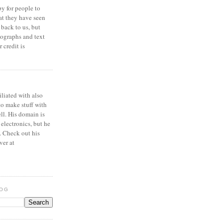
y for people to
at they have seen
 back to us, but
ographs and text
 credit is
iliated with also
to make stuff with
ell. His domain is
 electronics, but he
. Check out his
ver at
LOG