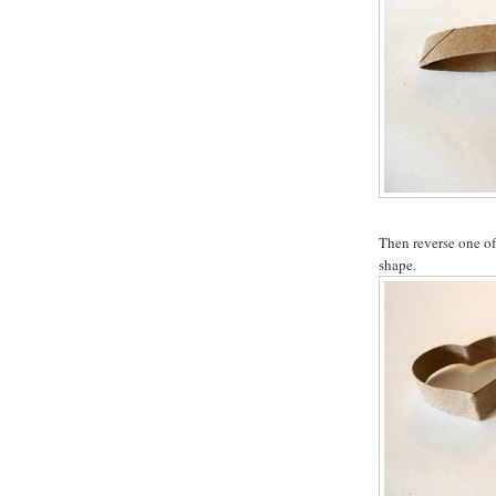
Then reverse one of 
shape.