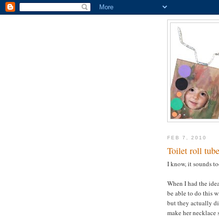
FEB 7, 2010
Toilet roll tub
I know, it sounds to
When I had the idea,
be able to do this w
but they actually di
make her necklace s