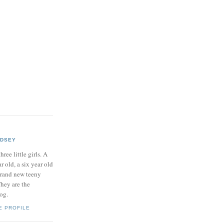
NDSEY
hree little girls. A
ar old, a six year old
brand new teeny
hey are the
log.
E PROFILE