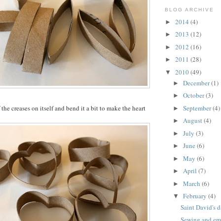
BLOG ARCHIVE
2014
(4)
►
2013
(12)
►
2012
(16)
►
2011
(28)
►
2010
(49)
▼
December
(1)
►
October
(3)
►
the creases on itself and bend it a bit to make the heart
September
(4)
►
August
(4)
►
July
(3)
►
June
(6)
►
May
(6)
►
April
(7)
►
March
(6)
►
February
(4)
▼
Saint David's d
Sewing and emb