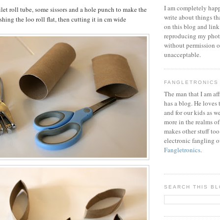
I am completely happ
ilet roll tube, some sissors and a hole punch to make the
write about things th
shing the loo roll flat, then cutting it in cm wide
on this blog and link
reproducing my phot
without permission or
unacceptable.
FANGLETRONICS
The man that I am aff
has a blog. He loves 
and for our kids as w
more in the realms of
makes other stuff too
electronic fangling o
Fangletronics
.
SEARCH THIS B