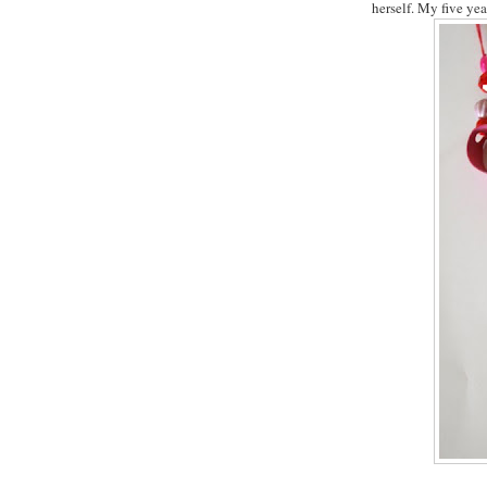
herself. My five yea