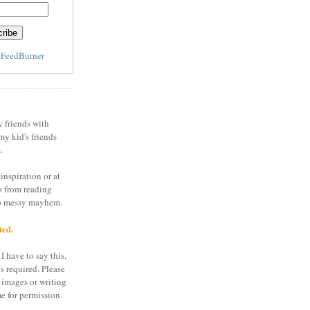
y
FeedBurner
y friends with
my kid's friends
.
inspiration or at
o from reading
to messy mayhem.
ted.
I have to say this,
is required. Please
 images or writing
e for permission.