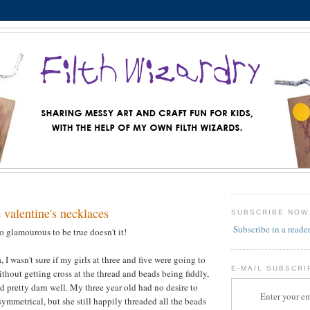
e valentine's necklaces
SUBSCRIBE NOW
Subscribe in a reade
o glamourous to be true doesn't it!
 I wasn't sure if my girls at three and five were going to
E-MAIL SUBSCRI
ithout getting cross at the thread and beads being fiddly,
d pretty darn well. My three year old had no desire to
Enter your em
ymmetrical, but she still happily threaded all the beads