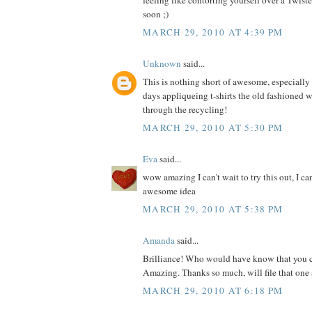
feeling like contorting yourself over a Twis
soon ;)
MARCH 29, 2010 AT 4:39 PM
Unknown
said...
This is nothing short of awesome, especially s
days appliqueing t-shirts the old fashioned 
through the recycling!
MARCH 29, 2010 AT 5:30 PM
Eva
said...
wow amazing I can't wait to try this out, I ca
awesome idea
MARCH 29, 2010 AT 5:38 PM
Amanda
said...
Brilliance! Who would have know that you c
Amazing. Thanks so much, will file that one 
MARCH 29, 2010 AT 6:18 PM