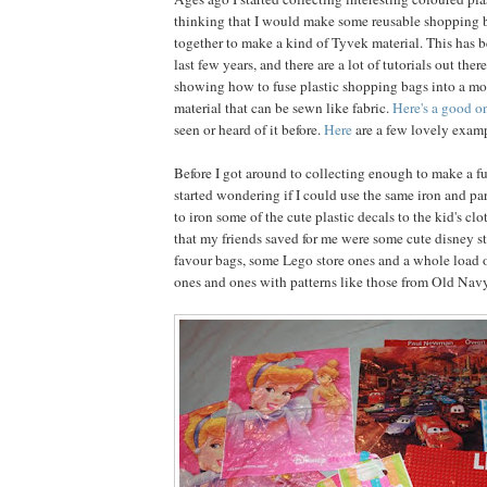
thinking that I would make some reusable shopping 
together to make a kind of Tyvek material. This has b
last few years, and there are a lot of tutorials out ther
showing how to fuse plastic shopping bags into a mo
material that can be sewn like fabric.
Here's a good o
seen or heard of it before.
Here
are a few lovely examp
Before I got around to collecting enough to make a fu
started wondering if I could use the same iron and 
to iron some of the cute plastic decals to the kid's c
that my friends saved for me were some cute disney s
favour bags, some Lego store ones and a whole load o
ones and ones with patterns like those from Old Navy