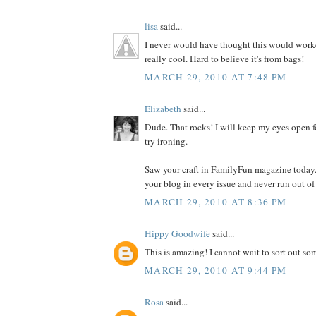
lisa
said...
I never would have thought this would worked
really cool. Hard to believe it's from bags!
MARCH 29, 2010 AT 7:48 PM
Elizabeth
said...
Dude. That rocks! I will keep my eyes open f
try ironing.
Saw your craft in FamilyFun magazine today.
your blog in every issue and never run out of
MARCH 29, 2010 AT 8:36 PM
Hippy Goodwife
said...
This is amazing! I cannot wait to sort out som
MARCH 29, 2010 AT 9:44 PM
Rosa
said...