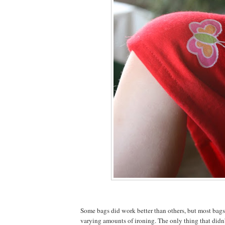
Some bags did work better than others, but most bag
varying amounts of ironing. The only thing that didn