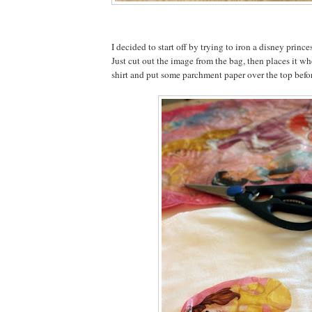
I decided to start off by trying to iron a disney prince
Just cut out the image from the bag, then places it wh
shirt and put some parchment paper over the top befor