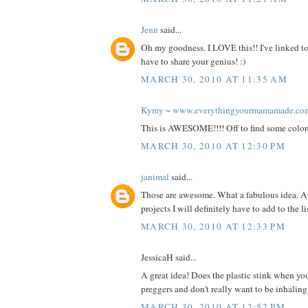
Jenn
said...
Oh my goodness. I LOVE this!! I've linked to
have to share your genius! :)
MARCH 30, 2010 AT 11:35 AM
Kymy ~ www.everythingyourmamamade.co
This is AWESOME!!!! Off to find some color
MARCH 30, 2010 AT 12:30 PM
janimal
said...
Those are awesome. What a fabulous idea. A
projects I will definitely have to add to the l
MARCH 30, 2010 AT 12:33 PM
JessicaH said...
A great idea! Does the plastic stink when you
preggers and don't really want to be inhalin
MARCH 30, 2010 AT 12:52 PM