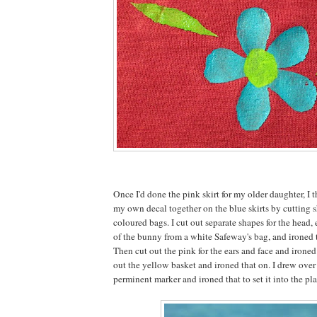
Once I'd done the pink skirt for my older daughter, I t
my own decal together on the blue skirts by cutting s
coloured bags. I cut out separate shapes for the head, e
of the bunny from a white Safeway's bag, and ironed 
Then cut out the pink for the ears and face and irone
out the yellow basket and ironed that on. I drew over
perminent marker and ironed that to set it into the pla