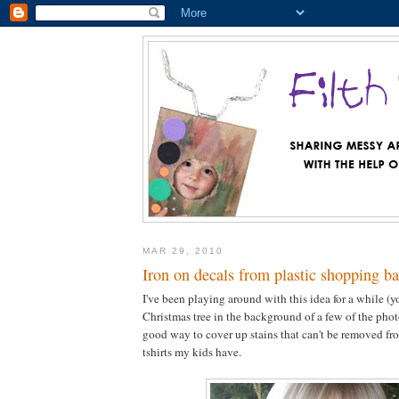
MAR 29, 2010
Iron on decals from plastic shopping b
I've been playing around with this idea for a while (y
Christmas tree in the background of a few of the photos
good way to cover up stains that can't be removed fro
tshirts my kids have.