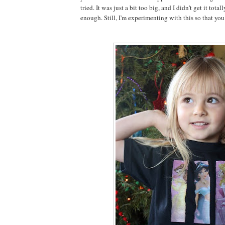
tried. It was just a bit too big, and I didn't get it total
enough. Still, I'm experimenting with this so that you