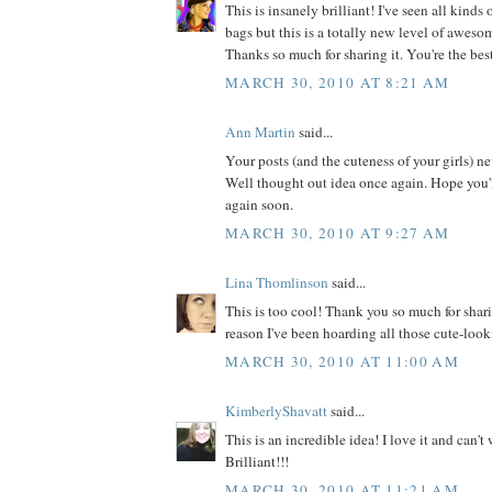
This is insanely brilliant! I've seen all kinds
bags but this is a totally new level of awesome
Thanks so much for sharing it. You're the bes
MARCH 30, 2010 AT 8:21 AM
Ann Martin
said...
Your posts (and the cuteness of your girls) n
Well thought out idea once again. Hope you'
again soon.
MARCH 30, 2010 AT 9:27 AM
Lina Thomlinson
said...
This is too cool! Thank you so much for shar
reason I've been hoarding all those cute-look
MARCH 30, 2010 AT 11:00 AM
KimberlyShavatt
said...
This is an incredible idea! I love it and can't w
Brilliant!!!
MARCH 30, 2010 AT 11:21 AM