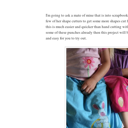
I'm going to ask a mate of mine that is into scrapbook
few of her shape cutters to get some more shapes cut f
this is much easier and quicker than hand cutting with
some of these punches already then this project will b
and easy for you to try out.