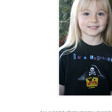
Ages ago I started collecting interesting coloured pla