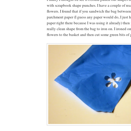
with scrapbook shape punches. I have a couple of real
flowers. I found that if you sandwich the bag between
parchment paper (I guess any paper would do, I just 
paper right there because I was using it already) then
really clean shape from the bag to iron on. I ironed on
flowers to the basket and then cut some green bits of g