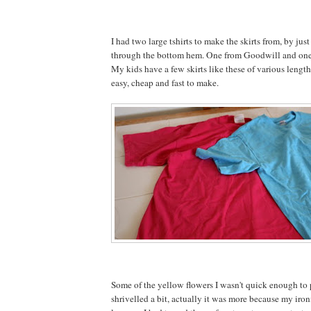
I had two large tshirts to make the skirts from, by just
through the bottom hem. One from Goodwill and one 
My kids have a few skirts like these of various length
easy, cheap and fast to make.
Some of the yellow flowers I wasn't quick enough to 
shrivelled a bit, actually it was more because my iron