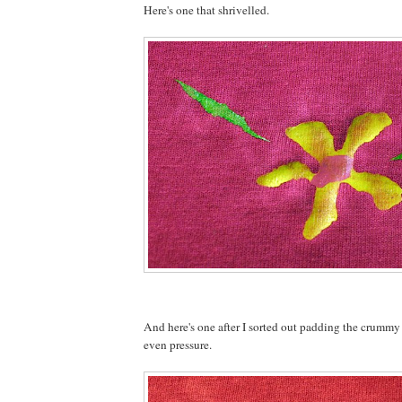
Here's one that shrivelled.
And here's one after I sorted out padding the crummy
even pressure.