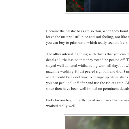
Because the plastic bags are so thin, when they bond 
leave the material still nice and soft feeling, not like 
you can buy to print onto, which really seem to bulk u
The other interesting thing with this is that you can d
decals a little less, so that they *can* be peeled off. 
stayed well adhered whilst being worn all day, but w
machine washing, it just peeled right off and didn't m
at all. Could be a cool way to change up plain tshirts 
you can peel it all off after and use the tshirt again. A
since then have been well ironed on perminent decal
Party favour bag butterfly decal on a pair of home mad
worked really well.