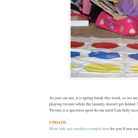
As you can see, it is spring break this week, so we are
playing twister while the laundry doesn't get folded.
Twister is a spectator sport for me until I am fully rec
UPDATE:
More info and another example here
for you if you wa