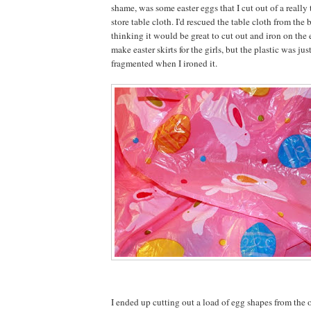
shame, was some easter eggs that I cut out of a really 
store table cloth. I'd rescued the table cloth from the b
thinking it would be great to cut out and iron on the
make easter skirts for the girls, but the plastic was jus
fragmented when I ironed it.
I ended up cutting out a load of egg shapes from the o