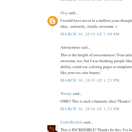
Meg
said...
I would have never in a million years thought
idea....seriously...totally awesome :)
MARCH 30, 2010 AT 1:08 PM
Anonymous said...
This is the height of awesomeness! Your artist
awesome, too, but I was thinking people like m
ability, could use coloring pages as templates
like your too cute bunny!
MARCH 30, 2010 AT 1:23 PM
Wendy
said...
OMG! This is such a fantastic idea! Thanks!
MARCH 30, 2010 AT 1:23 PM
CraftyRichela
said...
This is INCREDIBLE! Thanks for this. I've be