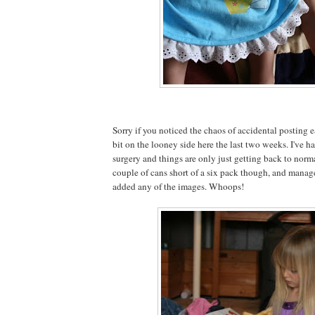
Sorry if you noticed the chaos of accidental posting ea
bit on the looney side here the last two weeks. I've
surgery and things are only just getting back to normal
couple of cans short of a six pack though, and managed
added any of the images. Whoops!