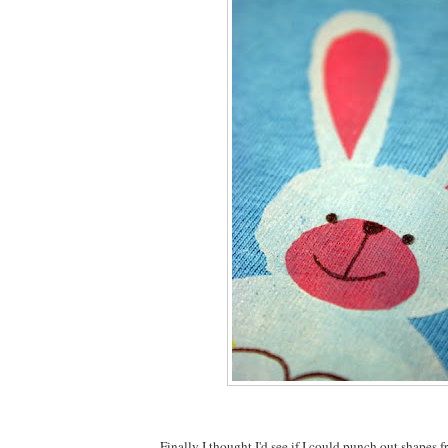
Finally I thought I'd see if I could punch out shapes f