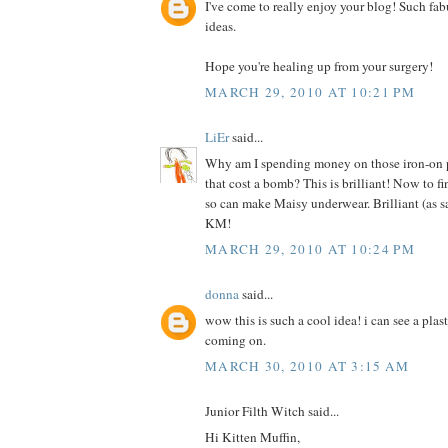
I've come to really enjoy your blog! Such fab
ideas.
Hope you're healing up from your surgery!
MARCH 29, 2010 AT 10:21 PM
LiEr
said...
Why am I spending money on those iron-on pr
that cost a bomb? This is brilliant! Now to f
so can make Maisy underwear. Brilliant (as s
KM!
MARCH 29, 2010 AT 10:24 PM
donna
said...
wow this is such a cool idea! i can see a plas
coming on.
MARCH 30, 2010 AT 3:15 AM
Junior Filth Witch said...
Hi Kitten Muffin,