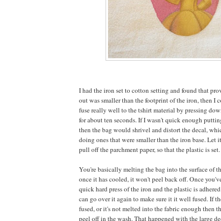
I had the iron set to cotton setting and found that pro
out was smaller than the footprint of the iron, then I 
fuse really well to the tshirt material by pressing do
for about ten seconds. If I wasn't quick enough putti
then the bag would shrivel and distort the decal, whi
doing ones that were smaller than the iron base. Let it
pull off the parchment paper, so that the plastic is set.
You're basically melting the bag into the surface of t
once it has cooled, it won't peel back off. Once you've
quick hard press of the iron and the plastic is adhered
can go over it again to make sure it it well fused. If t
fused, or it's not melted into the fabric enough then the
peel off in the wash. That happened with the large dec