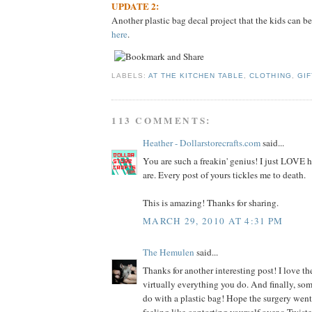
UPDATE 2:
Another plastic bag decal project that the kids can be
here
.
LABELS:
AT THE KITCHEN TABLE
,
CLOTHING
,
GIF
113 COMMENTS:
Heather - Dollarstorecrafts.com
said...
You are such a freakin' genius! I just LOVE
are. Every post of yours tickles me to death.
This is amazing! Thanks for sharing.
MARCH 29, 2010 AT 4:31 PM
The Hemulen
said...
Thanks for another interesting post! I love the
virtually everything you do. And finally, so
do with a plastic bag! Hope the surgery went