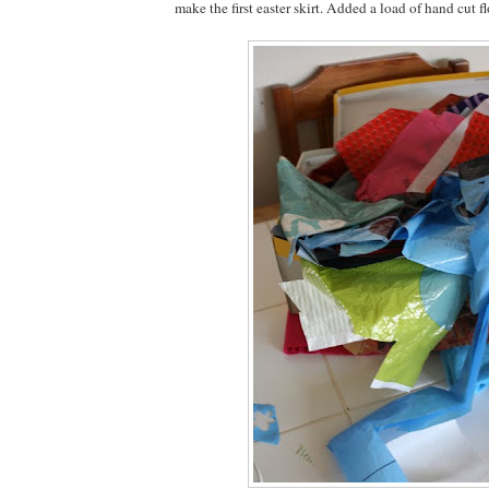
make the first easter skirt. Added a load of hand cut f