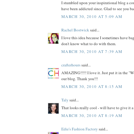
I stumbled upon your inspirational blog a c
have been addicted since. Glad to see you ba
MARCH 30, 2010 AT 5:09 AM
Rachel Bostwick
said...
I love this idea because I sometimes have bag
don't know what to do with them.
MARCH 30, 2010 AT 7:39 AM
crafterhours
said...
AMAZING!!!!! I love it. Just put it in the "W
our blog. Thank you!!!
MARCH 30, 2010 AT 8:15 AM
Taly
said...
That looks really cool - will have to give it a 
MARCH 30, 2010 AT 8:19 AM
Edie's Fashion Factory
said...