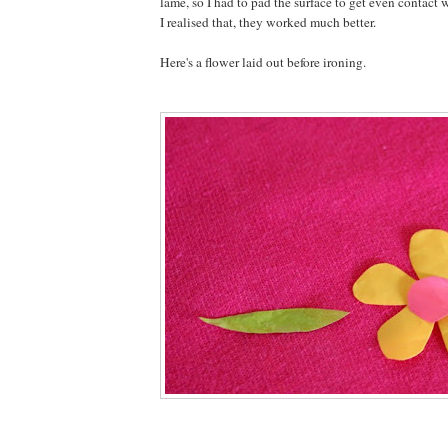
lame, so I had to pad the surface to get even contact 
I realised that, they worked much better.
Here's a flower laid out before ironing.