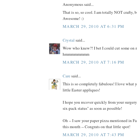
Anonymous said...
That is so, so cool. I am totally NOT crafty, b
Awesome! :)
MARCH 29, 2010 AT 6:31 PM
Crystal
said...
Wow who knew?! I bet I could cut some on m
hmmmmmmmm
MARCH 29, 2010 AT 7:16 PM
Care
said...
This is so completely fabulous! I love what 
little Easter appliques!
I hope you recover quickly from your surgery 
six-pack status" as soon as possible!
Oh -- I saw your paper pizza mentioned in 
this month -- Congrats on that little spot!
MARCH 29, 2010 AT 7:43 PM