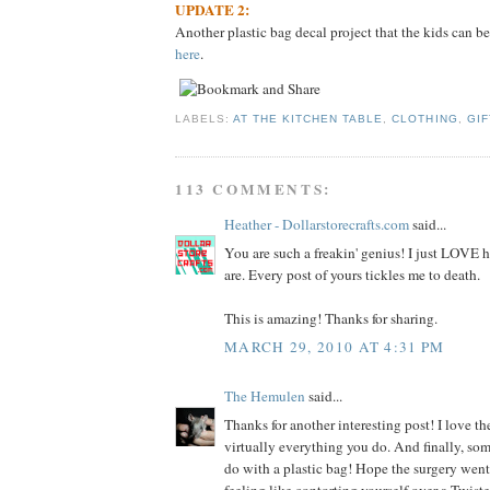
UPDATE 2:
Another plastic bag decal project that the kids can be
here
.
LABELS:
AT THE KITCHEN TABLE
,
CLOTHING
,
GIF
113 COMMENTS:
Heather - Dollarstorecrafts.com
said...
You are such a freakin' genius! I just LOVE
are. Every post of yours tickles me to death.
This is amazing! Thanks for sharing.
MARCH 29, 2010 AT 4:31 PM
The Hemulen
said...
Thanks for another interesting post! I love the
virtually everything you do. And finally, so
do with a plastic bag! Hope the surgery went