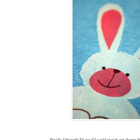
Finally I thought I'd see if I could punch out shapes f