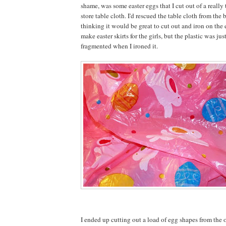
shame, was some easter eggs that I cut out of a really 
store table cloth. I'd rescued the table cloth from the b
thinking it would be great to cut out and iron on the
make easter skirts for the girls, but the plastic was jus
fragmented when I ironed it.
I ended up cutting out a load of egg shapes from the o