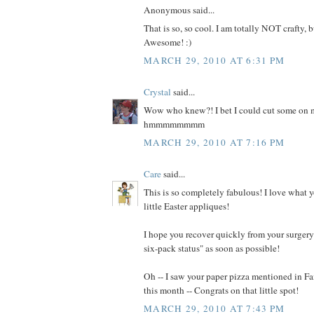
Anonymous said...
That is so, so cool. I am totally NOT crafty, b
Awesome! :)
MARCH 29, 2010 AT 6:31 PM
Crystal
said...
Wow who knew?! I bet I could cut some on m
hmmmmmmmm
MARCH 29, 2010 AT 7:16 PM
Care
said...
This is so completely fabulous! I love what 
little Easter appliques!
I hope you recover quickly from your surgery 
six-pack status" as soon as possible!
Oh -- I saw your paper pizza mentioned in 
this month -- Congrats on that little spot!
MARCH 29, 2010 AT 7:43 PM