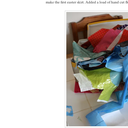
make the first easter skirt. Added a load of hand cut f