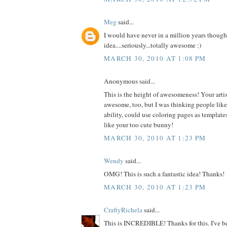
Meg
said...
I would have never in a million years thought
idea....seriously...totally awesome :)
MARCH 30, 2010 AT 1:08 PM
Anonymous said...
This is the height of awesomeness! Your artist
awesome, too, but I was thinking people like m
ability, could use coloring pages as templates
like your too cute bunny!
MARCH 30, 2010 AT 1:23 PM
Wendy
said...
OMG! This is such a fantastic idea! Thanks!
MARCH 30, 2010 AT 1:23 PM
CraftyRichela
said...
This is INCREDIBLE! Thanks for this. I've be