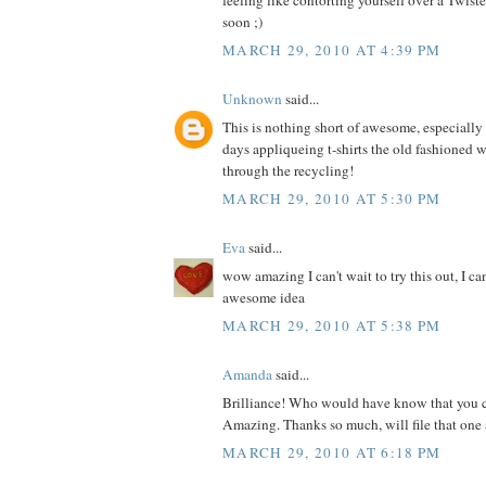
feeling like contorting yourself over a Twis
soon ;)
MARCH 29, 2010 AT 4:39 PM
Unknown
said...
This is nothing short of awesome, especially s
days appliqueing t-shirts the old fashioned 
through the recycling!
MARCH 29, 2010 AT 5:30 PM
Eva
said...
wow amazing I can't wait to try this out, I ca
awesome idea
MARCH 29, 2010 AT 5:38 PM
Amanda
said...
Brilliance! Who would have know that you c
Amazing. Thanks so much, will file that one 
MARCH 29, 2010 AT 6:18 PM