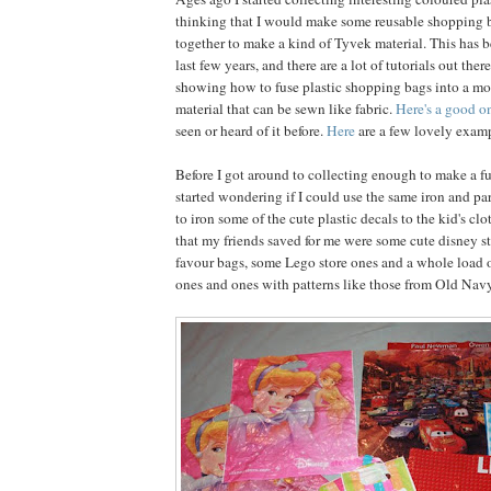
thinking that I would make some reusable shopping 
together to make a kind of Tyvek material. This has b
last few years, and there are a lot of tutorials out ther
showing how to fuse plastic shopping bags into a mo
material that can be sewn like fabric.
Here's a good o
seen or heard of it before.
Here
are a few lovely examp
Before I got around to collecting enough to make a fu
started wondering if I could use the same iron and 
to iron some of the cute plastic decals to the kid's c
that my friends saved for me were some cute disney s
favour bags, some Lego store ones and a whole load o
ones and ones with patterns like those from Old Navy