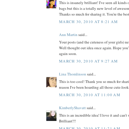
This is insanely brilliant! I've seen all kinds
bags but this is a totally new level of awesome
Thanks so much for sharing it. You're the bes
MARCH 30, 2010 AT 8:21 AM
Ann Martin
said...
Your posts (and the cuteness of your girls) n
Well thought out idea once again. Hope you'
again soon.
MARCH 30, 2010 AT 9:27 AM
Lina Thomlinson
said...
This is too cool! Thank you so much for shar
reason I've been hoarding all those cute-look
MARCH 30, 2010 AT 11:00 AM
KimberlyShavatt
said...
This is an incredible idea! I love it and can't w
Brilliant!!!
MARCH 30, 2010 AT 11:21 AM