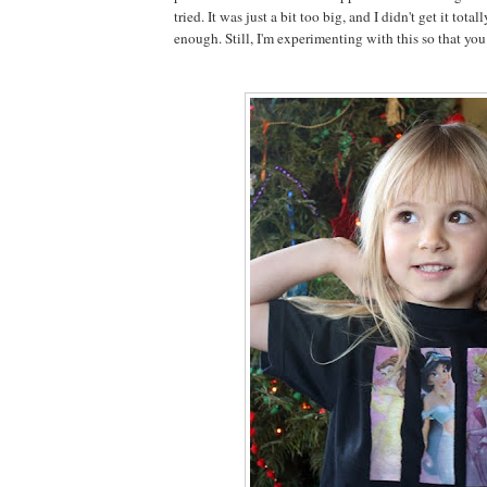
tried. It was just a bit too big, and I didn't get it total
enough. Still, I'm experimenting with this so that you