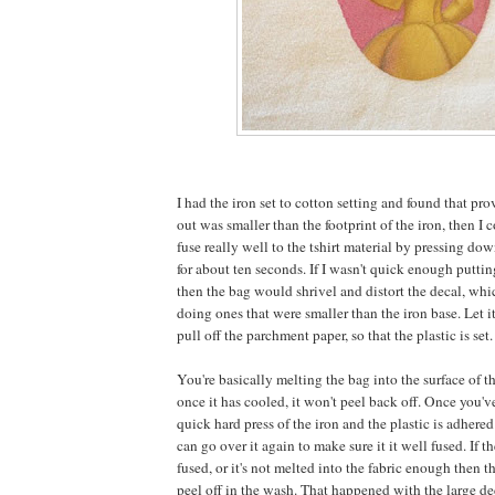
I had the iron set to cotton setting and found that pro
out was smaller than the footprint of the iron, then I 
fuse really well to the tshirt material by pressing do
for about ten seconds. If I wasn't quick enough putti
then the bag would shrivel and distort the decal, whi
doing ones that were smaller than the iron base. Let it
pull off the parchment paper, so that the plastic is set.
You're basically melting the bag into the surface of t
once it has cooled, it won't peel back off. Once you've
quick hard press of the iron and the plastic is adhered
can go over it again to make sure it it well fused. If t
fused, or it's not melted into the fabric enough then the
peel off in the wash. That happened with the large dec