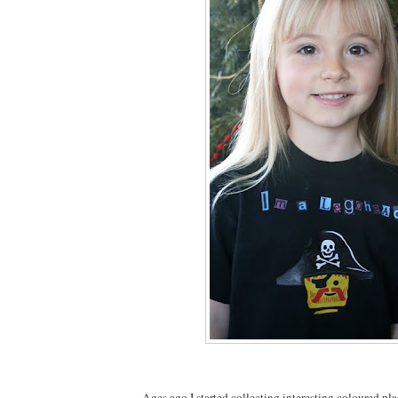
Ages ago I started collecting interesting coloured pla