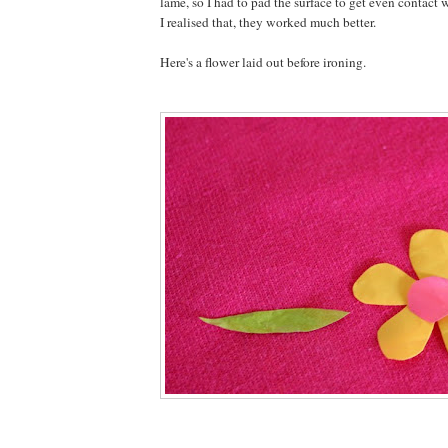
lame, so I had to pad the surface to get even contact 
I realised that, they worked much better.
Here's a flower laid out before ironing.