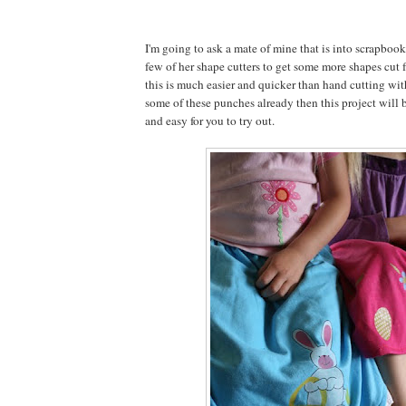
I'm going to ask a mate of mine that is into scrapbook
few of her shape cutters to get some more shapes cut f
this is much easier and quicker than hand cutting with
some of these punches already then this project will b
and easy for you to try out.