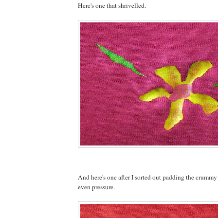
Here's one that shrivelled.
And here's one after I sorted out padding the crummy
even pressure.