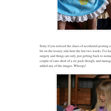
Sorry if you noticed the chaos of accidental posting ea
bit on the looney side here the last two weeks. I've
surgery and things are only just getting back to normal
couple of cans short of a six pack though, and managed
added any of the images. Whoops!