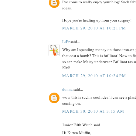
I've come to really enjoy your blog! Such fab
ideas.
Hope you're healing up from your surgery!
MARCH 29, 2010 AT 10:21 PM
LiEr
said...
Why am I spending money on those iron-on pr
that cost a bomb? This is brilliant! Now to f
so can make Maisy underwear. Brilliant (as s
KM!
MARCH 29, 2010 AT 10:24 PM
donna
said...
wow this is such a cool idea! i can see a plas
coming on.
MARCH 30, 2010 AT 3:15 AM
Junior Filth Witch said...
Hi Kitten Muffin,