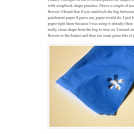
with scrapbook shape punches. I have a couple of real
flowers. I found that if you sandwich the bag between
parchment paper (I guess any paper would do, I just 
paper right there because I was using it already) then
really clean shape from the bag to iron on. I ironed on
flowers to the basket and then cut some green bits of g