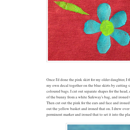
Once I'd done the pink skirt for my older daughter, I t
my own decal together on the blue skirts by cutting s
coloured bags. I cut out separate shapes for the head, e
of the bunny from a white Safeway's bag, and ironed 
Then cut out the pink for the ears and face and irone
out the yellow basket and ironed that on. I drew over
perminent marker and ironed that to set it into the pla