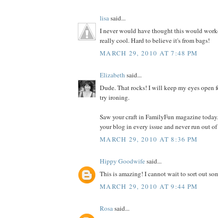
lisa
said...
I never would have thought this would worked
really cool. Hard to believe it's from bags!
MARCH 29, 2010 AT 7:48 PM
Elizabeth
said...
Dude. That rocks! I will keep my eyes open f
try ironing.
Saw your craft in FamilyFun magazine today.
your blog in every issue and never run out of
MARCH 29, 2010 AT 8:36 PM
Hippy Goodwife
said...
This is amazing! I cannot wait to sort out som
MARCH 29, 2010 AT 9:44 PM
Rosa
said...