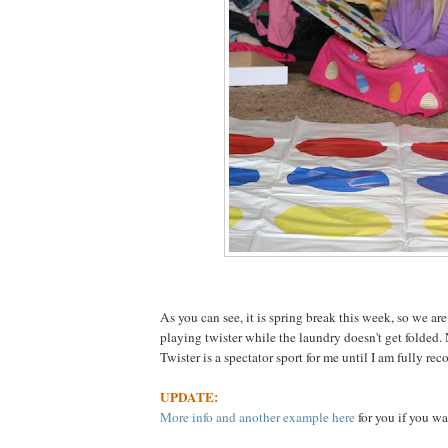
As you can see, it is spring break this week, so we are
playing twister while the laundry doesn't get folded.
Twister is a spectator sport for me until I am fully rec
UPDATE:
More info and another example here
for you if you wa