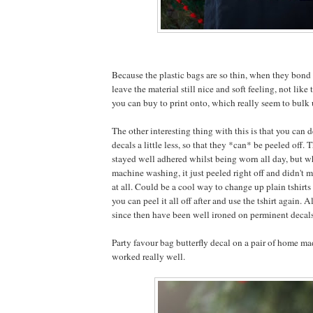
Because the plastic bags are so thin, when they bond 
leave the material still nice and soft feeling, not like 
you can buy to print onto, which really seem to bulk u
The other interesting thing with this is that you can d
decals a little less, so that they *can* be peeled off. 
stayed well adhered whilst being worn all day, but w
machine washing, it just peeled right off and didn't m
at all. Could be a cool way to change up plain tshirts 
you can peel it all off after and use the tshirt again. A
since then have been well ironed on perminent decal
Party favour bag butterfly decal on a pair of home mad
worked really well.