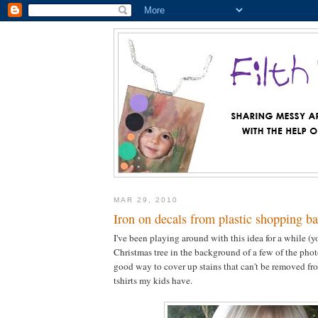
MAR 29, 2010
Iron on decals from plastic shopping b
I've been playing around with this idea for a while (y
Christmas tree in the background of a few of the photos
good way to cover up stains that can't be removed fro
tshirts my kids have.