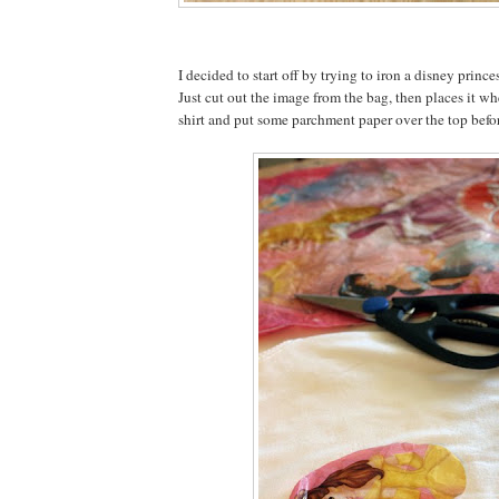
I decided to start off by trying to iron a disney prince
Just cut out the image from the bag, then places it wh
shirt and put some parchment paper over the top befor