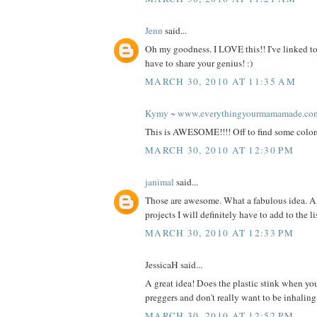
Jenn
said...
Oh my goodness. I LOVE this!! I've linked to
have to share your genius! :)
MARCH 30, 2010 AT 11:35 AM
Kymy ~ www.everythingyourmamamade.co
This is AWESOME!!!! Off to find some color
MARCH 30, 2010 AT 12:30 PM
janimal
said...
Those are awesome. What a fabulous idea. A
projects I will definitely have to add to the l
MARCH 30, 2010 AT 12:33 PM
JessicaH said...
A great idea! Does the plastic stink when you
preggers and don't really want to be inhalin
MARCH 30, 2010 AT 12:52 PM