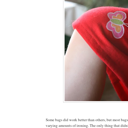
Some bags did work better than others, but most bag
varying amounts of ironing. The only thing that didn