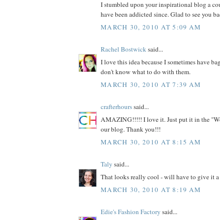
I stumbled upon your inspirational blog a c
have been addicted since. Glad to see you ba
MARCH 30, 2010 AT 5:09 AM
Rachel Bostwick
said...
I love this idea because I sometimes have bag
don't know what to do with them.
MARCH 30, 2010 AT 7:39 AM
crafterhours
said...
AMAZING!!!!! I love it. Just put it in the "W
our blog. Thank you!!!
MARCH 30, 2010 AT 8:15 AM
Taly
said...
That looks really cool - will have to give it a 
MARCH 30, 2010 AT 8:19 AM
Edie's Fashion Factory
said...