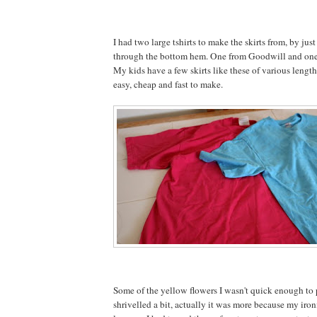
I had two large tshirts to make the skirts from, by just
through the bottom hem. One from Goodwill and one 
My kids have a few skirts like these of various length
easy, cheap and fast to make.
Some of the yellow flowers I wasn't quick enough to 
shrivelled a bit, actually it was more because my iron