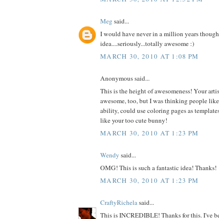
Meg
said...
I would have never in a million years thought
idea....seriously...totally awesome :)
MARCH 30, 2010 AT 1:08 PM
Anonymous said...
This is the height of awesomeness! Your artist
awesome, too, but I was thinking people like m
ability, could use coloring pages as templates
like your too cute bunny!
MARCH 30, 2010 AT 1:23 PM
Wendy
said...
OMG! This is such a fantastic idea! Thanks!
MARCH 30, 2010 AT 1:23 PM
CraftyRichela
said...
This is INCREDIBLE! Thanks for this. I've be