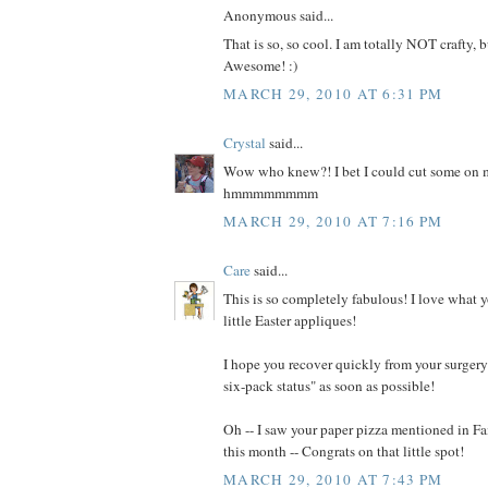
Anonymous said...
That is so, so cool. I am totally NOT crafty, b
Awesome! :)
MARCH 29, 2010 AT 6:31 PM
Crystal
said...
Wow who knew?! I bet I could cut some on m
hmmmmmmmm
MARCH 29, 2010 AT 7:16 PM
Care
said...
This is so completely fabulous! I love what 
little Easter appliques!
I hope you recover quickly from your surgery 
six-pack status" as soon as possible!
Oh -- I saw your paper pizza mentioned in 
this month -- Congrats on that little spot!
MARCH 29, 2010 AT 7:43 PM