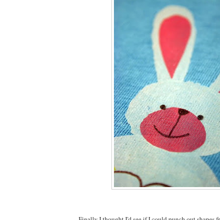
Finally I thought I'd see if I could punch out shapes f