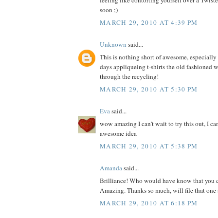
feeling like contorting yourself over a Twis
soon ;)
MARCH 29, 2010 AT 4:39 PM
Unknown
said...
This is nothing short of awesome, especially s
days appliqueing t-shirts the old fashioned 
through the recycling!
MARCH 29, 2010 AT 5:30 PM
Eva
said...
wow amazing I can't wait to try this out, I ca
awesome idea
MARCH 29, 2010 AT 5:38 PM
Amanda
said...
Brilliance! Who would have know that you c
Amazing. Thanks so much, will file that one 
MARCH 29, 2010 AT 6:18 PM