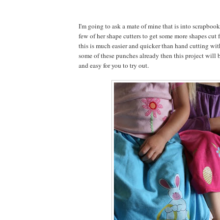
I'm going to ask a mate of mine that is into scrapbook
few of her shape cutters to get some more shapes cut f
this is much easier and quicker than hand cutting with
some of these punches already then this project will b
and easy for you to try out.