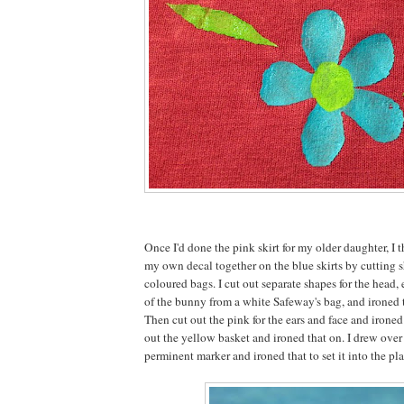
Once I'd done the pink skirt for my older daughter, I t
my own decal together on the blue skirts by cutting s
coloured bags. I cut out separate shapes for the head, e
of the bunny from a white Safeway's bag, and ironed 
Then cut out the pink for the ears and face and irone
out the yellow basket and ironed that on. I drew over
perminent marker and ironed that to set it into the pla