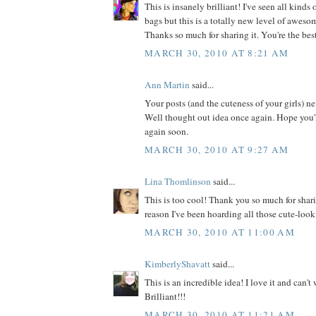
This is insanely brilliant! I've seen all kinds
bags but this is a totally new level of awesome
Thanks so much for sharing it. You're the bes
MARCH 30, 2010 AT 8:21 AM
Ann Martin
said...
Your posts (and the cuteness of your girls) n
Well thought out idea once again. Hope you'
again soon.
MARCH 30, 2010 AT 9:27 AM
Lina Thomlinson
said...
This is too cool! Thank you so much for shar
reason I've been hoarding all those cute-look
MARCH 30, 2010 AT 11:00 AM
KimberlyShavatt
said...
This is an incredible idea! I love it and can't w
Brilliant!!!
MARCH 30, 2010 AT 11:21 AM