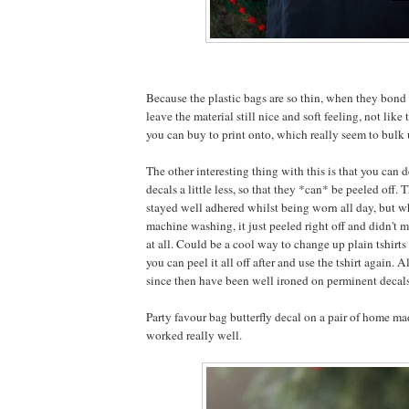
Because the plastic bags are so thin, when they bond 
leave the material still nice and soft feeling, not like 
you can buy to print onto, which really seem to bulk u
The other interesting thing with this is that you can d
decals a little less, so that they *can* be peeled off. 
stayed well adhered whilst being worn all day, but w
machine washing, it just peeled right off and didn't m
at all. Could be a cool way to change up plain tshirts 
you can peel it all off after and use the tshirt again. A
since then have been well ironed on perminent decal
Party favour bag butterfly decal on a pair of home mad
worked really well.