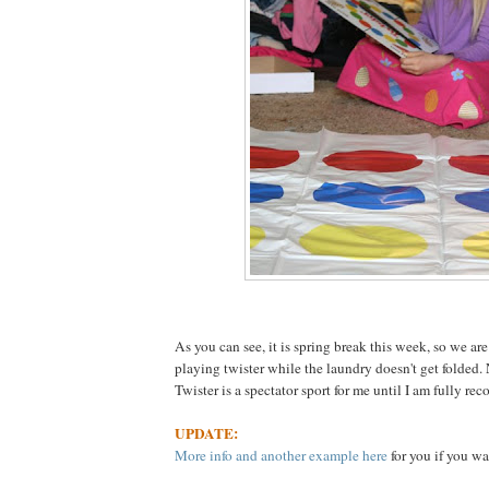
As you can see, it is spring break this week, so we are
playing twister while the laundry doesn't get folded.
Twister is a spectator sport for me until I am fully rec
UPDATE:
More info and another example here
for you if you wa