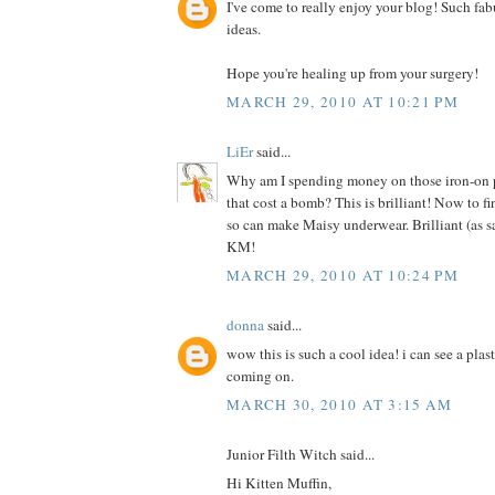
I've come to really enjoy your blog! Such fab
ideas.
Hope you're healing up from your surgery!
MARCH 29, 2010 AT 10:21 PM
LiEr
said...
Why am I spending money on those iron-on pr
that cost a bomb? This is brilliant! Now to f
so can make Maisy underwear. Brilliant (as s
KM!
MARCH 29, 2010 AT 10:24 PM
donna
said...
wow this is such a cool idea! i can see a plas
coming on.
MARCH 30, 2010 AT 3:15 AM
Junior Filth Witch said...
Hi Kitten Muffin,