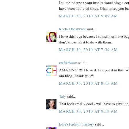
I stumbled upon your inspirational blog a c
have been addicted since. Glad to see you ba
MARCH 30, 2010 AT 5:09 AM
Rachel Bostwick
said...
I love this idea because I sometimes have bag
don't know what to do with them.
MARCH 30, 2010 AT 7:39 AM
crafterhours
said...
AMAZING!!!!! I love it. Just put it in the "W
our blog. Thank you!!!
MARCH 30, 2010 AT 8:15 AM
Taly
said...
That looks really cool - will have to give it a 
MARCH 30, 2010 AT 8:19 AM
Edie's Fashion Factory
said...