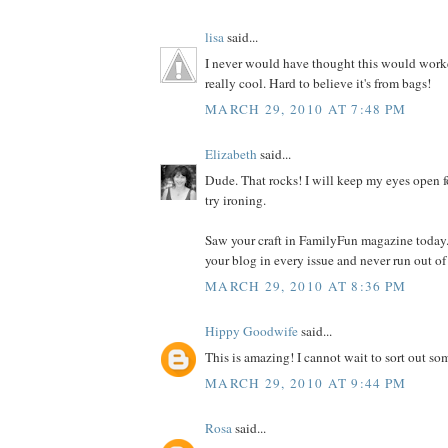
lisa
said...
I never would have thought this would worked
really cool. Hard to believe it's from bags!
MARCH 29, 2010 AT 7:48 PM
Elizabeth
said...
Dude. That rocks! I will keep my eyes open f
try ironing.
Saw your craft in FamilyFun magazine today.
your blog in every issue and never run out of
MARCH 29, 2010 AT 8:36 PM
Hippy Goodwife
said...
This is amazing! I cannot wait to sort out som
MARCH 29, 2010 AT 9:44 PM
Rosa
said...