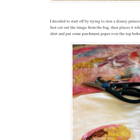
I decided to start off by trying to iron a disney prince
Just cut out the image from the bag, then places it wh
shirt and put some parchment paper over the top befor