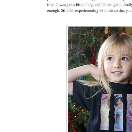
tried. It was just a bit too big, and I didn't get it total
enough. Still, I'm experimenting with this so that you