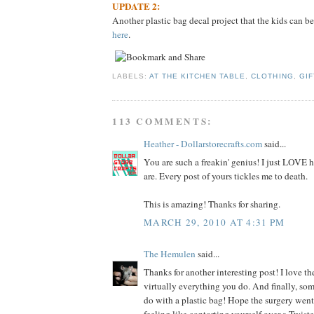
UPDATE 2:
Another plastic bag decal project that the kids can be
here
.
LABELS:
AT THE KITCHEN TABLE
,
CLOTHING
,
GIF
113 COMMENTS:
Heather - Dollarstorecrafts.com
said...
You are such a freakin' genius! I just LOVE
are. Every post of yours tickles me to death.
This is amazing! Thanks for sharing.
MARCH 29, 2010 AT 4:31 PM
The Hemulen
said...
Thanks for another interesting post! I love the
virtually everything you do. And finally, so
do with a plastic bag! Hope the surgery went