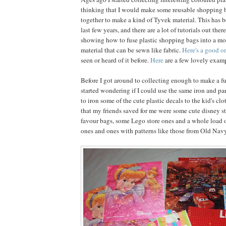
thinking that I would make some reusable shopping 
together to make a kind of Tyvek material. This has b
last few years, and there are a lot of tutorials out ther
showing how to fuse plastic shopping bags into a mo
material that can be sewn like fabric.
Here's a good o
seen or heard of it before.
Here
are a few lovely examp
Before I got around to collecting enough to make a fu
started wondering if I could use the same iron and 
to iron some of the cute plastic decals to the kid's c
that my friends saved for me were some cute disney s
favour bags, some Lego store ones and a whole load o
ones and ones with patterns like those from Old Navy