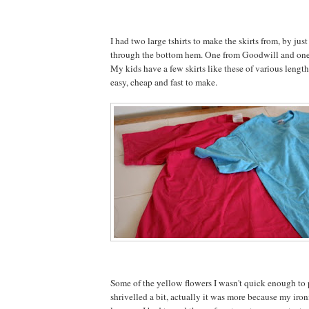
I had two large tshirts to make the skirts from, by just
through the bottom hem. One from Goodwill and one 
My kids have a few skirts like these of various length
easy, cheap and fast to make.
Some of the yellow flowers I wasn't quick enough to 
shrivelled a bit, actually it was more because my iron