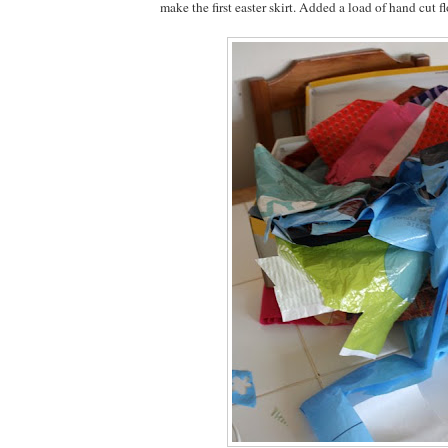
make the first easter skirt. Added a load of hand cut f