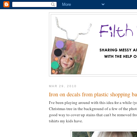
MAR 29, 2010
Iron on decals from plastic shopping b
I've been playing around with this idea for a while (y
Christmas tree in the background of a few of the photos
good way to cover up stains that can't be removed fro
tshirts my kids have.