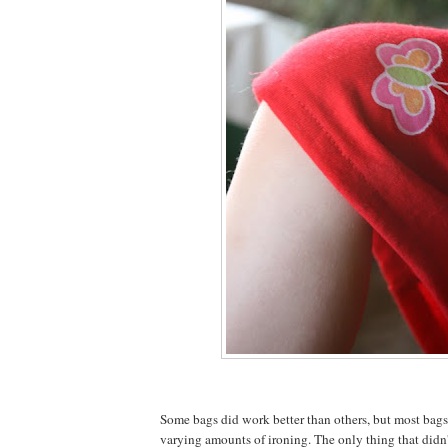
Some bags did work better than others, but most bag
varying amounts of ironing. The only thing that didn