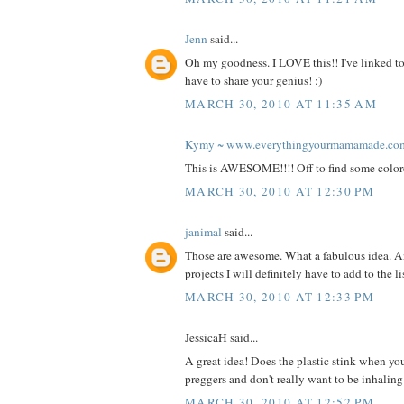
Jenn
said...
Oh my goodness. I LOVE this!! I've linked to
have to share your genius! :)
MARCH 30, 2010 AT 11:35 AM
Kymy ~ www.everythingyourmamamade.co
This is AWESOME!!!! Off to find some color
MARCH 30, 2010 AT 12:30 PM
janimal
said...
Those are awesome. What a fabulous idea. A
projects I will definitely have to add to the l
MARCH 30, 2010 AT 12:33 PM
JessicaH said...
A great idea! Does the plastic stink when you
preggers and don't really want to be inhalin
MARCH 30, 2010 AT 12:52 PM