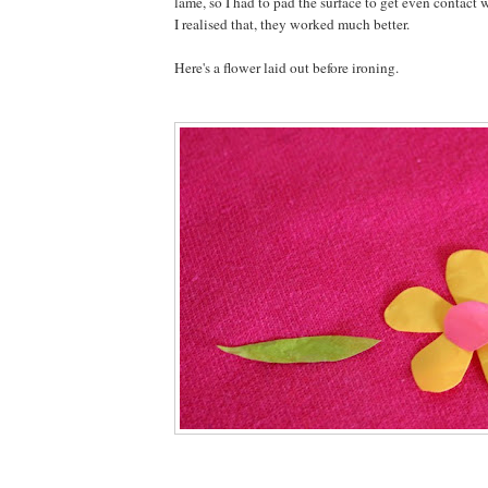
lame, so I had to pad the surface to get even contact 
I realised that, they worked much better.
Here's a flower laid out before ironing.