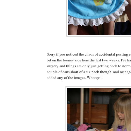
Sorry if you noticed the chaos of accidental posting ea
bit on the looney side here the last two weeks. I've
surgery and things are only just getting back to normal
couple of cans short of a six pack though, and managed
added any of the images. Whoops!