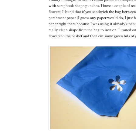
with scrapbook shape punches. I have a couple of real
flowers. I found that if you sandwich the bag between
parchment paper (I guess any paper would do, I just 
paper right there because I was using it already) then
really clean shape from the bag to iron on. I ironed on
flowers to the basket and then cut some green bits of g