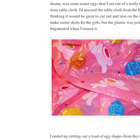
shame, was some easter eggs that I cut out of a really 
store table cloth. I'd rescued the table cloth from the b
thinking it would be great to cut out and iron on the
make easter skirts for the girls, but the plastic was jus
fragmented when I ironed it.
I ended up cutting out a load of egg shapes from the o