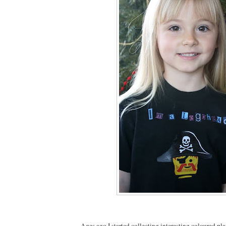
Ages ago I started collecting interesting coloured pla