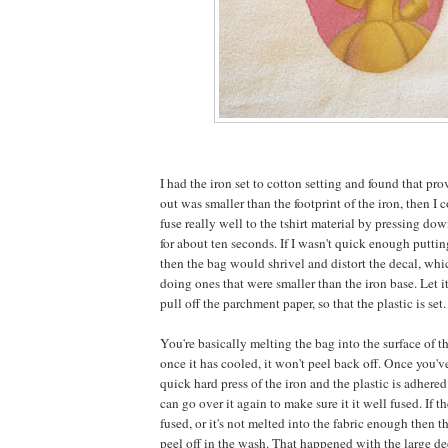
I had the iron set to cotton setting and found that pro
out was smaller than the footprint of the iron, then I 
fuse really well to the tshirt material by pressing do
for about ten seconds. If I wasn't quick enough putti
then the bag would shrivel and distort the decal, whi
doing ones that were smaller than the iron base. Let it
pull off the parchment paper, so that the plastic is set.
You're basically melting the bag into the surface of t
once it has cooled, it won't peel back off. Once you've
quick hard press of the iron and the plastic is adhered
can go over it again to make sure it it well fused. If t
fused, or it's not melted into the fabric enough then the
peel off in the wash. That happened with the large dec