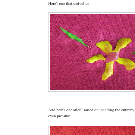
Here's one that shrivelled.
And here's one after I sorted out padding the crummy
even pressure.