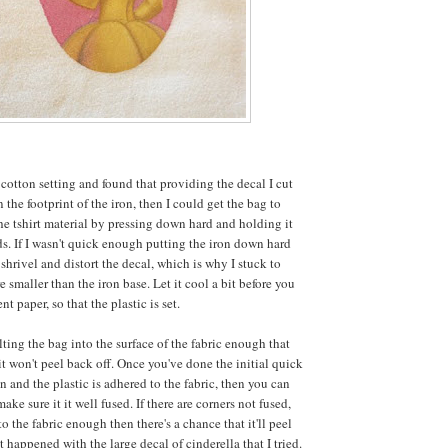
o cotton setting and found that providing the decal I cut
 the footprint of the iron, then I could get the bag to
the tshirt material by pressing down hard and holding it
ds. If I wasn't quick enough putting the iron down hard
shrivel and distort the decal, which is why I stuck to
 smaller than the iron base. Let it cool a bit before you
t paper, so that the plastic is set.
ting the bag into the surface of the fabric enough that
it won't peel back off. Once you've done the initial quick
on and the plastic is adhered to the fabric, then you can
ake sure it it well fused. If there are corners not fused,
to the fabric enough then there's a chance that it'll peel
t happened with the large decal of cinderella that I tried.