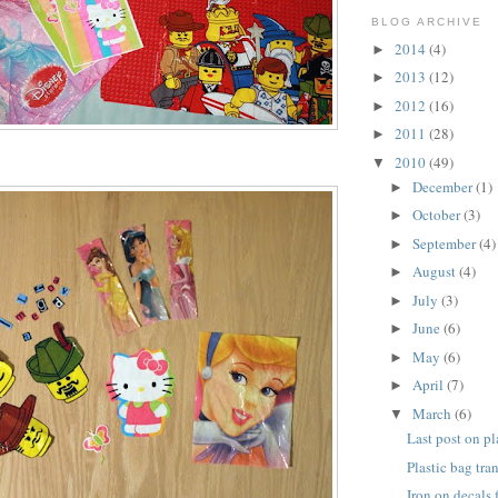
BLOG ARCHIVE
2014
(4)
►
2013
(12)
►
2012
(16)
►
2011
(28)
►
2010
(49)
▼
December
(1)
►
October
(3)
►
September
(4)
►
August
(4)
►
July
(3)
►
June
(6)
►
May
(6)
►
April
(7)
►
March
(6)
▼
Last post on pl
Plastic bag tra
Iron on decals 