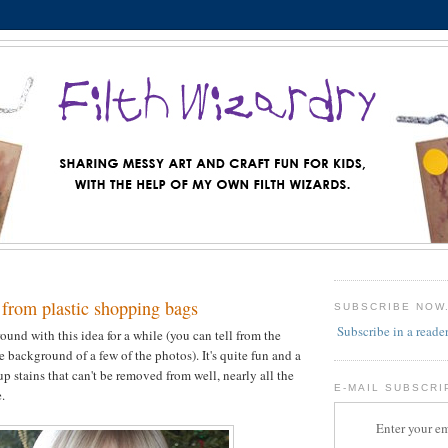
 from plastic shopping bags
SUBSCRIBE NOW
Subscribe in a reade
ound with this idea for a while (you can tell from the
e background of a few of the photos). It's quite fun and a
p stains that can't be removed from well, nearly all the
E-MAIL SUBSCRI
.
Enter your em