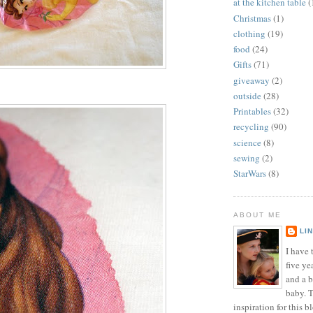
at the kitchen table
(
Christmas
(1)
clothing
(19)
food
(24)
Gifts
(71)
giveaway
(2)
outside
(28)
Printables
(32)
recycling
(90)
science
(8)
sewing
(2)
StarWars
(8)
ABOUT ME
LI
I have t
five ye
and a 
baby. T
inspiration for this b