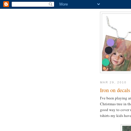
MAR 29, 2010
Iron on decals
I've been playing ar
Christmas tree in th
good way to cover u
tshirts my kids have