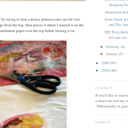
shopping b
Aluminium foil 
ff by trying to iron a disney princess onto an old vest.
Some thank you
and The Ama
ge from the bag, then places it where I wanted it on the
parchment paper over the top before ironing it on.
DIY Pixie Hol
foil and sal
February
(4)
►
January
(5)
►
2009
(95)
►
2008
(40)
►
CONTACT
If you'd like to send
contact me and my wi
"filthwizardry at gma
LABELS