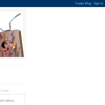
.
r
PTION
ail address: