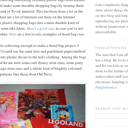
I am completely happ
uld make some reusable shopping bags by ironing them
write about things th
kind of Tyvek material. This has been done a lot in the
on this blog and link
here are a lot of tutorials out there on the internet
reproducing my phot
 plastic shopping bags into a more durable kind of
without permission or
 sewn like fabric.
Here's a good one
, in case you've not
unacceptable.
before.
Here
are a few lovely examples of fused bags too.
 to collecting enough to make a fused bag project. I
FANGLETRONICS
f I could use the same iron and parchment paper method
The man that I am aff
cute plastic decals to the kid's clothing. Among the bags
has a blog. He loves 
ed for me were some cute disney store ones, some party
and for our kids as w
ego store ones and a whole load of brightly coloured
more in the realms of
patterns like those from Old Navy.
makes other stuff too
electronic fangling o
Fangletronics
.
SEARCH THIS B