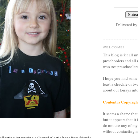
Delivered b
WELCOME!
This blog is for all m
preschoolers and all 
who
are
preschoolers
I hope you find some 
least a chuckle or tw
about our forrays in
Content is Copyrigh
It seems a shame that 
but it appears that it 
do not use any of my
without contacting m
ollecting interesting coloured plastic bags from friends,