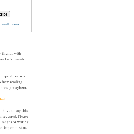
y
FeedBurner
y friends with
my kid's friends
.
inspiration or at
o from reading
to messy mayhem.
ted.
I have to say this,
is required. Please
 images or writing
e for permission.