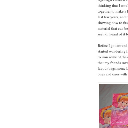
thinking that I wo
together to make a 
last few years, and t
showing how to fuse
material that can be
seen or heard of it 
Before I got around
started wondering i
to iron some of the 
that my friends sav
favour bags, some L
ones and ones with 