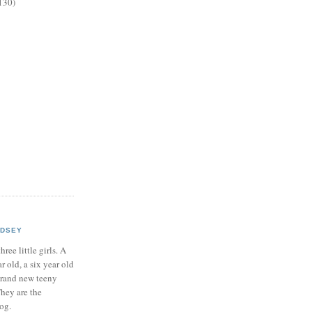
130)
NDSEY
hree little girls. A
ar old, a six year old
brand new teeny
hey are the
log.