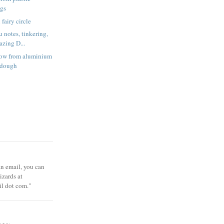
ags
fairy circle
 notes, tinkering,
zing D...
low from aluminium
t dough
 an email, you can
zards at
il dot com."