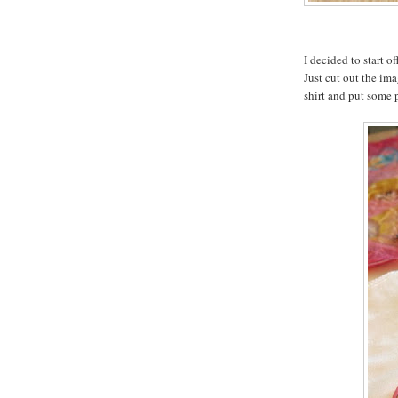
I decided to start o
Just cut out the ima
shirt and put some 