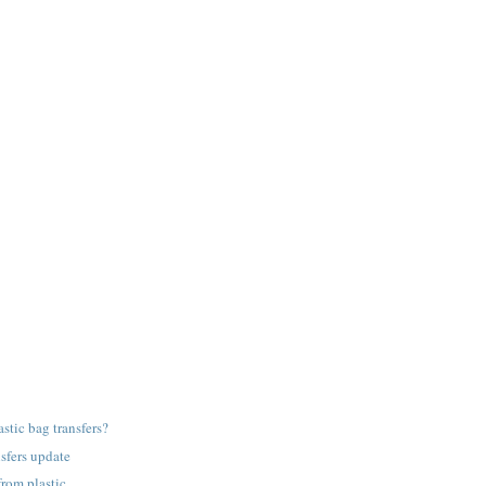
astic bag transfers?
nsfers update
from plastic