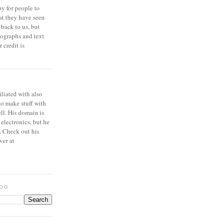
y for people to
at they have seen
 back to us, but
ographs and text
 credit is
iliated with also
to make stuff with
ell. His domain is
 electronics, but he
. Check out his
ver at
LOG