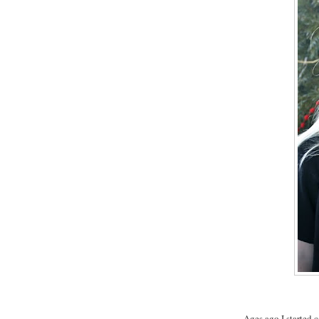
Ages ago I started c