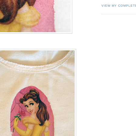
VIEW MY COMPLET