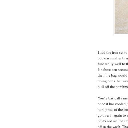
I had the iron set t
out was smaller than
fuse really well to 
for about ten secon
then the bag would 
doing ones that were
pull off the parchmen
You're basically mel
once it has cooled, 
hard press of the ir
go over it again to m
or it's not melted in
off in the wash. Tha