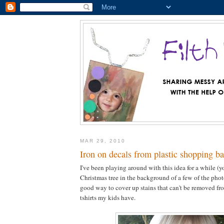
MAR 29, 2010
Iron on decals from plastic shopping b
I've been playing around with this idea for a while (y
Christmas tree in the background of a few of the photos
good way to cover up stains that can't be removed fro
tshirts my kids have.