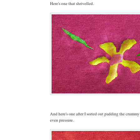
Here's one that shrivelled.
And here's one after I sorted out padding the crummy
even pressure.