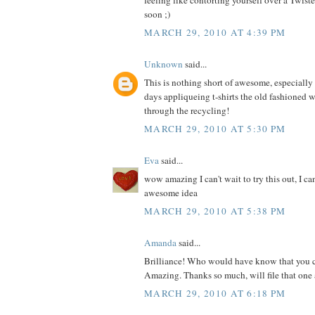
feeling like contorting yourself over a Twis
soon ;)
MARCH 29, 2010 AT 4:39 PM
Unknown
said...
This is nothing short of awesome, especially s
days appliqueing t-shirts the old fashioned 
through the recycling!
MARCH 29, 2010 AT 5:30 PM
Eva
said...
wow amazing I can't wait to try this out, I ca
awesome idea
MARCH 29, 2010 AT 5:38 PM
Amanda
said...
Brilliance! Who would have know that you c
Amazing. Thanks so much, will file that one 
MARCH 29, 2010 AT 6:18 PM