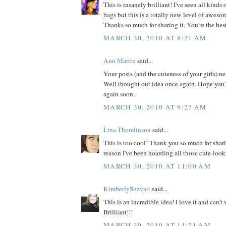
This is insanely brilliant! I've seen all kinds
bags but this is a totally new level of awesome
Thanks so much for sharing it. You're the bes
MARCH 30, 2010 AT 8:21 AM
Ann Martin
said...
Your posts (and the cuteness of your girls) n
Well thought out idea once again. Hope you'
again soon.
MARCH 30, 2010 AT 9:27 AM
Lina Thomlinson
said...
This is too cool! Thank you so much for shar
reason I've been hoarding all those cute-look
MARCH 30, 2010 AT 11:00 AM
KimberlyShavatt
said...
This is an incredible idea! I love it and can't w
Brilliant!!!
MARCH 30, 2010 AT 11:21 AM