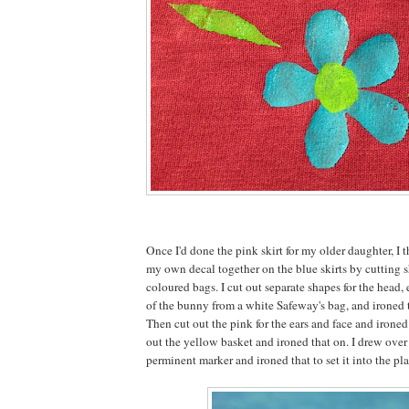
Once I'd done the pink skirt for my older daughter, I t
my own decal together on the blue skirts by cutting s
coloured bags. I cut out separate shapes for the head, e
of the bunny from a white Safeway's bag, and ironed 
Then cut out the pink for the ears and face and irone
out the yellow basket and ironed that on. I drew over
perminent marker and ironed that to set it into the pla