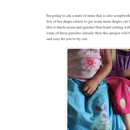
I'm going to ask a mate of mine that is into scrapbook
few of her shape cutters to get some more shapes cut f
this is much easier and quicker than hand cutting with
some of these punches already then this project will b
and easy for you to try out.