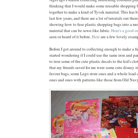
thinking that I would make some reusable shopping 
together to make a kind of Tyvek material. This has b
last few years, and there are a lot of tutorials out ther
showing how to fuse plastic shopping bags into a mo
material that can be sewn like fabric.
Here's a good o
seen or heard of it before.
Here
are a few lovely examp
Before I got around to collecting enough to make a fu
started wondering if I could use the same iron and 
to iron some of the cute plastic decals to the kid's c
that my friends saved for me were some cute disney s
favour bags, some Lego store ones and a whole load o
ones and ones with patterns like those from Old Navy