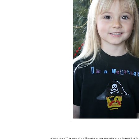
Ages ago I started collecting interesting coloured pla