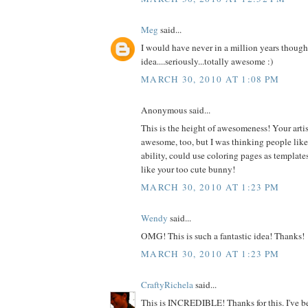
Meg
said...
I would have never in a million years thought
idea....seriously...totally awesome :)
MARCH 30, 2010 AT 1:08 PM
Anonymous said...
This is the height of awesomeness! Your artist
awesome, too, but I was thinking people like m
ability, could use coloring pages as templates
like your too cute bunny!
MARCH 30, 2010 AT 1:23 PM
Wendy
said...
OMG! This is such a fantastic idea! Thanks!
MARCH 30, 2010 AT 1:23 PM
CraftyRichela
said...
This is INCREDIBLE! Thanks for this. I've be