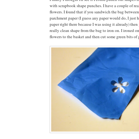
with scrapbook shape punches. I have a couple of real
flowers. I found that if you sandwich the bag between
parchment paper (I guess any paper would do, I just 
paper right there because I was using it already) then
really clean shape from the bag to iron on. I ironed on
flowers to the basket and then cut some green bits of g