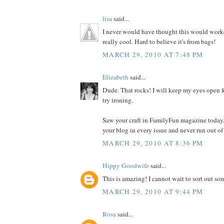
lisa
said...
I never would have thought this would worked
really cool. Hard to believe it's from bags!
MARCH 29, 2010 AT 7:48 PM
Elizabeth
said...
Dude. That rocks! I will keep my eyes open f
try ironing.
Saw your craft in FamilyFun magazine today.
your blog in every issue and never run out of
MARCH 29, 2010 AT 8:36 PM
Hippy Goodwife
said...
This is amazing! I cannot wait to sort out som
MARCH 29, 2010 AT 9:44 PM
Rosa
said...