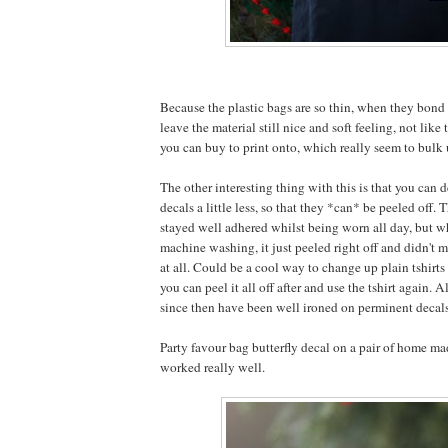
Because the plastic bags are so thin, when they bond 
leave the material still nice and soft feeling, not like 
you can buy to print onto, which really seem to bulk u
The other interesting thing with this is that you can d
decals a little less, so that they *can* be peeled off. 
stayed well adhered whilst being worn all day, but w
machine washing, it just peeled right off and didn't m
at all. Could be a cool way to change up plain tshirts 
you can peel it all off after and use the tshirt again. A
since then have been well ironed on perminent decal
Party favour bag butterfly decal on a pair of home mad
worked really well.