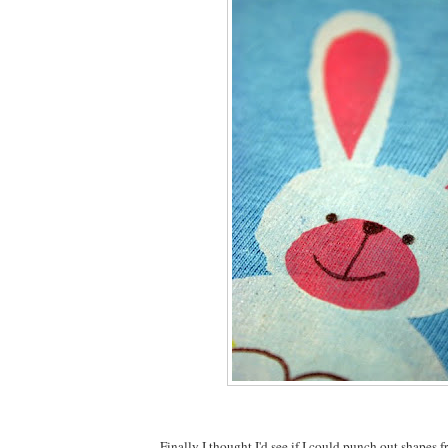
Finally I thought I'd see if I could punch out shapes f