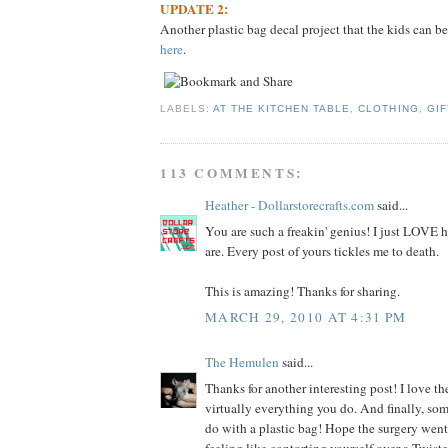
UPDATE 2:
Another plastic bag decal project that the kids can be
here
.
LABELS:
AT THE KITCHEN TABLE
,
CLOTHING
,
GIF
113 COMMENTS:
Heather - Dollarstorecrafts.com
said...
You are such a freakin' genius! I just LOVE
are. Every post of yours tickles me to death.
This is amazing! Thanks for sharing.
MARCH 29, 2010 AT 4:31 PM
The Hemulen
said...
Thanks for another interesting post! I love the
virtually everything you do. And finally, so
do with a plastic bag! Hope the surgery went