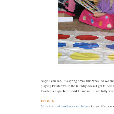
As you can see, it is spring break this week, so we are
playing twister while the laundry doesn't get folded.
Twister is a spectator sport for me until I am fully rec
UPDATE:
More info and another example here
for you if you wa