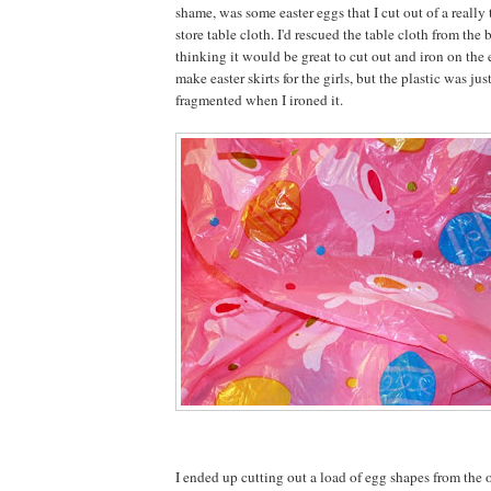
shame, was some easter eggs that I cut out of a really 
store table cloth. I'd rescued the table cloth from the b
thinking it would be great to cut out and iron on the
make easter skirts for the girls, but the plastic was jus
fragmented when I ironed it.
I ended up cutting out a load of egg shapes from the o