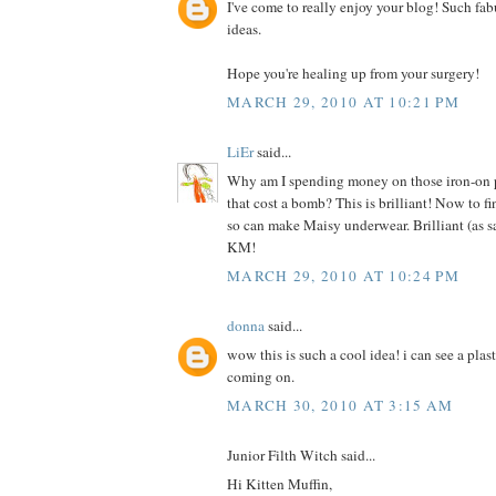
I've come to really enjoy your blog! Such fab
ideas.
Hope you're healing up from your surgery!
MARCH 29, 2010 AT 10:21 PM
LiEr
said...
Why am I spending money on those iron-on pr
that cost a bomb? This is brilliant! Now to f
so can make Maisy underwear. Brilliant (as s
KM!
MARCH 29, 2010 AT 10:24 PM
donna
said...
wow this is such a cool idea! i can see a plas
coming on.
MARCH 30, 2010 AT 3:15 AM
Junior Filth Witch said...
Hi Kitten Muffin,