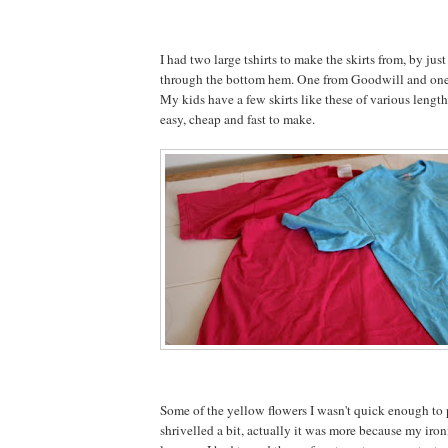
I had two large tshirts to make the skirts from, by just
through the bottom hem. One from Goodwill and one 
My kids have a few skirts like these of various length
easy, cheap and fast to make.
Some of the yellow flowers I wasn't quick enough to 
shrivelled a bit, actually it was more because my iron