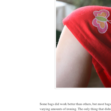
Some bags did work better than others, but most bag
varying amounts of ironing. The only thing that didn