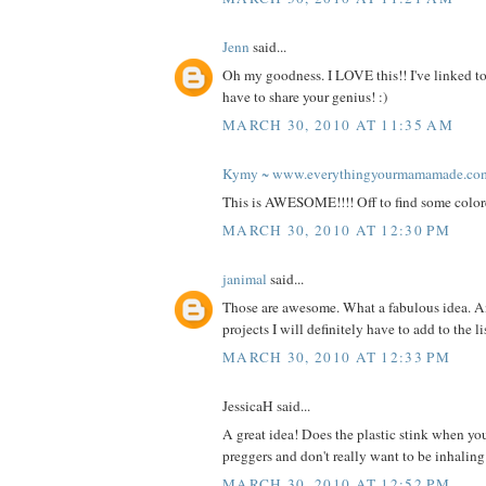
Jenn
said...
Oh my goodness. I LOVE this!! I've linked to
have to share your genius! :)
MARCH 30, 2010 AT 11:35 AM
Kymy ~ www.everythingyourmamamade.co
This is AWESOME!!!! Off to find some color
MARCH 30, 2010 AT 12:30 PM
janimal
said...
Those are awesome. What a fabulous idea. A
projects I will definitely have to add to the l
MARCH 30, 2010 AT 12:33 PM
JessicaH said...
A great idea! Does the plastic stink when you
preggers and don't really want to be inhalin
MARCH 30, 2010 AT 12:52 PM