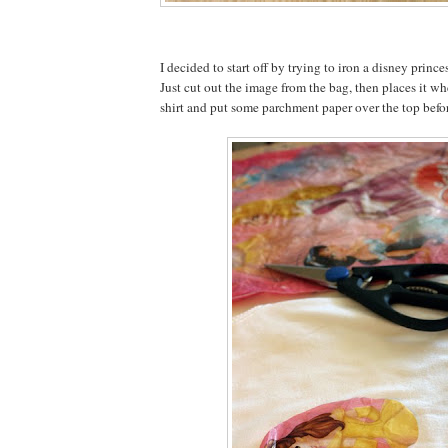
I decided to start off by trying to iron a disney prince
Just cut out the image from the bag, then places it wh
shirt and put some parchment paper over the top befor