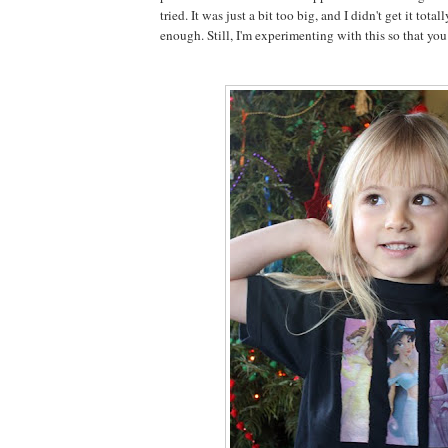
tried. It was just a bit too big, and I didn't get it total
enough. Still, I'm experimenting with this so that you