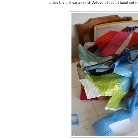
make the first easter skirt. Added a load of hand cut f