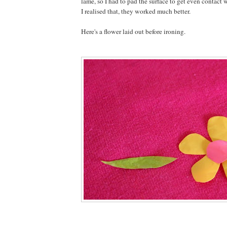
lame, so I had to pad the surface to get even contact 
I realised that, they worked much better.
Here's a flower laid out before ironing.