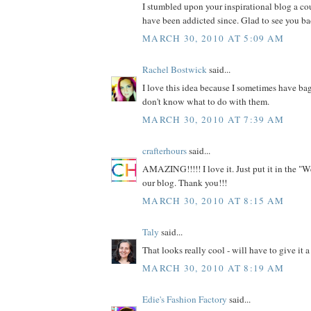
I stumbled upon your inspirational blog a c
have been addicted since. Glad to see you ba
MARCH 30, 2010 AT 5:09 AM
Rachel Bostwick
said...
I love this idea because I sometimes have bag
don't know what to do with them.
MARCH 30, 2010 AT 7:39 AM
crafterhours
said...
AMAZING!!!!! I love it. Just put it in the "W
our blog. Thank you!!!
MARCH 30, 2010 AT 8:15 AM
Taly
said...
That looks really cool - will have to give it a 
MARCH 30, 2010 AT 8:19 AM
Edie's Fashion Factory
said...