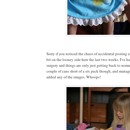
Sorry if you noticed the chaos of accidental posting ea
bit on the looney side here the last two weeks. I've
surgery and things are only just getting back to normal
couple of cans short of a six pack though, and managed
added any of the images. Whoops!