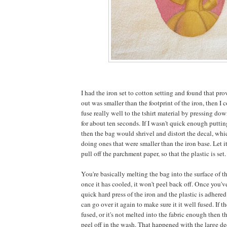
I had the iron set to cotton setting and found that pro
out was smaller than the footprint of the iron, then I 
fuse really well to the tshirt material by pressing do
for about ten seconds. If I wasn't quick enough putti
then the bag would shrivel and distort the decal, whi
doing ones that were smaller than the iron base. Let it
pull off the parchment paper, so that the plastic is set.
You're basically melting the bag into the surface of t
once it has cooled, it won't peel back off. Once you've
quick hard press of the iron and the plastic is adhered
can go over it again to make sure it it well fused. If t
fused, or it's not melted into the fabric enough then the
peel off in the wash. That happened with the large dec