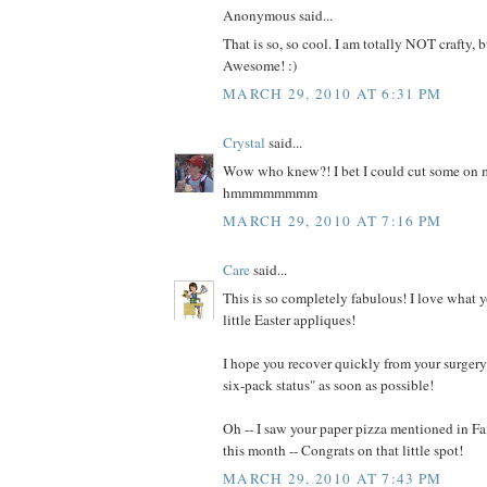
Anonymous said...
That is so, so cool. I am totally NOT crafty, b
Awesome! :)
MARCH 29, 2010 AT 6:31 PM
Crystal
said...
Wow who knew?! I bet I could cut some on m
hmmmmmmmm
MARCH 29, 2010 AT 7:16 PM
Care
said...
This is so completely fabulous! I love what 
little Easter appliques!
I hope you recover quickly from your surgery 
six-pack status" as soon as possible!
Oh -- I saw your paper pizza mentioned in 
this month -- Congrats on that little spot!
MARCH 29, 2010 AT 7:43 PM