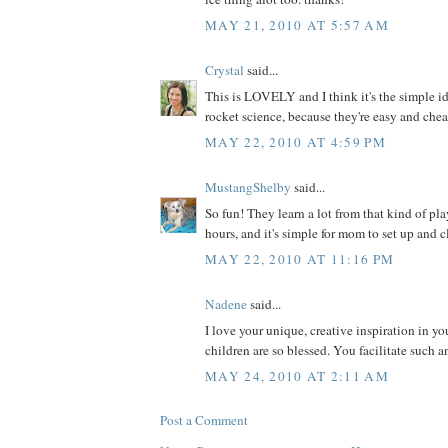
MAY 21, 2010 AT 5:57 AM
Crystal
said...
This is LOVELY and I think it's the simple ide
rocket science, because they're easy and che
MAY 22, 2010 AT 4:59 PM
MustangShelby
said...
So fun! They learn a lot from that kind of play
hours, and it's simple for mom to set up and cl
MAY 22, 2010 AT 11:16 PM
Nadene
said...
I love your unique, creative inspiration in y
children are so blessed. You facilitate such a
MAY 24, 2010 AT 2:11 AM
Post a Comment