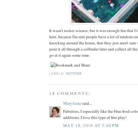
It wasn't rocket science, but it was enough fun that I t
here, because I'm sure people have a lot of random cra
knocking around the house, that they just aren't sure w
pour it all through a collinder later and collect all the
go at it again some time.
LABELS:
OUTSIDE
18 COMMENTS:
MaryAnne
said...
Fabulous, I especially like the blue food col
additions. I love this type of free play!
MAY 18, 2010 AT 5:40 PM