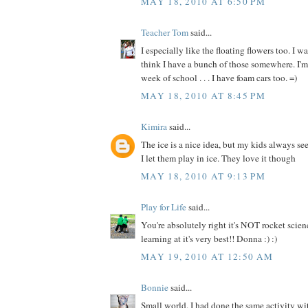
MAY 18, 2010 AT 6:50 PM
Teacher Tom
said...
I especially like the floating flowers too. I w
think I have a bunch of those somewhere. I'm 
week of school . . . I have foam cars too. =)
MAY 18, 2010 AT 8:45 PM
Kimira
said...
The ice is a nice idea, but my kids always see
I let them play in ice. They love it though
MAY 18, 2010 AT 9:13 PM
Play for Life
said...
You're absolutely right it's NOT rocket scien
learning at it's very best!! Donna :) :)
MAY 19, 2010 AT 12:50 AM
Bonnie
said...
Small world. I had done the same activity w