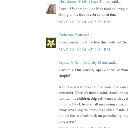
Christianne @ Little Page Turners
said...
Love it! She's right - the blue food coloring i
Going to file this one for summer fun.
MAY 18, 2010 AT 5:52 PM
Catherine Peart
said...
I love simple playtime like this. Brilliant. So
MAY 18, 2010 AT 6:24 PM
Crystal @ Semi-Crunchy Mama
said...
Love this! Fun, sensory, open-ended...so won
simple!
A fun twist is to freeze tinted water and odds
container. Once it's frozen solid, dump the ic
tub. Let the children drip salt water with eye
onto the block from small measuring cups, an
away, revealing the treasures hidden inside. T
but it's fun to check back on periodically to
progresses!