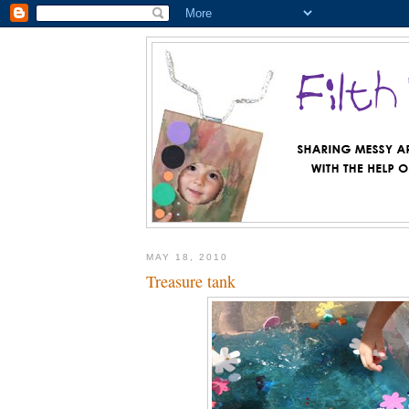
MAY 18, 2010
Treasure tank