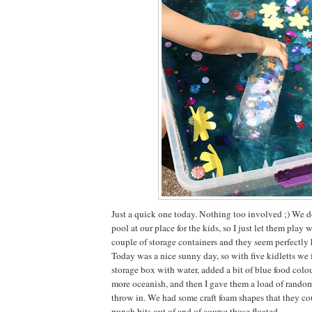
Just a quick one today. Nothing too involved ;) We d
pool at our place for the kids, so I just let them play 
couple of storage containers and they seem perfectly
Today was a nice sunny day, so with five kidletts we f
storage box with water, added a bit of blue food colo
more oceanish, and then I gave them a load of random 
throw in. We had some craft foam shapes that they co
punch bits out of and of course those floated.