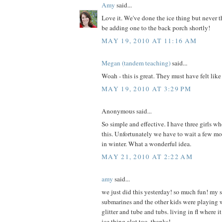
Amy
said...
Love it. We've done the ice thing but never th
be adding one to the back porch shortly!
MAY 19, 2010 AT 11:16 AM
Megan (tandem teaching)
said...
Woah - this is great. They must have felt lik
MAY 19, 2010 AT 3:29 PM
Anonymous said...
So simple and effective. I have three girls w
this. Unfortunately we have to wait a few mo
in winter. What a wonderful idea.
MAY 21, 2010 AT 2:22 AM
amy
said...
we just did this yesterday! so much fun! my
submarines and the other kids were playing 
glitter and tube and tubs. living in fl where it
ice thing alot too. thanks!