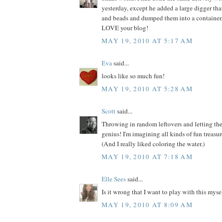
yesterday, except he added a large digger th
and beads and dumped them into a container.
LOVE your blog!
MAY 19, 2010 AT 5:17 AM
Eva
said...
looks like so much fun!
MAY 19, 2010 AT 5:28 AM
Scott
said...
Throwing in random leftovers and letting the
genius! I'm imagining all kinds of fun treasur
(And I really liked coloring the water.)
MAY 19, 2010 AT 7:18 AM
Elle Sees
said...
Is it wrong that I want to play with this myse
MAY 19, 2010 AT 8:09 AM