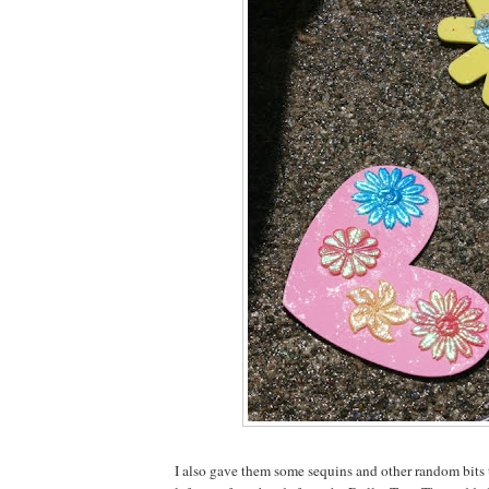
I also gave them some sequins and other random bits 