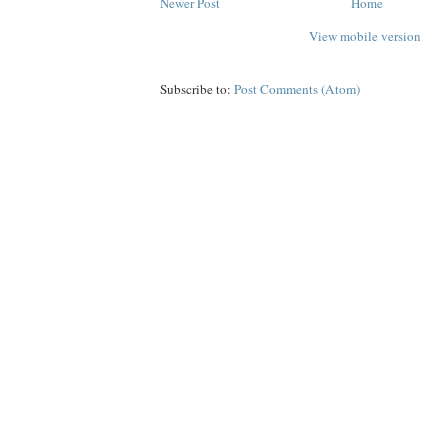
Newer Post
Home
View mobile version
Subscribe to:
Post Comments (Atom)