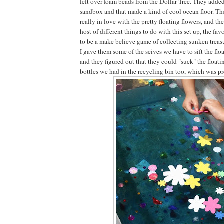
left over foam beads from the Dollar Tree. They adde
sandbox and that made a kind of cool ocean floor. The 
really in love with the pretty floating flowers, and t
host of different things to do with this set up, the f
to be a make believe game of collecting sunken treasu
I gave them some of the seives we have to sift the floa
and they figured out that they could "suck" the floatin
bottles we had in the recycling bin too, which was pr