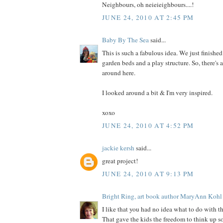
Neighbours, oh neieieighbours....!
JUNE 24, 2010 AT 2:45 PM
Baby By The Sea
said...
This is such a fabulous idea. We just finished
garden beds and a play structure. So, there's 
around here.
I looked around a bit & I'm very inspired.
xoxo
JUNE 24, 2010 AT 4:52 PM
jackie kersh
said...
great project!
JUNE 24, 2010 AT 9:13 PM
Bright Ring, art book author MaryAnn Kohl
I like that you had no idea what to do with
That gave the kids the freedom to think up so