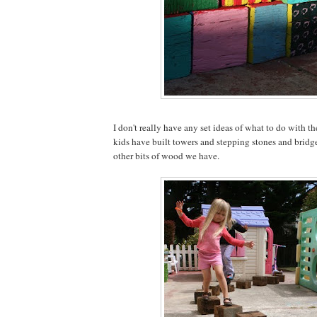
I don't really have any set ideas of what to do with th
kids have built towers and stepping stones and bridg
other bits of wood we have.