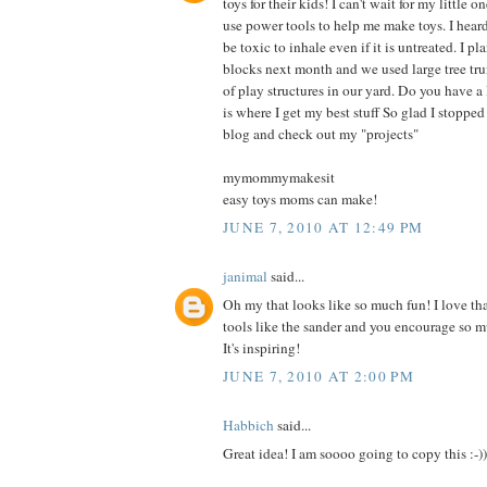
toys for their kids! I can't wait for my little 
use power tools to help me make toys. I hea
be toxic to inhale even if it is untreated. I p
blocks next month and we used large tree trun
of play structures in our yard. Do you have a
is where I get my best stuff So glad I stopped
blog and check out my "projects"
mymommymakesit
easy toys moms can make!
JUNE 7, 2010 AT 12:49 PM
janimal
said...
Oh my that looks like so much fun! I love tha
tools like the sander and you encourage so m
It's inspiring!
JUNE 7, 2010 AT 2:00 PM
Habbich
said...
Great idea! I am soooo going to copy this :-))