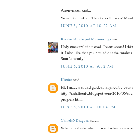
Anonymous said...
Wow! So creative! Thanks for the idea! Mind 
JUNE 5, 2010 AT 10:27 AM
Kristin @ Intrepid Murmurings
said...
Holy mackerel thats cool! I want some! I thi
it. I also like that you hauled out the sander a
Start 'em early!
JUNE 6, 2010 AT 9:32 PM
Kimira
said...
Hi. I made a sound garden, inspired by your 
http://anjalicuric.blogspot.com/2010/06/so
progress.html
JUNE 6, 2010 AT 10:04 PM
CamelsNDragons
said...
What a fantastic idea. I love it when moms a