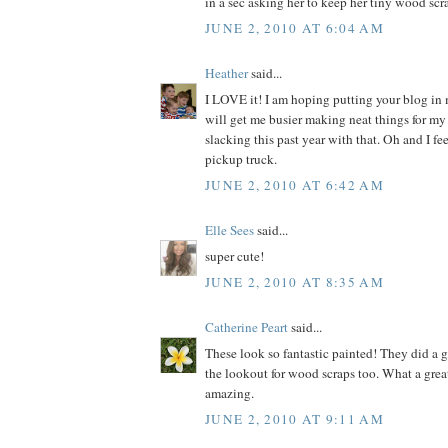
in a sec asking her to keep her tiny wood scra
JUNE 2, 2010 AT 6:04 AM
Heather
said...
I LOVE it! I am hoping putting your blog in
will get me busier making neat things for my
slacking this past year with that. Oh and I fe
pickup truck.
JUNE 2, 2010 AT 6:42 AM
Elle Sees
said...
super cute!
JUNE 2, 2010 AT 8:35 AM
Catherine Peart
said...
These look so fantastic painted! They did a gr
the lookout for wood scraps too. What a grea
amazing.
JUNE 2, 2010 AT 9:11 AM