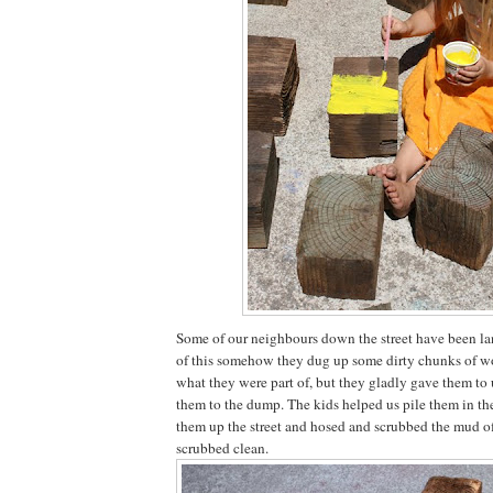
Some of our neighbours down the street have been la
of this somehow they dug up some dirty chunks of wo
what they were part of, but they gladly gave them to 
them to the dump. The kids helped us pile them in th
them up the street and hosed and scrubbed the mud off
scrubbed clean.