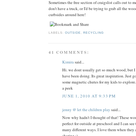
Sometimes the free section of craigslist calls out to m
don't have a truck, or I'd be trying to grab all the wo
curbsides around here!
LABELS:
OUTSIDE
,
RECYCLING
41 COMMENTS:
Kimira
said...
Hi. we dont usually get so much wood, but I l
have been doing. Its great inspiration. Just 
some magnetic chutes for my kids to explore
a peek
JUNE 1, 2010 AT 9:33 PM
jenny @ let the children play
said...
Now why hadn't I thought of that! These wo
perfect for outside at preschool and I can see
many different ways. I love them when they a
sharing :)