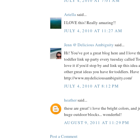
JULY 4, 2010 AT 7:01 AM
Ariella
said...
I LOVE this! Really amazing!!
JULY 4, 2010 AT 11:27 AM
Jenn @ Delicious Ambiguity
said...
Hi! You've got a great blog here and I love thi
toddler link up party every tuesday called 
love it if you'd stop by and link up this ide
other great ideas you have for toddlers. Have 
http://www.mydeliciousambiguity.com/
JULY 4, 2010 AT 8:12 PM
heather
said...
these are great! i love the bright colors, and 
huge outdoor blocks... wonderful!
AUGUST 9, 2011 AT 11:29 PM
Post a Comment