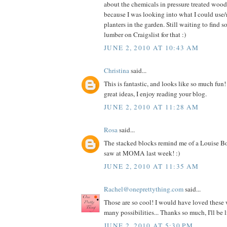
about the chemicals in pressure treated woo
because I was looking into what I could use/
planters in the garden. Still waiting to find 
lumber on Craigslist for that :)
JUNE 2, 2010 AT 10:43 AM
Christina
said...
This is fantastic, and looks like so much fun!
great ideas, I enjoy reading your blog.
JUNE 2, 2010 AT 11:28 AM
Rosa
said...
The stacked blocks remind me of a Louise Bo
saw at MOMA last week! :)
JUNE 2, 2010 AT 11:35 AM
Rachel@oneprettything.com
said...
Those are so cool! I would have loved these
many possibilities... Thanks so much, I'll be 
JUNE 2, 2010 AT 5:30 PM