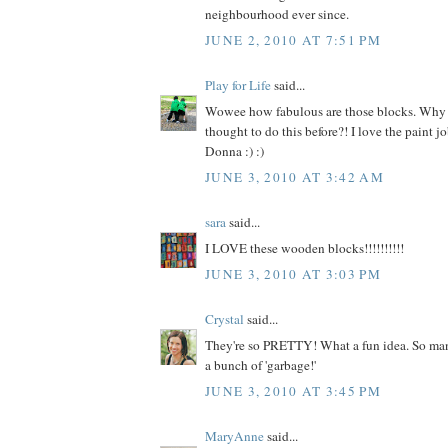
neighbourhood ever since.
JUNE 2, 2010 AT 7:51 PM
Play for Life
said...
Wowee how fabulous are those blocks. Why 
thought to do this before?! I love the paint 
Donna :) :)
JUNE 3, 2010 AT 3:42 AM
sara
said...
I LOVE these wooden blocks!!!!!!!!!!
JUNE 3, 2010 AT 3:03 PM
Crystal
said...
They're so PRETTY! What a fun idea. So many
a bunch of 'garbage!'
JUNE 3, 2010 AT 3:45 PM
MaryAnne
said...