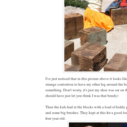
I've just noticed that in this picture above it looks l
strange contortion to have my other leg around the b
something. Don't worry, it's just my shoe was sat on t
should have just let you think I was that bendy)
Then the kids had at the blocks with a load of kiddy 
and some big brushes. They kept at this for a good lo
four year old.