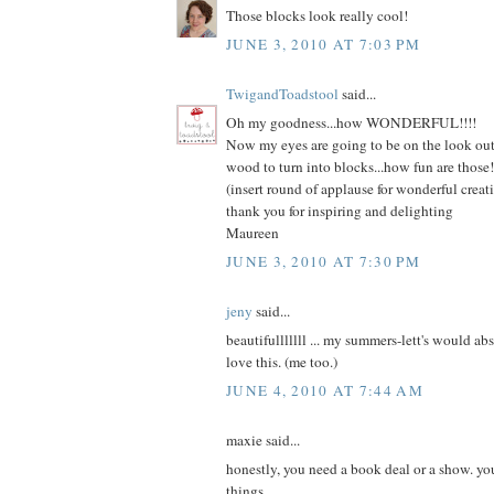
Those blocks look really cool!
JUNE 3, 2010 AT 7:03 PM
TwigandToadstool
said...
Oh my goodness...how WONDERFUL!!!!
Now my eyes are going to be on the look out 
wood to turn into blocks...how fun are those!!
(insert round of applause for wonderful crea
thank you for inspiring and delighting
Maureen
JUNE 3, 2010 AT 7:30 PM
jeny
said...
beautifulllllll ... my summers-lett's would ab
love this. (me too.)
JUNE 4, 2010 AT 7:44 AM
maxie said...
honestly, you need a book deal or a show. yo
things.