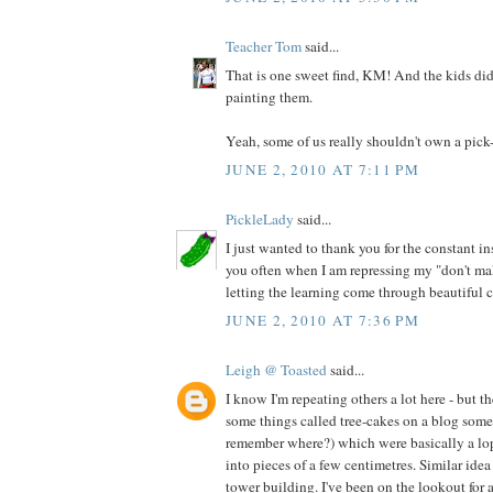
Teacher Tom
said...
That is one sweet find, KM! And the kids did
painting them.
Yeah, some of us really shouldn't own a pick-
JUNE 2, 2010 AT 7:11 PM
PickleLady
said...
I just wanted to thank you for the constant ins
you often when I am repressing my "don't ma
letting the learning come through beautiful 
JUNE 2, 2010 AT 7:36 PM
Leigh @ Toasted
said...
I know I'm repeating others a lot here - but th
some things called tree-cakes on a blog som
remember where?) which were basically a lop
into pieces of a few centimetres. Similar idea 
tower building. I've been on the lookout for 