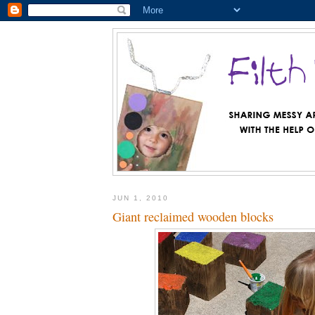
JUN 1, 2010
Giant reclaimed wooden blocks