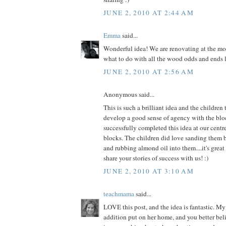
JUNE 2, 2010 AT 2:44 AM
Emma
said...
Wonderful idea! We are renovating at the m
what to do with all the wood odds and ends 
JUNE 2, 2010 AT 2:56 AM
Anonymous said...
This is such a brilliant idea and the childre
develop a good sense of agency with the bl
successfully completed this idea at our centre
blocks. The children did love sanding them 
and rubbing almond oil into them....it's great 
share your stories of success with us! :)
JUNE 2, 2010 AT 3:10 AM
teachmama
said...
LOVE this post, and the idea is fantastic. My 
addition put on her home, and you better bel