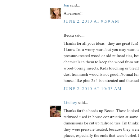
Jen
said...
Awesome!!
JUNE 2, 2010 AT 9:59 AM
Becca said...
Thanks for all your ideas - they are great fun!
I know I'm a worry-wart, but you may want to
pressure-treated wood or old railroad ties, b
chemicals in them to keep the wood from rott
wood-boring insects. Kids touching or breat
dust from such wood is not good. Normal lum
house, like pine 2x4 is untreated and thus saf
JUNE 2, 2010 AT 10:33 AM
Lindsey
said...
Thanks for the heads up Becca. These looked
redwood used in house construction at some 
dimensions for cut up railroad ties. I'm thinki
they were pressure treated, because they were
places, especially the ends that were buried. 