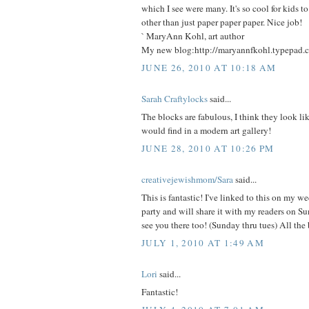
which I see were many. It's so cool for kids t
other than just paper paper paper. Nice job!
` MaryAnn Kohl, art author
My new blog:http://maryannfkohl.typepad.
JUNE 26, 2010 AT 10:18 AM
Sarah Craftylocks
said...
The blocks are fabulous, I think they look li
would find in a modern art gallery!
JUNE 28, 2010 AT 10:26 PM
creativejewishmom/Sara
said...
This is fantastic! I've linked to this on my w
party and will share it with my readers on S
see you there too! (Sunday thru tues) All the 
JULY 1, 2010 AT 1:49 AM
Lori
said...
Fantastic!