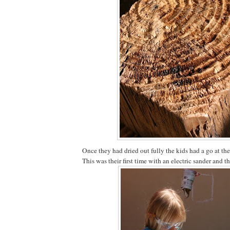
Once they had dried out fully the kids had a go at th
This was their first time with an electric sander and th