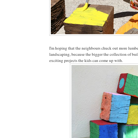
I'm hoping that the neighbours chuck out more lumbe
landscaping, because the bigger the collection of bui
exciting projects the kids can come up with.