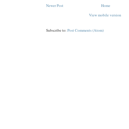
Newer Post
Home
View mobile version
Subscribe to:
Post Comments (Atom)