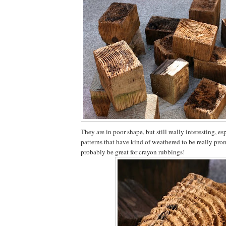
They are in poor shape, but still really interesting, es
patterns that have kind of weathered to be really pro
probably be great for crayon rubbings!