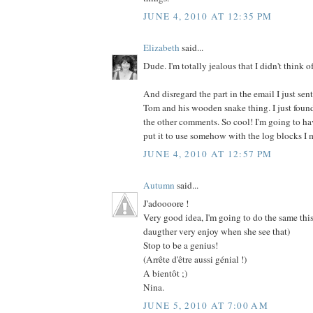
JUNE 4, 2010 AT 12:35 PM
Elizabeth
said...
Dude. I'm totally jealous that I didn't think of 
And disregard the part in the email I just se
Tom and his wooden snake thing. I just found
the other comments. So cool! I'm going to ha
put it to use somehow with the log blocks I m
JUNE 4, 2010 AT 12:57 PM
Autumn
said...
J'adoooore !
Very good idea, I'm going to do the same th
daugther very enjoy when she see that)
Stop to be a genius!
(Arrête d'être aussi génial !)
A bientôt ;)
Nina.
JUNE 5, 2010 AT 7:00 AM