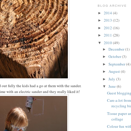
BLOG ARCHIVE
2014
(4)
►
2013
(12)
►
2012
(16)
►
2011
(28)
►
2010
(49)
▼
December
(1)
►
October
(3)
►
September
(4)
►
August
(4)
►
July
(3)
►
 out fully the kids had a go at them with the sander.
June
(6)
▼
 time with an electric sander and they really liked it!
Guest blogging 
Care-a-lot from
recycling bi
Tissue paper 
collage
Colour fun wit