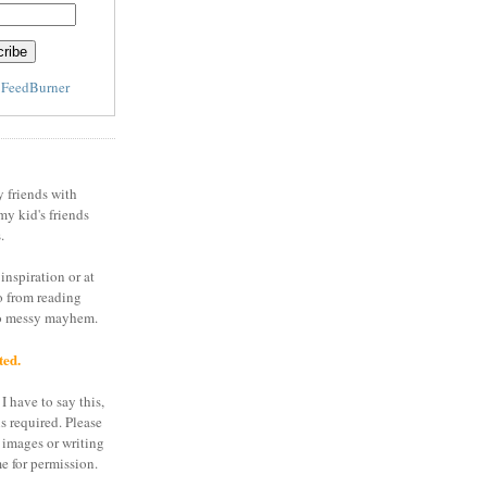
y
FeedBurner
y friends with
my kid's friends
.
inspiration or at
o from reading
to messy mayhem.
ted.
I have to say this,
is required. Please
 images or writing
e for permission.