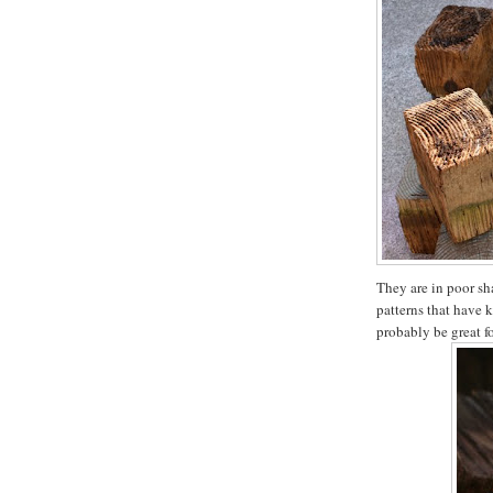
They are in poor sha
patterns that have 
probably be great f