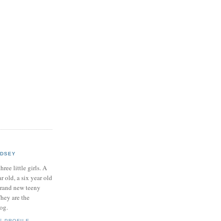
NDSEY
hree little girls. A
ar old, a six year old
brand new teeny
hey are the
log.
E PROFILE