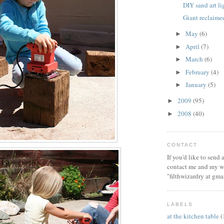
DIY sand art l
Giant reclaim
May
(6)
►
April
(7)
►
March
(6)
►
February
(4)
►
January
(5)
►
2009
(95)
►
2008
(40)
►
CONTACT
If you'd like to send
contact me and my wi
"filthwizardry at gma
LABELS
at the kitchen table
(