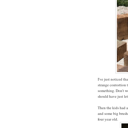
I've just noticed th
strange contortion 
something. Don't wor
should have just le
Then the kids had a
and some big brushe
four year old.