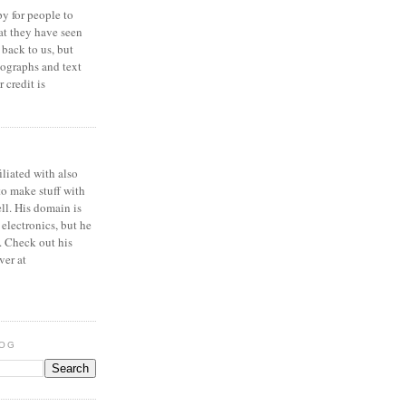
y for people to
at they have seen
 back to us, but
ographs and text
 credit is
iliated with also
to make stuff with
ell. His domain is
 electronics, but he
. Check out his
ver at
LOG