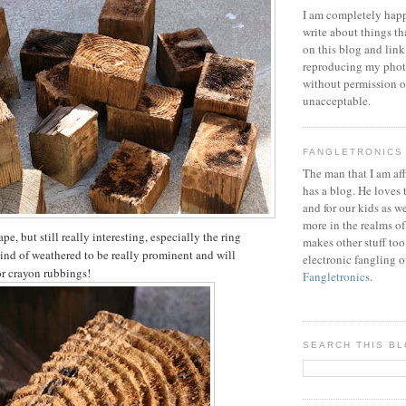
I am completely happ
write about things th
on this blog and link
reproducing my phot
without permission or
unacceptable.
FANGLETRONICS
The man that I am aff
has a blog. He loves 
and for our kids as w
more in the realms of
pe, but still really interesting, especially the ring
makes other stuff too
kind of weathered to be really prominent and will
electronic fangling o
or crayon rubbings!
Fangletronics
.
SEARCH THIS B