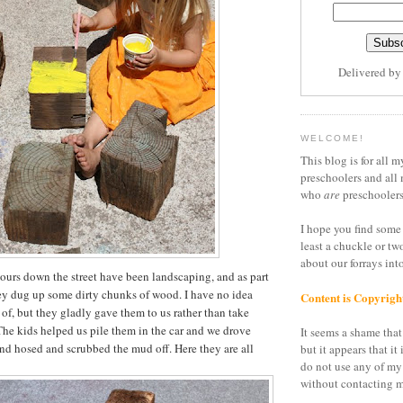
Delivered b
WELCOME!
This blog is for all m
preschoolers and all 
who
are
preschoolers
I hope you find some 
least a chuckle or tw
about our forrays in
urs down the street have been landscaping, and as part
ey dug up some dirty chunks of wood. I have no idea
Content is Copyrigh
 of, but they gladly gave them to us rather than take
he kids helped us pile them in the car and we drove
It seems a shame that 
and hosed and scrubbed the mud off. Here they are all
but it appears that it 
do not use any of my
without contacting m