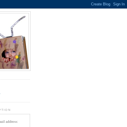
.
r
PTION
ail address: