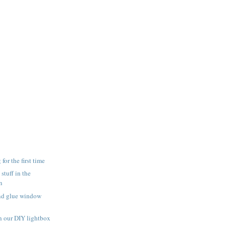
for the first time
 stuff in the
n
and glue window
h our DIY lightbox