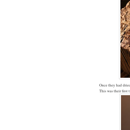
Once they had dried
This was their first