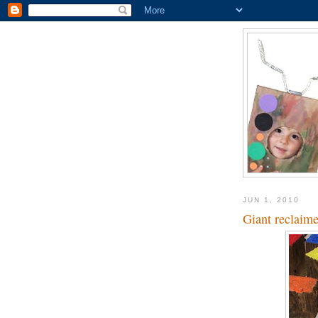
JUN 1, 2010
Giant reclaim