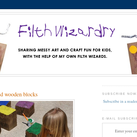
ed wooden blocks
SUBSCRIBE NOW
Subscribe in a reade
E-MAIL SUBSCRI
Enter your em