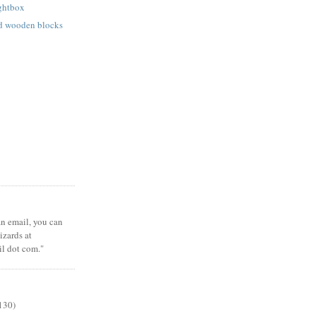
ightbox
ed wooden blocks
 an email, you can
zards at
il dot com."
130)