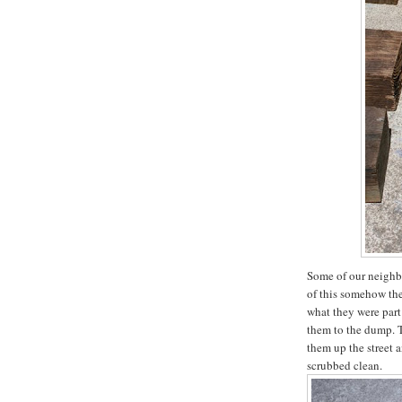
Some of our neighbo
of this somehow th
what they were part
them to the dump. T
them up the street 
scrubbed clean.