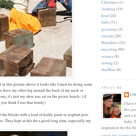
Christmas
(1)
clothing
(19)
food
(24)
Gifts
(71)
giveaway
(2)
outside
(28)
Printables
(32)
recycling
(90)
science
(8)
sewing
(2)
StarWars
(8)
at in this picture above it looks like I must be doing some
ABOUT ME
to have my other leg around the back of my neck or
LI
ry, it's just my shoe was sat on the picnic bench ;) (I
t you think I was that bendy)
I have t
five ye
t the blocks with a load of kiddy paint in yoghurt pots
and a 
s. They kept at this for a good long time, especially my
baby. T
inspiration for this b
VIEW MY COMPLET