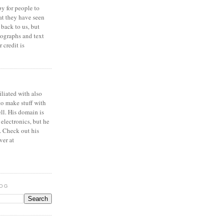
y for people to
at they have seen
 back to us, but
ographs and text
 credit is
iliated with also
to make stuff with
ell. His domain is
 electronics, but he
. Check out his
ver at
LOG