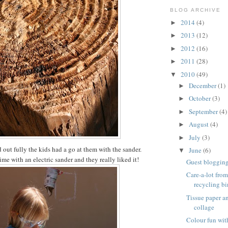
BLOG ARCHIVE
2014
(4)
►
2013
(12)
►
2012
(16)
►
2011
(28)
►
2010
(49)
▼
December
(1)
►
October
(3)
►
September
(4)
►
August
(4)
►
July
(3)
►
 out fully the kids had a go at them with the sander.
June
(6)
▼
 time with an electric sander and they really liked it!
Guest blogging 
Care-a-lot from
recycling bi
Tissue paper 
collage
Colour fun wit