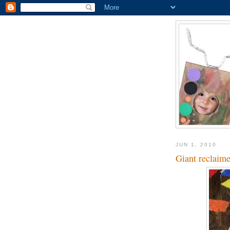
JUN 1, 2010
Giant reclaim