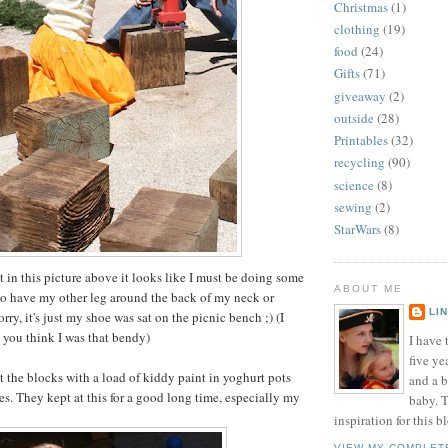
Christmas
(1)
clothing
(19)
food
(24)
Gifts
(71)
giveaway
(2)
outside
(28)
Printables
(32)
recycling
(90)
science
(8)
sewing
(2)
StarWars
(8)
at in this picture above it looks like I must be doing some
ABOUT ME
to have my other leg around the back of my neck or
LI
ry, it's just my shoe was sat on the picnic bench ;) (I
t you think I was that bendy)
I have t
five ye
t the blocks with a load of kiddy paint in yoghurt pots
and a 
s. They kept at this for a good long time, especially my
baby. T
inspiration for this b
VIEW MY COMPLET