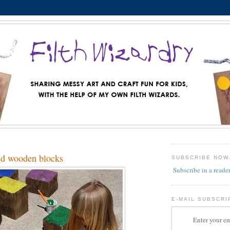
ed wooden blocks
SUBSCRIBE NOW
Subscribe in a reade
E-MAIL SUBSCRI
Enter your em