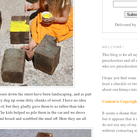
Delivered b
WELCOME!
This blog is for all m
preschoolers and all 
who
are
preschoolers
I hope you find some 
least a chuckle or tw
about our forrays in
urs down the street have been landscaping, and as part
ey dug up some dirty chunks of wood. I have no idea
Content is Copyrigh
 of, but they gladly gave them to us rather than take
he kids helped us pile them in the car and we drove
It seems a shame that 
and hosed and scrubbed the mud off. Here they are all
but it appears that it 
do not use any of my
without contacting m