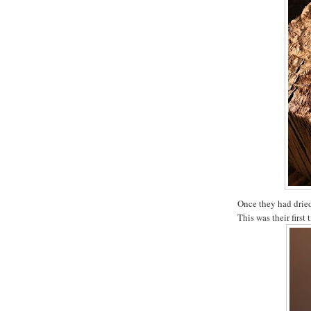
Once they had dried
This was their first