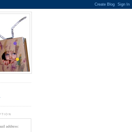
.
r
PTION
ail address: