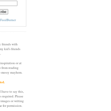
y
FeedBurner
y friends with
my kid's friends
.
inspiration or at
o from reading
to messy mayhem.
ted.
I have to say this,
is required. Please
 images or writing
e for permission.