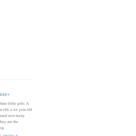
NDSEY
hree little girls. A
ar old, a six year old
brand new teeny
hey are the
log.
E PROFILE