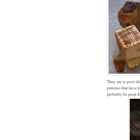
They are in poor sha
patterns that have 
probably be great f