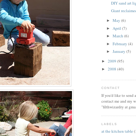
DIY sand art l
Giant reclaim
May
(6)
►
April
(7)
►
March
(6)
►
February
(4)
►
January
(5)
►
2009
(95)
►
2008
(40)
►
CONTACT
If you'd like to send
contact me and my wi
"filthwizardry at gma
LABELS
at the kitchen table
(