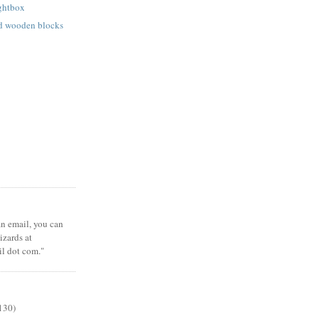
ightbox
ed wooden blocks
 an email, you can
zards at
il dot com."
130)