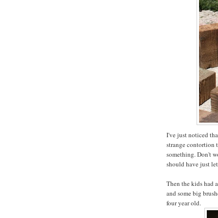
I've just noticed th
strange contortion 
something. Don't wor
should have just le
Then the kids had a
and some big brushe
four year old.