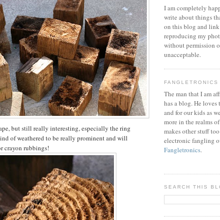
I am completely happ
write about things th
on this blog and link
reproducing my phot
without permission or
unacceptable.
FANGLETRONICS
The man that I am aff
has a blog. He loves 
and for our kids as w
more in the realms of
pe, but still really interesting, especially the ring
makes other stuff too
kind of weathered to be really prominent and will
electronic fangling o
or crayon rubbings!
Fangletronics
.
SEARCH THIS B