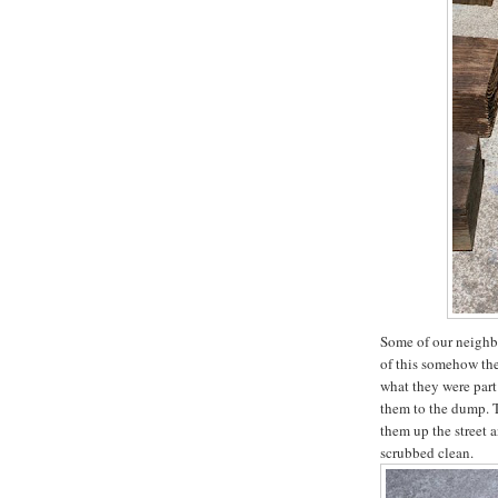
Some of our neighbo
of this somehow th
what they were part
them to the dump. T
them up the street 
scrubbed clean.