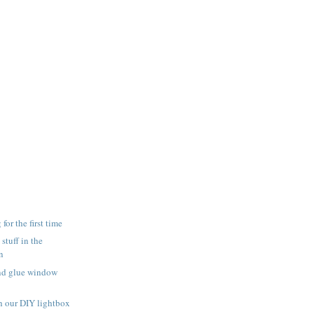
for the first time
 stuff in the
n
and glue window
h our DIY lightbox