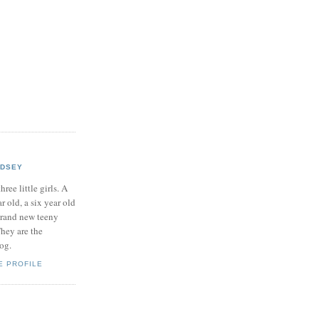
NDSEY
hree little girls. A
ar old, a six year old
brand new teeny
hey are the
log.
E PROFILE