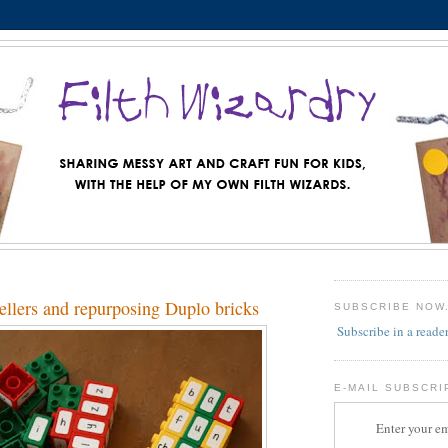
ellers and repurposing Duplo bricks
SUBSCRIBE NOW
Subscribe in a reade
E-MAIL SUBSCRI
Enter your em