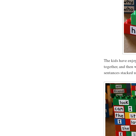
The kids have enjoy
together, and then 
sentances stacked u