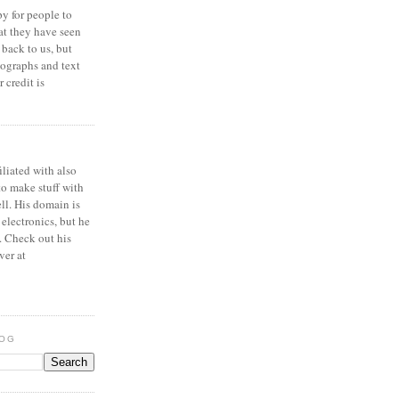
y for people to
at they have seen
 back to us, but
ographs and text
 credit is
iliated with also
to make stuff with
ell. His domain is
 electronics, but he
. Check out his
ver at
LOG