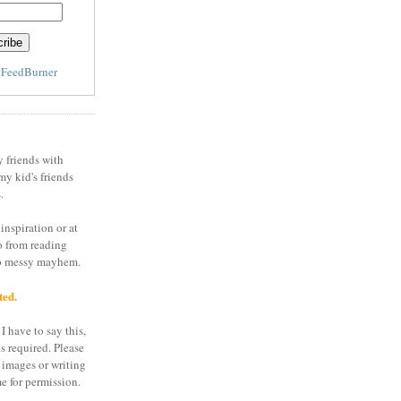
y
FeedBurner
y friends with
my kid's friends
.
inspiration or at
o from reading
to messy mayhem.
ted.
I have to say this,
is required. Please
 images or writing
e for permission.