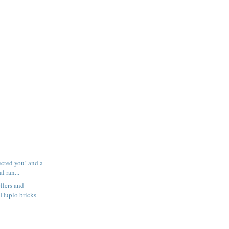
ected you! and a
l ran...
llers and
 Duplo bricks