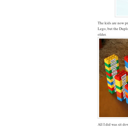
The kids are now pr
Lego, but the Duplo 
older.
All I did was sit d