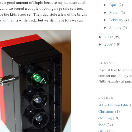
ve a good amount of Duplo because my mum saved all
April
(7)
►
, and we scored a couple of cool garage sale sets too,
March
(6)
►
e the kids a zoo set. Their dad stole a few of the bricks
February
(4)
ts for them
a while back, but we still have lots we can
►
January
(5)
►
2009
(95)
►
2008
(40)
►
CONTACT
If you'd like to send
contact me and my wi
"filthwizardry at gma
LABELS
at the kitchen table
(
Christmas
(1)
clothing
(19)
food
(24)
Gifts
(71)