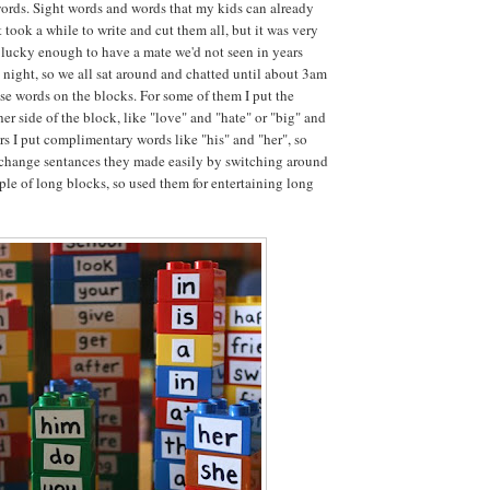
words. Sight words and words that my kids can already
t took a while to write and cut them all, but it was very
lucky enough to have a mate we'd not seen in years
t night, so we all sat around and chatted until about 3am
ese words on the blocks. For some of them I put the
er side of the block, like "love" and "hate" or "big" and
ers I put complimentary words like "his" and "her", so
 change sentances they made easily by switching around
uple of long blocks, so used them for entertaining long