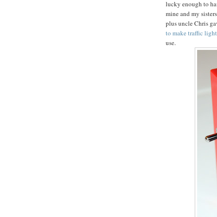
lucky enough to ha
mine and my sisters
plus uncle Chris gav
to make traffic ligh
use.