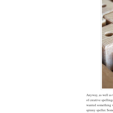
Anyway, as well as 
of creative spellin
wanted something wi
spinny speller. Som