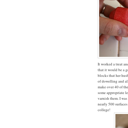
It worked a treat a
that it would be a 
blocks that her hus
of dowelling and all
make over 40 of the
some appropriate let
varnish them. I was
nearly 500 surfaces
college!