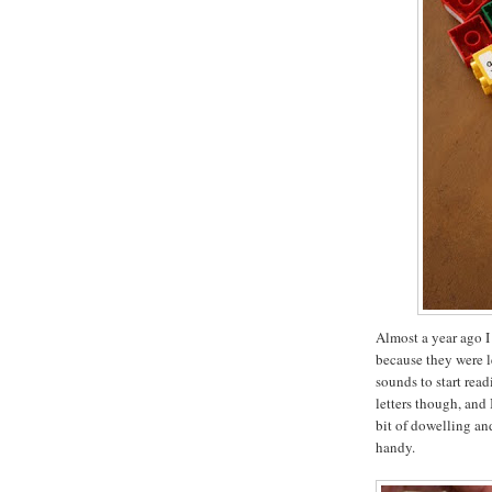
Almost a year ago I
because they were l
sounds to start rea
letters though, and 
bit of dowelling a
handy.