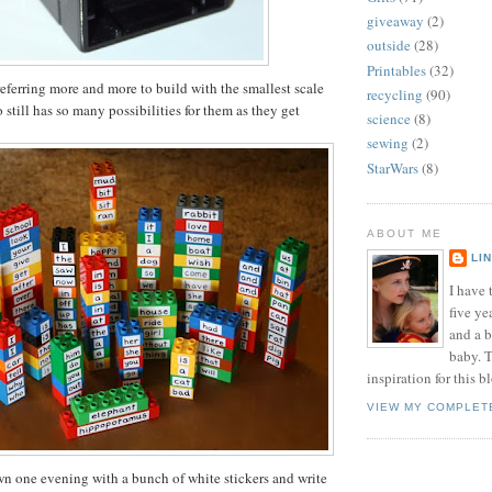
giveaway
(2)
outside
(28)
Printables
(32)
eferring more and more to build with the smallest scale
recycling
(90)
still has so many possibilities for them as they get
science
(8)
sewing
(2)
StarWars
(8)
ABOUT ME
LI
I have t
five ye
and a 
baby. T
inspiration for this b
VIEW MY COMPLET
own one evening with a bunch of white stickers and write