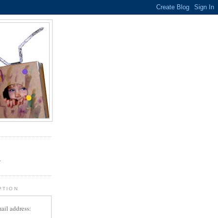
.
r
PTION
ail address: