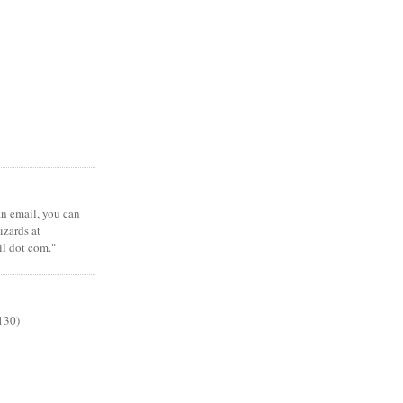
 an email, you can
zards at
il dot com."
130)