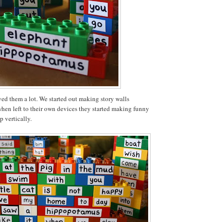
ed them a lot. We started out making story walls
when left to their own devices they started making funny
p vertically.