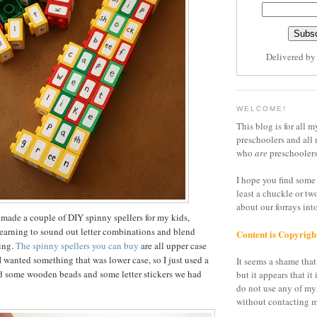
Delivered b
WELCOME!
This blog is for all m
preschoolers and all 
who
are
preschoolers
I hope you find some 
least a chuckle or tw
about our forrays in
 made a couple of DIY spinny spellers for my kids,
earning to sound out letter combinations and blend
Content is Copyrigh
ding.
The spinny spellers you can buy
are all upper case
I wanted something that was lower case, so I just used a
It seems a shame that 
nd some wooden beads and some letter stickers we had
but it appears that it 
do not use any of my
without contacting m