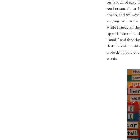
out a load of easy 
read or sound out. I
cheap, and we were 
staying with us tha
while I stuck all th
opposites on the oth
"small" and for oth
that the kids could
a block. I had a co
words.