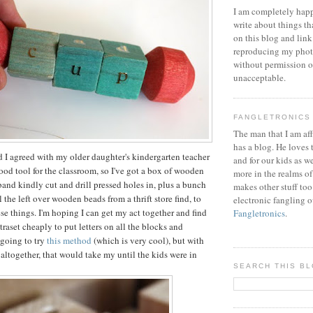
I am completely happ
write about things th
on this blog and link
reproducing my phot
without permission or
unacceptable.
FANGLETRONICS
The man that I am aff
has a blog. He loves 
nd I agreed with my older daughter's kindergarten teacher
and for our kids as w
good tool for the classroom, so I've got a box of wooden
more in the realms of
band kindly cut and drill pressed holes in, plus a bunch
makes other stuff too
 the left over wooden beads from a thrift store find, to
electronic fangling o
se things. I'm hoping I can get my act together and find
Fangletronics
.
raset cheaply to put letters on all the blocks and
 going to try
this method
(which is very cool), but with
 altogether, that would take my until the kids were in
SEARCH THIS B