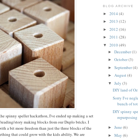
BLOG ARCHIVE
2014
(4)
►
2013
(12)
►
2012
(16)
►
2011
(28)
►
2010
(49)
▼
December
(1)
►
October
(3)
►
September
(4)
►
August
(4)
►
July
(3)
▼
DIY land of Oz
Sorry I've negl
bunch of tota
DIY spinny spe
the spinny speller hackathon, I've ended up making a set
repurposing
g/reading/story making blocks from our Duplo bricks. I
June
(6)
►
th a bit more freedom than just the three blocks of the
ething that could grow with the kids ability. We are
May
(6)
►