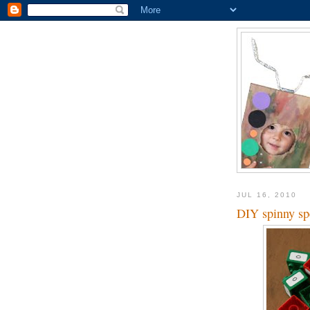
JUL 16, 2010
DIY spinny sp