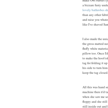
make Owl babies (yo
a bizzare furry und
lovely bathrobes sh
than any other fabric
and raise you whate
like I've shaved Sa
I also made the unic
the gross matted n
fluffy white materia
pillow too. Once I'd
to make the hoof-ish
tag for folding it u
his side to turn him
keep the tag closed
All this was hand s
machine then it'd t
when she saw me sew
floppy and she still
still inside out and