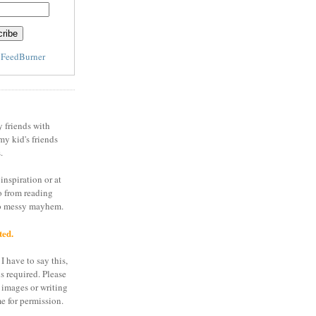
y
FeedBurner
y friends with
my kid's friends
.
inspiration or at
o from reading
to messy mayhem.
ted.
I have to say this,
is required. Please
 images or writing
e for permission.