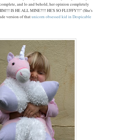
 complete, and lo and behold, her opinion completely
HIM!!! IS HE ALL MINE?!!! HE'S SO FLUFFY!!!" (She's
onde version of that
unicorn obsessed kid in Despicable