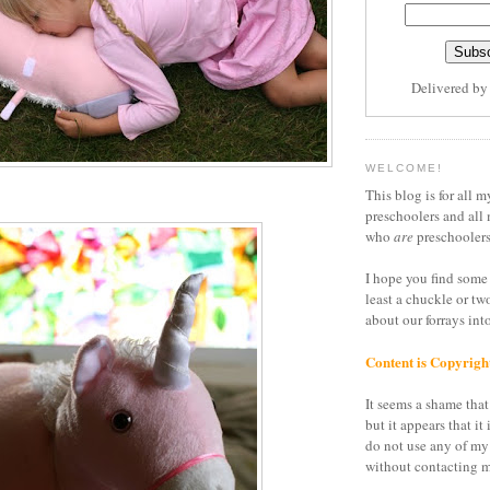
Delivered b
WELCOME!
This blog is for all m
preschoolers and all 
who
are
preschoolers
I hope you find some 
least a chuckle or tw
about our forrays in
Content is Copyrigh
It seems a shame that 
but it appears that it 
do not use any of my
without contacting m