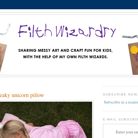
aky unicorn pillow
SUBSCRIBE NOW
Subscribe in a reade
E-MAIL SUBSCRI
Enter your em