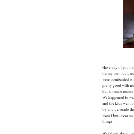
Have any of you had
It's my own fault re
were bombarded with
pretty good with not
but for some reason 
We happened to wal
and the kids went b
try and persuade th
wasn't best keen on 
things.
We talked about the