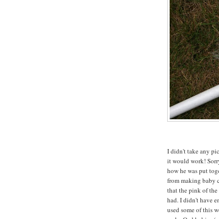
I didn't take any pi
it would work! Sorry
how he was put toge
from making baby c
that the pink of the
had. I didn't have e
used some of this we