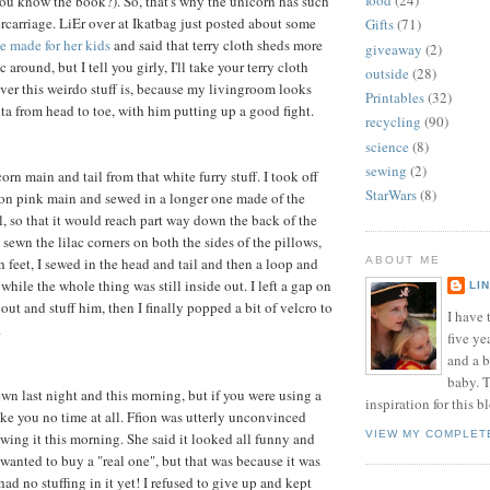
food
(24)
u know the book?). So, that's why the unicorn has such
ercarriage. LiEr over at Ikatbag just posted about some
Gifts
(71)
e made for her kids
and said that terry cloth sheds more
giveaway
(2)
 around, but I tell you girly, I'll take your terry cloth
outside
(28)
ver this weirdo stuff is, because my livingroom looks
Printables
(32)
nta from head to toe, with him putting up a good fight.
recycling
(90)
science
(8)
sewing
(2)
orn main and tail from that white furry stuff. I took off
StarWars
(8)
eon pink main and sewed in a longer one made of the
l, so that it would reach part way down the back of the
 sewn the lilac corners on both the sides of the pillows,
 feet, I sewed in the head and tail and then a loop and
ABOUT ME
p while the whole thing was still inside out. I left a gap on
LI
 out and stuff him, then I finally popped a bit of velcro to
I have t
.
five ye
and a 
baby. T
ewn last night and this morning, but if you were using a
inspiration for this b
ake you no time at all. Ffion was utterly unconvinced
VIEW MY COMPLET
ing it this morning. She said it looked all funny and
 wanted to buy a "real one", but that was because it was
 had no stuffing in it yet! I refused to give up and kept