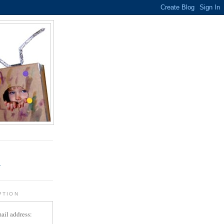
.
r
PTION
ail address: