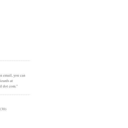
 an email, you can
zards at
il dot com."
130)