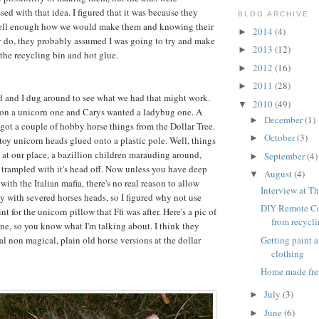
ed with that idea. I figured that it was because they
BLOG ARCHIVE
ell enough how we would make them and knowing their
2014
(4)
►
y do, they probably assumed I was going to try and make
2013
(12)
►
 the recycling bin and hot glue.
2012
(16)
►
2011
(28)
►
d and I dug around to see what we had that might work.
2010
(49)
▼
 on a unicorn one and Carys wanted a ladybug one. A
December
(1)
►
ot a couple of hobby horse things from the Dollar Tree.
October
(3)
►
 toy unicorn heads glued onto a plastic pole. Well, things
 at our place, a bazillion children marauding around,
September
(4)
►
 trampled with it's head off. Now unless you have deep
August
(4)
▼
ith the Italian mafia, there's no real reason to allow
Interview at Th
ay with severed horses heads, so I figured why not use
DIY Remote Co
int for the unicorn pillow that Ffi was after. Here's a pic of
from recycl
ne, so you know what I'm talking about. I think they
Getting paint 
l non magical, plain old horse versions at the dollar
clothing
Home made fre
July
(3)
►
June
(6)
►