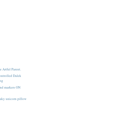
e Artful Parent.
ntrolled Dalek
ing
and markers ON
aky unicorn pillow