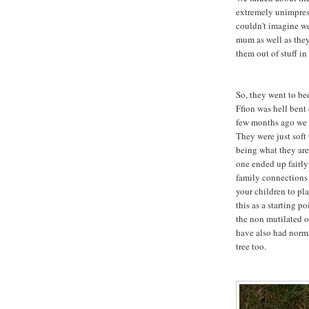
extremely unimpress
couldn't imagine w
mum as well as the
them out of stuff in
So, they went to be
Ffion was hell bent
few months ago we g
They were just soft
being what they are
one ended up fairly
family connections w
your children to pl
this as a starting po
the non mutilated o
have also had norma
tree too.