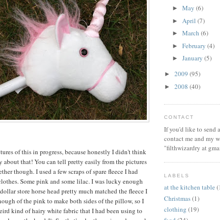
May
(6)
►
April
(7)
►
March
(6)
►
February
(4)
►
January
(5)
►
2009
(95)
►
2008
(40)
►
CONTACT
If you'd like to send
contact me and my wi
"filthwizardry at gma
ctures of this in progress, because honestly I didn't think
 about that! You can tell pretty easily from the pictures
ther though. I used a few scraps of spare fleece I had
LABELS
lothes. Some pink and some lilac. I was lucky enough
at the kitchen table
(
 dollar store horse head pretty much matched the fleece I
Christmas
(1)
nough of the pink to make both sides of the pillow, so I
clothing
(19)
ird kind of hairy white fabric that I had been using to