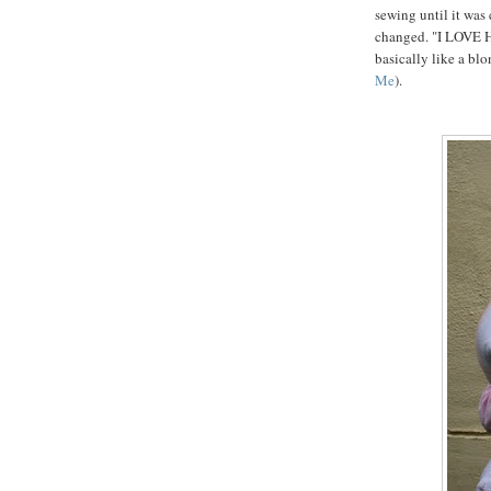
sewing until it was
changed. "I LOVE 
basically like a bl
Me
).