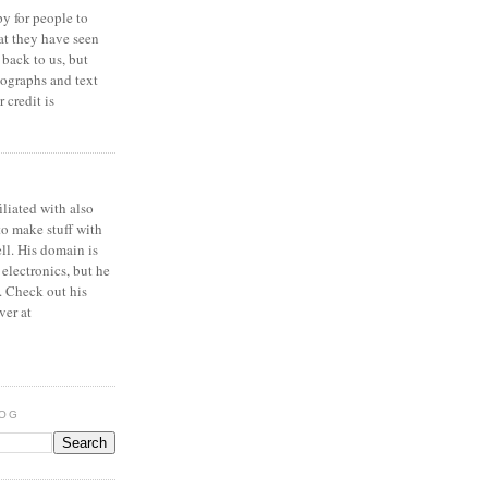
y for people to
at they have seen
 back to us, but
ographs and text
 credit is
iliated with also
to make stuff with
ell. His domain is
 electronics, but he
. Check out his
ver at
LOG