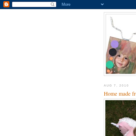
AUG 7, 2010
Home made fre