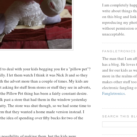
I am completely happ
write about things th
on this blog and link
reproducing my phot
without permission or
unacceptable.
FANGLETRONICS
The man that I am aff
has a blog. He loves 
 to deal with your kids begging you for a "pillow pet"?
and for our kids as w
ally. I let them watch I think it was Nick Jr and so they
more in the realms of
 the advert more than a couple of times. My kids are
makes other stuff too
 asking for stuff from stores or stuff they see in adverts,
electronic fangling o
the Pillow Pet thing has been a fairly constant desire.
Fangletronics
.
k past a store that had them in the window yesterday
atty. The store was shut though, so we had some time to
em that they wanted a home made version instead. I
SEARCH THIS B
the idea of spending over fifty bucks for two of the
 possibility of making them, but the kids were