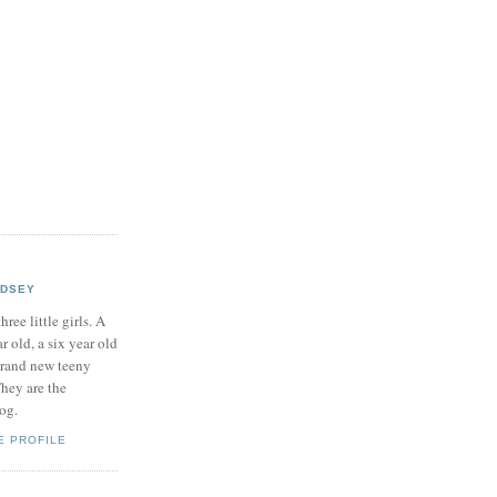
NDSEY
hree little girls. A
ar old, a six year old
brand new teeny
hey are the
log.
E PROFILE