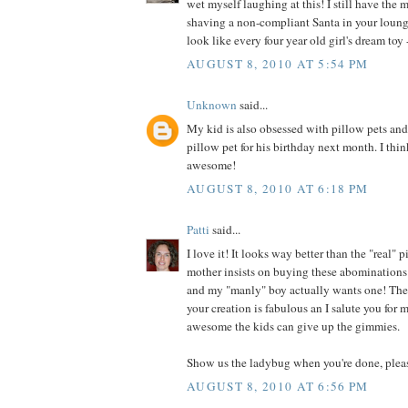
wet myself laughing at this! I still have the 
shaving a non-compliant Santa in your loung
look like every four year old girl's dream toy -
AUGUST 8, 2010 AT 5:54 PM
Unknown
said...
My kid is also obsessed with pillow pets an
pillow pet for his birthday next month. I thin
awesome!
AUGUST 8, 2010 AT 6:18 PM
Patti
said...
I love it! It looks way better than the "real"
mother insists on buying these abominations 
and my "manly" boy actually wants one! They
your creation is fabulous an I salute you for
awesome the kids can give up the gimmies.
Show us the ladybug when you're done, plea
AUGUST 8, 2010 AT 6:56 PM