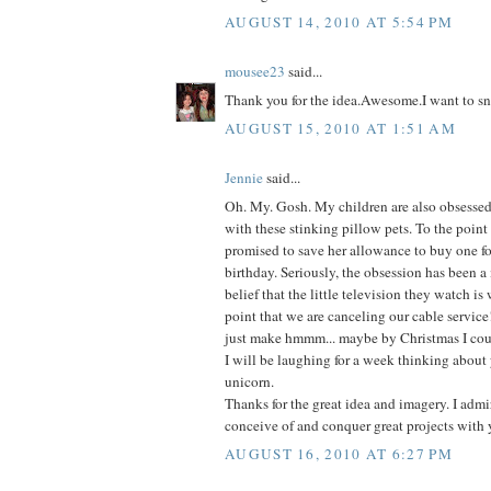
AUGUST 14, 2010 AT 5:54 PM
mousee23
said...
Thank you for the idea.Awesome.I want to sn
AUGUST 15, 2010 AT 1:51 AM
Jennie
said...
Oh. My. Gosh. My children are also obsessed-
with these stinking pillow pets. To the point
promised to save her allowance to buy one fo
birthday. Seriously, the obsession has been a
belief that the little television they watch is
point that we are canceling our cable service
just make hmmm... maybe by Christmas I coul
I will be laughing for a week thinking about 
unicorn.
Thanks for the great idea and imagery. I admir
conceive of and conquer great projects with 
AUGUST 16, 2010 AT 6:27 PM