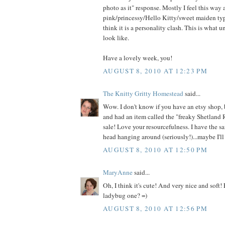
photo as it" response. Mostly I feel this way
pink/princessy/Hello Kitty/sweet maiden type
think it is a personality clash. This is what 
look like.
Have a lovely week, you!
AUGUST 8, 2010 AT 12:23 PM
The Knitty Gritty Homestead
said...
Wow. I don't know if you have an etsy shop, 
and had an item called the "freaky Shetland 
sale! Love your resourcefulness. I have the s
head hanging around (seriously!)...maybe I'll 
AUGUST 8, 2010 AT 12:50 PM
MaryAnne
said...
Oh, I think it's cute! And very nice and soft!
ladybug one? =)
AUGUST 8, 2010 AT 12:56 PM