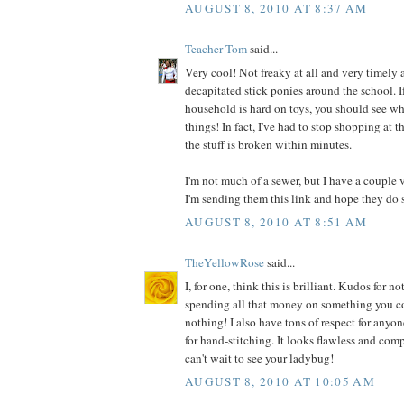
AUGUST 8, 2010 AT 8:37 AM
Teacher Tom
said...
Very cool! Not freaky at all and very timely a
decapitated stick ponies around the school. I
household is hard on toys, you should see wh
things! In fact, I've had to stop shopping at t
the stuff is broken within minutes.
I'm not much of a sewer, but I have a couple 
I'm sending them this link and hope they do 
AUGUST 8, 2010 AT 8:51 AM
TheYellowRose
said...
I, for one, think this is brilliant. Kudos for
spending all that money on something you co
nothing! I also have tons of respect for anyo
for hand-stitching. It looks flawless and comp
can't wait to see your ladybug!
AUGUST 8, 2010 AT 10:05 AM