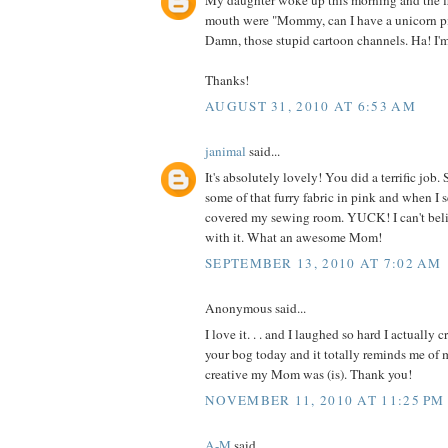
My daughter woke up this morning and the fi
mouth were "Mommy, can I have a unicorn p
Damn, those stupid cartoon channels. Ha! I'
Thanks!
AUGUST 31, 2010 AT 6:53 AM
janimal
said...
It's absolutely lovely! You did a terrific jo
some of that furry fabric in pink and when I 
covered my sewing room. YUCK! I can't be
with it. What an awesome Mom!
SEPTEMBER 13, 2010 AT 7:02 AM
Anonymous said...
I love it. . . and I laughed so hard I actually 
your bog today and it totally reminds me o
creative my Mom was (is). Thank you!
NOVEMBER 11, 2010 AT 11:25 PM
A-M
said...