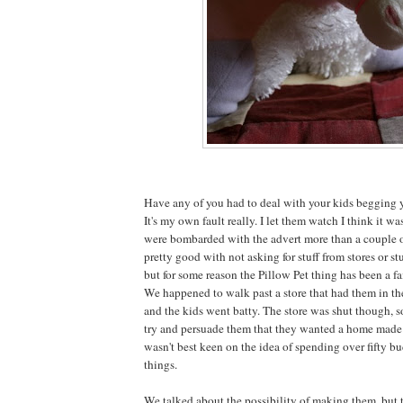
Have any of you had to deal with your kids begging y
It's my own fault really. I let them watch I think it w
were bombarded with the advert more than a couple o
pretty good with not asking for stuff from stores or stu
but for some reason the Pillow Pet thing has been a fa
We happened to walk past a store that had them in t
and the kids went batty. The store was shut though, 
try and persuade them that they wanted a home made v
wasn't best keen on the idea of spending over fifty bu
things.
We talked about the possibility of making them, but 