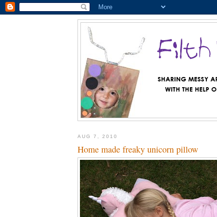
AUG 7, 2010
Home made freaky unicorn pillow