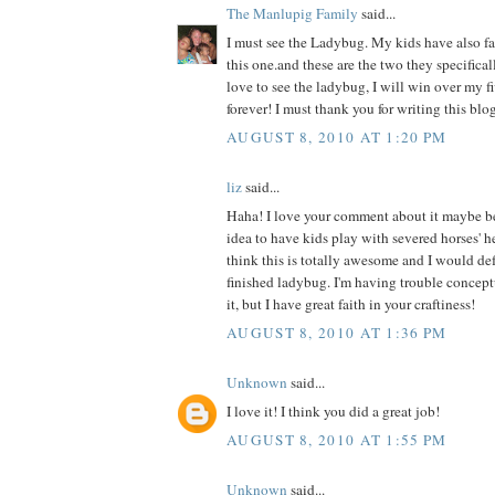
The Manlupig Family
said...
I must see the Ladybug. My kids have also fal
this one.and these are the two they specificall
love to see the ladybug, I will win over my f
forever! I must thank you for writing this blog
AUGUST 8, 2010 AT 1:20 PM
liz
said...
Haha! I love your comment about it maybe b
idea to have kids play with severed horses' h
think this is totally awesome and I would def 
finished ladybug. I'm having trouble concept
it, but I have great faith in your craftiness!
AUGUST 8, 2010 AT 1:36 PM
Unknown
said...
I love it! I think you did a great job!
AUGUST 8, 2010 AT 1:55 PM
Unknown
said...