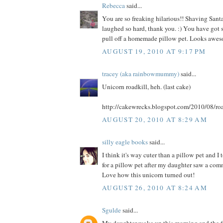
Rebecca
said...
You are so freaking hilarious!! Shaving Santa
laughed so hard, thank you. :) You have got s
pull off a homemade pillow pet. Looks awes
AUGUST 19, 2010 AT 9:17 PM
tracey (aka rainbowmummy)
said...
Unicorn roadkill, heh. (last cake)
http://cakewrecks.blogspot.com/2010/08/roa
AUGUST 20, 2010 AT 8:29 AM
silly eagle books
said...
I think it's way cuter than a pillow pet and I
for a pillow pet after my daughter saw a comme
Love how this unicorn turned out!
AUGUST 26, 2010 AT 8:24 AM
Sgulde
said...