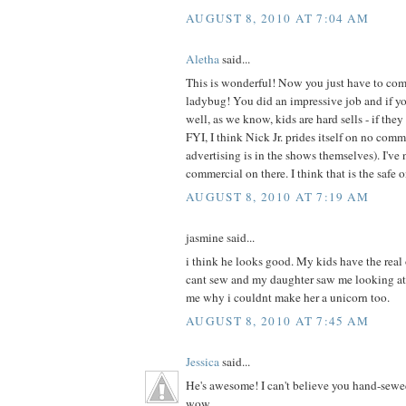
AUGUST 8, 2010 AT 7:04 AM
Aletha
said...
This is wonderful! Now you just have to com
ladybug! You did an impressive job and if your
well, as we know, kids are hard sells - if they 
FYI, I think Nick Jr. prides itself on no com
advertising is in the shows themselves). I've 
commercial on there. I think that is the safe 
AUGUST 8, 2010 AT 7:19 AM
jasmine said...
i think he looks good. My kids have the real
cant sew and my daughter saw me looking at
me why i couldnt make her a unicorn too.
AUGUST 8, 2010 AT 7:45 AM
Jessica
said...
He's awesome! I can't believe you hand-sewe
wow.