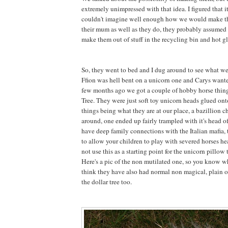
extremely unimpressed with that idea. I figured that 
couldn't imagine well enough how we would make 
their mum as well as they do, they probably assumed 
make them out of stuff in the recycling bin and hot gl
So, they went to bed and I dug around to see what w
Ffion was hell bent on a unicorn one and Carys want
few months ago we got a couple of hobby horse thing
Tree. They were just soft toy unicorn heads glued onto
things being what they are at our place, a bazillion 
around, one ended up fairly trampled with it's head 
have deep family connections with the Italian mafia, t
to allow your children to play with severed horses he
not use this as a starting point for the unicorn pillow t
Here's a pic of the non mutilated one, so you know wh
think they have also had normal non magical, plain o
the dollar tree too.