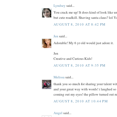
Lyndsey
said...
You crack me up! It does kind of look like u
but cute roadkill. Shaving santa claus? lol Y
AUGUST 8, 2010 AT 8:42 PM
Jen
said...
Adorable! My 6 yr old would just adore it.
Jen
Creative and Curious Kids!
AUGUST 8, 2010 AT 9:35 PM
Melissa
said...
thank you so much for sharing your talent wit
and your great way with words! i laughed so h
coming out my eyes! the pillow turned out r
AUGUST 8, 2010 AT 10:44 PM
Angel
said...