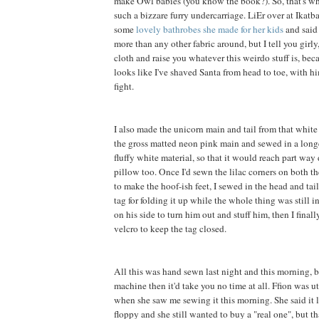
make Owl babies (you know the book?). So, that's wh
such a bizzare furry undercarriage. LiEr over at Ikatb
some
lovely bathrobes she made for her kids
and said 
more than any other fabric around, but I tell you girly, 
cloth and raise you whatever this weirdo stuff is, be
looks like I've shaved Santa from head to toe, with h
fight.
I also made the unicorn main and tail from that white f
the gross matted neon pink main and sewed in a long
fluffy white material, so that it would reach part way
pillow too. Once I'd sewn the lilac corners on both th
to make the hoof-ish feet, I sewed in the head and tai
tag for folding it up while the whole thing was still in
on his side to turn him out and stuff him, then I final
velcro to keep the tag closed.
All this was hand sewn last night and this morning, b
machine then it'd take you no time at all. Ffion was 
when she saw me sewing it this morning. She said it 
floppy and she still wanted to buy a "real one", but t