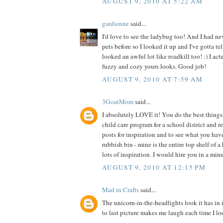
AUGUST 9, 2010 AT 5:22 AM
gardienne
said...
I'd love to see the ladybug too! And I had ne
pets before so I looked it up and I've gotta te
looked an awful lot like roadkill too! :) I act
fuzzy and cozy yours looks. Good job!
AUGUST 9, 2010 AT 7:59 AM
3GoatMom
said...
I absolutely LOVE it! You do the best things 
child care program for a school district and 
posts for inspiration and to see what you hav
rubbish bin - mine is the entire top shelf of a
lots of inspiration. I would hire you in a min
AUGUST 9, 2010 AT 12:15 PM
Mad in Crafts
said...
The unicorn-in-the-headlights look it has in 
to last picture makes me laugh each time I loo