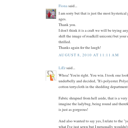
Fiona
said...
I am sorry but that is just the most hysterical
ages.
Thank you.
I don't think it is a craft we will be trying an
shift the image of roadkill unicorn) but your
thrilled.
Thanks again for the laugh!
AUGUST 8, 2010 AT 11:11 AM
LiEr
said...
Whoa! You're right. You win. I took one look
underbelly and decided, "It's polyester. Poly
cotton terrycloth in the shedding department
Fabric shrapnel from hell aside, that is a very
imagine the ladybug, being round and therefo
is just as gorgeous!
And also wanted to say yes, I relate to the "y
what I've just sewn but I personally wouldn't