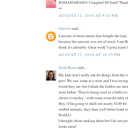
HAHAHAHAHA! I laughed SO hard! Thanks s
=)
AUGUST 12, 2010 AT 9:45 PM
Christie
said...
I am one of those moms that bought the lady
because the unicorn was out of stock. I am
think it's adorable. Great work! I gotta learn t
AUGUST 13, 2010 AT 10:35 PM
Sarah Bonn
said...
My kids don't really ask for things from the t
pets! We saw some at a store and I was tryin
weird they are, but I think the kiddos are mo
were before. They're being used as a bribe to do
chores everyday - with some room for error of
Hey, if I'm going to shell out nearly $100 for 
stuffed animals, they darn well better learn t
HAHA!
I thought about making them but I do not poss
looks great!