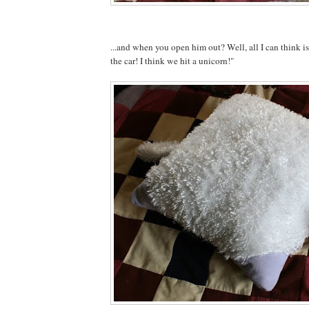
...and when you open him out? Well, all I can think 
the car! I think we hit a unicorn!"