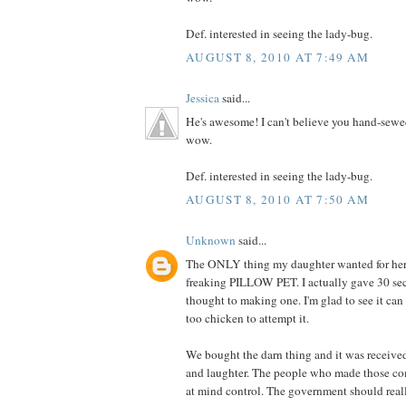
Def. interested in seeing the lady-bug.
AUGUST 8, 2010 AT 7:49 AM
Jessica
said...
He's awesome! I can't believe you hand-sewe
wow.
Def. interested in seeing the lady-bug.
AUGUST 8, 2010 AT 7:50 AM
Unknown
said...
The ONLY thing my daughter wanted for her 
freaking PILLOW PET. I actually gave 30 se
thought to making one. I'm glad to see it can
too chicken to attempt it.
We bought the darn thing and it was receive
and laughter. The people who made those co
at mind control. The government should really