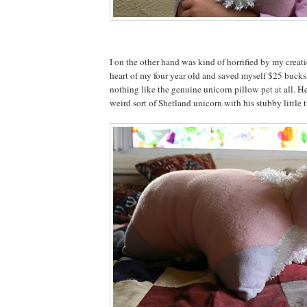
I on the other hand was kind of horrified by my creat
heart of my four year old and saved myself $25 bucks,
nothing like the genuine unicorn pillow pet at all. He
weird sort of Shetland unicorn with his stubby little tr