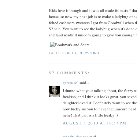
Kids love it though and it was all made from stuff tha
house, so now my next job is to make a ladybug one 
felted cashmere sweaters I got from Goodwill when t
$2 sale. You want to see the ladybug when it's done o
shetland roadkill unicorn going to give you enough n
LABELS:
GIFTS
,
RECYCLING
57 COMMENTS:
garcia.sol
said...
I dunno what your talking about, the fuzzy un
freakish, and I think it looks great, you sav
daughter loved it! I definitely want to see th
how lucky are you to have that unicorn head
hehe! That part is a little freaky :)
AUGUST 7, 2010 AT 10:57 PM
jojoebi-designs
said...