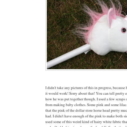
I didn't take any pictures of this in progress, because 
it would work! Sorry about that! You can tell pretty e
how he was put together though. I used a few scraps o
from making baby clothes. Some pink and some lilac
that the pink of the dollar store horse head pretty mu
had. I didn't have enough of the pink to make both sid
used some of this weird kind of hairy white fabric tha