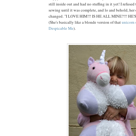
still inside out and had no stuffing in it yet! I refuse
sewing until it was complete, and lo and behold, her
changed. "I LOVE HIM!!! IS HE ALL MINE?!!! HE'
(She's basically like a blonde version of that
unicorn 
Despicable Me
).