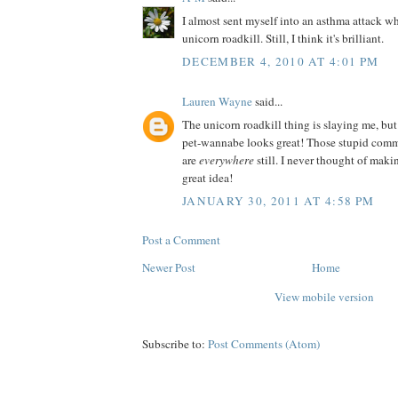
I almost sent myself into an asthma attack wh
unicorn roadkill. Still, I think it's brilliant.
DECEMBER 4, 2010 AT 4:01 PM
Lauren Wayne
said...
The unicorn roadkill thing is slaying me, but
pet-wannabe looks great! Those stupid comm
are
everywhere
still. I never thought of ma
great idea!
JANUARY 30, 2011 AT 4:58 PM
Post a Comment
Newer Post
Home
View mobile version
Subscribe to:
Post Comments (Atom)