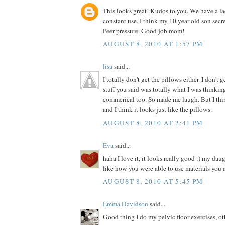
This looks great! Kudos to you. We have a la
constant use. I think my 10 year old son secre
Peer pressure. Good job mom!
AUGUST 8, 2010 AT 1:57 PM
lisa
said...
I totally don't get the pillows either. I don't 
stuff you said was totally what I was thinki
commerical too. So made me laugh. But I thin
and I think it looks just like the pillows.
AUGUST 8, 2010 AT 2:41 PM
Eva
said...
haha I love it, it looks really good :) my dau
like how you were able to use materials you 
AUGUST 8, 2010 AT 5:45 PM
Emma Davidson
said...
Good thing I do my pelvic floor exercises, o