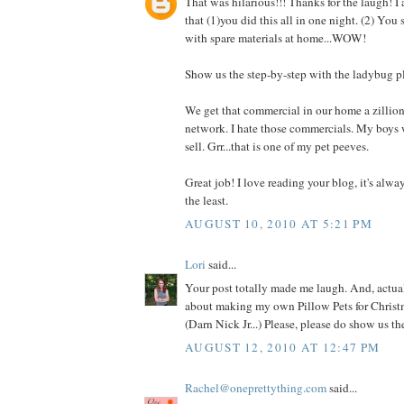
That was hilarious!!! Thanks for the laugh! I
that (1)you did this all in one night. (2) You
with spare materials at home...WOW!
Show us the step-by-step with the ladybug p
We get that commercial in our home a zillio
network. I hate those commercials. My boys 
sell. Grr...that is one of my pet peeves.
Great job! I love reading your blog, it's alwa
the least.
AUGUST 10, 2010 AT 5:21 PM
Lori
said...
Your post totally made me laugh. And, actual
about making my own Pillow Pets for Christm
(Darn Nick Jr...) Please, please do show us t
AUGUST 12, 2010 AT 12:47 PM
Rachel@oneprettything.com
said...