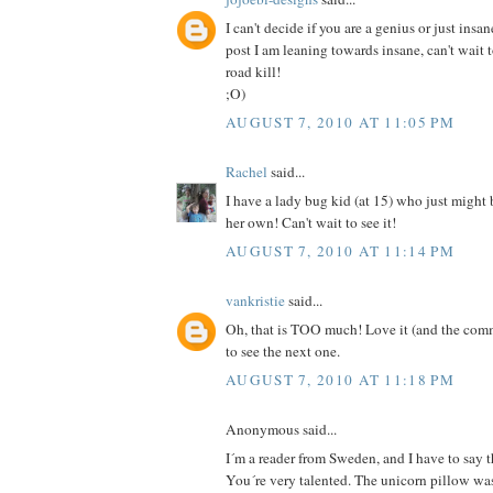
I can't decide if you are a genius or just insan
post I am leaning towards insane, can't wait 
road kill!
;O)
AUGUST 7, 2010 AT 11:05 PM
Rachel
said...
I have a lady bug kid (at 15) who just might
her own! Can't wait to see it!
AUGUST 7, 2010 AT 11:14 PM
vankristie
said...
Oh, that is TOO much! Love it (and the comm
to see the next one.
AUGUST 7, 2010 AT 11:18 PM
Anonymous said...
I´m a reader from Sweden, and I have to say th
You´re very talented. The unicorn pillow was