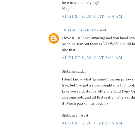
love to se the ladybug!
//Ingela
AUGUST 8, 2010 AT 1:09 AM
This Girl loves to Talk
said...
i love it... it looks amazing and you hand sew
machine sew but there is NO WAY i could 
like that
AUGUST 8, 2010 AT 2:01 AM
Siobhan said...
I don't know what 'genuine' unicorn pillows
live, but I've got a store bought one that 
Like you said, stubby little Shetland Pony U
awesome job, and all that really matters is this
it! Much pats on the back. :)
Siobhan in Aust
AUGUST 8, 2010 AT 2:56 AM