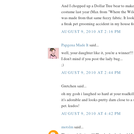
And I chopped up a Dollar Tree bear to mak
costume last year (Max from "Where the Wild
was made from that same fuzzy fabric. It loo
a freak pet grooming accident in my house fo
AUGUST 9, 2010 AT 2:16 PM
Papgena Made It
said...
well, your daughter like it, you're a winner!!!
I don't mind if you post the lady bug...
;)
AUGUST 9, 2010 AT 2:44 PM
Gretchen said...
oh my gosh i laughed so hard at your roadkill
it's adorable and looks pretty darn close to a
pet. kudos!
AUGUST 9, 2010 AT 4:42 PM
motslm
said...