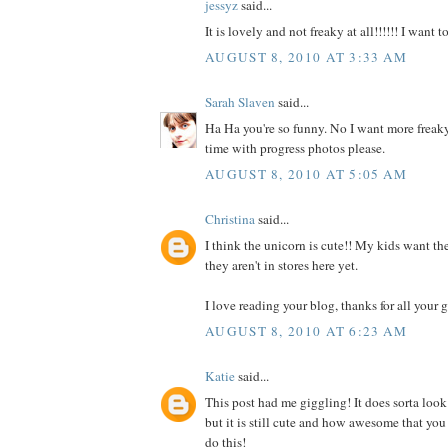
jessyz
said...
It is lovely and not freaky at all!!!!!! I want 
AUGUST 8, 2010 AT 3:33 AM
Sarah Slaven
said...
Ha Ha you're so funny. No I want more freaky
time with progress photos please.
AUGUST 8, 2010 AT 5:05 AM
Christina
said...
I think the unicorn is cute!! My kids want the
they aren't in stores here yet.
I love reading your blog, thanks for all your g
AUGUST 8, 2010 AT 6:23 AM
Katie
said...
This post had me giggling! It does sorta look
but it is still cute and how awesome that you
do this!