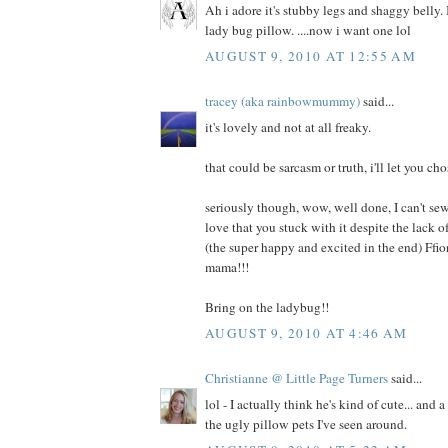
Ah i adore it's stubby legs and shaggy belly. I
lady bug pillow. ....now i want one lol
AUGUST 9, 2010 AT 12:55 AM
tracey (aka rainbowmummy)
said...
it's lovely and not at all freaky.
that could be sarcasm or truth, i'll let you cho
seriously though, wow, well done, I can't sew
love that you stuck with it despite the lack
(the super happy and excited in the end) Ffi
mama!!!
Bring on the ladybug!!
AUGUST 9, 2010 AT 4:46 AM
Christianne @ Little Page Turners
said...
lol - I actually think he's kind of cute... and 
the ugly pillow pets I've seen around.