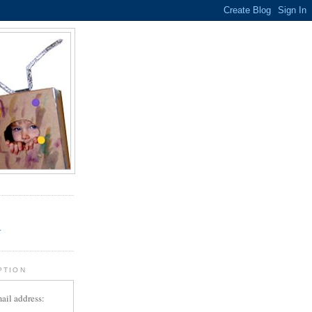
.
r
PTION
ail address: