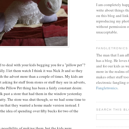
I am completely happ
write about things th
on this blog and link
reproducing my phot
without permission or
unacceptable.
FANGLETRONICS
The man that I am aff
has a blog. He loves 
 to deal with your kids begging you for a "pillow pet"?
and for our kids as w
ally. I let them watch I think it was Nick Jr and so they
more in the realms of
 the advert more than a couple of times. My kids are
makes other stuff too
 asking for stuff from stores or stuff they see in adverts,
electronic fangling o
the Pillow Pet thing has been a fairly constant desire.
Fangletronics
.
k past a store that had them in the window yesterday
atty. The store was shut though, so we had some time to
em that they wanted a home made version instead. I
SEARCH THIS B
the idea of spending over fifty bucks for two of the
 possibility of making them, but the kids were