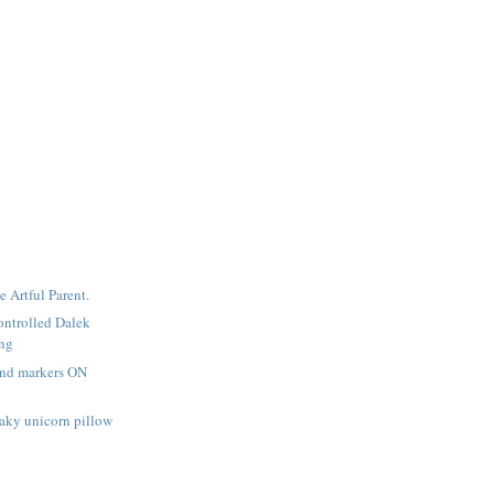
e Artful Parent.
ntrolled Dalek
ing
and markers ON
aky unicorn pillow