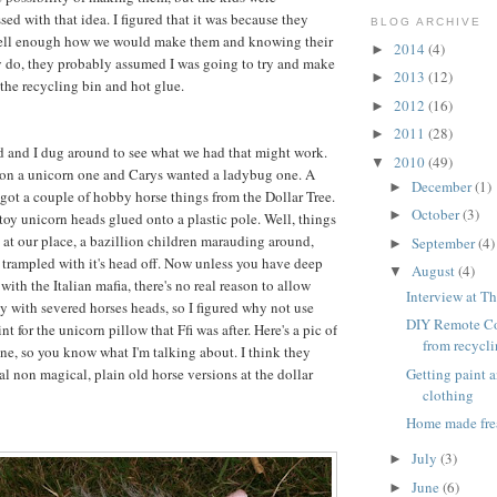
ed with that idea. I figured that it was because they
BLOG ARCHIVE
ell enough how we would make them and knowing their
2014
(4)
►
y do, they probably assumed I was going to try and make
2013
(12)
►
 the recycling bin and hot glue.
2012
(16)
►
2011
(28)
►
d and I dug around to see what we had that might work.
2010
(49)
▼
 on a unicorn one and Carys wanted a ladybug one. A
December
(1)
►
ot a couple of hobby horse things from the Dollar Tree.
October
(3)
►
 toy unicorn heads glued onto a plastic pole. Well, things
 at our place, a bazillion children marauding around,
September
(4)
►
 trampled with it's head off. Now unless you have deep
August
(4)
▼
ith the Italian mafia, there's no real reason to allow
Interview at Th
ay with severed horses heads, so I figured why not use
DIY Remote Co
int for the unicorn pillow that Ffi was after. Here's a pic of
from recycl
ne, so you know what I'm talking about. I think they
Getting paint 
l non magical, plain old horse versions at the dollar
clothing
Home made fre
July
(3)
►
June
(6)
►