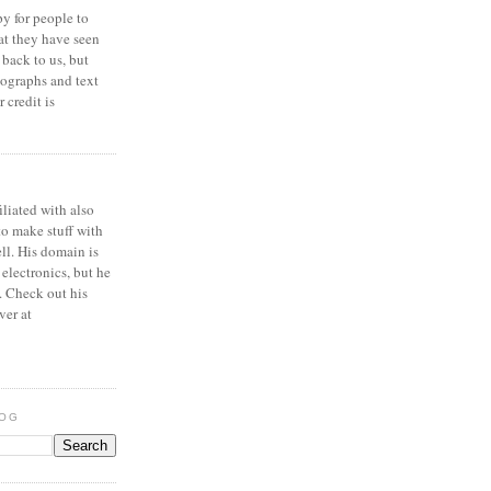
y for people to
at they have seen
 back to us, but
ographs and text
 credit is
iliated with also
to make stuff with
ell. His domain is
 electronics, but he
. Check out his
ver at
LOG