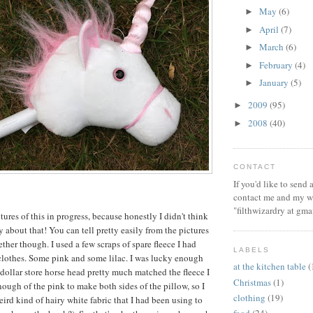
May
(6)
►
April
(7)
►
March
(6)
►
February
(4)
►
January
(5)
►
2009
(95)
►
2008
(40)
►
CONTACT
If you'd like to send
contact me and my wi
"filthwizardry at gma
ctures of this in progress, because honestly I didn't think
 about that! You can tell pretty easily from the pictures
ther though. I used a few scraps of spare fleece I had
LABELS
lothes. Some pink and some lilac. I was lucky enough
at the kitchen table
(
 dollar store horse head pretty much matched the fleece I
Christmas
(1)
nough of the pink to make both sides of the pillow, so I
clothing
(19)
ird kind of hairy white fabric that I had been using to