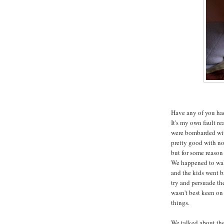
Have any of you had
It's my own fault re
were bombarded with
pretty good with not
but for some reason 
We happened to wal
and the kids went b
try and persuade th
wasn't best keen on 
things.
We talked about the