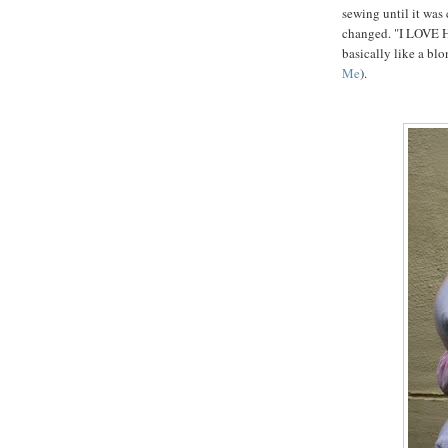
sewing until it was
changed. "I LOVE 
basically like a bl
Me
).