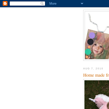
AUG 7, 2010
Home made fre