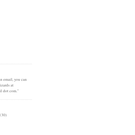
 an email, you can
zards at
il dot com."
130)