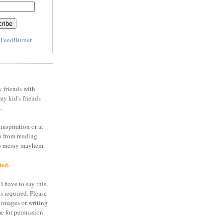
y
FeedBurner
y friends with
my kid's friends
.
inspiration or at
o from reading
to messy mayhem.
ted.
I have to say this,
is required. Please
 images or writing
e for permission.