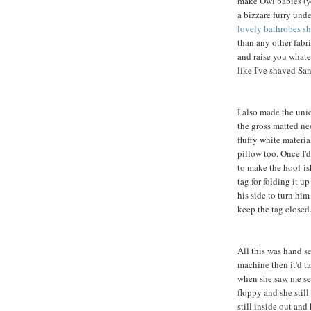
make Owl babies (yo
a bizzare furry und
lovely bathrobes sh
than any other fabric
and raise you whate
like I've shaved Sa
I also made the unic
the gross matted n
fluffy white materia
pillow too. Once I'd
to make the hoof-ish
tag for folding it u
his side to turn him
keep the tag closed
All this was hand s
machine then it'd t
when she saw me sew
floppy and she still
still inside out and