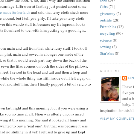
food
(24)
u know the book?). So, that's why the unicorn has such
ercarriage. LiEr over at Ikatbag just posted about some
Gifts
(71)
e made for her kids
and said that terry cloth sheds more
giveaway
(2)
 around, but I tell you girly, I'll take your terry cloth
outside
(28)
ver this weirdo stuff is, because my livingroom looks
Printables
(32)
nta from head to toe, with him putting up a good fight.
recycling
(90)
science
(8)
sewing
(2)
orn main and tail from that white furry stuff. I took off
StarWars
(8)
eon pink main and sewed in a longer one made of the
l, so that it would reach part way down the back of the
 sewn the lilac corners on both the sides of the pillows,
 feet, I sewed in the head and tail and then a loop and
ABOUT ME
p while the whole thing was still inside out. I left a gap on
LI
 out and stuff him, then I finally popped a bit of velcro to
I have t
.
five ye
and a 
baby. T
ewn last night and this morning, but if you were using a
inspiration for this b
ake you no time at all. Ffion was utterly unconvinced
VIEW MY COMPLET
ing it this morning. She said it looked all funny and
 wanted to buy a "real one", but that was because it was
 had no stuffing in it yet! I refused to give up and kept