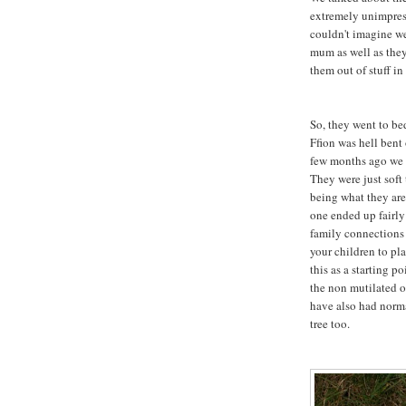
extremely unimpress
couldn't imagine w
mum as well as the
them out of stuff in
So, they went to be
Ffion was hell bent
few months ago we g
They were just soft
being what they are
one ended up fairly
family connections w
your children to pl
this as a starting po
the non mutilated o
have also had norma
tree too.