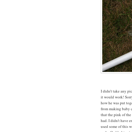
I didn't take any pi
it would work! Sorry
how he was put toge
from making baby c
that the pink of the
had. I didn't have e
used some of this we