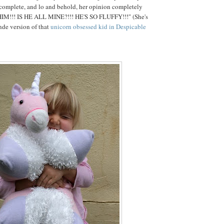
 complete, and lo and behold, her opinion completely
HIM!!! IS HE ALL MINE?!!! HE'S SO FLUFFY!!!" (She's
onde version of that
unicorn obsessed kid in Despicable