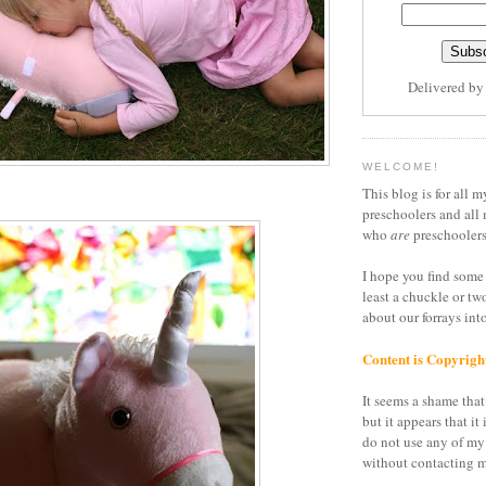
Delivered b
WELCOME!
This blog is for all m
preschoolers and all 
who
are
preschoolers
I hope you find some 
least a chuckle or tw
about our forrays in
Content is Copyrigh
It seems a shame that 
but it appears that it 
do not use any of my
without contacting m