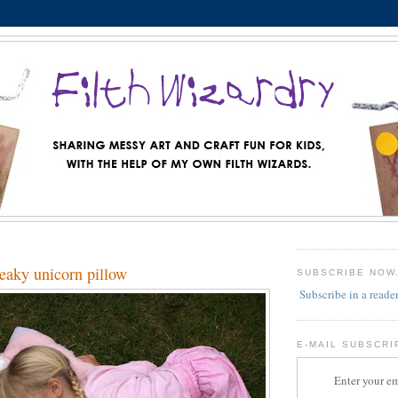
aky unicorn pillow
SUBSCRIBE NOW
Subscribe in a reade
E-MAIL SUBSCRI
Enter your em