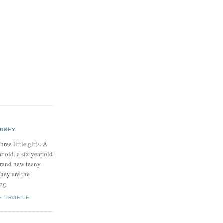
NDSEY
hree little girls. A
ar old, a six year old
brand new teeny
hey are the
log.
E PROFILE