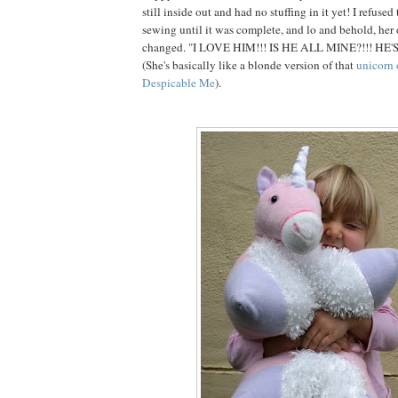
still inside out and had no stuffing in it yet! I refuse
sewing until it was complete, and lo and behold, her
changed. "I LOVE HIM!!! IS HE ALL MINE?!!! HE'
(She's basically like a blonde version of that
unicorn 
Despicable Me
).