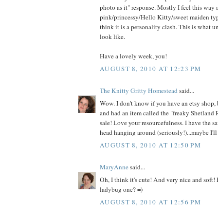
photo as it" response. Mostly I feel this way
pink/princessy/Hello Kitty/sweet maiden type
think it is a personality clash. This is what 
look like.
Have a lovely week, you!
AUGUST 8, 2010 AT 12:23 PM
The Knitty Gritty Homestead
said...
Wow. I don't know if you have an etsy shop, 
and had an item called the "freaky Shetland 
sale! Love your resourcefulness. I have the s
head hanging around (seriously!)...maybe I'll 
AUGUST 8, 2010 AT 12:50 PM
MaryAnne
said...
Oh, I think it's cute! And very nice and soft!
ladybug one? =)
AUGUST 8, 2010 AT 12:56 PM