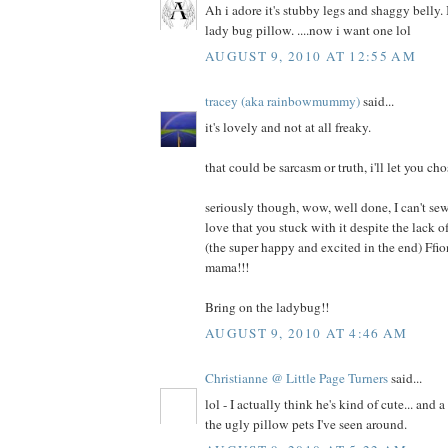
Ah i adore it's stubby legs and shaggy belly. I
lady bug pillow. ....now i want one lol
AUGUST 9, 2010 AT 12:55 AM
tracey (aka rainbowmummy)
said...
it's lovely and not at all freaky.
that could be sarcasm or truth, i'll let you cho
seriously though, wow, well done, I can't sew
love that you stuck with it despite the lack
(the super happy and excited in the end) Ffi
mama!!!
Bring on the ladybug!!
AUGUST 9, 2010 AT 4:46 AM
Christianne @ Little Page Turners
said...
lol - I actually think he's kind of cute... and 
the ugly pillow pets I've seen around.