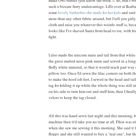
make Owl babies (you know the book?). So, that's wh
such a bizzare furry undercarriage. LiEr over at Ikatb
some
lovely bathrobes she made for her kids
and said 
more than any other fabric around, but I tell you girly, 
cloth and raise you whatever this weirdo stuff is, be
looks like I've shaved Santa from head to toe, with h
fight.
I also made the unicorn main and tail from that white f
the gross matted neon pink main and sewed in a long
fluffy white material, so that it would reach part way
pillow too. Once I'd sewn the lilac corners on both th
to make the hoof-ish feet, I sewed in the head and tai
tag for folding it up while the whole thing was still in
on his side to turn him out and stuff him, then I final
velcro to keep the tag closed.
All this was hand sewn last night and this morning, b
machine then it'd take you no time at all. Ffion was 
when she saw me sewing it this morning. She said it 
floppy and she still wanted to buy a "real one", but t