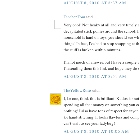
AUGUST 8, 2010 AT 8:37 AM
Teacher Tom
said...
Very cool! Not freaky at all and very timely a
decapitated stick ponies around the school. I
household is hard on toys, you should see wh
things! In fact, I've had to stop shopping at t
the stuff is broken within minutes.
I'm not much of a sewer, but I have a couple 
I'm sending them this link and hope they do 
AUGUST 8, 2010 AT 8:51 AM
TheYellowRose
said...
I, for one, think this is brilliant. Kudos for
spending all that money on something you co
nothing! I also have tons of respect for anyo
for hand-stitching. It looks flawless and comp
can't wait to see your ladybug!
AUGUST 8, 2010 AT 10:05 AM