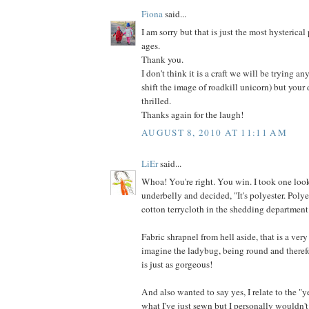
Fiona
said...
I am sorry but that is just the most hysterical
ages.
Thank you.
I don't think it is a craft we will be trying an
shift the image of roadkill unicorn) but your
thrilled.
Thanks again for the laugh!
AUGUST 8, 2010 AT 11:11 AM
LiEr
said...
Whoa! You're right. You win. I took one look
underbelly and decided, "It's polyester. Poly
cotton terrycloth in the shedding department
Fabric shrapnel from hell aside, that is a very
imagine the ladybug, being round and therefo
is just as gorgeous!
And also wanted to say yes, I relate to the "y
what I've just sewn but I personally wouldn't