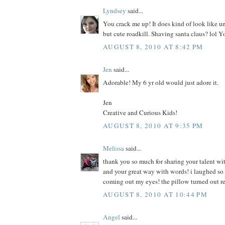
Lyndsey
said...
You crack me up! It does kind of look like u
but cute roadkill. Shaving santa claus? lol Y
AUGUST 8, 2010 AT 8:42 PM
Jen
said...
Adorable! My 6 yr old would just adore it.
Jen
Creative and Curious Kids!
AUGUST 8, 2010 AT 9:35 PM
Melissa
said...
thank you so much for sharing your talent wit
and your great way with words! i laughed so h
coming out my eyes! the pillow turned out r
AUGUST 8, 2010 AT 10:44 PM
Angel
said...