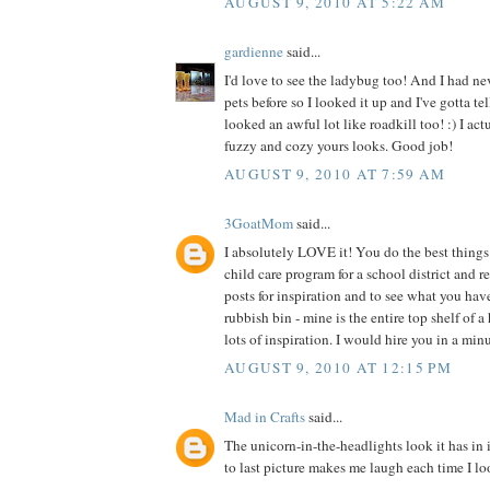
AUGUST 9, 2010 AT 5:22 AM
gardienne
said...
I'd love to see the ladybug too! And I had ne
pets before so I looked it up and I've gotta te
looked an awful lot like roadkill too! :) I act
fuzzy and cozy yours looks. Good job!
AUGUST 9, 2010 AT 7:59 AM
3GoatMom
said...
I absolutely LOVE it! You do the best things 
child care program for a school district and 
posts for inspiration and to see what you hav
rubbish bin - mine is the entire top shelf of a
lots of inspiration. I would hire you in a min
AUGUST 9, 2010 AT 12:15 PM
Mad in Crafts
said...
The unicorn-in-the-headlights look it has in 
to last picture makes me laugh each time I loo