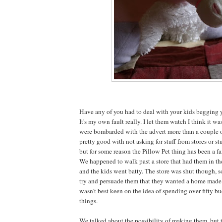
Have any of you had to deal with your kids begging y
It's my own fault really. I let them watch I think it w
were bombarded with the advert more than a couple o
pretty good with not asking for stuff from stores or stu
but for some reason the Pillow Pet thing has been a fa
We happened to walk past a store that had them in t
and the kids went batty. The store was shut though, 
try and persuade them that they wanted a home made v
wasn't best keen on the idea of spending over fifty bu
things.
We talked about the possibility of making them, but 