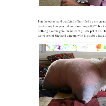
I on the other hand was kind of horrified by my creat
heart of my four year old and saved myself $25 bucks,
nothing like the genuine unicorn pillow pet at all. He
weird sort of Shetland unicorn with his stubby little tr