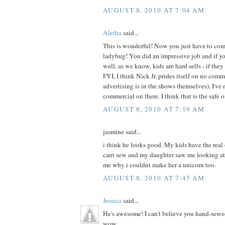
AUGUST 8, 2010 AT 7:04 AM
Aletha
said...
This is wonderful! Now you just have to com
ladybug! You did an impressive job and if your
well, as we know, kids are hard sells - if they 
FYI, I think Nick Jr. prides itself on no com
advertising is in the shows themselves). I've 
commercial on there. I think that is the safe 
AUGUST 8, 2010 AT 7:19 AM
jasmine said...
i think he looks good. My kids have the real
cant sew and my daughter saw me looking at
me why i couldnt make her a unicorn too.
AUGUST 8, 2010 AT 7:45 AM
Jessica
said...
He's awesome! I can't believe you hand-sewe
wow.