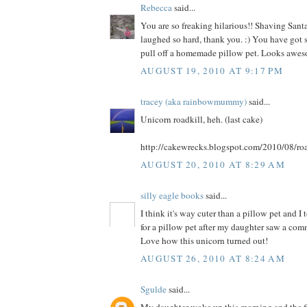
Rebecca
said...
You are so freaking hilarious!! Shaving Santa
laughed so hard, thank you. :) You have got s
pull off a homemade pillow pet. Looks awes
AUGUST 19, 2010 AT 9:17 PM
tracey (aka rainbowmummy)
said...
Unicorn roadkill, heh. (last cake)
http://cakewrecks.blogspot.com/2010/08/roa
AUGUST 20, 2010 AT 8:29 AM
silly eagle books
said...
I think it's way cuter than a pillow pet and I
for a pillow pet after my daughter saw a comme
Love how this unicorn turned out!
AUGUST 26, 2010 AT 8:24 AM
Sgulde
said...