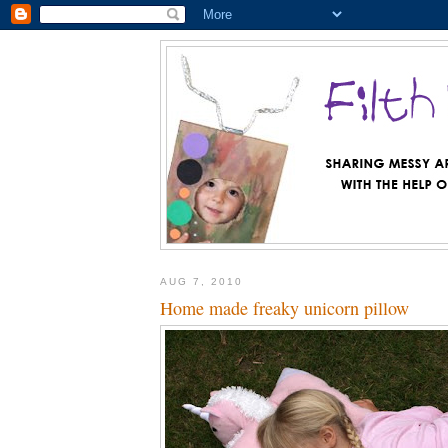
AUG 7, 2010
Home made freaky unicorn pillow