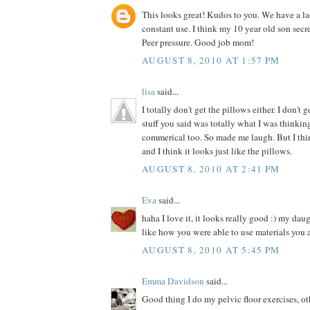
This looks great! Kudos to you. We have a la
constant use. I think my 10 year old son secre
Peer pressure. Good job mom!
AUGUST 8, 2010 AT 1:57 PM
lisa
said...
I totally don't get the pillows either. I don't 
stuff you said was totally what I was thinki
commerical too. So made me laugh. But I thin
and I think it looks just like the pillows.
AUGUST 8, 2010 AT 2:41 PM
Eva
said...
haha I love it, it looks really good :) my dau
like how you were able to use materials you 
AUGUST 8, 2010 AT 5:45 PM
Emma Davidson
said...
Good thing I do my pelvic floor exercises, o