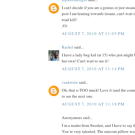
I can't decide if you are a genius or just insan
post I am leaning towards insane, can't wait 
road kill!
;O)
AUGUST 7, 2010 AT 11:05 PM
Rachel
said...
I have a lady bug kid (at 15) who just might
her own! Can't wait to see it!
AUGUST 7, 2010 AT 11:14 PM
vankristie
said...
Oh, that is TOO much! Love it (and the comm
to see the next one.
AUGUST 7, 2010 AT 11:18 PM
Anonymous said...
I´m a reader from Sweden, and I have to say th
You´re very talented. The unicorn pillow was