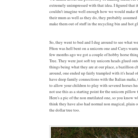
extremely unimpressed with that idea. I figured that 
couldn't imagine well enough how we would make 
their mum as well as they do, they probably assumed 
make them out of stuff in the recycling bin and hot gl
So, they went to bed and I dug around to see what w
Ffion was hell bent on a unicorn one and Carys want
few months ago we got a couple of hobby horse thing
Tree. They were just soft toy unicorn heads glued onto
things being what they are at our place, a bazillion 
around, one ended up fairly trampled with it's head 
have deep family connections with the Italian mafia, t
to allow your children to play with severed horses he
not use this as a starting point for the unicorn pillow t
Here's a pic of the non mutilated one, so you know wh
think they have also had normal non magical, plain o
the dollar tree too.