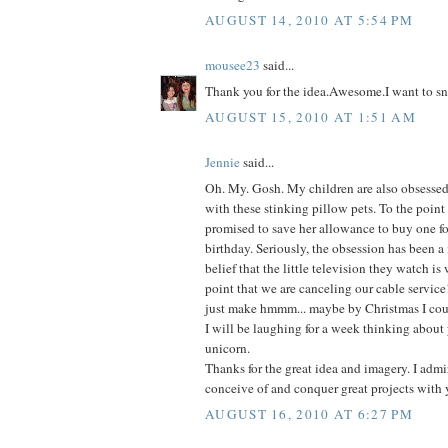
AUGUST 14, 2010 AT 5:54 PM
mousee23
said...
Thank you for the idea.Awesome.I want to sn
AUGUST 15, 2010 AT 1:51 AM
Jennie
said...
Oh. My. Gosh. My children are also obsessed-
with these stinking pillow pets. To the point
promised to save her allowance to buy one fo
birthday. Seriously, the obsession has been a
belief that the little television they watch is
point that we are canceling our cable service
just make hmmm... maybe by Christmas I coul
I will be laughing for a week thinking about 
unicorn.
Thanks for the great idea and imagery. I admir
conceive of and conquer great projects with 
AUGUST 16, 2010 AT 6:27 PM