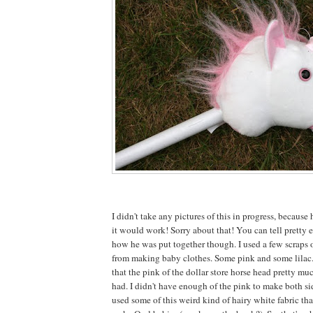
I didn't take any pictures of this in progress, because 
it would work! Sorry about that! You can tell pretty e
how he was put together though. I used a few scraps o
from making baby clothes. Some pink and some lilac
that the pink of the dollar store horse head pretty mu
had. I didn't have enough of the pink to make both sid
used some of this weird kind of hairy white fabric tha