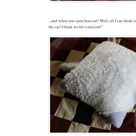
...and when you open him out? Well, all I can think 
the car! I think we hit a unicorn!"