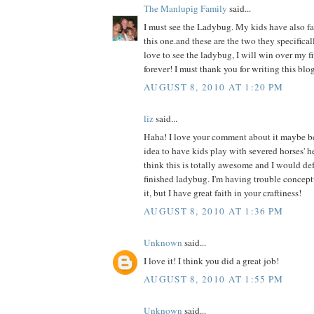
The Manlupig Family
said...
I must see the Ladybug. My kids have also fal
this one.and these are the two they specificall
love to see the ladybug, I will win over my f
forever! I must thank you for writing this blog
AUGUST 8, 2010 AT 1:20 PM
liz
said...
Haha! I love your comment about it maybe b
idea to have kids play with severed horses' h
think this is totally awesome and I would def 
finished ladybug. I'm having trouble concept
it, but I have great faith in your craftiness!
AUGUST 8, 2010 AT 1:36 PM
Unknown
said...
I love it! I think you did a great job!
AUGUST 8, 2010 AT 1:55 PM
Unknown
said...