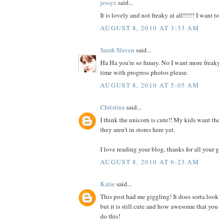
jessyz
said...
It is lovely and not freaky at all!!!!!! I want 
AUGUST 8, 2010 AT 3:33 AM
Sarah Slaven
said...
Ha Ha you're so funny. No I want more freaky
time with progress photos please.
AUGUST 8, 2010 AT 5:05 AM
Christina
said...
I think the unicorn is cute!! My kids want the
they aren't in stores here yet.
I love reading your blog, thanks for all your g
AUGUST 8, 2010 AT 6:23 AM
Katie
said...
This post had me giggling! It does sorta look
but it is still cute and how awesome that you
do this!