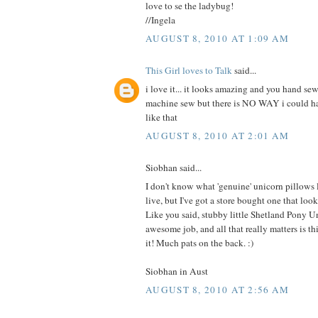
love to se the ladybug!
//Ingela
AUGUST 8, 2010 AT 1:09 AM
This Girl loves to Talk
said...
i love it... it looks amazing and you hand sew
machine sew but there is NO WAY i could 
like that
AUGUST 8, 2010 AT 2:01 AM
Siobhan said...
I don't know what 'genuine' unicorn pillows
live, but I've got a store bought one that 
Like you said, stubby little Shetland Pony U
awesome job, and all that really matters is this
it! Much pats on the back. :)
Siobhan in Aust
AUGUST 8, 2010 AT 2:56 AM