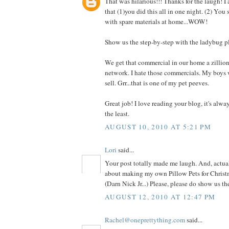
That was hilarious!!! Thanks for the laugh! I
that (1)you did this all in one night. (2) You
with spare materials at home...WOW!
Show us the step-by-step with the ladybug p
We get that commercial in our home a zillio
network. I hate those commercials. My boys 
sell. Grr...that is one of my pet peeves.
Great job! I love reading your blog, it's alwa
the least.
AUGUST 10, 2010 AT 5:21 PM
Lori
said...
Your post totally made me laugh. And, actual
about making my own Pillow Pets for Christm
(Darn Nick Jr...) Please, please do show us t
AUGUST 12, 2010 AT 12:47 PM
Rachel@oneprettything.com
said...