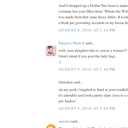
And I chopped up a Dollar Tree bear to mak
costume last year (Max from "Where the Wild
was made from that same fuzzy fabric. It loo
a freak pet grooming accident in my house fo
AUGUST 9, 2010 AT 2:16 PM
Papgena Made It
said...
well, your daughter like it, you're a winner!!!
I don't mind if you post the lady bug...
;)
AUGUST 9, 2010 AT 2:44 PM
Gretchen said...
oh my gosh i laughed so hard at your roadkill
it's adorable and looks pretty darn close to a
pet. kudos!
AUGUST 9, 2010 AT 4:42 PM
motslm
said...