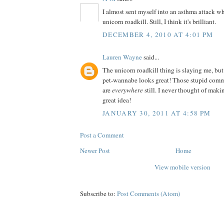
I almost sent myself into an asthma attack wh
unicorn roadkill. Still, I think it's brilliant.
DECEMBER 4, 2010 AT 4:01 PM
Lauren Wayne
said...
The unicorn roadkill thing is slaying me, but
pet-wannabe looks great! Those stupid comm
are
everywhere
still. I never thought of ma
great idea!
JANUARY 30, 2011 AT 4:58 PM
Post a Comment
Newer Post
Home
View mobile version
Subscribe to:
Post Comments (Atom)