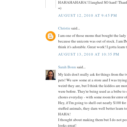
HAHAHAHAHA! I laughed SO hard! Thanks s
=)
AUGUST 12, 2010 AT 9:45 PM
Christie
said...
I am one of those moms that bought the lady
because the unicorn was out of stock. I am
think it's adorable. Great work! I gotta learn t
AUGUST 13, 2010 AT 10:35 PM
Sarah Bonn
said...
My kids don't really ask for things from the t
pets! We saw some at a store and I was tryin
weird they are, but I think the kiddos are mo
were before. They're being used as a bribe to do
chores everyday - with some room for error of
Hey, if I'm going to shell out nearly $100 for 
stuffed animals, they darn well better learn t
HAHA!
I thought about making them but I do not poss
looks great!