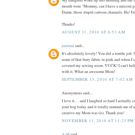
My daughter woke up this morning and the fi
mouth were "Mommy, can I have a unicorn p
Damn, those stupid cartoon channels. Ha! I'
Thanks!
AUGUST 31, 2010 AT 6:53 AM
janimal
said...
It's absolutely lovely! You did a terrific jo
some of that furry fabric in pink and when I 
covered my sewing room. YUCK! I can't be
with it. What an awesome Mom!
SEPTEMBER 13, 2010 AT 7:02 AM
Anonymous said...
I love it. . . and I laughed so hard I actually 
your bog today and it totally reminds me o
creative my Mom was (is). Thank you!
NOVEMBER 11, 2010 AT 11:25 PM
A-M
said...