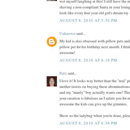
wet myself laughing at this! I still have the 
shaving a non-compliant Santa in your loung
look like every four year old girl's dream toy -
AUGUST 8, 2010 AT 5:54 PM
Unknown
said...
My kid is also obsessed with pillow pets an
pillow pet for his birthday next month. I thin
awesome!
AUGUST 8, 2010 AT 6:18 PM
Patti
said...
I love it! It looks way better than the "real"
mother insists on buying these abominations 
and my "manly" boy actually wants one! They
your creation is fabulous an I salute you for
awesome the kids can give up the gimmies.
Show us the ladybug when you're done, plea
AUGUST 8, 2010 AT 6:56 PM