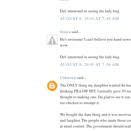
Def. interested in seeing the lady-bug.
AUGUST 8, 2010 AT 7:49 AM
Jessica
said...
He's awesome! I can't believe you hand-sewe
wow.
Def. interested in seeing the lady-bug.
AUGUST 8, 2010 AT 7:50 AM
Unknown
said...
The ONLY thing my daughter wanted for her 
freaking PILLOW PET. I actually gave 30 se
thought to making one. I'm glad to see it can
too chicken to attempt it.
We bought the darn thing and it was receive
and laughter. The people who made those co
at mind control. The government should really