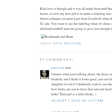
Kids love it though and it was all made from stuff tha
house, so now my next job is to make a ladybug one 
felted cashmere sweaters I got from Goodwill when t
$2 sale. You want to see the ladybug when it's done o
shetland roadkill unicorn going to give you enough n
LABELS:
GIFTS
,
RECYCLING
57 COMMENTS:
garcia.sol
said...
I dunno what your talking about, the fuzzy un
freakish, and I think it looks great, you sav
daughter loved it! I definitely want to see th
how lucky are you to have that unicorn head
hehe! That part is a little freaky :)
AUGUST 7, 2010 AT 10:57 PM
jojoebi-designs
said...