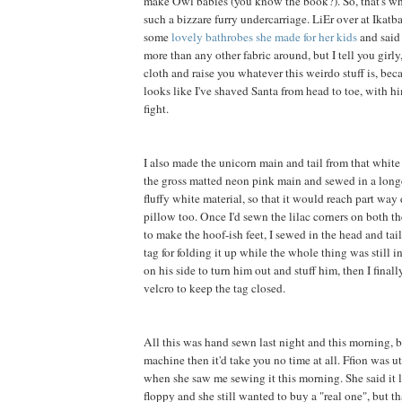
make Owl babies (you know the book?). So, that's wh
such a bizzare furry undercarriage. LiEr over at Ikatb
some
lovely bathrobes she made for her kids
and said 
more than any other fabric around, but I tell you girly, 
cloth and raise you whatever this weirdo stuff is, be
looks like I've shaved Santa from head to toe, with h
fight.
I also made the unicorn main and tail from that white f
the gross matted neon pink main and sewed in a long
fluffy white material, so that it would reach part way
pillow too. Once I'd sewn the lilac corners on both th
to make the hoof-ish feet, I sewed in the head and tai
tag for folding it up while the whole thing was still in
on his side to turn him out and stuff him, then I final
velcro to keep the tag closed.
All this was hand sewn last night and this morning, b
machine then it'd take you no time at all. Ffion was 
when she saw me sewing it this morning. She said it 
floppy and she still wanted to buy a "real one", but t