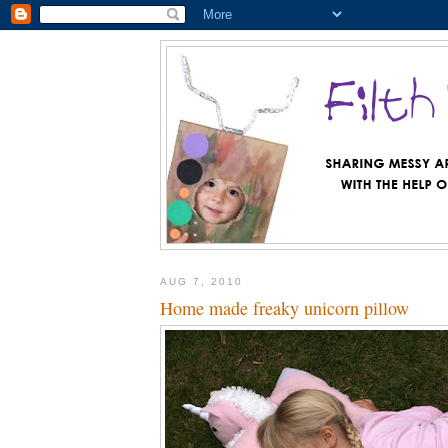
AUG 7, 2010
Home made freaky unicorn pillow