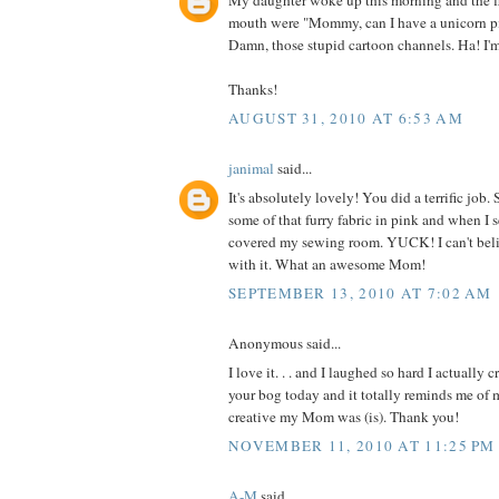
My daughter woke up this morning and the fi
mouth were "Mommy, can I have a unicorn p
Damn, those stupid cartoon channels. Ha! I'
Thanks!
AUGUST 31, 2010 AT 6:53 AM
janimal
said...
It's absolutely lovely! You did a terrific jo
some of that furry fabric in pink and when I 
covered my sewing room. YUCK! I can't be
with it. What an awesome Mom!
SEPTEMBER 13, 2010 AT 7:02 AM
Anonymous said...
I love it. . . and I laughed so hard I actually 
your bog today and it totally reminds me o
creative my Mom was (is). Thank you!
NOVEMBER 11, 2010 AT 11:25 PM
A-M
said...