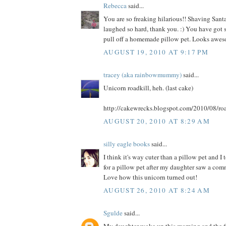
Rebecca
said...
You are so freaking hilarious!! Shaving Santa
laughed so hard, thank you. :) You have got s
pull off a homemade pillow pet. Looks awes
AUGUST 19, 2010 AT 9:17 PM
tracey (aka rainbowmummy)
said...
Unicorn roadkill, heh. (last cake)
http://cakewrecks.blogspot.com/2010/08/roa
AUGUST 20, 2010 AT 8:29 AM
silly eagle books
said...
I think it's way cuter than a pillow pet and I
for a pillow pet after my daughter saw a comme
Love how this unicorn turned out!
AUGUST 26, 2010 AT 8:24 AM
Sgulde
said...