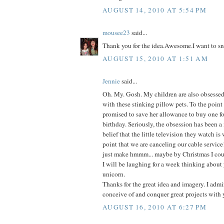
AUGUST 14, 2010 AT 5:54 PM
mousee23
said...
Thank you for the idea.Awesome.I want to sn
AUGUST 15, 2010 AT 1:51 AM
Jennie
said...
Oh. My. Gosh. My children are also obsessed-
with these stinking pillow pets. To the point
promised to save her allowance to buy one fo
birthday. Seriously, the obsession has been a
belief that the little television they watch is
point that we are canceling our cable service
just make hmmm... maybe by Christmas I coul
I will be laughing for a week thinking about 
unicorn.
Thanks for the great idea and imagery. I admir
conceive of and conquer great projects with 
AUGUST 16, 2010 AT 6:27 PM