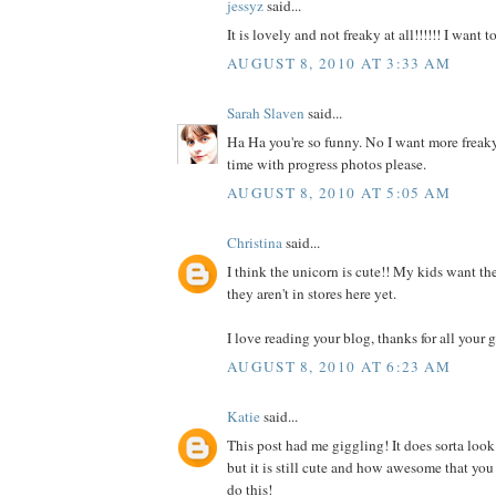
jessyz
said...
It is lovely and not freaky at all!!!!!! I want 
AUGUST 8, 2010 AT 3:33 AM
Sarah Slaven
said...
Ha Ha you're so funny. No I want more freaky
time with progress photos please.
AUGUST 8, 2010 AT 5:05 AM
Christina
said...
I think the unicorn is cute!! My kids want the
they aren't in stores here yet.
I love reading your blog, thanks for all your g
AUGUST 8, 2010 AT 6:23 AM
Katie
said...
This post had me giggling! It does sorta look
but it is still cute and how awesome that you
do this!