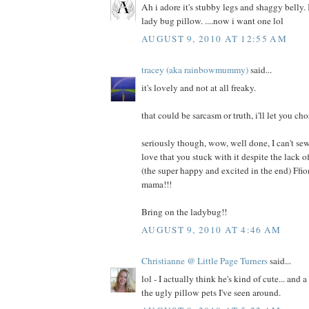
Ah i adore it's stubby legs and shaggy belly. I
lady bug pillow. ....now i want one lol
AUGUST 9, 2010 AT 12:55 AM
tracey (aka rainbowmummy)
said...
it's lovely and not at all freaky.
that could be sarcasm or truth, i'll let you cho
seriously though, wow, well done, I can't sew
love that you stuck with it despite the lack
(the super happy and excited in the end) Ffi
mama!!!
Bring on the ladybug!!
AUGUST 9, 2010 AT 4:46 AM
Christianne @ Little Page Turners
said...
lol - I actually think he's kind of cute... and 
the ugly pillow pets I've seen around.