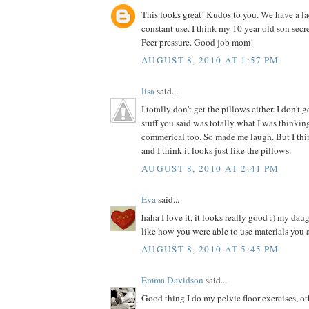
This looks great! Kudos to you. We have a la
constant use. I think my 10 year old son secre
Peer pressure. Good job mom!
AUGUST 8, 2010 AT 1:57 PM
lisa
said...
I totally don't get the pillows either. I don't 
stuff you said was totally what I was thinki
commerical too. So made me laugh. But I thin
and I think it looks just like the pillows.
AUGUST 8, 2010 AT 2:41 PM
Eva
said...
haha I love it, it looks really good :) my dau
like how you were able to use materials you 
AUGUST 8, 2010 AT 5:45 PM
Emma Davidson
said...
Good thing I do my pelvic floor exercises, o