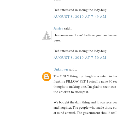
Def. interested in seeing the lady-bug.
AUGUST 8, 2010 AT 7:49 AM
Jessica
said...
He's awesome! I can't believe you hand-sewe
wow.
Def. interested in seeing the lady-bug.
AUGUST 8, 2010 AT 7:50 AM
Unknown
said...
The ONLY thing my daughter wanted for her 
freaking PILLOW PET. I actually gave 30 se
thought to making one. I'm glad to see it can
too chicken to attempt it.
We bought the darn thing and it was receive
and laughter. The people who made those co
at mind control. The government should really