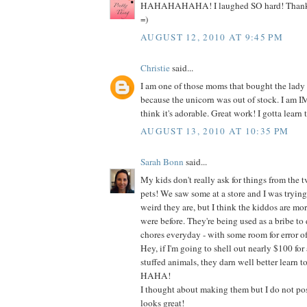
HAHAHAHAHA! I laughed SO hard! Thanks s
=)
AUGUST 12, 2010 AT 9:45 PM
Christie
said...
I am one of those moms that bought the lady
because the unicorn was out of stock. I am
think it's adorable. Great work! I gotta learn t
AUGUST 13, 2010 AT 10:35 PM
Sarah Bonn
said...
My kids don't really ask for things from the t
pets! We saw some at a store and I was tryin
weird they are, but I think the kiddos are mo
were before. They're being used as a bribe to do
chores everyday - with some room for error of
Hey, if I'm going to shell out nearly $100 for 
stuffed animals, they darn well better learn t
HAHA!
I thought about making them but I do not poss
looks great!