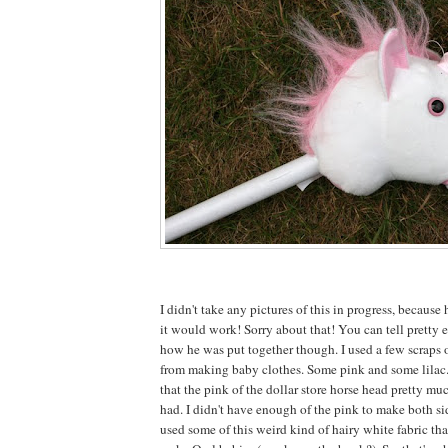
I didn't take any pictures of this in progress, because 
it would work! Sorry about that! You can tell pretty e
how he was put together though. I used a few scraps o
from making baby clothes. Some pink and some lilac
that the pink of the dollar store horse head pretty mu
had. I didn't have enough of the pink to make both sid
used some of this weird kind of hairy white fabric tha