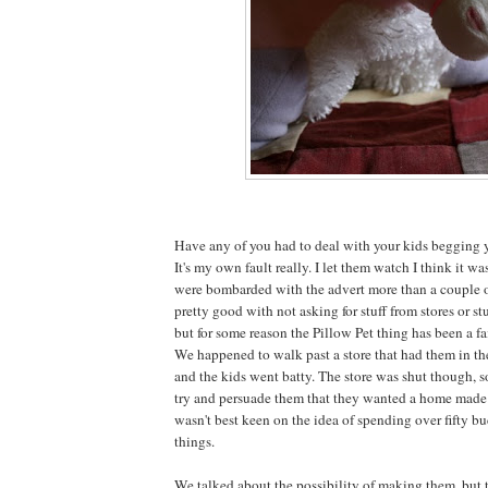
Have any of you had to deal with your kids begging y
It's my own fault really. I let them watch I think it w
were bombarded with the advert more than a couple o
pretty good with not asking for stuff from stores or stu
but for some reason the Pillow Pet thing has been a fa
We happened to walk past a store that had them in t
and the kids went batty. The store was shut though, 
try and persuade them that they wanted a home made v
wasn't best keen on the idea of spending over fifty bu
things.
We talked about the possibility of making them, but 