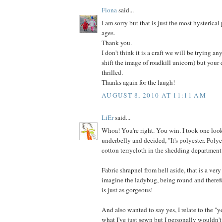
Fiona
said...
I am sorry but that is just the most hysterical
ages.
Thank you.
I don't think it is a craft we will be trying an
shift the image of roadkill unicorn) but your
thrilled.
Thanks again for the laugh!
AUGUST 8, 2010 AT 11:11 AM
LiEr
said...
Whoa! You're right. You win. I took one look
underbelly and decided, "It's polyester. Poly
cotton terrycloth in the shedding department
Fabric shrapnel from hell aside, that is a very
imagine the ladybug, being round and therefo
is just as gorgeous!
And also wanted to say yes, I relate to the "y
what I've just sewn but I personally wouldn't