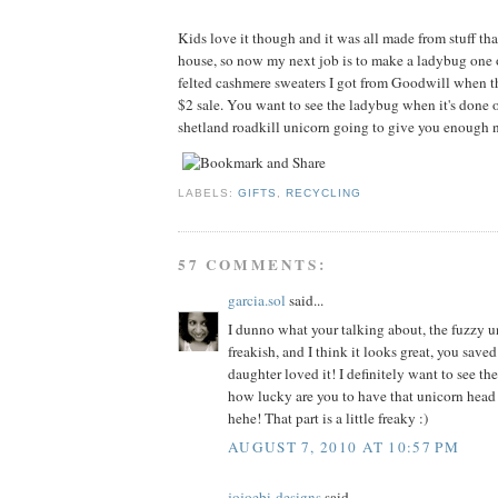
Kids love it though and it was all made from stuff tha
house, so now my next job is to make a ladybug one 
felted cashmere sweaters I got from Goodwill when t
$2 sale. You want to see the ladybug when it's done o
shetland roadkill unicorn going to give you enough n
LABELS:
GIFTS
,
RECYCLING
57 COMMENTS:
garcia.sol
said...
I dunno what your talking about, the fuzzy un
freakish, and I think it looks great, you sav
daughter loved it! I definitely want to see th
how lucky are you to have that unicorn head
hehe! That part is a little freaky :)
AUGUST 7, 2010 AT 10:57 PM
jojoebi-designs
said...