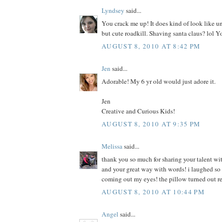
Lyndsey
said...
You crack me up! It does kind of look like u
but cute roadkill. Shaving santa claus? lol Y
AUGUST 8, 2010 AT 8:42 PM
Jen
said...
Adorable! My 6 yr old would just adore it.
Jen
Creative and Curious Kids!
AUGUST 8, 2010 AT 9:35 PM
Melissa
said...
thank you so much for sharing your talent wit
and your great way with words! i laughed so h
coming out my eyes! the pillow turned out r
AUGUST 8, 2010 AT 10:44 PM
Angel
said...