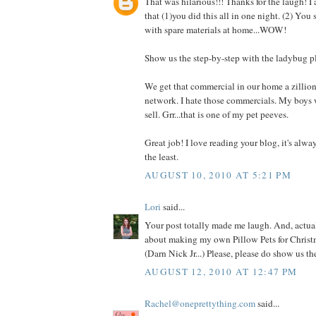
That was hilarious!!! Thanks for the laugh! I
that (1)you did this all in one night. (2) You
with spare materials at home...WOW!
Show us the step-by-step with the ladybug p
We get that commercial in our home a zillio
network. I hate those commercials. My boys 
sell. Grr...that is one of my pet peeves.
Great job! I love reading your blog, it's alwa
the least.
AUGUST 10, 2010 AT 5:21 PM
Lori
said...
Your post totally made me laugh. And, actual
about making my own Pillow Pets for Christm
(Darn Nick Jr...) Please, please do show us t
AUGUST 12, 2010 AT 12:47 PM
Rachel@oneprettything.com
said...