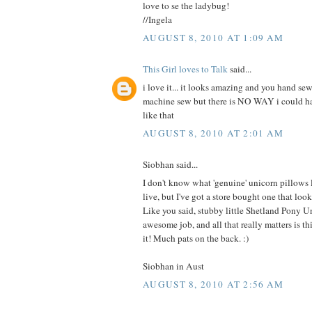
love to se the ladybug!
//Ingela
AUGUST 8, 2010 AT 1:09 AM
This Girl loves to Talk
said...
i love it... it looks amazing and you hand sew
machine sew but there is NO WAY i could 
like that
AUGUST 8, 2010 AT 2:01 AM
Siobhan said...
I don't know what 'genuine' unicorn pillows
live, but I've got a store bought one that 
Like you said, stubby little Shetland Pony U
awesome job, and all that really matters is this
it! Much pats on the back. :)
Siobhan in Aust
AUGUST 8, 2010 AT 2:56 AM