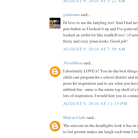
AUGUST 9, 2010 AT 5:22 AM
gardienne
said...
I'd love to see the ladybug too! And I had ne
pets before so I looked it up and I've gotta te
looked an awful lot like roadkill too! :) I act
fuzzy and cozy yours looks. Good job!
AUGUST 9, 2010 AT 7:59 AM
3GoatMom
said...
I absolutely LOVE it! You do the best things 
child care program for a school district and 
posts for inspiration and to see what you hav
rubbish bin - mine is the entire top shelf of a
lots of inspiration. I would hire you in a min
AUGUST 9, 2010 AT 12:15 PM
Mad in Crafts
said...
The unicorn-in-the-headlights look it has in 
to last picture makes me laugh each time I loo