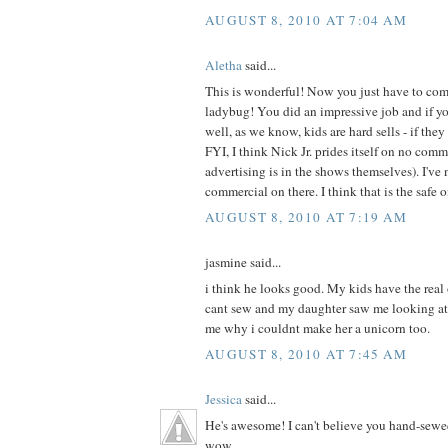
AUGUST 8, 2010 AT 7:04 AM
Aletha
said...
This is wonderful! Now you just have to com
ladybug! You did an impressive job and if your
well, as we know, kids are hard sells - if they 
FYI, I think Nick Jr. prides itself on no com
advertising is in the shows themselves). I've 
commercial on there. I think that is the safe 
AUGUST 8, 2010 AT 7:19 AM
jasmine said...
i think he looks good. My kids have the real
cant sew and my daughter saw me looking at
me why i couldnt make her a unicorn too.
AUGUST 8, 2010 AT 7:45 AM
Jessica
said...
He's awesome! I can't believe you hand-sewe
wow.