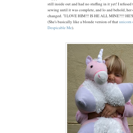
still inside out and had no stuffing in it yet! I refuse
sewing until it was complete, and lo and behold, her
changed. "I LOVE HIM!!! IS HE ALL MINE?!!! HE'
(She's basically like a blonde version of that
unicorn 
Despicable Me
).