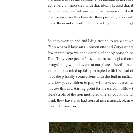
extremely unimpressed with that idea. I figured that 
couldn't imagine well enough how we would make 
their mum as well as they do, they probably assumed 
make them out of stuff in the recycling bin and hot gl
So, they went to bed and I dug around to see what w
Ffion was hell bent on a unicorn one and Carys want
few months ago we got a couple of hobby horse thing
Tree. They were just soft toy unicorn heads glued onto
things being what they are at our place, a bazillion 
around, one ended up fairly trampled with it's head 
have deep family connections with the Italian mafia, t
to allow your children to play with severed horses he
not use this as a starting point for the unicorn pillow t
Here's a pic of the non mutilated one, so you know wh
think they have also had normal non magical, plain o
the dollar tree too.