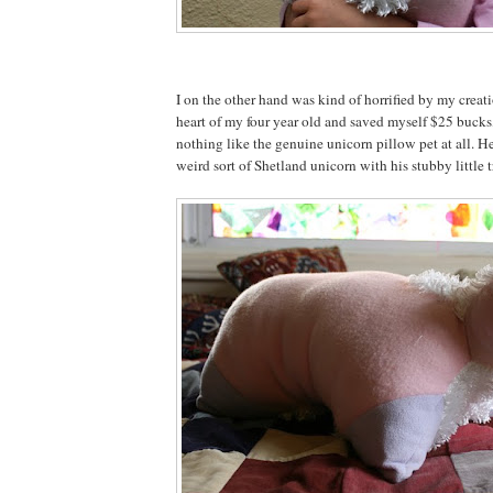
I on the other hand was kind of horrified by my creat
heart of my four year old and saved myself $25 bucks,
nothing like the genuine unicorn pillow pet at all. He
weird sort of Shetland unicorn with his stubby little tr