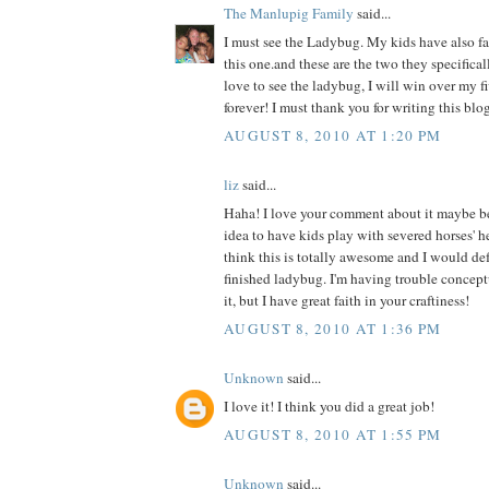
The Manlupig Family
said...
I must see the Ladybug. My kids have also fal
this one.and these are the two they specificall
love to see the ladybug, I will win over my f
forever! I must thank you for writing this blog
AUGUST 8, 2010 AT 1:20 PM
liz
said...
Haha! I love your comment about it maybe b
idea to have kids play with severed horses' h
think this is totally awesome and I would def 
finished ladybug. I'm having trouble concept
it, but I have great faith in your craftiness!
AUGUST 8, 2010 AT 1:36 PM
Unknown
said...
I love it! I think you did a great job!
AUGUST 8, 2010 AT 1:55 PM
Unknown
said...