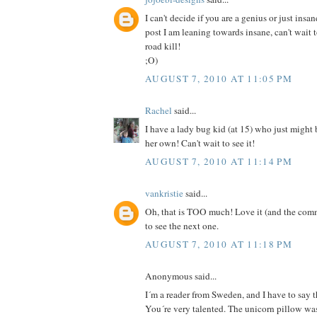
I can't decide if you are a genius or just insan
post I am leaning towards insane, can't wait 
road kill!
;O)
AUGUST 7, 2010 AT 11:05 PM
Rachel
said...
I have a lady bug kid (at 15) who just might
her own! Can't wait to see it!
AUGUST 7, 2010 AT 11:14 PM
vankristie
said...
Oh, that is TOO much! Love it (and the comm
to see the next one.
AUGUST 7, 2010 AT 11:18 PM
Anonymous said...
I´m a reader from Sweden, and I have to say th
You´re very talented. The unicorn pillow was