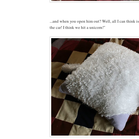
...and when you open him out? Well, all I can think 
the car! I think we hit a unicorn!"