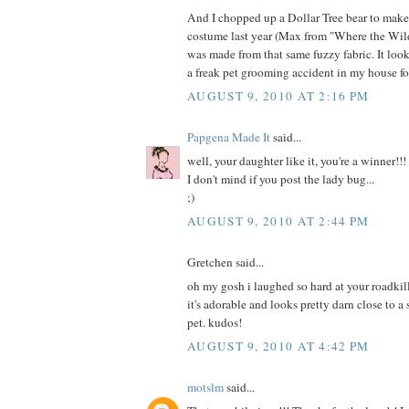
And I chopped up a Dollar Tree bear to mak
costume last year (Max from "Where the Wild
was made from that same fuzzy fabric. It loo
a freak pet grooming accident in my house fo
AUGUST 9, 2010 AT 2:16 PM
Papgena Made It
said...
well, your daughter like it, you're a winner!!!
I don't mind if you post the lady bug...
;)
AUGUST 9, 2010 AT 2:44 PM
Gretchen said...
oh my gosh i laughed so hard at your roadkill
it's adorable and looks pretty darn close to a
pet. kudos!
AUGUST 9, 2010 AT 4:42 PM
motslm
said...