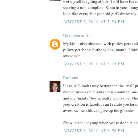
wet myself laughing at this! I still have the 
shaving a non-compliant Santa in your loung
look like every four year old girl's dream toy -
AUGUST 8, 2010 AT 5:54 PM
Unknown
said...
My kid is also obsessed with pillow pets an
pillow pet for his birthday next month. I thin
awesome!
AUGUST 8, 2010 AT 6:18 PM
Patti
said...
I love it! It looks way better than the "real"
mother insists on buying these abominations 
and my "manly" boy actually wants one! They
your creation is fabulous an I salute you for
awesome the kids can give up the gimmies.
Show us the ladybug when you're done, plea
AUGUST 8, 2010 AT 6:56 PM