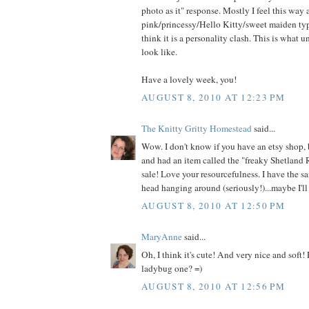
photo as it" response. Mostly I feel this way
pink/princessy/Hello Kitty/sweet maiden type
think it is a personality clash. This is what 
look like.
Have a lovely week, you!
AUGUST 8, 2010 AT 12:23 PM
The Knitty Gritty Homestead
said...
Wow. I don't know if you have an etsy shop, 
and had an item called the "freaky Shetland 
sale! Love your resourcefulness. I have the s
head hanging around (seriously!)...maybe I'll 
AUGUST 8, 2010 AT 12:50 PM
MaryAnne
said...
Oh, I think it's cute! And very nice and soft!
ladybug one? =)
AUGUST 8, 2010 AT 12:56 PM