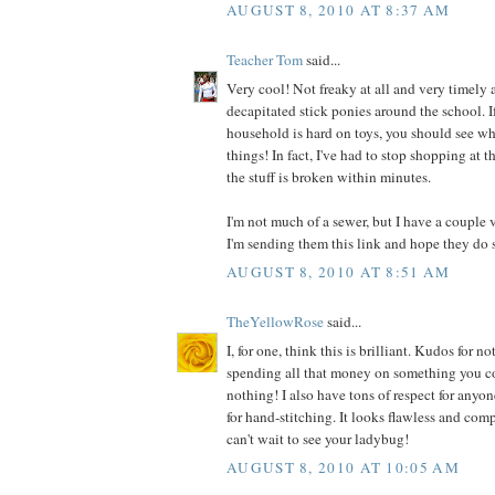
AUGUST 8, 2010 AT 8:37 AM
Teacher Tom
said...
Very cool! Not freaky at all and very timely a
decapitated stick ponies around the school. I
household is hard on toys, you should see wh
things! In fact, I've had to stop shopping at t
the stuff is broken within minutes.
I'm not much of a sewer, but I have a couple 
I'm sending them this link and hope they do 
AUGUST 8, 2010 AT 8:51 AM
TheYellowRose
said...
I, for one, think this is brilliant. Kudos for
spending all that money on something you co
nothing! I also have tons of respect for anyo
for hand-stitching. It looks flawless and comp
can't wait to see your ladybug!
AUGUST 8, 2010 AT 10:05 AM