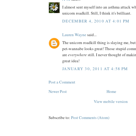
I almost sent myself into an asthma attack wh
unicorn roadkill. Still, I think it's brilliant.
DECEMBER 4, 2010 AT 4:01 PM
Lauren Wayne
said...
The unicorn roadkill thing is slaying me, but
pet-wannabe looks great! Those stupid comm
are
everywhere
still. I never thought of ma
great idea!
JANUARY 30, 2011 AT 4:58 PM
Post a Comment
Newer Post
Home
View mobile version
Subscribe to:
Post Comments (Atom)