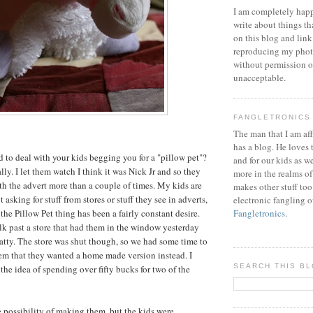
I am completely happ
write about things th
on this blog and link
reproducing my phot
without permission or
unacceptable.
FANGLETRONICS
The man that I am aff
has a blog. He loves 
 to deal with your kids begging you for a "pillow pet"?
and for our kids as w
ally. I let them watch I think it was Nick Jr and so they
more in the realms of
 the advert more than a couple of times. My kids are
makes other stuff too
 asking for stuff from stores or stuff they see in adverts,
electronic fangling o
the Pillow Pet thing has been a fairly constant desire.
Fangletronics
.
k past a store that had them in the window yesterday
atty. The store was shut though, so we had some time to
em that they wanted a home made version instead. I
SEARCH THIS B
the idea of spending over fifty bucks for two of the
 possibility of making them, but the kids were