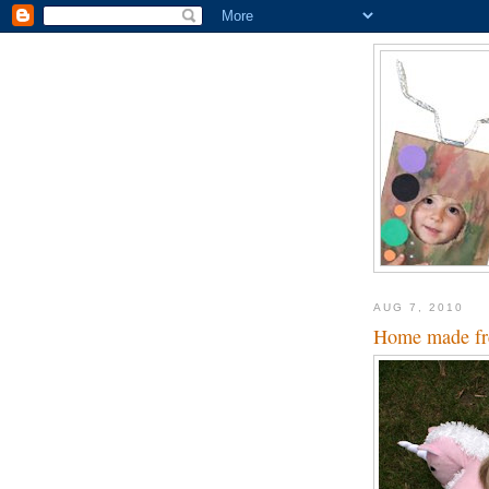
AUG 7, 2010
Home made fre