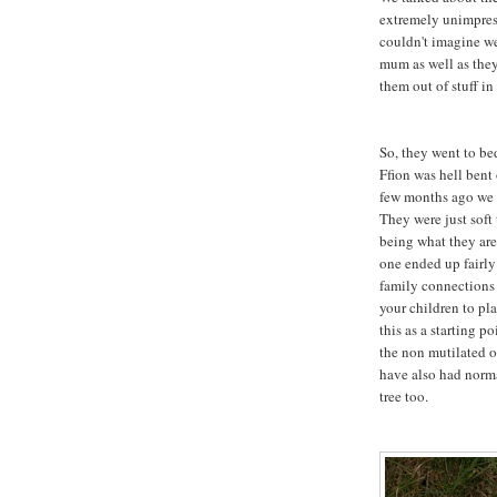
extremely unimpress
couldn't imagine w
mum as well as the
them out of stuff in
So, they went to be
Ffion was hell bent
few months ago we g
They were just soft
being what they are
one ended up fairly
family connections w
your children to pl
this as a starting po
the non mutilated o
have also had norma
tree too.