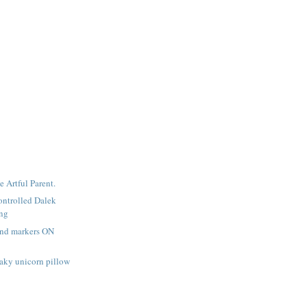
e Artful Parent.
ntrolled Dalek
ing
and markers ON
aky unicorn pillow