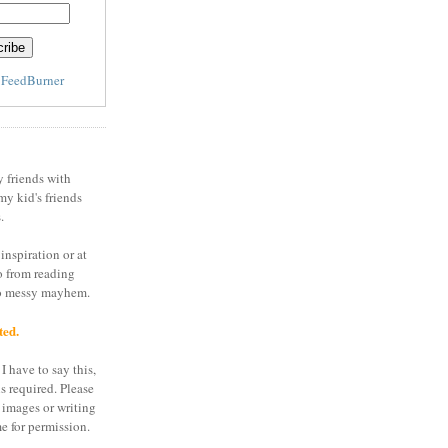
y
FeedBurner
y friends with
my kid's friends
.
inspiration or at
o from reading
to messy mayhem.
ted.
I have to say this,
is required. Please
 images or writing
e for permission.