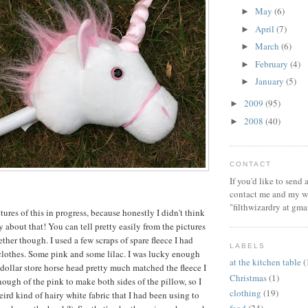
May
(6)
►
April
(7)
►
March
(6)
►
February
(4)
►
January
(5)
►
2009
(95)
►
2008
(40)
►
CONTACT
If you'd like to send
contact me and my wi
"filthwizardry at gma
ctures of this in progress, because honestly I didn't think
 about that! You can tell pretty easily from the pictures
ther though. I used a few scraps of spare fleece I had
LABELS
lothes. Some pink and some lilac. I was lucky enough
at the kitchen table
(
 dollar store horse head pretty much matched the fleece I
Christmas
(1)
nough of the pink to make both sides of the pillow, so I
clothing
(19)
ird kind of hairy white fabric that I had been using to