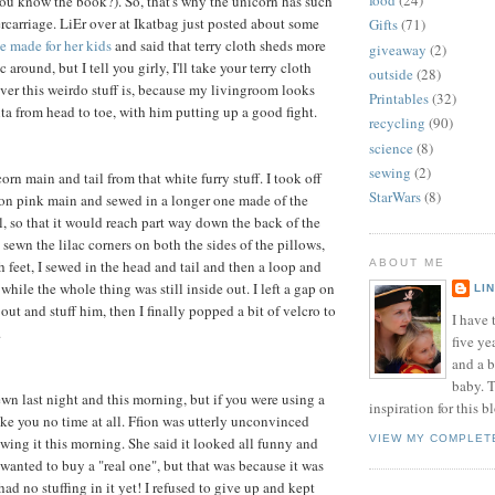
food
(24)
u know the book?). So, that's why the unicorn has such
ercarriage. LiEr over at Ikatbag just posted about some
Gifts
(71)
e made for her kids
and said that terry cloth sheds more
giveaway
(2)
 around, but I tell you girly, I'll take your terry cloth
outside
(28)
ver this weirdo stuff is, because my livingroom looks
Printables
(32)
nta from head to toe, with him putting up a good fight.
recycling
(90)
science
(8)
sewing
(2)
orn main and tail from that white furry stuff. I took off
StarWars
(8)
eon pink main and sewed in a longer one made of the
l, so that it would reach part way down the back of the
 sewn the lilac corners on both the sides of the pillows,
 feet, I sewed in the head and tail and then a loop and
ABOUT ME
p while the whole thing was still inside out. I left a gap on
LI
 out and stuff him, then I finally popped a bit of velcro to
I have t
.
five ye
and a 
baby. T
ewn last night and this morning, but if you were using a
inspiration for this b
ake you no time at all. Ffion was utterly unconvinced
VIEW MY COMPLET
ing it this morning. She said it looked all funny and
 wanted to buy a "real one", but that was because it was
 had no stuffing in it yet! I refused to give up and kept