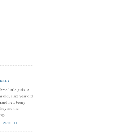
NDSEY
hree little girls. A
ar old, a six year old
brand new teeny
hey are the
log.
E PROFILE