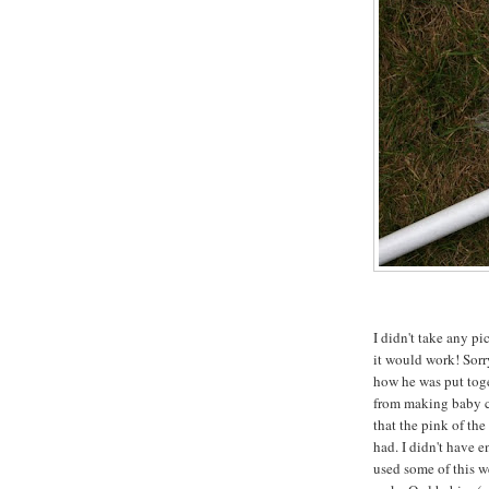
I didn't take any pi
it would work! Sorry
how he was put toge
from making baby c
that the pink of the
had. I didn't have e
used some of this we