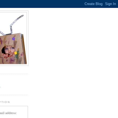
.
r
PTION
ail address: