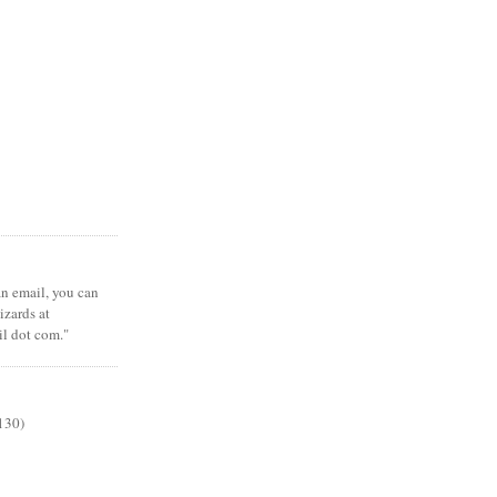
 an email, you can
zards at
il dot com."
130)