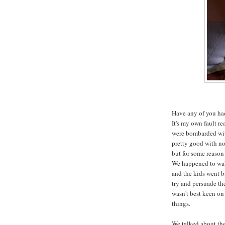
Have any of you had
It's my own fault re
were bombarded with
pretty good with not
but for some reason 
We happened to wal
and the kids went b
try and persuade th
wasn't best keen on 
things.
We talked about the