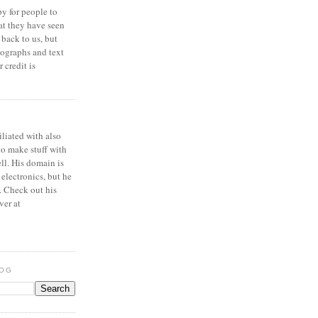
y for people to
at they have seen
 back to us, but
ographs and text
 credit is
iliated with also
to make stuff with
ell. His domain is
 electronics, but he
. Check out his
ver at
LOG