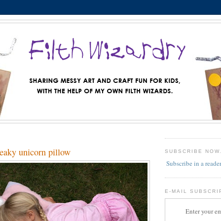
aky unicorn pillow
SUBSCRIBE NOW
Subscribe in a reade
E-MAIL SUBSCRI
Enter your em