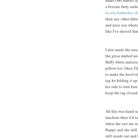
make Owl babies (yo
a bizzare furry und
lovely bathrobes sh
than any other fabric
and raise you whate
like I've shaved Sa
I also made the unic
the gross matted n
fluffy white materia
pillow too. Once I'd
to make the hoof-ish
tag for folding it u
his side to turn him
keep the tag closed
All this was hand s
machine then it'd t
when she saw me sew
floppy and she still
still inside out and