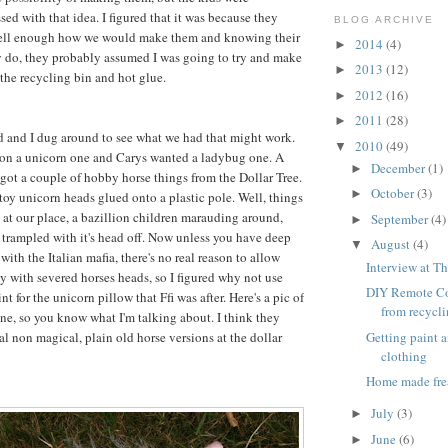
ed with that idea. I figured that it was because they
BLOG ARCHIVE
ell enough how we would make them and knowing their
2014
(4)
►
y do, they probably assumed I was going to try and make
2013
(12)
►
 the recycling bin and hot glue.
2012
(16)
►
2011
(28)
►
d and I dug around to see what we had that might work.
2010
(49)
▼
 on a unicorn one and Carys wanted a ladybug one. A
December
(1)
►
ot a couple of hobby horse things from the Dollar Tree.
October
(3)
►
 toy unicorn heads glued onto a plastic pole. Well, things
 at our place, a bazillion children marauding around,
September
(4)
►
 trampled with it's head off. Now unless you have deep
August
(4)
▼
ith the Italian mafia, there's no real reason to allow
Interview at Th
ay with severed horses heads, so I figured why not use
DIY Remote Co
int for the unicorn pillow that Ffi was after. Here's a pic of
from recycl
ne, so you know what I'm talking about. I think they
Getting paint 
l non magical, plain old horse versions at the dollar
clothing
Home made fre
July
(3)
►
June
(6)
►