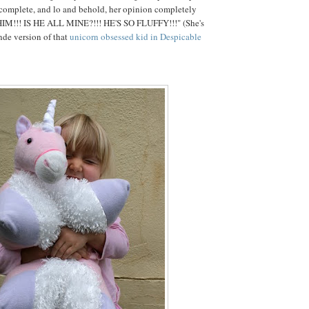
 complete, and lo and behold, her opinion completely
HIM!!! IS HE ALL MINE?!!! HE'S SO FLUFFY!!!" (She's
onde version of that
unicorn obsessed kid in Despicable