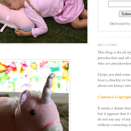
Delivered b
WELCOME!
This blog is for all m
preschoolers and all 
who
are
preschoolers
I hope you find some 
least a chuckle or tw
about our forrays in
Content is Copyrigh
It seems a shame that 
but it appears that it 
do not use any of my
without contacting m