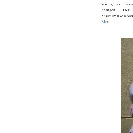
sewing until it was
changed. "I LOVE 
basically like a bl
Me
).