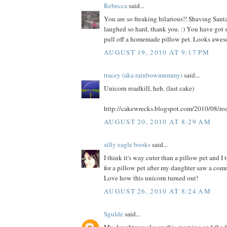
Rebecca
said...
You are so freaking hilarious!! Shaving Santa
laughed so hard, thank you. :) You have got s
pull off a homemade pillow pet. Looks awes
AUGUST 19, 2010 AT 9:17 PM
tracey (aka rainbowmummy)
said...
Unicorn roadkill, heh. (last cake)
http://cakewrecks.blogspot.com/2010/08/roa
AUGUST 20, 2010 AT 8:29 AM
silly eagle books
said...
I think it's way cuter than a pillow pet and I
for a pillow pet after my daughter saw a comme
Love how this unicorn turned out!
AUGUST 26, 2010 AT 8:24 AM
Sgulde
said...