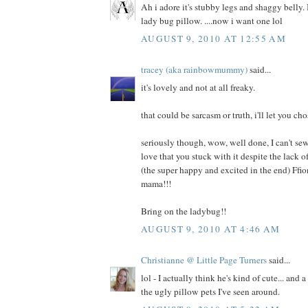
Ah i adore it's stubby legs and shaggy belly. I
lady bug pillow. ....now i want one lol
AUGUST 9, 2010 AT 12:55 AM
tracey (aka rainbowmummy)
said...
it's lovely and not at all freaky.
that could be sarcasm or truth, i'll let you cho
seriously though, wow, well done, I can't sew
love that you stuck with it despite the lack
(the super happy and excited in the end) Ffi
mama!!!
Bring on the ladybug!!
AUGUST 9, 2010 AT 4:46 AM
Christianne @ Little Page Turners
said...
lol - I actually think he's kind of cute... and 
the ugly pillow pets I've seen around.