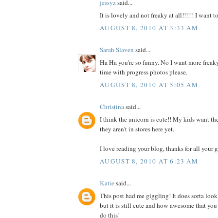
jessyz
said...
It is lovely and not freaky at all!!!!!! I want 
AUGUST 8, 2010 AT 3:33 AM
Sarah Slaven
said...
Ha Ha you're so funny. No I want more freaky
time with progress photos please.
AUGUST 8, 2010 AT 5:05 AM
Christina
said...
I think the unicorn is cute!! My kids want the
they aren't in stores here yet.
I love reading your blog, thanks for all your g
AUGUST 8, 2010 AT 6:23 AM
Katie
said...
This post had me giggling! It does sorta look
but it is still cute and how awesome that you
do this!