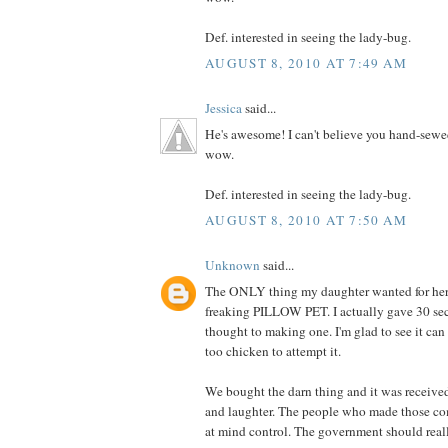
Def. interested in seeing the lady-bug.
AUGUST 8, 2010 AT 7:49 AM
Jessica
said...
He's awesome! I can't believe you hand-sewe
wow.
Def. interested in seeing the lady-bug.
AUGUST 8, 2010 AT 7:50 AM
Unknown
said...
The ONLY thing my daughter wanted for her 
freaking PILLOW PET. I actually gave 30 se
thought to making one. I'm glad to see it can
too chicken to attempt it.
We bought the darn thing and it was receive
and laughter. The people who made those co
at mind control. The government should really