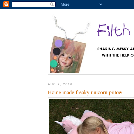
AUG 7, 2010
Home made freaky unicorn pillow