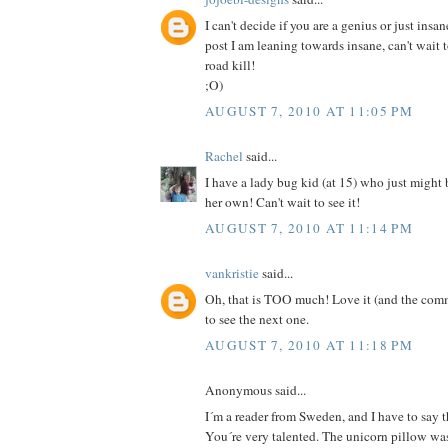
I can't decide if you are a genius or just insan
post I am leaning towards insane, can't wait 
road kill!
;O)
AUGUST 7, 2010 AT 11:05 PM
Rachel
said...
I have a lady bug kid (at 15) who just might
her own! Can't wait to see it!
AUGUST 7, 2010 AT 11:14 PM
vankristie
said...
Oh, that is TOO much! Love it (and the comm
to see the next one.
AUGUST 7, 2010 AT 11:18 PM
Anonymous said...
I´m a reader from Sweden, and I have to say th
You´re very talented. The unicorn pillow was