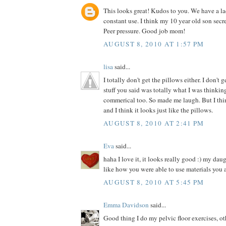
This looks great! Kudos to you. We have a la
constant use. I think my 10 year old son secre
Peer pressure. Good job mom!
AUGUST 8, 2010 AT 1:57 PM
lisa
said...
I totally don't get the pillows either. I don't 
stuff you said was totally what I was thinki
commerical too. So made me laugh. But I thin
and I think it looks just like the pillows.
AUGUST 8, 2010 AT 2:41 PM
Eva
said...
haha I love it, it looks really good :) my dau
like how you were able to use materials you 
AUGUST 8, 2010 AT 5:45 PM
Emma Davidson
said...
Good thing I do my pelvic floor exercises, o