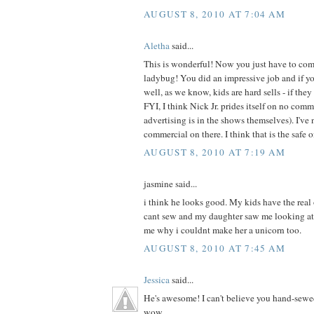
AUGUST 8, 2010 AT 7:04 AM
Aletha
said...
This is wonderful! Now you just have to com
ladybug! You did an impressive job and if your
well, as we know, kids are hard sells - if they 
FYI, I think Nick Jr. prides itself on no com
advertising is in the shows themselves). I've 
commercial on there. I think that is the safe 
AUGUST 8, 2010 AT 7:19 AM
jasmine said...
i think he looks good. My kids have the real
cant sew and my daughter saw me looking at
me why i couldnt make her a unicorn too.
AUGUST 8, 2010 AT 7:45 AM
Jessica
said...
He's awesome! I can't believe you hand-sewe
wow.