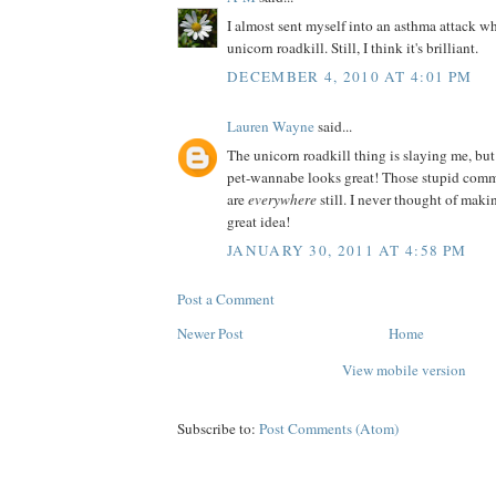
I almost sent myself into an asthma attack wh
unicorn roadkill. Still, I think it's brilliant.
DECEMBER 4, 2010 AT 4:01 PM
Lauren Wayne
said...
The unicorn roadkill thing is slaying me, but
pet-wannabe looks great! Those stupid comm
are
everywhere
still. I never thought of ma
great idea!
JANUARY 30, 2011 AT 4:58 PM
Post a Comment
Newer Post
Home
View mobile version
Subscribe to:
Post Comments (Atom)