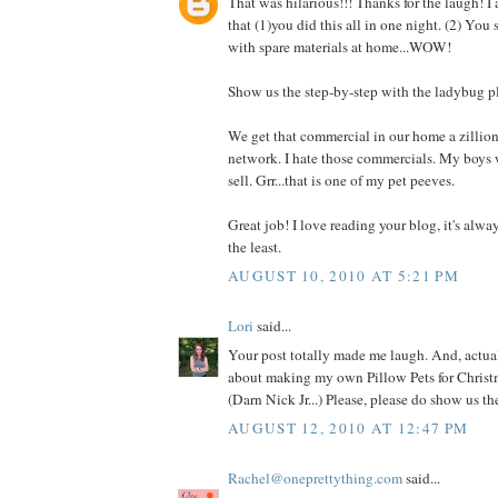
That was hilarious!!! Thanks for the laugh! I
that (1)you did this all in one night. (2) You
with spare materials at home...WOW!
Show us the step-by-step with the ladybug p
We get that commercial in our home a zillio
network. I hate those commercials. My boys 
sell. Grr...that is one of my pet peeves.
Great job! I love reading your blog, it's alwa
the least.
AUGUST 10, 2010 AT 5:21 PM
Lori
said...
Your post totally made me laugh. And, actual
about making my own Pillow Pets for Christm
(Darn Nick Jr...) Please, please do show us t
AUGUST 12, 2010 AT 12:47 PM
Rachel@oneprettything.com
said...