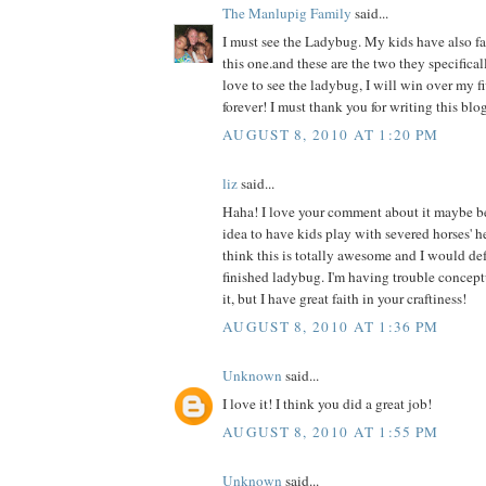
The Manlupig Family
said...
I must see the Ladybug. My kids have also fal
this one.and these are the two they specificall
love to see the ladybug, I will win over my f
forever! I must thank you for writing this blog
AUGUST 8, 2010 AT 1:20 PM
liz
said...
Haha! I love your comment about it maybe b
idea to have kids play with severed horses' h
think this is totally awesome and I would def 
finished ladybug. I'm having trouble concept
it, but I have great faith in your craftiness!
AUGUST 8, 2010 AT 1:36 PM
Unknown
said...
I love it! I think you did a great job!
AUGUST 8, 2010 AT 1:55 PM
Unknown
said...