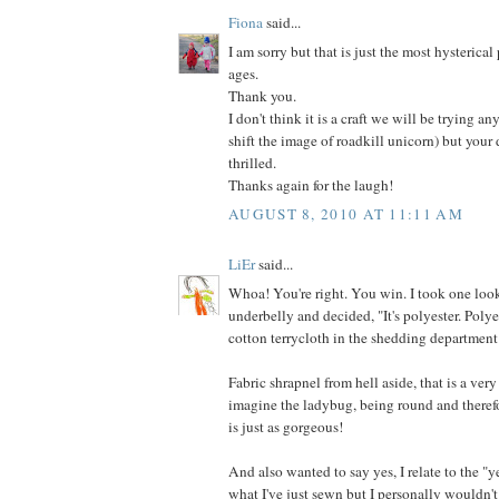
Fiona
said...
I am sorry but that is just the most hysterical
ages.
Thank you.
I don't think it is a craft we will be trying an
shift the image of roadkill unicorn) but your
thrilled.
Thanks again for the laugh!
AUGUST 8, 2010 AT 11:11 AM
LiEr
said...
Whoa! You're right. You win. I took one look
underbelly and decided, "It's polyester. Poly
cotton terrycloth in the shedding department
Fabric shrapnel from hell aside, that is a very
imagine the ladybug, being round and therefo
is just as gorgeous!
And also wanted to say yes, I relate to the "y
what I've just sewn but I personally wouldn't