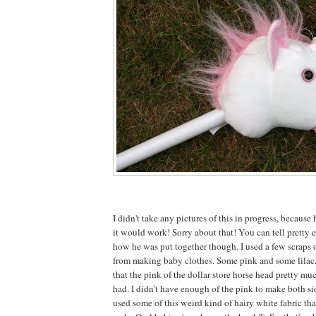
I didn't take any pictures of this in progress, because 
it would work! Sorry about that! You can tell pretty e
how he was put together though. I used a few scraps o
from making baby clothes. Some pink and some lilac
that the pink of the dollar store horse head pretty mu
had. I didn't have enough of the pink to make both sid
used some of this weird kind of hairy white fabric tha