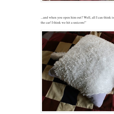
...and when you open him out? Well, all I can think 
the car! I think we hit a unicorn!"