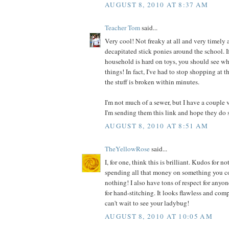
AUGUST 8, 2010 AT 8:37 AM
Teacher Tom
said...
Very cool! Not freaky at all and very timely a
decapitated stick ponies around the school. I
household is hard on toys, you should see wh
things! In fact, I've had to stop shopping at t
the stuff is broken within minutes.
I'm not much of a sewer, but I have a couple 
I'm sending them this link and hope they do 
AUGUST 8, 2010 AT 8:51 AM
TheYellowRose
said...
I, for one, think this is brilliant. Kudos for
spending all that money on something you co
nothing! I also have tons of respect for anyo
for hand-stitching. It looks flawless and comp
can't wait to see your ladybug!
AUGUST 8, 2010 AT 10:05 AM