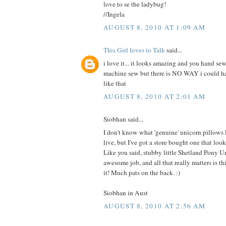
love to se the ladybug!
//Ingela
AUGUST 8, 2010 AT 1:09 AM
This Girl loves to Talk
said...
i love it... it looks amazing and you hand sew
machine sew but there is NO WAY i could 
like that
AUGUST 8, 2010 AT 2:01 AM
Siobhan said...
I don't know what 'genuine' unicorn pillows
live, but I've got a store bought one that 
Like you said, stubby little Shetland Pony U
awesome job, and all that really matters is this
it! Much pats on the back. :)
Siobhan in Aust
AUGUST 8, 2010 AT 2:56 AM