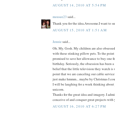
AUGUST 14, 2010 AT 5:54 PM
mousee23
said...
Thank you for the idea.Awesome.I want to sn
AUGUST 15, 2010 AT 1:51 AM
Jennie
said...
Oh. My. Gosh. My children are also obsessed-
with these stinking pillow pets. To the point
promised to save her allowance to buy one fo
birthday. Seriously, the obsession has been a
belief that the little television they watch is
point that we are canceling our cable service
just make hmmm... maybe by Christmas I coul
I will be laughing for a week thinking about 
unicorn.
Thanks for the great idea and imagery. I admir
conceive of and conquer great projects with 
AUGUST 16, 2010 AT 6:27 PM