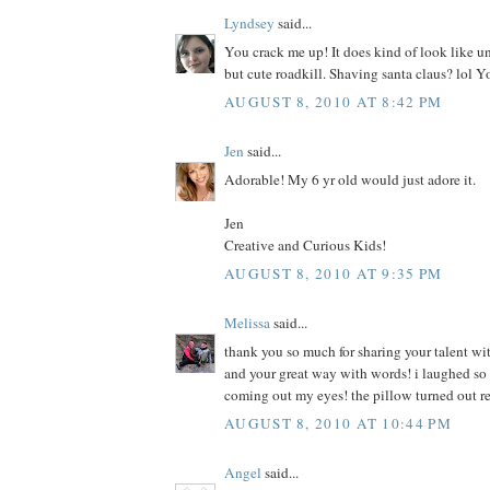
Lyndsey
said...
You crack me up! It does kind of look like u
but cute roadkill. Shaving santa claus? lol Y
AUGUST 8, 2010 AT 8:42 PM
Jen
said...
Adorable! My 6 yr old would just adore it.
Jen
Creative and Curious Kids!
AUGUST 8, 2010 AT 9:35 PM
Melissa
said...
thank you so much for sharing your talent wit
and your great way with words! i laughed so h
coming out my eyes! the pillow turned out r
AUGUST 8, 2010 AT 10:44 PM
Angel
said...