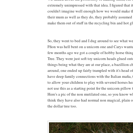
extremely unimpressed with that idea. I figured that 
couldn't imagine well enough how we would make 
their mum as well as they do, they probably assumed 
make them out of stuff in the recycling bin and hot gl
So, they went to bed and I dug around to see what w
Ffion was hell bent on a unicorn one and Carys want
few months ago we got a couple of hobby horse thing
Tree. They were just soft toy unicorn heads glued onto
things being what they are at our place, a bazillion 
around, one ended up fairly trampled with it's head 
have deep family connections with the Italian mafia, t
to allow your children to play with severed horses he
not use this as a starting point for the unicorn pillow t
Here's a pic of the non mutilated one, so you know wh
think they have also had normal non magical, plain o
the dollar tree too.