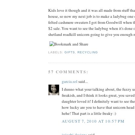
Kids love it though and it was all made from stuff tha
house, so now my next job is to make a ladybug one 
felted cashmere sweaters I got from Goodwill when t
$2 sale. You want to see the ladybug when it's done o
shetland roadkill unicorn going to give you enough n
LABELS:
GIFTS
,
RECYCLING
57 COMMENTS:
garcia.sol
said...
I dunno what your talking about, the fuzzy un
freakish, and I think it looks great, you sav
daughter loved it! I definitely want to see th
how lucky are you to have that unicorn head
hehe! That part is a little freaky :)
AUGUST 7, 2010 AT 10:57 PM
jojoebi-designs
said...