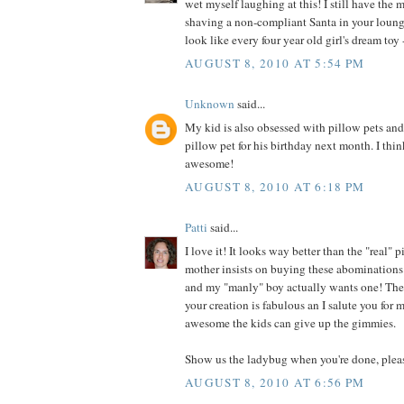
wet myself laughing at this! I still have the 
shaving a non-compliant Santa in your loung
look like every four year old girl's dream toy -
AUGUST 8, 2010 AT 5:54 PM
Unknown
said...
My kid is also obsessed with pillow pets an
pillow pet for his birthday next month. I thin
awesome!
AUGUST 8, 2010 AT 6:18 PM
Patti
said...
I love it! It looks way better than the "real"
mother insists on buying these abominations 
and my "manly" boy actually wants one! They
your creation is fabulous an I salute you for
awesome the kids can give up the gimmies.
Show us the ladybug when you're done, plea
AUGUST 8, 2010 AT 6:56 PM