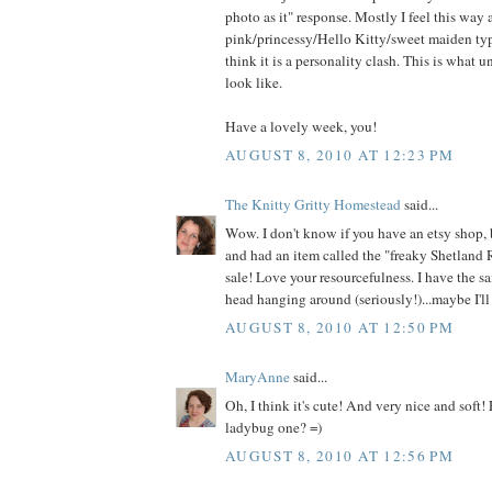
photo as it" response. Mostly I feel this way
pink/princessy/Hello Kitty/sweet maiden type
think it is a personality clash. This is what 
look like.
Have a lovely week, you!
AUGUST 8, 2010 AT 12:23 PM
The Knitty Gritty Homestead
said...
Wow. I don't know if you have an etsy shop, 
and had an item called the "freaky Shetland 
sale! Love your resourcefulness. I have the s
head hanging around (seriously!)...maybe I'll 
AUGUST 8, 2010 AT 12:50 PM
MaryAnne
said...
Oh, I think it's cute! And very nice and soft!
ladybug one? =)
AUGUST 8, 2010 AT 12:56 PM