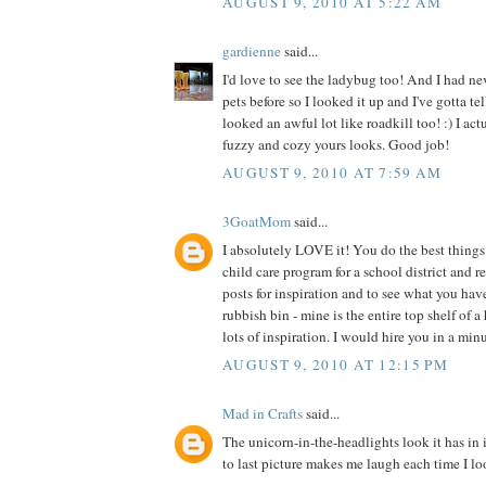
AUGUST 9, 2010 AT 5:22 AM
gardienne
said...
I'd love to see the ladybug too! And I had ne
pets before so I looked it up and I've gotta te
looked an awful lot like roadkill too! :) I act
fuzzy and cozy yours looks. Good job!
AUGUST 9, 2010 AT 7:59 AM
3GoatMom
said...
I absolutely LOVE it! You do the best things 
child care program for a school district and 
posts for inspiration and to see what you hav
rubbish bin - mine is the entire top shelf of a
lots of inspiration. I would hire you in a min
AUGUST 9, 2010 AT 12:15 PM
Mad in Crafts
said...
The unicorn-in-the-headlights look it has in 
to last picture makes me laugh each time I loo