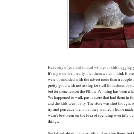
Have any of you had to deal with your kids begging y
It's my own fault really. I let them watch I think it w
were bombarded with the advert more than a couple o
pretty good with not asking for stuff from stores or stu
but for some reason the Pillow Pet thing has been a fa
We happened to walk past a store that had them in t
and the kids went batty. The store was shut though, 
try and persuade them that they wanted a home made v
wasn't best keen on the idea of spending over fifty bu
things.
We talked about the possibility of making them, but 