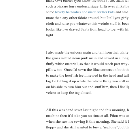
make Owl babies (you know the book?). So, that's wh
such a bizzare furry undercarriage. LiEr over at Ikatb
some
lovely bathrobes she made for her kids
and said 
more than any other fabric around, but I tell you girly, 
cloth and raise you whatever this weirdo stuff is, be
looks like I've shaved Santa from head to toe, with h
fight.
I also made the unicorn main and tail from that white f
the gross matted neon pink main and sewed in a long
fluffy white material, so that it would reach part way
pillow too. Once I'd sewn the lilac corners on both th
to make the hoof-ish feet, I sewed in the head and tai
tag for folding it up while the whole thing was still in
on his side to turn him out and stuff him, then I final
velcro to keep the tag closed.
All this was hand sewn last night and this morning, b
machine then it'd take you no time at all. Ffion was 
when she saw me sewing it this morning. She said it 
floppy and she still wanted to buy a "real one", but t