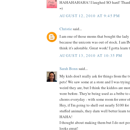
HAHAHAHAHA! I laughed SO hard! Thanks s
=)
AUGUST 12, 2010 AT 9:45 PM
Christie
said...
I am one of those moms that bought the lady
because the unicorn was out of stock. I am
think it's adorable. Great work! I gotta learn t
AUGUST 13, 2010 AT 10:35 PM
Sarah Bonn
said...
My kids don't really ask for things from the t
pets! We saw some at a store and I was tryin
weird they are, but I think the kiddos are mo
were before. They're being used as a bribe to do
chores everyday - with some room for error of
Hey, if I'm going to shell out nearly $100 for 
stuffed animals, they darn well better learn t
HAHA!
I thought about making them but I do not poss
looks great!