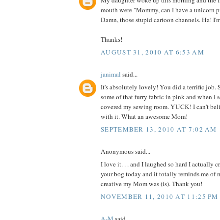
My daughter woke up this morning and the fi
mouth were "Mommy, can I have a unicorn p
Damn, those stupid cartoon channels. Ha! I'
Thanks!
AUGUST 31, 2010 AT 6:53 AM
janimal
said...
It's absolutely lovely! You did a terrific jo
some of that furry fabric in pink and when I 
covered my sewing room. YUCK! I can't be
with it. What an awesome Mom!
SEPTEMBER 13, 2010 AT 7:02 AM
Anonymous said...
I love it. . . and I laughed so hard I actually 
your bog today and it totally reminds me o
creative my Mom was (is). Thank you!
NOVEMBER 11, 2010 AT 11:25 PM
A-M
said...