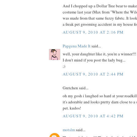
And I chopped up a Dollar Tree bear to mak
costume last year (Max from "Where the Wild
was made from that same fuzzy fabric. It loo
a freak pet grooming accident in my house fo
AUGUST 9, 2010 AT 2:16 PM
Papgena Made It
said...
well, your daughter like it, you're a winner!!!
I don't mind if you post the lady bug...
;)
AUGUST 9, 2010 AT 2:44 PM
Gretchen said...
oh my gosh i laughed so hard at your roadkill
it's adorable and looks pretty darn close to a
pet. kudos!
AUGUST 9, 2010 AT 4:42 PM
motslm
said...