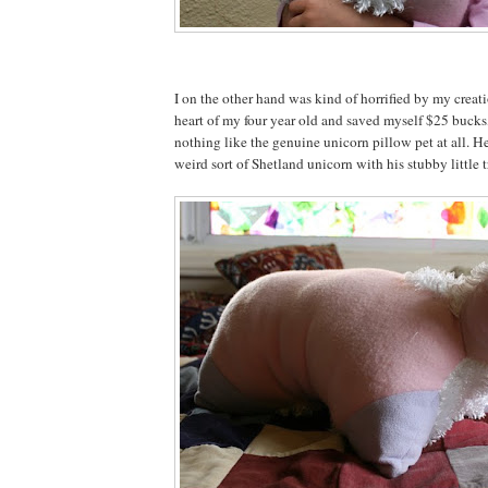
I on the other hand was kind of horrified by my creat
heart of my four year old and saved myself $25 bucks,
nothing like the genuine unicorn pillow pet at all. He
weird sort of Shetland unicorn with his stubby little tr