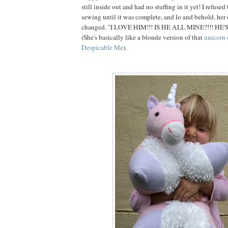
still inside out and had no stuffing in it yet! I refuse
sewing until it was complete, and lo and behold, her
changed. "I LOVE HIM!!! IS HE ALL MINE?!!! HE'
(She's basically like a blonde version of that
unicorn 
Despicable Me
).