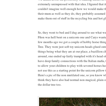
extremely unimpressed with that idea. I figured that 
couldn't imagine well enough how we would make 
their mum as well as they do, they probably assumed 
make them out of stuff in the recycling bin and hot gl
So, they went to bed and I dug around to see what w
Ffion was hell bent on a unicorn one and Carys want
few months ago we got a couple of hobby horse thing
Tree. They were just soft toy unicorn heads glued onto
things being what they are at our place, a bazillion 
around, one ended up fairly trampled with it's head 
have deep family connections with the Italian mafia, t
to allow your children to play with severed horses he
not use this as a starting point for the unicorn pillow t
Here's a pic of the non mutilated one, so you know wh
think they have also had normal non magical, plain o
the dollar tree too.