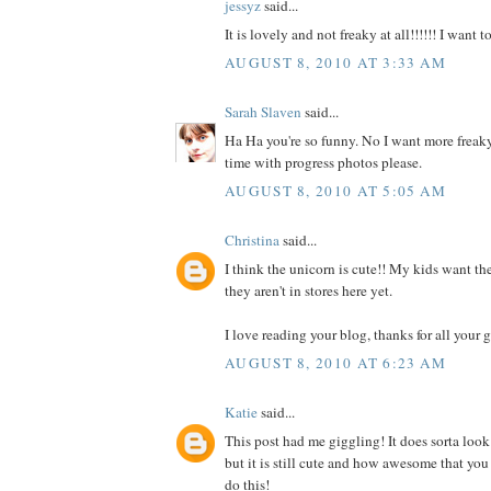
jessyz
said...
It is lovely and not freaky at all!!!!!! I want 
AUGUST 8, 2010 AT 3:33 AM
Sarah Slaven
said...
Ha Ha you're so funny. No I want more freaky
time with progress photos please.
AUGUST 8, 2010 AT 5:05 AM
Christina
said...
I think the unicorn is cute!! My kids want the
they aren't in stores here yet.
I love reading your blog, thanks for all your g
AUGUST 8, 2010 AT 6:23 AM
Katie
said...
This post had me giggling! It does sorta look
but it is still cute and how awesome that you
do this!