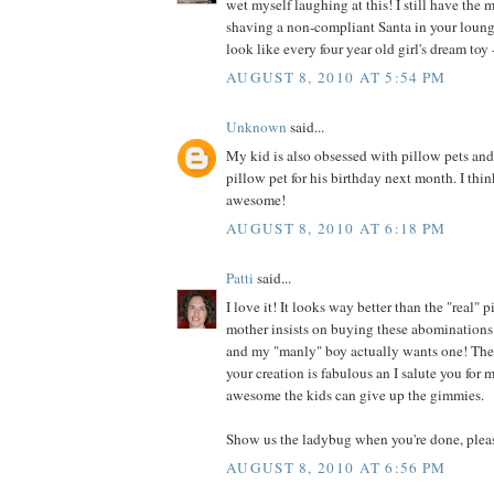
wet myself laughing at this! I still have the 
shaving a non-compliant Santa in your loung
look like every four year old girl's dream toy -
AUGUST 8, 2010 AT 5:54 PM
Unknown
said...
My kid is also obsessed with pillow pets an
pillow pet for his birthday next month. I thin
awesome!
AUGUST 8, 2010 AT 6:18 PM
Patti
said...
I love it! It looks way better than the "real"
mother insists on buying these abominations 
and my "manly" boy actually wants one! They
your creation is fabulous an I salute you for
awesome the kids can give up the gimmies.
Show us the ladybug when you're done, plea
AUGUST 8, 2010 AT 6:56 PM