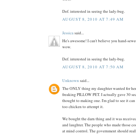
Def. interested in seeing the lady-bug.
AUGUST 8, 2010 AT 7:49 AM
Jessica
said...
He's awesome! I can't believe you hand-sewe
wow.
Def. interested in seeing the lady-bug.
AUGUST 8, 2010 AT 7:50 AM
Unknown
said...
The ONLY thing my daughter wanted for her 
freaking PILLOW PET. I actually gave 30 se
thought to making one. I'm glad to see it can
too chicken to attempt it.
We bought the darn thing and it was receive
and laughter. The people who made those co
at mind control. The government should really