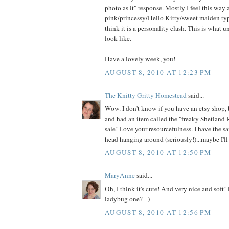
photo as it" response. Mostly I feel this way
pink/princessy/Hello Kitty/sweet maiden type
think it is a personality clash. This is what 
look like.
Have a lovely week, you!
AUGUST 8, 2010 AT 12:23 PM
The Knitty Gritty Homestead
said...
Wow. I don't know if you have an etsy shop, 
and had an item called the "freaky Shetland 
sale! Love your resourcefulness. I have the s
head hanging around (seriously!)...maybe I'll 
AUGUST 8, 2010 AT 12:50 PM
MaryAnne
said...
Oh, I think it's cute! And very nice and soft!
ladybug one? =)
AUGUST 8, 2010 AT 12:56 PM