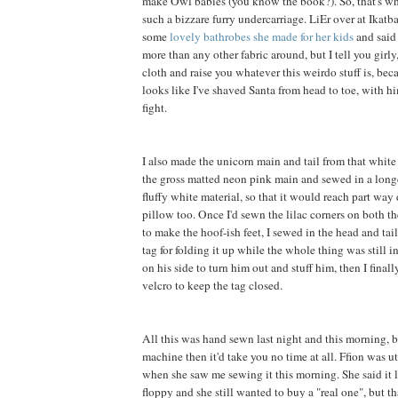
make Owl babies (you know the book?). So, that's wh
such a bizzare furry undercarriage. LiEr over at Ikatb
some
lovely bathrobes she made for her kids
and said 
more than any other fabric around, but I tell you girly, 
cloth and raise you whatever this weirdo stuff is, be
looks like I've shaved Santa from head to toe, with h
fight.
I also made the unicorn main and tail from that white f
the gross matted neon pink main and sewed in a long
fluffy white material, so that it would reach part way
pillow too. Once I'd sewn the lilac corners on both th
to make the hoof-ish feet, I sewed in the head and tai
tag for folding it up while the whole thing was still in
on his side to turn him out and stuff him, then I final
velcro to keep the tag closed.
All this was hand sewn last night and this morning, b
machine then it'd take you no time at all. Ffion was 
when she saw me sewing it this morning. She said it 
floppy and she still wanted to buy a "real one", but t