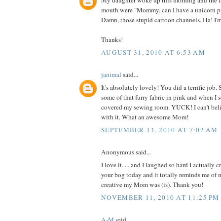
My daughter woke up this morning and the fi
mouth were "Mommy, can I have a unicorn p
Damn, those stupid cartoon channels. Ha! I'
Thanks!
AUGUST 31, 2010 AT 6:53 AM
janimal
said...
It's absolutely lovely! You did a terrific jo
some of that furry fabric in pink and when I 
covered my sewing room. YUCK! I can't be
with it. What an awesome Mom!
SEPTEMBER 13, 2010 AT 7:02 AM
Anonymous said...
I love it. . . and I laughed so hard I actually 
your bog today and it totally reminds me o
creative my Mom was (is). Thank you!
NOVEMBER 11, 2010 AT 11:25 PM
A-M
said...