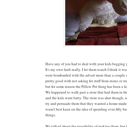
Have any of you had to deal with your kids begging y
It's my own fault really. I let them watch I think it w
were bombarded with the advert more than a couple o
pretty good with not asking for stuff from stores or stu
but for some reason the Pillow Pet thing has been a fa
We happened to walk past a store that had them in t
and the kids went batty. The store was shut though, 
try and persuade them that they wanted a home made v
wasn't best keen on the idea of spending over fifty bu
things.
We talked about the possibility of making them, but 