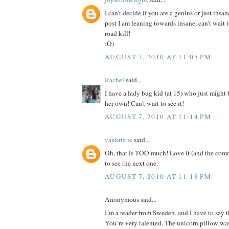
I can't decide if you are a genius or just insan
post I am leaning towards insane, can't wait 
road kill!
;O)
AUGUST 7, 2010 AT 11:05 PM
Rachel
said...
I have a lady bug kid (at 15) who just might
her own! Can't wait to see it!
AUGUST 7, 2010 AT 11:14 PM
vankristie
said...
Oh, that is TOO much! Love it (and the comm
to see the next one.
AUGUST 7, 2010 AT 11:18 PM
Anonymous said...
I´m a reader from Sweden, and I have to say th
You´re very talented. The unicorn pillow was