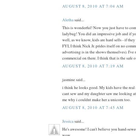
AUGUST 8, 2010 AT 7:04 AM
Aletha
said...
This is wonderful! Now you just have to com
ladybug! You did an impressive job and if your
well, as we know, kids are hard sells - if they 
FYI, I think Nick Jr. prides itself on no com
advertising is in the shows themselves). I've 
commercial on there. I think that is the safe 
AUGUST 8, 2010 AT 7:19 AM
jasmine said...
i think he looks good. My kids have the real
cant sew and my daughter saw me looking at
me why i couldnt make her a unicorn too.
AUGUST 8, 2010 AT 7:45 AM
Jessica
said...
He's awesome! I can't believe you hand-sewe
wow.