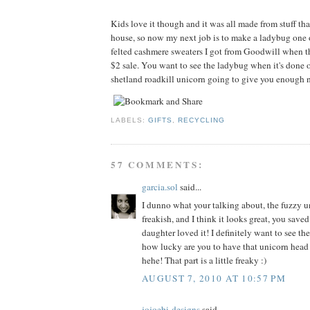
Kids love it though and it was all made from stuff tha
house, so now my next job is to make a ladybug one 
felted cashmere sweaters I got from Goodwill when t
$2 sale. You want to see the ladybug when it's done o
shetland roadkill unicorn going to give you enough n
LABELS:
GIFTS
,
RECYCLING
57 COMMENTS:
garcia.sol
said...
I dunno what your talking about, the fuzzy un
freakish, and I think it looks great, you sav
daughter loved it! I definitely want to see th
how lucky are you to have that unicorn head
hehe! That part is a little freaky :)
AUGUST 7, 2010 AT 10:57 PM
jojoebi-designs
said...