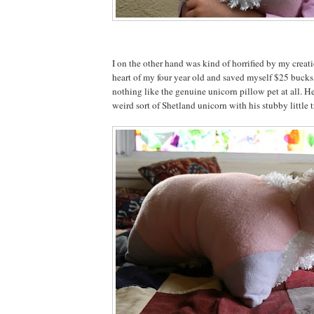
I on the other hand was kind of horrified by my creat
heart of my four year old and saved myself $25 bucks,
nothing like the genuine unicorn pillow pet at all. He
weird sort of Shetland unicorn with his stubby little tr