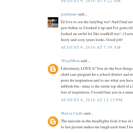
AUGUST 9, 2010 AT 5:22 AM
gardienne
said...
I'd love to see the ladybug too! And I had ne
pets before so I looked it up and I've gotta te
looked an awful lot like roadkill too! :) I act
fuzzy and cozy yours looks. Good job!
AUGUST 9, 2010 AT 7:59 AM
3GoatMom
said...
I absolutely LOVE it! You do the best things 
child care program for a school district and 
posts for inspiration and to see what you hav
rubbish bin - mine is the entire top shelf of a
lots of inspiration. I would hire you in a min
AUGUST 9, 2010 AT 12:15 PM
Mad in Crafts
said...
The unicorn-in-the-headlights look it has in 
to last picture makes me laugh each time I loo