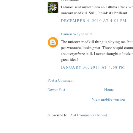
I almost sent myself into an asthma attack wh
unicorn roadkill. Still, I think it's brilliant.
DECEMBER 4, 2010 AT 4:01 PM
Lauren Wayne
said...
The unicorn roadkill thing is slaying me, but
pet-wannabe looks great! Those stupid comm
are
everywhere
still. I never thought of ma
great idea!
JANUARY 30, 2011 AT 4:58 PM
Post a Comment
Newer Post
Home
View mobile version
Subscribe to:
Post Comments (Atom)