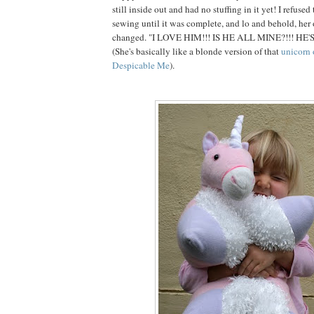
still inside out and had no stuffing in it yet! I refuse
sewing until it was complete, and lo and behold, her
changed. "I LOVE HIM!!! IS HE ALL MINE?!!! HE'
(She's basically like a blonde version of that
unicorn 
Despicable Me
).