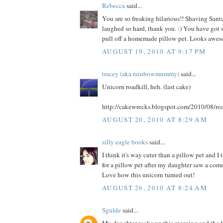
Rebecca
said...
You are so freaking hilarious!! Shaving Santa
laughed so hard, thank you. :) You have got s
pull off a homemade pillow pet. Looks awes
AUGUST 19, 2010 AT 9:17 PM
tracey (aka rainbowmummy)
said...
Unicorn roadkill, heh. (last cake)
http://cakewrecks.blogspot.com/2010/08/roa
AUGUST 20, 2010 AT 8:29 AM
silly eagle books
said...
I think it's way cuter than a pillow pet and I
for a pillow pet after my daughter saw a comme
Love how this unicorn turned out!
AUGUST 26, 2010 AT 8:24 AM
Sgulde
said...