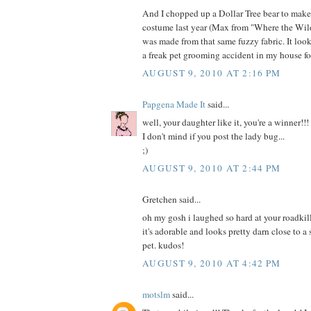
And I chopped up a Dollar Tree bear to mak
costume last year (Max from "Where the Wild
was made from that same fuzzy fabric. It loo
a freak pet grooming accident in my house fo
AUGUST 9, 2010 AT 2:16 PM
Papgena Made It
said...
well, your daughter like it, you're a winner!!!
I don't mind if you post the lady bug...
;)
AUGUST 9, 2010 AT 2:44 PM
Gretchen said...
oh my gosh i laughed so hard at your roadkill
it's adorable and looks pretty darn close to a
pet. kudos!
AUGUST 9, 2010 AT 4:42 PM
motslm
said...