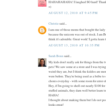
HAHAHAHAHA! I laughed SO hard! Thanks s
=)
AUGUST 12, 2010 AT 9:45 PM
Christie
said...
I am one of those moms that bought the lady
because the unicorn was out of stock. I am
think it's adorable. Great work! I gotta learn t
AUGUST 13, 2010 AT 10:35 PM
Sarah Bonn
said...
My kids don't really ask for things from the t
pets! We saw some at a store and I was tryin
weird they are, but I think the kiddos are mo
were before. They're being used as a bribe to do
chores everyday - with some room for error of
Hey, if I'm going to shell out nearly $100 for 
stuffed animals, they darn well better learn t
HAHA!
I thought about making them but I do not poss
looks great!