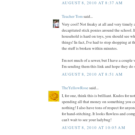
AUGUST 8, 2010 AT 8:37 AM
Teacher Tom
said...
Very cool! Not freaky at all and very timely a
decapitated stick ponies around the school. I
household is hard on toys, you should see wh
things! In fact, I've had to stop shopping at t
the stuff is broken within minutes.
I'm not much of a sewer, but I have a couple 
I'm sending them this link and hope they do 
AUGUST 8, 2010 AT 8:51 AM
TheYellowRose
said...
I, for one, think this is brilliant. Kudos for
spending all that money on something you co
nothing! I also have tons of respect for anyo
for hand-stitching. It looks flawless and comp
can't wait to see your ladybug!
AUGUST 8, 2010 AT 10:05 AM