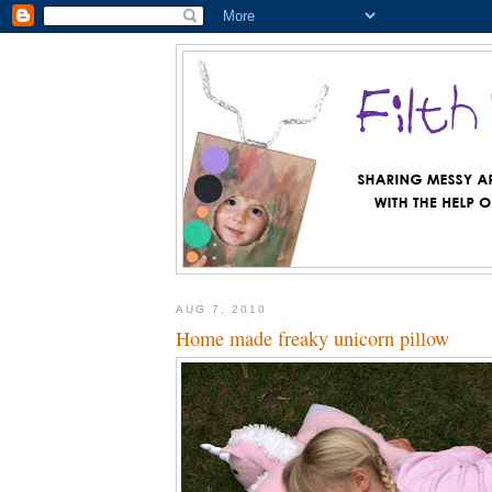
AUG 7, 2010
Home made freaky unicorn pillow