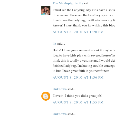
The Manlupig Family
said...
I must see the Ladybug. My kids have also fal
this one.and these are the two they specificall
love to see the ladybug, I will win over my f
forever! I must thank you for writing this blog
AUGUST 8, 2010 AT 1:20 PM
liz
said...
Haha! I love your comment about it maybe b
idea to have kids play with severed horses' h
think this is totally awesome and I would def 
finished ladybug. I'm having trouble concept
it, but I have great faith in your craftiness!
AUGUST 8, 2010 AT 1:36 PM
Unknown
said...
I love it! I think you did a great job!
AUGUST 8, 2010 AT 1:55 PM
Unknown
said...