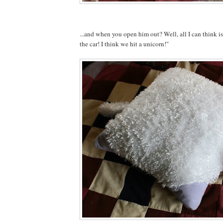
...and when you open him out? Well, all I can think 
the car! I think we hit a unicorn!"