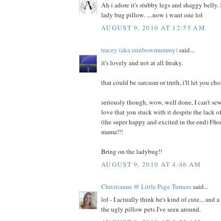
Ah i adore it's stubby legs and shaggy belly. I
lady bug pillow. ....now i want one lol
AUGUST 9, 2010 AT 12:55 AM
tracey (aka rainbowmummy)
said...
it's lovely and not at all freaky.
that could be sarcasm or truth, i'll let you cho
seriously though, wow, well done, I can't sew
love that you stuck with it despite the lack
(the super happy and excited in the end) Ffi
mama!!!
Bring on the ladybug!!
AUGUST 9, 2010 AT 4:46 AM
Christianne @ Little Page Turners
said...
lol - I actually think he's kind of cute... and 
the ugly pillow pets I've seen around.