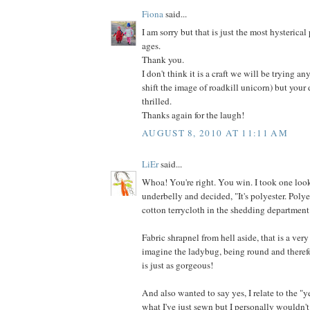
Fiona
said...
I am sorry but that is just the most hysterical
ages.
Thank you.
I don't think it is a craft we will be trying an
shift the image of roadkill unicorn) but your
thrilled.
Thanks again for the laugh!
AUGUST 8, 2010 AT 11:11 AM
LiEr
said...
Whoa! You're right. You win. I took one look
underbelly and decided, "It's polyester. Poly
cotton terrycloth in the shedding department
Fabric shrapnel from hell aside, that is a very
imagine the ladybug, being round and therefo
is just as gorgeous!
And also wanted to say yes, I relate to the "y
what I've just sewn but I personally wouldn't