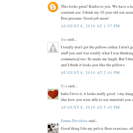
This looks great! Kudos to you. We have a la
constant use. I think my 10 year old son secre
Peer pressure. Good job mom!
AUGUST 8, 2010 AT 1:57 PM
lisa
said...
I totally don't get the pillows either. I don't 
stuff you said was totally what I was thinki
commerical too. So made me laugh. But I thin
and I think it looks just like the pillows.
AUGUST 8, 2010 AT 2:41 PM
Eva
said...
haha I love it, it looks really good :) my dau
like how you were able to use materials you 
AUGUST 8, 2010 AT 5:45 PM
Emma Davidson
said...
Good thing I do my pelvic floor exercises, o