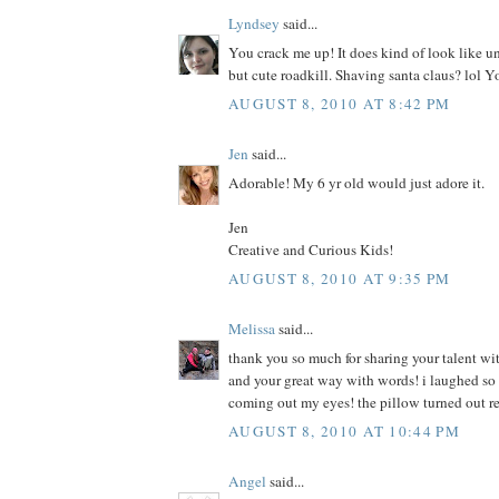
Lyndsey
said...
You crack me up! It does kind of look like u
but cute roadkill. Shaving santa claus? lol Y
AUGUST 8, 2010 AT 8:42 PM
Jen
said...
Adorable! My 6 yr old would just adore it.
Jen
Creative and Curious Kids!
AUGUST 8, 2010 AT 9:35 PM
Melissa
said...
thank you so much for sharing your talent wit
and your great way with words! i laughed so h
coming out my eyes! the pillow turned out r
AUGUST 8, 2010 AT 10:44 PM
Angel
said...