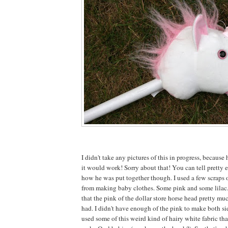
I didn't take any pictures of this in progress, because 
it would work! Sorry about that! You can tell pretty e
how he was put together though. I used a few scraps o
from making baby clothes. Some pink and some lilac
that the pink of the dollar store horse head pretty mu
had. I didn't have enough of the pink to make both sid
used some of this weird kind of hairy white fabric tha