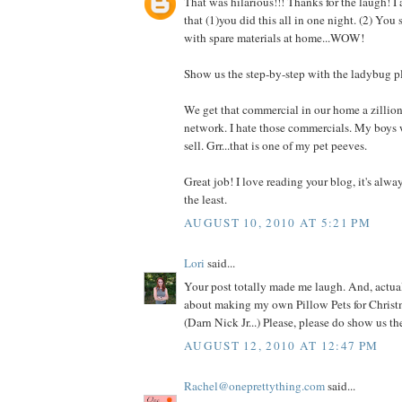
That was hilarious!!! Thanks for the laugh! I
that (1)you did this all in one night. (2) You
with spare materials at home...WOW!
Show us the step-by-step with the ladybug p
We get that commercial in our home a zillio
network. I hate those commercials. My boys 
sell. Grr...that is one of my pet peeves.
Great job! I love reading your blog, it's alwa
the least.
AUGUST 10, 2010 AT 5:21 PM
Lori
said...
Your post totally made me laugh. And, actual
about making my own Pillow Pets for Christm
(Darn Nick Jr...) Please, please do show us t
AUGUST 12, 2010 AT 12:47 PM
Rachel@oneprettything.com
said...