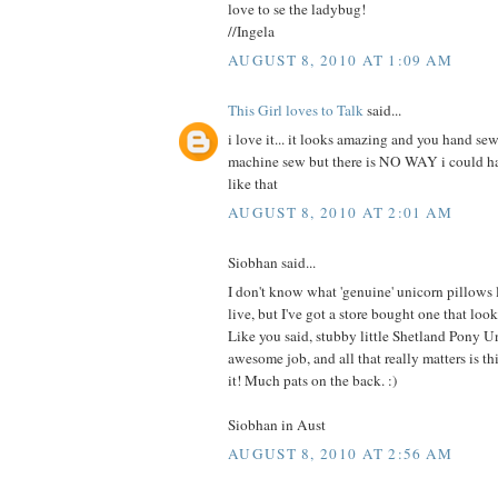
love to se the ladybug!
//Ingela
AUGUST 8, 2010 AT 1:09 AM
This Girl loves to Talk
said...
i love it... it looks amazing and you hand sew
machine sew but there is NO WAY i could 
like that
AUGUST 8, 2010 AT 2:01 AM
Siobhan said...
I don't know what 'genuine' unicorn pillows
live, but I've got a store bought one that 
Like you said, stubby little Shetland Pony U
awesome job, and all that really matters is this
it! Much pats on the back. :)
Siobhan in Aust
AUGUST 8, 2010 AT 2:56 AM