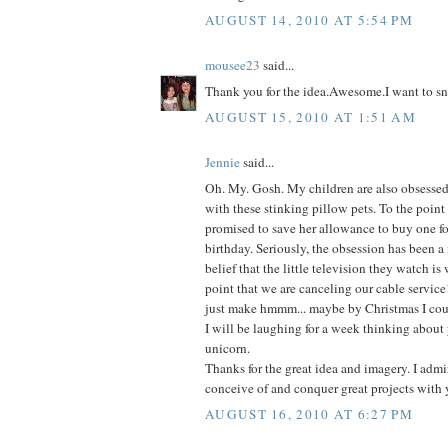
AUGUST 14, 2010 AT 5:54 PM
mousee23
said...
Thank you for the idea.Awesome.I want to sn
AUGUST 15, 2010 AT 1:51 AM
Jennie
said...
Oh. My. Gosh. My children are also obsessed-
with these stinking pillow pets. To the point
promised to save her allowance to buy one fo
birthday. Seriously, the obsession has been a
belief that the little television they watch is
point that we are canceling our cable service
just make hmmm... maybe by Christmas I coul
I will be laughing for a week thinking about 
unicorn.
Thanks for the great idea and imagery. I admir
conceive of and conquer great projects with 
AUGUST 16, 2010 AT 6:27 PM