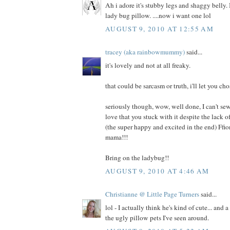
Ah i adore it's stubby legs and shaggy belly. I
lady bug pillow. ....now i want one lol
AUGUST 9, 2010 AT 12:55 AM
tracey (aka rainbowmummy)
said...
it's lovely and not at all freaky.
that could be sarcasm or truth, i'll let you cho
seriously though, wow, well done, I can't sew
love that you stuck with it despite the lack
(the super happy and excited in the end) Ffi
mama!!!
Bring on the ladybug!!
AUGUST 9, 2010 AT 4:46 AM
Christianne @ Little Page Turners
said...
lol - I actually think he's kind of cute... and 
the ugly pillow pets I've seen around.