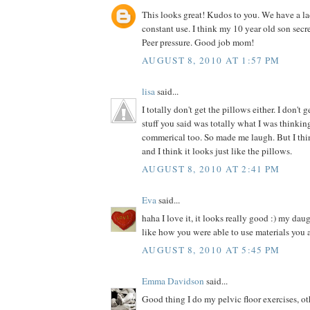
This looks great! Kudos to you. We have a la
constant use. I think my 10 year old son secre
Peer pressure. Good job mom!
AUGUST 8, 2010 AT 1:57 PM
lisa
said...
I totally don't get the pillows either. I don't 
stuff you said was totally what I was thinki
commerical too. So made me laugh. But I thin
and I think it looks just like the pillows.
AUGUST 8, 2010 AT 2:41 PM
Eva
said...
haha I love it, it looks really good :) my dau
like how you were able to use materials you 
AUGUST 8, 2010 AT 5:45 PM
Emma Davidson
said...
Good thing I do my pelvic floor exercises, o