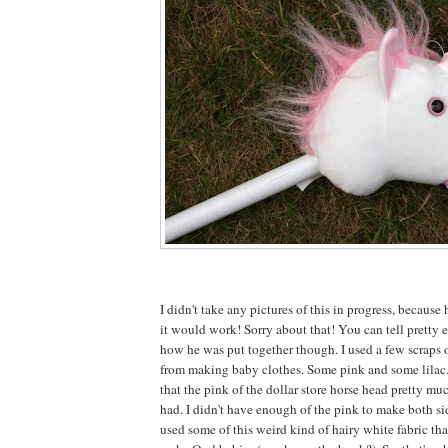
I didn't take any pictures of this in progress, because 
it would work! Sorry about that! You can tell pretty e
how he was put together though. I used a few scraps o
from making baby clothes. Some pink and some lilac
that the pink of the dollar store horse head pretty mu
had. I didn't have enough of the pink to make both sid
used some of this weird kind of hairy white fabric tha