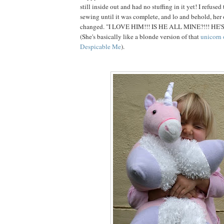
still inside out and had no stuffing in it yet! I refuse
sewing until it was complete, and lo and behold, her
changed. "I LOVE HIM!!! IS HE ALL MINE?!!! HE'
(She's basically like a blonde version of that
unicorn 
Despicable Me
).