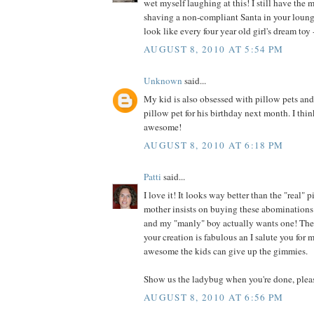
wet myself laughing at this! I still have the 
shaving a non-compliant Santa in your loung
look like every four year old girl's dream toy -
AUGUST 8, 2010 AT 5:54 PM
Unknown
said...
My kid is also obsessed with pillow pets an
pillow pet for his birthday next month. I thin
awesome!
AUGUST 8, 2010 AT 6:18 PM
Patti
said...
I love it! It looks way better than the "real"
mother insists on buying these abominations 
and my "manly" boy actually wants one! They
your creation is fabulous an I salute you for
awesome the kids can give up the gimmies.
Show us the ladybug when you're done, plea
AUGUST 8, 2010 AT 6:56 PM