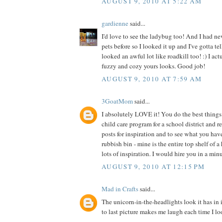
AUGUST 9, 2010 AT 5:22 AM
gardienne
said...
I'd love to see the ladybug too! And I had ne
pets before so I looked it up and I've gotta te
looked an awful lot like roadkill too! :) I act
fuzzy and cozy yours looks. Good job!
AUGUST 9, 2010 AT 7:59 AM
3GoatMom
said...
I absolutely LOVE it! You do the best things 
child care program for a school district and 
posts for inspiration and to see what you hav
rubbish bin - mine is the entire top shelf of a
lots of inspiration. I would hire you in a min
AUGUST 9, 2010 AT 12:15 PM
Mad in Crafts
said...
The unicorn-in-the-headlights look it has in 
to last picture makes me laugh each time I loo