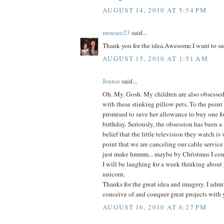
AUGUST 14, 2010 AT 5:54 PM
mousee23
said...
Thank you for the idea.Awesome.I want to sn
AUGUST 15, 2010 AT 1:51 AM
Jennie
said...
Oh. My. Gosh. My children are also obsessed-
with these stinking pillow pets. To the point
promised to save her allowance to buy one fo
birthday. Seriously, the obsession has been a
belief that the little television they watch is
point that we are canceling our cable service
just make hmmm... maybe by Christmas I coul
I will be laughing for a week thinking about 
unicorn.
Thanks for the great idea and imagery. I admir
conceive of and conquer great projects with 
AUGUST 16, 2010 AT 6:27 PM