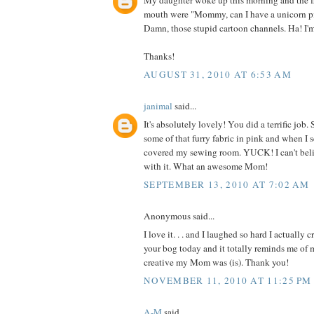
My daughter woke up this morning and the fi
mouth were "Mommy, can I have a unicorn p
Damn, those stupid cartoon channels. Ha! I'
Thanks!
AUGUST 31, 2010 AT 6:53 AM
janimal
said...
It's absolutely lovely! You did a terrific jo
some of that furry fabric in pink and when I 
covered my sewing room. YUCK! I can't be
with it. What an awesome Mom!
SEPTEMBER 13, 2010 AT 7:02 AM
Anonymous said...
I love it. . . and I laughed so hard I actually 
your bog today and it totally reminds me o
creative my Mom was (is). Thank you!
NOVEMBER 11, 2010 AT 11:25 PM
A-M
said...