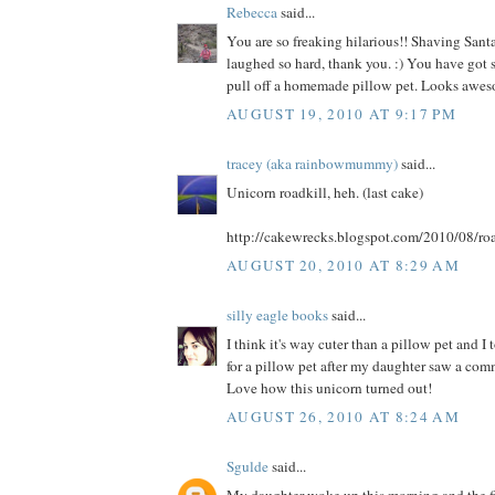
Rebecca
said...
You are so freaking hilarious!! Shaving Santa
laughed so hard, thank you. :) You have got s
pull off a homemade pillow pet. Looks awes
AUGUST 19, 2010 AT 9:17 PM
tracey (aka rainbowmummy)
said...
Unicorn roadkill, heh. (last cake)
http://cakewrecks.blogspot.com/2010/08/roa
AUGUST 20, 2010 AT 8:29 AM
silly eagle books
said...
I think it's way cuter than a pillow pet and I
for a pillow pet after my daughter saw a comme
Love how this unicorn turned out!
AUGUST 26, 2010 AT 8:24 AM
Sgulde
said...