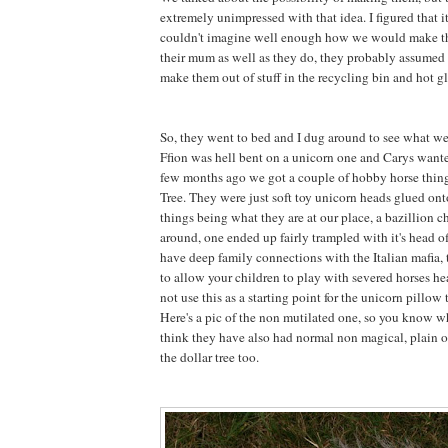
extremely unimpressed with that idea. I figured that 
couldn't imagine well enough how we would make 
their mum as well as they do, they probably assumed 
make them out of stuff in the recycling bin and hot gl
So, they went to bed and I dug around to see what w
Ffion was hell bent on a unicorn one and Carys want
few months ago we got a couple of hobby horse thing
Tree. They were just soft toy unicorn heads glued onto
things being what they are at our place, a bazillion 
around, one ended up fairly trampled with it's head 
have deep family connections with the Italian mafia, t
to allow your children to play with severed horses he
not use this as a starting point for the unicorn pillow t
Here's a pic of the non mutilated one, so you know wh
think they have also had normal non magical, plain o
the dollar tree too.