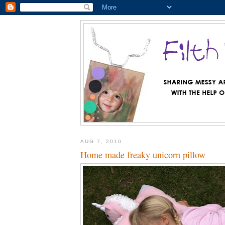
AUG 7, 2010
Home made freaky unicorn pillow