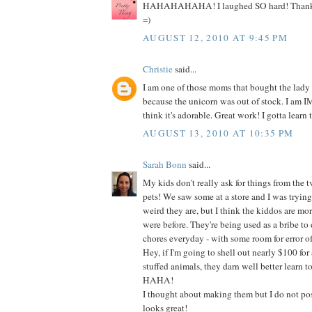
HAHAHAHAHA! I laughed SO hard! Thanks s
=)
AUGUST 12, 2010 AT 9:45 PM
Christie
said...
I am one of those moms that bought the lady
because the unicorn was out of stock. I am
think it's adorable. Great work! I gotta learn t
AUGUST 13, 2010 AT 10:35 PM
Sarah Bonn
said...
My kids don't really ask for things from the t
pets! We saw some at a store and I was tryin
weird they are, but I think the kiddos are mo
were before. They're being used as a bribe to do
chores everyday - with some room for error of
Hey, if I'm going to shell out nearly $100 for 
stuffed animals, they darn well better learn t
HAHA!
I thought about making them but I do not poss
looks great!