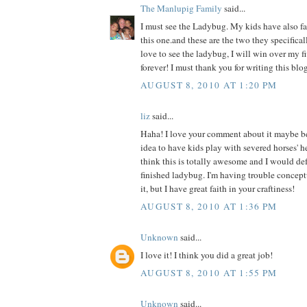
The Manlupig Family
said...
I must see the Ladybug. My kids have also fal
this one.and these are the two they specificall
love to see the ladybug, I will win over my f
forever! I must thank you for writing this blog
AUGUST 8, 2010 AT 1:20 PM
liz
said...
Haha! I love your comment about it maybe b
idea to have kids play with severed horses' h
think this is totally awesome and I would def 
finished ladybug. I'm having trouble concept
it, but I have great faith in your craftiness!
AUGUST 8, 2010 AT 1:36 PM
Unknown
said...
I love it! I think you did a great job!
AUGUST 8, 2010 AT 1:55 PM
Unknown
said...