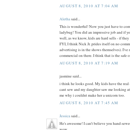
AUGUST 8, 2010 AT 7:04 AM
Aletha
said...
This is wonderful! Now you just have to com
ladybug! You did an impressive job and if your
well, as we know, kids are hard sells - if they 
FYI, I think Nick Jr. prides itself on no com
advertising is in the shows themselves). I've 
commercial on there. I think that is the safe 
AUGUST 8, 2010 AT 7:19 AM
jasmine said...
i think he looks good. My kids have the real
cant sew and my daughter saw me looking at
me why i couldnt make her a unicorn too.
AUGUST 8, 2010 AT 7:45 AM
Jessica
said...
He's awesome! I can't believe you hand-sewe
wow.