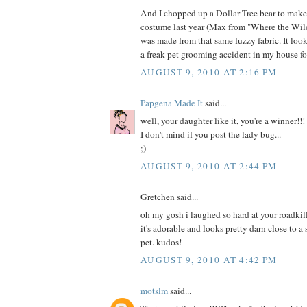
And I chopped up a Dollar Tree bear to mak
costume last year (Max from "Where the Wild
was made from that same fuzzy fabric. It loo
a freak pet grooming accident in my house fo
AUGUST 9, 2010 AT 2:16 PM
Papgena Made It
said...
well, your daughter like it, you're a winner!!!
I don't mind if you post the lady bug...
;)
AUGUST 9, 2010 AT 2:44 PM
Gretchen said...
oh my gosh i laughed so hard at your roadkill
it's adorable and looks pretty darn close to a
pet. kudos!
AUGUST 9, 2010 AT 4:42 PM
motslm
said...