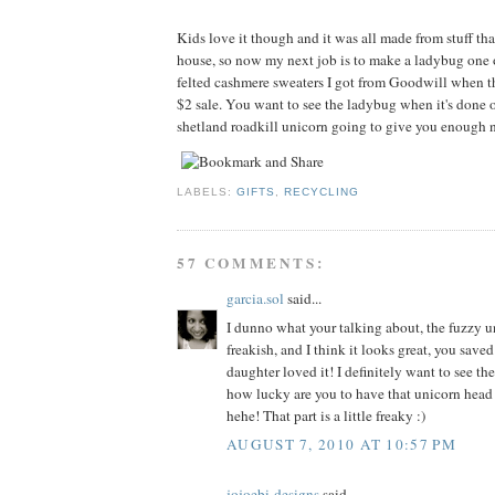
Kids love it though and it was all made from stuff tha
house, so now my next job is to make a ladybug one 
felted cashmere sweaters I got from Goodwill when t
$2 sale. You want to see the ladybug when it's done o
shetland roadkill unicorn going to give you enough n
LABELS:
GIFTS
,
RECYCLING
57 COMMENTS:
garcia.sol
said...
I dunno what your talking about, the fuzzy un
freakish, and I think it looks great, you sav
daughter loved it! I definitely want to see th
how lucky are you to have that unicorn head
hehe! That part is a little freaky :)
AUGUST 7, 2010 AT 10:57 PM
jojoebi-designs
said...