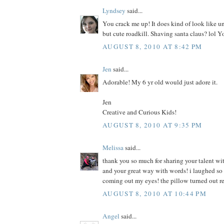
Lyndsey
said...
You crack me up! It does kind of look like u
but cute roadkill. Shaving santa claus? lol Y
AUGUST 8, 2010 AT 8:42 PM
Jen
said...
Adorable! My 6 yr old would just adore it.
Jen
Creative and Curious Kids!
AUGUST 8, 2010 AT 9:35 PM
Melissa
said...
thank you so much for sharing your talent wit
and your great way with words! i laughed so h
coming out my eyes! the pillow turned out r
AUGUST 8, 2010 AT 10:44 PM
Angel
said...