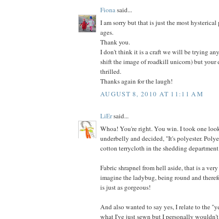
Fiona
said...
I am sorry but that is just the most hysterical
ages.
Thank you.
I don't think it is a craft we will be trying an
shift the image of roadkill unicorn) but your
thrilled.
Thanks again for the laugh!
AUGUST 8, 2010 AT 11:11 AM
LiEr
said...
Whoa! You're right. You win. I took one look
underbelly and decided, "It's polyester. Poly
cotton terrycloth in the shedding department
Fabric shrapnel from hell aside, that is a very
imagine the ladybug, being round and therefo
is just as gorgeous!
And also wanted to say yes, I relate to the "y
what I've just sewn but I personally wouldn't