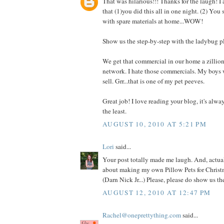
That was hilarious!!! Thanks for the laugh! I
that (1)you did this all in one night. (2) You
with spare materials at home...WOW!
Show us the step-by-step with the ladybug p
We get that commercial in our home a zillio
network. I hate those commercials. My boys 
sell. Grr...that is one of my pet peeves.
Great job! I love reading your blog, it's alwa
the least.
AUGUST 10, 2010 AT 5:21 PM
Lori
said...
Your post totally made me laugh. And, actual
about making my own Pillow Pets for Christm
(Darn Nick Jr...) Please, please do show us t
AUGUST 12, 2010 AT 12:47 PM
Rachel@oneprettything.com
said...