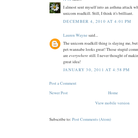
I almost sent myself into an asthma attack wh
unicorn roadkill. Still, I think it's brilliant.
DECEMBER 4, 2010 AT 4:01 PM
Lauren Wayne
said...
The unicorn roadkill thing is slaying me, but
pet-wannabe looks great! Those stupid comm
are
everywhere
still. I never thought of ma
great idea!
JANUARY 30, 2011 AT 4:58 PM
Post a Comment
Newer Post
Home
View mobile version
Subscribe to:
Post Comments (Atom)