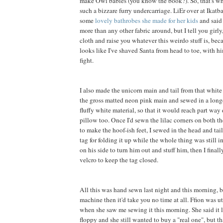
make Owl babies (you know the book?). So, that's wh
such a bizzare furry undercarriage. LiEr over at Ikatb
some
lovely bathrobes she made for her kids
and said 
more than any other fabric around, but I tell you girly, 
cloth and raise you whatever this weirdo stuff is, be
looks like I've shaved Santa from head to toe, with h
fight.
I also made the unicorn main and tail from that white f
the gross matted neon pink main and sewed in a long
fluffy white material, so that it would reach part way
pillow too. Once I'd sewn the lilac corners on both th
to make the hoof-ish feet, I sewed in the head and tai
tag for folding it up while the whole thing was still in
on his side to turn him out and stuff him, then I final
velcro to keep the tag closed.
All this was hand sewn last night and this morning, b
machine then it'd take you no time at all. Ffion was 
when she saw me sewing it this morning. She said it 
floppy and she still wanted to buy a "real one", but t