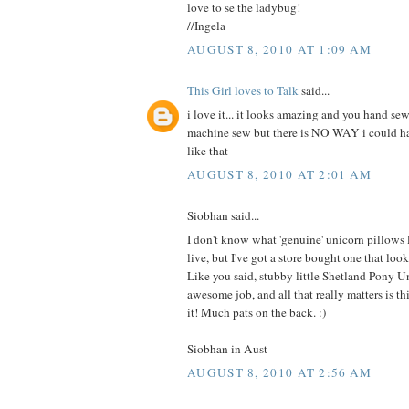
love to se the ladybug!
//Ingela
AUGUST 8, 2010 AT 1:09 AM
This Girl loves to Talk
said...
i love it... it looks amazing and you hand sew
machine sew but there is NO WAY i could 
like that
AUGUST 8, 2010 AT 2:01 AM
Siobhan said...
I don't know what 'genuine' unicorn pillows
live, but I've got a store bought one that 
Like you said, stubby little Shetland Pony U
awesome job, and all that really matters is this
it! Much pats on the back. :)
Siobhan in Aust
AUGUST 8, 2010 AT 2:56 AM