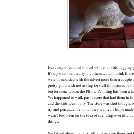
Have any of you had to deal with your kids begging y
It's my own fault really. I let them watch I think it w
were bombarded with the advert more than a couple o
pretty good with not asking for stuff from stores or stu
but for some reason the Pillow Pet thing has been a fa
We happened to walk past a store that had them in t
and the kids went batty. The store was shut though, 
try and persuade them that they wanted a home made v
wasn't best keen on the idea of spending over fifty bu
things.
We talked about the possibility of making them, but 