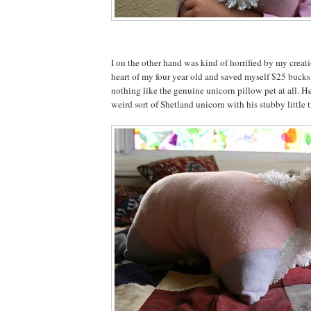
I on the other hand was kind of horrified by my creat
heart of my four year old and saved myself $25 bucks,
nothing like the genuine unicorn pillow pet at all. He
weird sort of Shetland unicorn with his stubby little tr