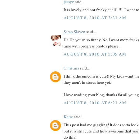
jessyz
said...
It is lovely and not freaky at all!!!!!! I want 
AUGUST 8, 2010 AT 3:33 AM
Sarah Slaven
said...
Ha Ha you're so funny. No I want more freaky
time with progress photos please.
AUGUST 8, 2010 AT 5:05 AM
Christina
said...
I think the unicorn is cute!! My kids want the
they aren't in stores here yet.
I love reading your blog, thanks for all your g
AUGUST 8, 2010 AT 6:23 AM
Katie
said...
This post had me giggling! It does sorta look
but it is still cute and how awesome that you
do this!