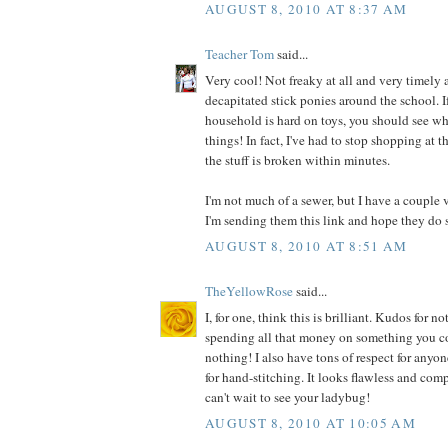
AUGUST 8, 2010 AT 8:37 AM
Teacher Tom
said...
Very cool! Not freaky at all and very timely a
decapitated stick ponies around the school. I
household is hard on toys, you should see wh
things! In fact, I've had to stop shopping at t
the stuff is broken within minutes.
I'm not much of a sewer, but I have a couple 
I'm sending them this link and hope they do 
AUGUST 8, 2010 AT 8:51 AM
TheYellowRose
said...
I, for one, think this is brilliant. Kudos for
spending all that money on something you co
nothing! I also have tons of respect for anyo
for hand-stitching. It looks flawless and comp
can't wait to see your ladybug!
AUGUST 8, 2010 AT 10:05 AM