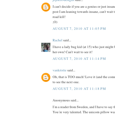
I can't decide if you are a genius or just insan
post I am leaning towards insane, can't wait 
road kill!
;O)
AUGUST 7, 2010 AT 11:05 PM
Rachel
said...
I have a lady bug kid (at 15) who just might
her own! Can't wait to see it!
AUGUST 7, 2010 AT 11:14 PM
vankristie
said...
Oh, that is TOO much! Love it (and the comm
to see the next one.
AUGUST 7, 2010 AT 11:18 PM
Anonymous said...
I´m a reader from Sweden, and I have to say th
You´re very talented. The unicorn pillow was