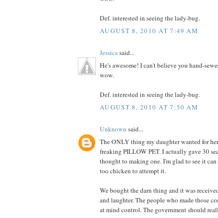
Def. interested in seeing the lady-bug.
AUGUST 8, 2010 AT 7:49 AM
Jessica
said...
He's awesome! I can't believe you hand-sewe
wow.
Def. interested in seeing the lady-bug.
AUGUST 8, 2010 AT 7:50 AM
Unknown
said...
The ONLY thing my daughter wanted for her 
freaking PILLOW PET. I actually gave 30 se
thought to making one. I'm glad to see it can
too chicken to attempt it.
We bought the darn thing and it was receive
and laughter. The people who made those co
at mind control. The government should really