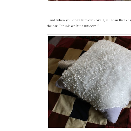
...and when you open him out? Well, all I can think 
the car! I think we hit a unicorn!"