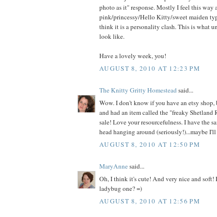
photo as it" response. Mostly I feel this way
pink/princessy/Hello Kitty/sweet maiden type
think it is a personality clash. This is what 
look like.
Have a lovely week, you!
AUGUST 8, 2010 AT 12:23 PM
The Knitty Gritty Homestead
said...
Wow. I don't know if you have an etsy shop, 
and had an item called the "freaky Shetland 
sale! Love your resourcefulness. I have the s
head hanging around (seriously!)...maybe I'll 
AUGUST 8, 2010 AT 12:50 PM
MaryAnne
said...
Oh, I think it's cute! And very nice and soft!
ladybug one? =)
AUGUST 8, 2010 AT 12:56 PM