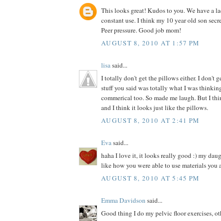
This looks great! Kudos to you. We have a la
constant use. I think my 10 year old son secre
Peer pressure. Good job mom!
AUGUST 8, 2010 AT 1:57 PM
lisa
said...
I totally don't get the pillows either. I don't 
stuff you said was totally what I was thinki
commerical too. So made me laugh. But I thin
and I think it looks just like the pillows.
AUGUST 8, 2010 AT 2:41 PM
Eva
said...
haha I love it, it looks really good :) my dau
like how you were able to use materials you 
AUGUST 8, 2010 AT 5:45 PM
Emma Davidson
said...
Good thing I do my pelvic floor exercises, o