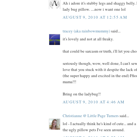
Ah i adore it's stubby legs and shaggy belly. I
lady bug pillow. ....now i want one lol
AUGUST 9, 2010 AT 12:55 AM
tracey (aka rainbowmummy)
said...
it's lovely and not at all freaky.
that could be sarcasm or truth, i'll let you cho
seriously though, wow, well done, I can't sew
love that you stuck with it despite the lack
(the super happy and excited in the end) Ffi
mama!!!
Bring on the ladybug!!
AUGUST 9, 2010 AT 4:46 AM
Christianne @ Little Page Turners
said...
lol - I actually think he's kind of cute... and 
the ugly pillow pets I've seen around.