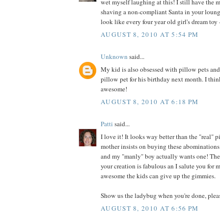
wet myself laughing at this! I still have the 
shaving a non-compliant Santa in your loung
look like every four year old girl's dream toy -
AUGUST 8, 2010 AT 5:54 PM
Unknown
said...
My kid is also obsessed with pillow pets an
pillow pet for his birthday next month. I thin
awesome!
AUGUST 8, 2010 AT 6:18 PM
Patti
said...
I love it! It looks way better than the "real"
mother insists on buying these abominations 
and my "manly" boy actually wants one! They
your creation is fabulous an I salute you for
awesome the kids can give up the gimmies.
Show us the ladybug when you're done, plea
AUGUST 8, 2010 AT 6:56 PM