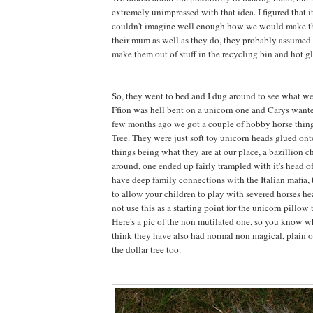
extremely unimpressed with that idea. I figured that 
couldn't imagine well enough how we would make 
their mum as well as they do, they probably assumed 
make them out of stuff in the recycling bin and hot gl
So, they went to bed and I dug around to see what w
Ffion was hell bent on a unicorn one and Carys want
few months ago we got a couple of hobby horse thing
Tree. They were just soft toy unicorn heads glued onto
things being what they are at our place, a bazillion 
around, one ended up fairly trampled with it's head 
have deep family connections with the Italian mafia, t
to allow your children to play with severed horses he
not use this as a starting point for the unicorn pillow t
Here's a pic of the non mutilated one, so you know wh
think they have also had normal non magical, plain o
the dollar tree too.