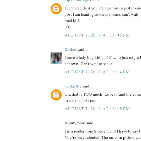
I can't decide if you are a genius or just insan
post I am leaning towards insane, can't wait 
road kill!
;O)
AUGUST 7, 2010 AT 11:05 PM
Rachel
said...
I have a lady bug kid (at 15) who just might
her own! Can't wait to see it!
AUGUST 7, 2010 AT 11:14 PM
vankristie
said...
Oh, that is TOO much! Love it (and the comm
to see the next one.
AUGUST 7, 2010 AT 11:18 PM
Anonymous said...
I´m a reader from Sweden, and I have to say th
You´re very talented. The unicorn pillow was