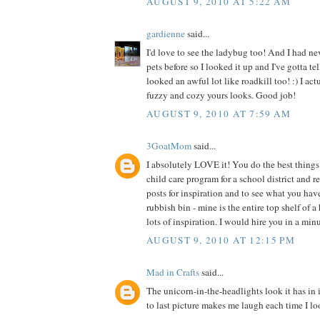
AUGUST 9, 2010 AT 5:22 AM
gardienne
said...
I'd love to see the ladybug too! And I had ne
pets before so I looked it up and I've gotta te
looked an awful lot like roadkill too! :) I act
fuzzy and cozy yours looks. Good job!
AUGUST 9, 2010 AT 7:59 AM
3GoatMom
said...
I absolutely LOVE it! You do the best things 
child care program for a school district and 
posts for inspiration and to see what you hav
rubbish bin - mine is the entire top shelf of a
lots of inspiration. I would hire you in a min
AUGUST 9, 2010 AT 12:15 PM
Mad in Crafts
said...
The unicorn-in-the-headlights look it has in 
to last picture makes me laugh each time I loo