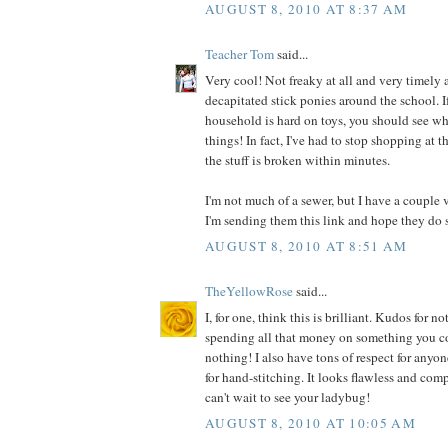
AUGUST 8, 2010 AT 8:37 AM
Teacher Tom
said...
Very cool! Not freaky at all and very timely a
decapitated stick ponies around the school. I
household is hard on toys, you should see wh
things! In fact, I've had to stop shopping at t
the stuff is broken within minutes.
I'm not much of a sewer, but I have a couple 
I'm sending them this link and hope they do 
AUGUST 8, 2010 AT 8:51 AM
TheYellowRose
said...
I, for one, think this is brilliant. Kudos for
spending all that money on something you co
nothing! I also have tons of respect for anyo
for hand-stitching. It looks flawless and comp
can't wait to see your ladybug!
AUGUST 8, 2010 AT 10:05 AM