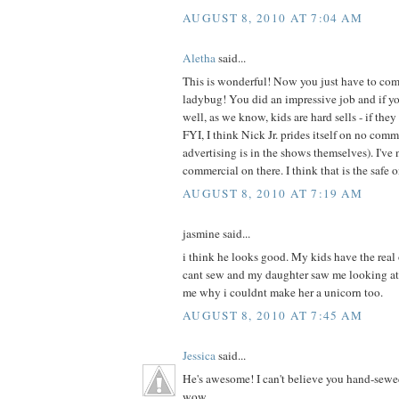
AUGUST 8, 2010 AT 7:04 AM
Aletha
said...
This is wonderful! Now you just have to com
ladybug! You did an impressive job and if your
well, as we know, kids are hard sells - if they 
FYI, I think Nick Jr. prides itself on no com
advertising is in the shows themselves). I've 
commercial on there. I think that is the safe 
AUGUST 8, 2010 AT 7:19 AM
jasmine said...
i think he looks good. My kids have the real
cant sew and my daughter saw me looking at
me why i couldnt make her a unicorn too.
AUGUST 8, 2010 AT 7:45 AM
Jessica
said...
He's awesome! I can't believe you hand-sewe
wow.