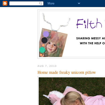
AUG 7, 2010
Home made freaky unicorn pillow