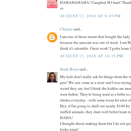
HAHAHAHAHA! I laughed SO hard! Thanks s
=)
AUGUST 12, 2010 AT 9:45 PM
Christie
said...
I am one of those moms that bought the lady
because the unicorn was out of stock. I am
think it's adorable. Great work! I gotta learn t
AUGUST 13, 2010 AT 10:35 PM
Sarah Bonn
said...
My kids don't really ask for things from the t
pets! We saw some at a store and I was tryin
weird they are, but I think the kiddos are mo
were before. They're being used as a bribe to do
chores everyday - with some room for error of
Hey, if I'm going to shell out nearly $100 for 
stuffed animals, they darn well better learn t
HAHA!
I thought about making them but I do not poss
looks great!