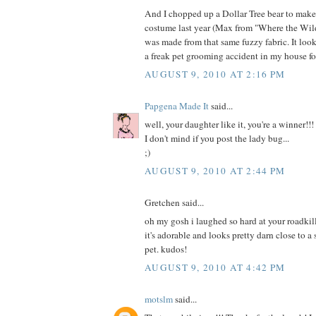
And I chopped up a Dollar Tree bear to mak
costume last year (Max from "Where the Wild
was made from that same fuzzy fabric. It loo
a freak pet grooming accident in my house fo
AUGUST 9, 2010 AT 2:16 PM
Papgena Made It
said...
well, your daughter like it, you're a winner!!!
I don't mind if you post the lady bug...
;)
AUGUST 9, 2010 AT 2:44 PM
Gretchen said...
oh my gosh i laughed so hard at your roadkill
it's adorable and looks pretty darn close to a
pet. kudos!
AUGUST 9, 2010 AT 4:42 PM
motslm
said...