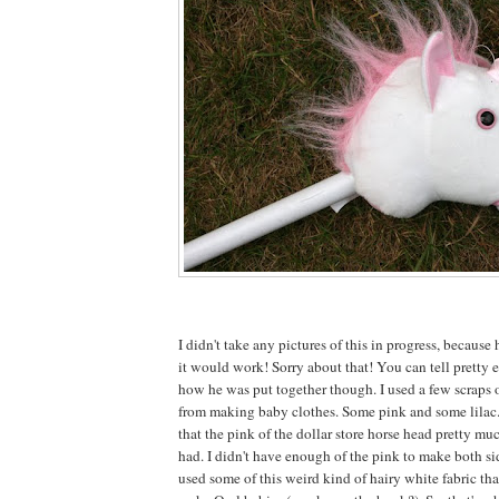
I didn't take any pictures of this in progress, because 
it would work! Sorry about that! You can tell pretty e
how he was put together though. I used a few scraps o
from making baby clothes. Some pink and some lilac
that the pink of the dollar store horse head pretty mu
had. I didn't have enough of the pink to make both sid
used some of this weird kind of hairy white fabric tha