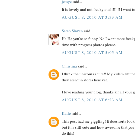
jessyz
said...
It is lovely and not freaky at all!!!!!! I want 
AUGUST 8, 2010 AT 3:33 AM
Sarah Slaven
said...
Ha Ha you're so funny. No I want more freaky
time with progress photos please.
AUGUST 8, 2010 AT 5:05 AM
Christina
said...
I think the unicorn is cute!! My kids want the
they aren't in stores here yet.
I love reading your blog, thanks for all your g
AUGUST 8, 2010 AT 6:23 AM
Katie
said...
This post had me giggling! It does sorta look
but it is still cute and how awesome that you
do this!