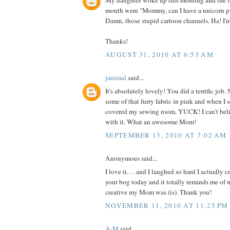
My daughter woke up this morning and the fi
mouth were "Mommy, can I have a unicorn p
Damn, those stupid cartoon channels. Ha! I'
Thanks!
AUGUST 31, 2010 AT 6:53 AM
janimal
said...
It's absolutely lovely! You did a terrific jo
some of that furry fabric in pink and when I 
covered my sewing room. YUCK! I can't be
with it. What an awesome Mom!
SEPTEMBER 13, 2010 AT 7:02 AM
Anonymous said...
I love it. . . and I laughed so hard I actually 
your bog today and it totally reminds me o
creative my Mom was (is). Thank you!
NOVEMBER 11, 2010 AT 11:25 PM
A-M
said...