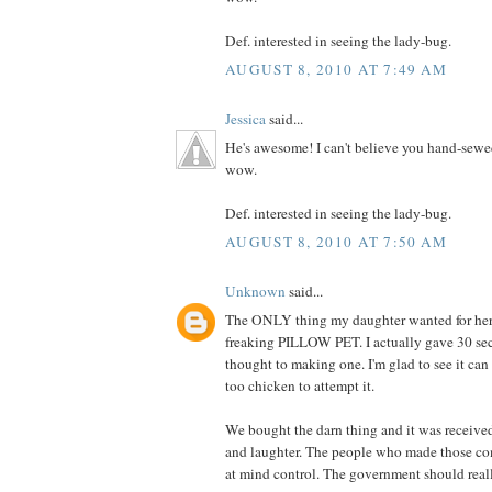
Def. interested in seeing the lady-bug.
AUGUST 8, 2010 AT 7:49 AM
Jessica
said...
He's awesome! I can't believe you hand-sewe
wow.
Def. interested in seeing the lady-bug.
AUGUST 8, 2010 AT 7:50 AM
Unknown
said...
The ONLY thing my daughter wanted for her 
freaking PILLOW PET. I actually gave 30 se
thought to making one. I'm glad to see it can
too chicken to attempt it.
We bought the darn thing and it was receive
and laughter. The people who made those co
at mind control. The government should really