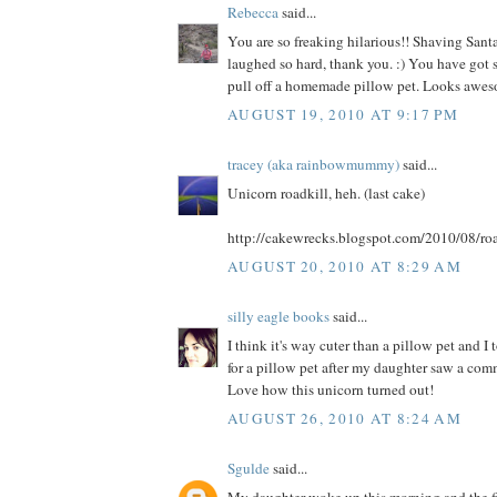
Rebecca
said...
You are so freaking hilarious!! Shaving Santa
laughed so hard, thank you. :) You have got s
pull off a homemade pillow pet. Looks awes
AUGUST 19, 2010 AT 9:17 PM
tracey (aka rainbowmummy)
said...
Unicorn roadkill, heh. (last cake)
http://cakewrecks.blogspot.com/2010/08/roa
AUGUST 20, 2010 AT 8:29 AM
silly eagle books
said...
I think it's way cuter than a pillow pet and I
for a pillow pet after my daughter saw a comme
Love how this unicorn turned out!
AUGUST 26, 2010 AT 8:24 AM
Sgulde
said...