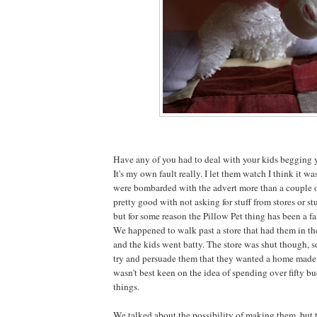
Have any of you had to deal with your kids begging y
It's my own fault really. I let them watch I think it w
were bombarded with the advert more than a couple o
pretty good with not asking for stuff from stores or stu
but for some reason the Pillow Pet thing has been a fa
We happened to walk past a store that had them in t
and the kids went batty. The store was shut though, 
try and persuade them that they wanted a home made v
wasn't best keen on the idea of spending over fifty bu
things.
We talked about the possibility of making them, but 