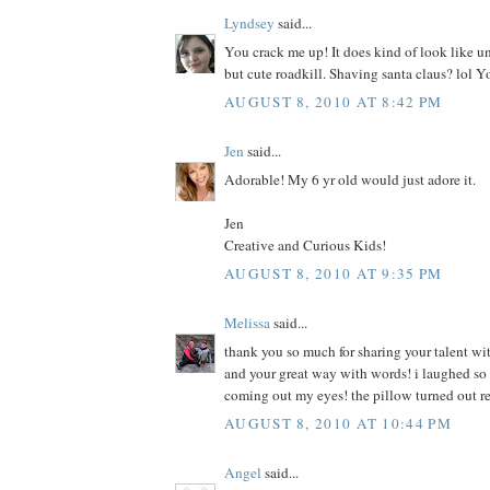
Lyndsey
said...
You crack me up! It does kind of look like u
but cute roadkill. Shaving santa claus? lol Y
AUGUST 8, 2010 AT 8:42 PM
Jen
said...
Adorable! My 6 yr old would just adore it.
Jen
Creative and Curious Kids!
AUGUST 8, 2010 AT 9:35 PM
Melissa
said...
thank you so much for sharing your talent wit
and your great way with words! i laughed so h
coming out my eyes! the pillow turned out r
AUGUST 8, 2010 AT 10:44 PM
Angel
said...