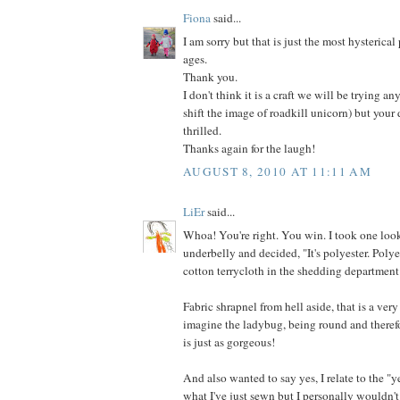
Fiona
said...
I am sorry but that is just the most hysterical
ages.
Thank you.
I don't think it is a craft we will be trying an
shift the image of roadkill unicorn) but your
thrilled.
Thanks again for the laugh!
AUGUST 8, 2010 AT 11:11 AM
LiEr
said...
Whoa! You're right. You win. I took one look
underbelly and decided, "It's polyester. Poly
cotton terrycloth in the shedding department
Fabric shrapnel from hell aside, that is a very
imagine the ladybug, being round and therefo
is just as gorgeous!
And also wanted to say yes, I relate to the "y
what I've just sewn but I personally wouldn't