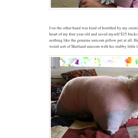
I on the other hand was kind of horrified by my creat
heart of my four year old and saved myself $25 bucks,
nothing like the genuine unicorn pillow pet at all. He
weird sort of Shetland unicorn with his stubby little tr