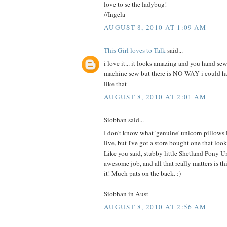
love to se the ladybug!
//Ingela
AUGUST 8, 2010 AT 1:09 AM
This Girl loves to Talk
said...
i love it... it looks amazing and you hand sew
machine sew but there is NO WAY i could 
like that
AUGUST 8, 2010 AT 2:01 AM
Siobhan said...
I don't know what 'genuine' unicorn pillows
live, but I've got a store bought one that 
Like you said, stubby little Shetland Pony U
awesome job, and all that really matters is this
it! Much pats on the back. :)
Siobhan in Aust
AUGUST 8, 2010 AT 2:56 AM