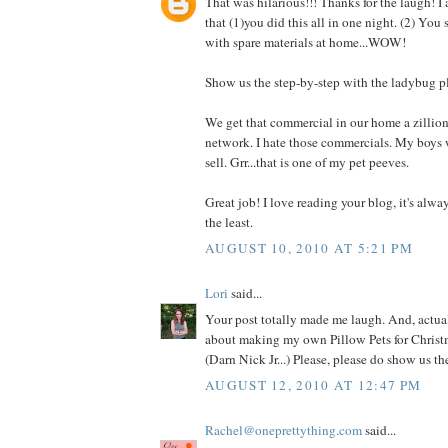
That was hilarious!!! Thanks for the laugh! I
that (1)you did this all in one night. (2) You
with spare materials at home...WOW!
Show us the step-by-step with the ladybug p
We get that commercial in our home a zillio
network. I hate those commercials. My boys 
sell. Grr...that is one of my pet peeves.
Great job! I love reading your blog, it's alwa
the least.
AUGUST 10, 2010 AT 5:21 PM
Lori
said...
Your post totally made me laugh. And, actual
about making my own Pillow Pets for Christm
(Darn Nick Jr...) Please, please do show us t
AUGUST 12, 2010 AT 12:47 PM
Rachel@oneprettything.com
said...