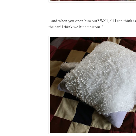
...and when you open him out? Well, all I can think 
the car! I think we hit a unicorn!"