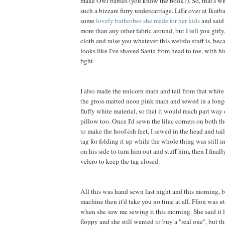
make Owl babies (you know the book?). So, that's wh
such a bizzare furry undercarriage. LiEr over at Ikatb
some
lovely bathrobes she made for her kids
and said 
more than any other fabric around, but I tell you girly, 
cloth and raise you whatever this weirdo stuff is, be
looks like I've shaved Santa from head to toe, with h
fight.
I also made the unicorn main and tail from that white f
the gross matted neon pink main and sewed in a long
fluffy white material, so that it would reach part way
pillow too. Once I'd sewn the lilac corners on both th
to make the hoof-ish feet, I sewed in the head and tai
tag for folding it up while the whole thing was still in
on his side to turn him out and stuff him, then I final
velcro to keep the tag closed.
All this was hand sewn last night and this morning, b
machine then it'd take you no time at all. Ffion was 
when she saw me sewing it this morning. She said it 
floppy and she still wanted to buy a "real one", but t