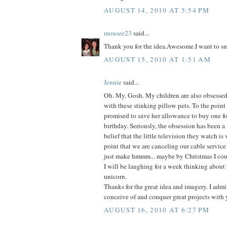
AUGUST 14, 2010 AT 5:54 PM
mousee23
said...
Thank you for the idea.Awesome.I want to sn
AUGUST 15, 2010 AT 1:51 AM
Jennie
said...
Oh. My. Gosh. My children are also obsessed-
with these stinking pillow pets. To the point
promised to save her allowance to buy one fo
birthday. Seriously, the obsession has been a
belief that the little television they watch is
point that we are canceling our cable service
just make hmmm... maybe by Christmas I coul
I will be laughing for a week thinking about 
unicorn.
Thanks for the great idea and imagery. I admir
conceive of and conquer great projects with 
AUGUST 16, 2010 AT 6:27 PM