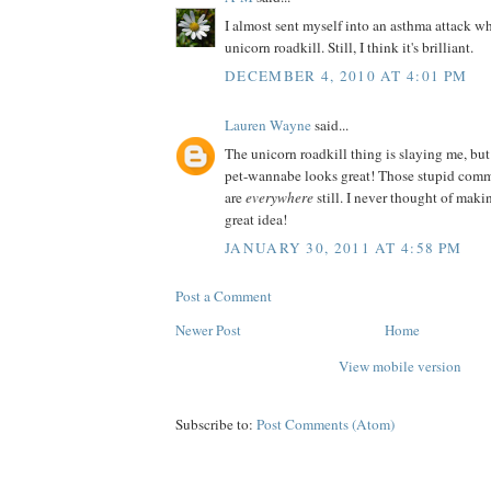
I almost sent myself into an asthma attack wh
unicorn roadkill. Still, I think it's brilliant.
DECEMBER 4, 2010 AT 4:01 PM
Lauren Wayne
said...
The unicorn roadkill thing is slaying me, but
pet-wannabe looks great! Those stupid comm
are
everywhere
still. I never thought of ma
great idea!
JANUARY 30, 2011 AT 4:58 PM
Post a Comment
Newer Post
Home
View mobile version
Subscribe to:
Post Comments (Atom)