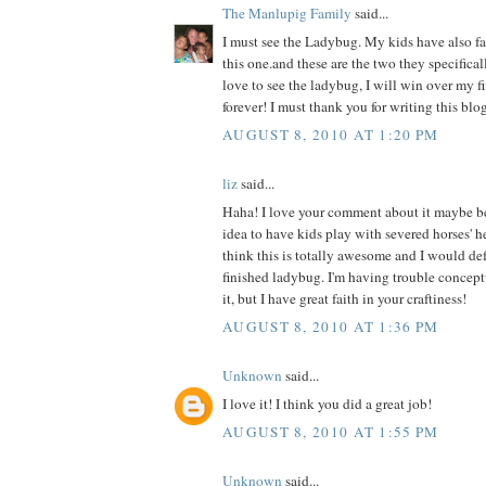
The Manlupig Family
said...
I must see the Ladybug. My kids have also fal
this one.and these are the two they specificall
love to see the ladybug, I will win over my f
forever! I must thank you for writing this blog
AUGUST 8, 2010 AT 1:20 PM
liz
said...
Haha! I love your comment about it maybe b
idea to have kids play with severed horses' h
think this is totally awesome and I would def 
finished ladybug. I'm having trouble concept
it, but I have great faith in your craftiness!
AUGUST 8, 2010 AT 1:36 PM
Unknown
said...
I love it! I think you did a great job!
AUGUST 8, 2010 AT 1:55 PM
Unknown
said...