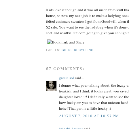
Kids love it though and it was all made from stuff tha
house, so now my next job is to make a ladybug one 
felted cashmere sweaters I got from Goodwill when t
$2 sale. You want to see the ladybug when it's done o
shetland roadkill unicorn going to give you enough n
LABELS:
GIFTS
,
RECYCLING
57 COMMENTS:
garcia.sol
said...
I dunno what your talking about, the fuzzy un
freakish, and I think it looks great, you sav
daughter loved it! I definitely want to see th
how lucky are you to have that unicorn head
hehe! That part is a little freaky :)
AUGUST 7, 2010 AT 10:57 PM
jojoebi-designs
said...