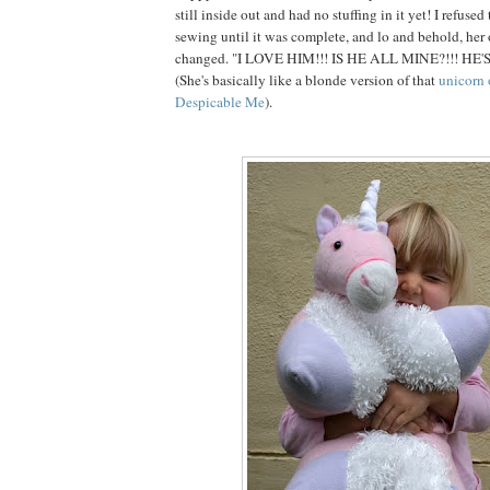
still inside out and had no stuffing in it yet! I refuse
sewing until it was complete, and lo and behold, her
changed. "I LOVE HIM!!! IS HE ALL MINE?!!! HE'
(She's basically like a blonde version of that
unicorn 
Despicable Me
).