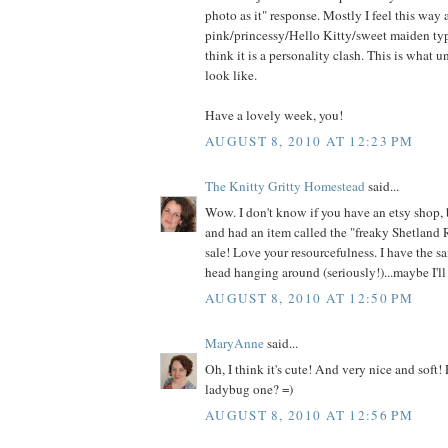
photo as it" response. Mostly I feel this way
pink/princessy/Hello Kitty/sweet maiden type
think it is a personality clash. This is what 
look like.
Have a lovely week, you!
AUGUST 8, 2010 AT 12:23 PM
The Knitty Gritty Homestead
said...
Wow. I don't know if you have an etsy shop, 
and had an item called the "freaky Shetland 
sale! Love your resourcefulness. I have the s
head hanging around (seriously!)...maybe I'll 
AUGUST 8, 2010 AT 12:50 PM
MaryAnne
said...
Oh, I think it's cute! And very nice and soft!
ladybug one? =)
AUGUST 8, 2010 AT 12:56 PM