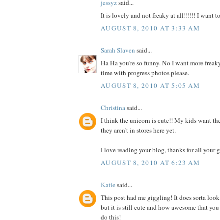
jessyz
said...
It is lovely and not freaky at all!!!!!! I want 
AUGUST 8, 2010 AT 3:33 AM
Sarah Slaven
said...
Ha Ha you're so funny. No I want more freaky
time with progress photos please.
AUGUST 8, 2010 AT 5:05 AM
Christina
said...
I think the unicorn is cute!! My kids want the
they aren't in stores here yet.
I love reading your blog, thanks for all your g
AUGUST 8, 2010 AT 6:23 AM
Katie
said...
This post had me giggling! It does sorta look
but it is still cute and how awesome that you
do this!