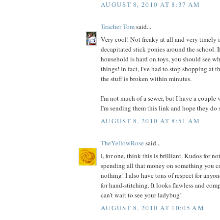
AUGUST 8, 2010 AT 8:37 AM
Teacher Tom
said...
Very cool! Not freaky at all and very timely a
decapitated stick ponies around the school. I
household is hard on toys, you should see wh
things! In fact, I've had to stop shopping at t
the stuff is broken within minutes.
I'm not much of a sewer, but I have a couple 
I'm sending them this link and hope they do 
AUGUST 8, 2010 AT 8:51 AM
TheYellowRose
said...
I, for one, think this is brilliant. Kudos for
spending all that money on something you co
nothing! I also have tons of respect for anyo
for hand-stitching. It looks flawless and comp
can't wait to see your ladybug!
AUGUST 8, 2010 AT 10:05 AM