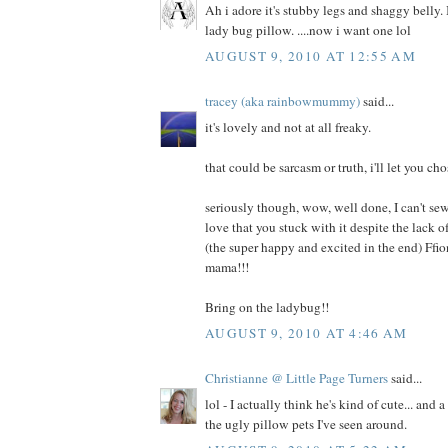
Ah i adore it's stubby legs and shaggy belly. I
lady bug pillow. ....now i want one lol
AUGUST 9, 2010 AT 12:55 AM
tracey (aka rainbowmummy)
said...
it's lovely and not at all freaky.
that could be sarcasm or truth, i'll let you cho
seriously though, wow, well done, I can't sew
love that you stuck with it despite the lack
(the super happy and excited in the end) Ffi
mama!!!
Bring on the ladybug!!
AUGUST 9, 2010 AT 4:46 AM
Christianne @ Little Page Turners
said...
lol - I actually think he's kind of cute... and 
the ugly pillow pets I've seen around.