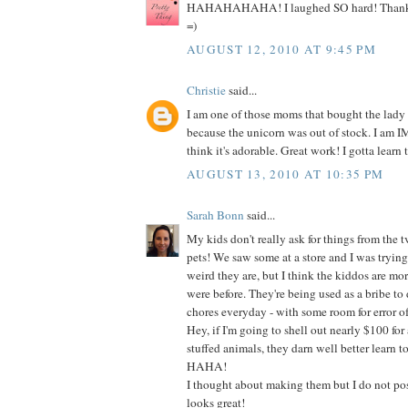
HAHAHAHAHA! I laughed SO hard! Thanks s
=)
AUGUST 12, 2010 AT 9:45 PM
Christie
said...
I am one of those moms that bought the lady
because the unicorn was out of stock. I am
think it's adorable. Great work! I gotta learn t
AUGUST 13, 2010 AT 10:35 PM
Sarah Bonn
said...
My kids don't really ask for things from the t
pets! We saw some at a store and I was tryin
weird they are, but I think the kiddos are mo
were before. They're being used as a bribe to do
chores everyday - with some room for error of
Hey, if I'm going to shell out nearly $100 for 
stuffed animals, they darn well better learn t
HAHA!
I thought about making them but I do not poss
looks great!