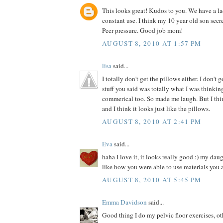
This looks great! Kudos to you. We have a la
constant use. I think my 10 year old son secre
Peer pressure. Good job mom!
AUGUST 8, 2010 AT 1:57 PM
lisa
said...
I totally don't get the pillows either. I don't 
stuff you said was totally what I was thinki
commerical too. So made me laugh. But I thin
and I think it looks just like the pillows.
AUGUST 8, 2010 AT 2:41 PM
Eva
said...
haha I love it, it looks really good :) my dau
like how you were able to use materials you 
AUGUST 8, 2010 AT 5:45 PM
Emma Davidson
said...
Good thing I do my pelvic floor exercises, o