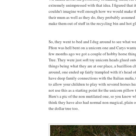
extremely unimpressed with that idea. I figured that 
couldn't imagine well enough how we would make 
their mum as well as they do, they probably assumed 
make them out of stuff in the recycling bin and hot gl
So, they went to bed and I dug around to see what w
Ffion was hell bent on a unicorn one and Carys want
few months ago we got a couple of hobby horse thing
Tree. They were just soft toy unicorn heads glued onto
things being what they are at our place, a bazillion 
around, one ended up fairly trampled with it's head 
have deep family connections with the Italian mafia, t
to allow your children to play with severed horses he
not use this as a starting point for the unicorn pillow t
Here's a pic of the non mutilated one, so you know wh
think they have also had normal non magical, plain o
the dollar tree too.