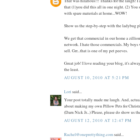
That was hilarious!!! Thanks for the laugh! I
that (1)you did this all in one night. (2) You
with spare materials at home...WOW!
Show us the step-by-step with the ladybug p
We get that commercial in our home a zillio
network. I hate those commercials. My boys 
sell. Grr...that is one of my pet peeves.
Great job! I love reading your blog, it's alwa
the least.
AUGUST 10, 2010 AT 5:21 PM
Lori
said...
Your post totally made me laugh. And, actual
about making my own Pillow Pets for Christm
(Darn Nick Jr...) Please, please do show us t
AUGUST 12, 2010 AT 12:47 PM
Rachel@oneprettything.com
said...