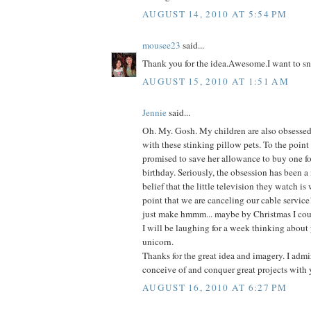
AUGUST 14, 2010 AT 5:54 PM
mousee23
said...
Thank you for the idea.Awesome.I want to sn
AUGUST 15, 2010 AT 1:51 AM
Jennie
said...
Oh. My. Gosh. My children are also obsessed-
with these stinking pillow pets. To the point
promised to save her allowance to buy one fo
birthday. Seriously, the obsession has been a
belief that the little television they watch is
point that we are canceling our cable service
just make hmmm... maybe by Christmas I coul
I will be laughing for a week thinking about 
unicorn.
Thanks for the great idea and imagery. I admir
conceive of and conquer great projects with 
AUGUST 16, 2010 AT 6:27 PM