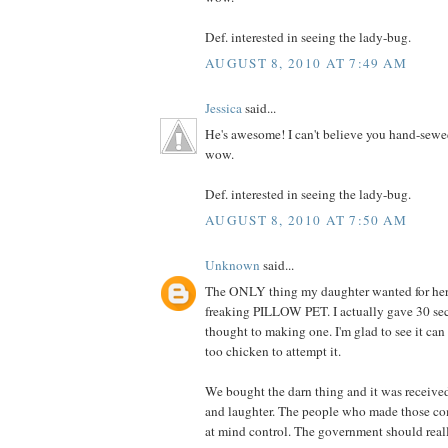
Def. interested in seeing the lady-bug.
AUGUST 8, 2010 AT 7:49 AM
Jessica
said...
He's awesome! I can't believe you hand-sewe
wow.
Def. interested in seeing the lady-bug.
AUGUST 8, 2010 AT 7:50 AM
Unknown
said...
The ONLY thing my daughter wanted for her 
freaking PILLOW PET. I actually gave 30 se
thought to making one. I'm glad to see it can
too chicken to attempt it.
We bought the darn thing and it was receive
and laughter. The people who made those co
at mind control. The government should really