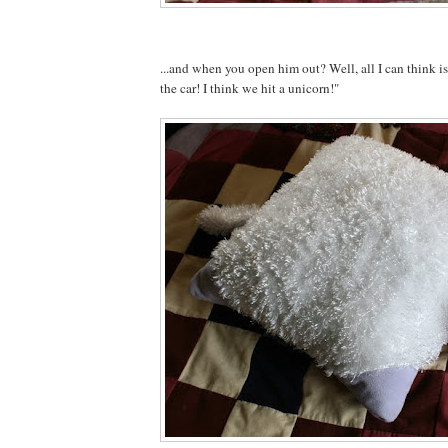
...and when you open him out? Well, all I can think 
the car! I think we hit a unicorn!"