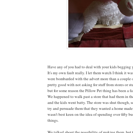
Have any of you had to deal with your kids begging y
It's my own fault really. I let them watch I think it w
were bombarded with the advert more than a couple o
pretty good with not asking for stuff from stores or stu
but for some reason the Pillow Pet thing has been a fa
We happened to walk past a store that had them in t
and the kids went batty. The store was shut though, 
try and persuade them that they wanted a home made v
wasn't best keen on the idea of spending over fifty bu
things.
We talked about the possibility of making them, but 