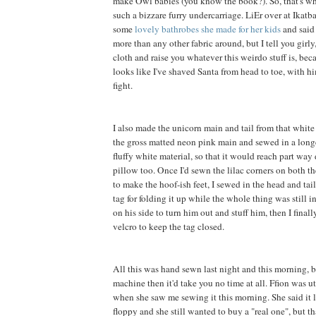
make Owl babies (you know the book?). So, that's wh
such a bizzare furry undercarriage. LiEr over at Ikatb
some
lovely bathrobes she made for her kids
and said 
more than any other fabric around, but I tell you girly, 
cloth and raise you whatever this weirdo stuff is, be
looks like I've shaved Santa from head to toe, with h
fight.
I also made the unicorn main and tail from that white f
the gross matted neon pink main and sewed in a long
fluffy white material, so that it would reach part way
pillow too. Once I'd sewn the lilac corners on both th
to make the hoof-ish feet, I sewed in the head and tai
tag for folding it up while the whole thing was still in
on his side to turn him out and stuff him, then I final
velcro to keep the tag closed.
All this was hand sewn last night and this morning, b
machine then it'd take you no time at all. Ffion was 
when she saw me sewing it this morning. She said it 
floppy and she still wanted to buy a "real one", but t