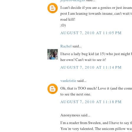
I can't decide if you are a genius or just insan
post I am leaning towards insane, can't wait 
road kill!
;O)
AUGUST 7, 2010 AT 11:05 PM
Rachel
said...
I have a lady bug kid (at 15) who just might
her own! Can't wait to see it!
AUGUST 7, 2010 AT 11:14 PM
vankristie
said...
Oh, that is TOO much! Love it (and the comm
to see the next one.
AUGUST 7, 2010 AT 11:18 PM
Anonymous said...
I´m a reader from Sweden, and I have to say th
You´re very talented. The unicorn pillow was