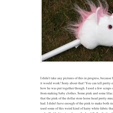
I didn't take any pictures of this in progress, because 
it would work! Sorry about that! You can tell pretty e
how he was put together though. I used a few scraps o
from making baby clothes. Some pink and some lilac
that the pink of the dollar store horse head pretty mu
had. I didn't have enough of the pink to make both sid
used some of this weird kind of hairy white fabric tha