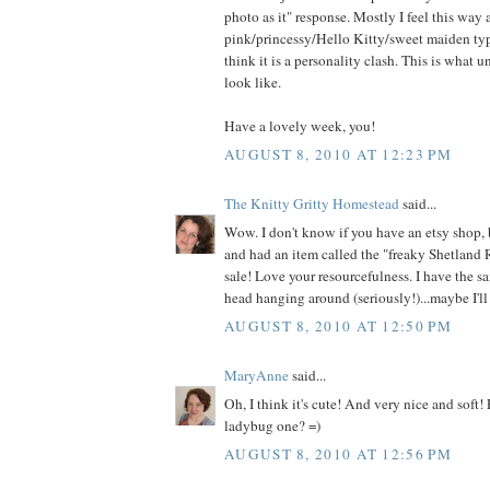
photo as it" response. Mostly I feel this way
pink/princessy/Hello Kitty/sweet maiden type
think it is a personality clash. This is what 
look like.
Have a lovely week, you!
AUGUST 8, 2010 AT 12:23 PM
The Knitty Gritty Homestead
said...
Wow. I don't know if you have an etsy shop, 
and had an item called the "freaky Shetland 
sale! Love your resourcefulness. I have the s
head hanging around (seriously!)...maybe I'll 
AUGUST 8, 2010 AT 12:50 PM
MaryAnne
said...
Oh, I think it's cute! And very nice and soft!
ladybug one? =)
AUGUST 8, 2010 AT 12:56 PM