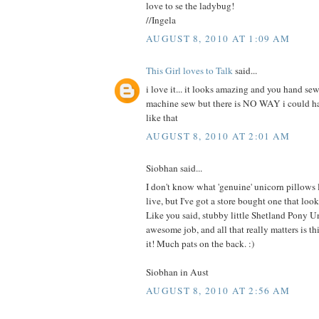
love to se the ladybug!
//Ingela
AUGUST 8, 2010 AT 1:09 AM
This Girl loves to Talk
said...
i love it... it looks amazing and you hand sew
machine sew but there is NO WAY i could 
like that
AUGUST 8, 2010 AT 2:01 AM
Siobhan said...
I don't know what 'genuine' unicorn pillows
live, but I've got a store bought one that 
Like you said, stubby little Shetland Pony U
awesome job, and all that really matters is this
it! Much pats on the back. :)
Siobhan in Aust
AUGUST 8, 2010 AT 2:56 AM