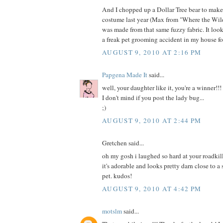
And I chopped up a Dollar Tree bear to mak
costume last year (Max from "Where the Wild
was made from that same fuzzy fabric. It loo
a freak pet grooming accident in my house fo
AUGUST 9, 2010 AT 2:16 PM
Papgena Made It
said...
well, your daughter like it, you're a winner!!!
I don't mind if you post the lady bug...
;)
AUGUST 9, 2010 AT 2:44 PM
Gretchen said...
oh my gosh i laughed so hard at your roadkill
it's adorable and looks pretty darn close to a
pet. kudos!
AUGUST 9, 2010 AT 4:42 PM
motslm
said...