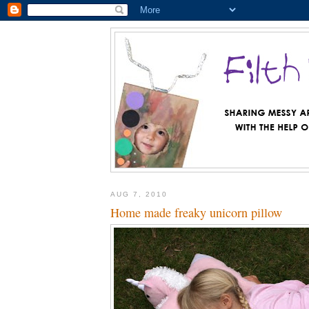
AUG 7, 2010
Home made freaky unicorn pillow