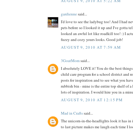
AUGUST 9, 2010 AT 5:22 AM
gardienne
said...
I'd love to see the ladybug too! And I had ne
pets before so I looked it up and I've gotta te
looked an awful lot like roadkill too! :) I act
fuzzy and cozy yours looks. Good job!
AUGUST 9, 2010 AT 7:59 AM
3GoatMom
said...
I absolutely LOVE it! You do the best things 
child care program for a school district and 
posts for inspiration and to see what you hav
rubbish bin - mine is the entire top shelf of a
lots of inspiration. I would hire you in a min
AUGUST 9, 2010 AT 12:15 PM
Mad in Crafts
said...
The unicorn-in-the-headlights look it has in 
to last picture makes me laugh each time I loo