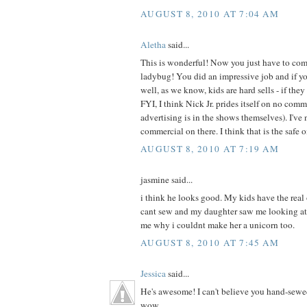
AUGUST 8, 2010 AT 7:04 AM
Aletha
said...
This is wonderful! Now you just have to com
ladybug! You did an impressive job and if your
well, as we know, kids are hard sells - if they 
FYI, I think Nick Jr. prides itself on no com
advertising is in the shows themselves). I've 
commercial on there. I think that is the safe 
AUGUST 8, 2010 AT 7:19 AM
jasmine said...
i think he looks good. My kids have the real
cant sew and my daughter saw me looking at
me why i couldnt make her a unicorn too.
AUGUST 8, 2010 AT 7:45 AM
Jessica
said...
He's awesome! I can't believe you hand-sewe
wow.