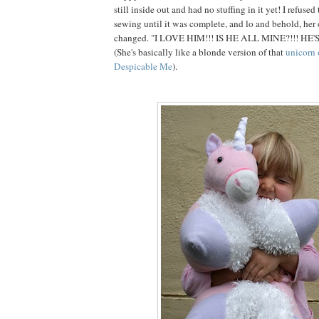
still inside out and had no stuffing in it yet! I refuse
sewing until it was complete, and lo and behold, her
changed. "I LOVE HIM!!! IS HE ALL MINE?!!! HE'
(She's basically like a blonde version of that
unicorn 
Despicable Me
).