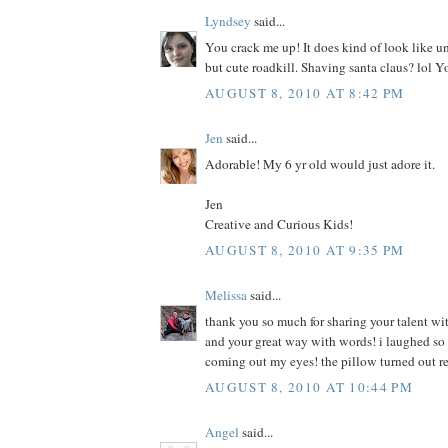
Lyndsey
said...
You crack me up! It does kind of look like u
but cute roadkill. Shaving santa claus? lol Y
AUGUST 8, 2010 AT 8:42 PM
Jen
said...
Adorable! My 6 yr old would just adore it.
Jen
Creative and Curious Kids!
AUGUST 8, 2010 AT 9:35 PM
Melissa
said...
thank you so much for sharing your talent wit
and your great way with words! i laughed so h
coming out my eyes! the pillow turned out r
AUGUST 8, 2010 AT 10:44 PM
Angel
said...