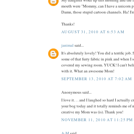
My daughter woke up this morning and the fi
mouth were "Mommy, can I have a unicorn p
Damn, those stupid cartoon channels. Ha! I'
Thanks!
AUGUST 31, 2010 AT 6:53 AM
janimal
said...
It's absolutely lovely! You did a terrific jo
some of that furry fabric in pink and when I 
covered my sewing room. YUCK! I can't be
with it. What an awesome Mom!
SEPTEMBER 13, 2010 AT 7:02 AM
Anonymous said...
I love it. . . and I laughed so hard I actually 
your bog today and it totally reminds me o
creative my Mom was (is). Thank you!
NOVEMBER 11, 2010 AT 11:25 PM
A-M
said...