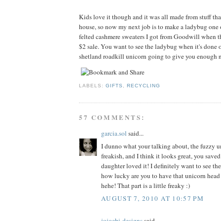
Kids love it though and it was all made from stuff tha
house, so now my next job is to make a ladybug one 
felted cashmere sweaters I got from Goodwill when t
$2 sale. You want to see the ladybug when it's done o
shetland roadkill unicorn going to give you enough n
LABELS:
GIFTS
,
RECYCLING
57 COMMENTS:
garcia.sol
said...
I dunno what your talking about, the fuzzy un
freakish, and I think it looks great, you sav
daughter loved it! I definitely want to see th
how lucky are you to have that unicorn head
hehe! That part is a little freaky :)
AUGUST 7, 2010 AT 10:57 PM
jojoebi-designs
said...