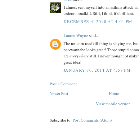
I almost sent myself into an asthma attack wh
unicorn roadkill. Still, I think it's brilliant.
DECEMBER 4, 2010 AT 4:01 PM
Lauren Wayne
said...
The unicorn roadkill thing is slaying me, but
pet-wannabe looks great! Those stupid comm
are
everywhere
still. I never thought of ma
great idea!
JANUARY 30, 2011 AT 4:58 PM
Post a Comment
Newer Post
Home
View mobile version
Subscribe to:
Post Comments (Atom)