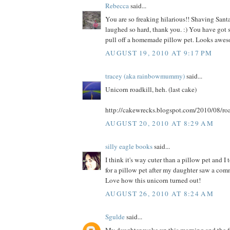
Rebecca
said...
You are so freaking hilarious!! Shaving Santa
laughed so hard, thank you. :) You have got s
pull off a homemade pillow pet. Looks awes
AUGUST 19, 2010 AT 9:17 PM
tracey (aka rainbowmummy)
said...
Unicorn roadkill, heh. (last cake)
http://cakewrecks.blogspot.com/2010/08/roa
AUGUST 20, 2010 AT 8:29 AM
silly eagle books
said...
I think it's way cuter than a pillow pet and I
for a pillow pet after my daughter saw a comme
Love how this unicorn turned out!
AUGUST 26, 2010 AT 8:24 AM
Sgulde
said...