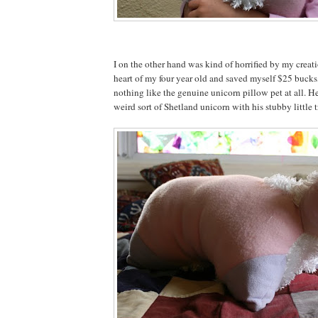
I on the other hand was kind of horrified by my creat
heart of my four year old and saved myself $25 bucks,
nothing like the genuine unicorn pillow pet at all. He
weird sort of Shetland unicorn with his stubby little tr