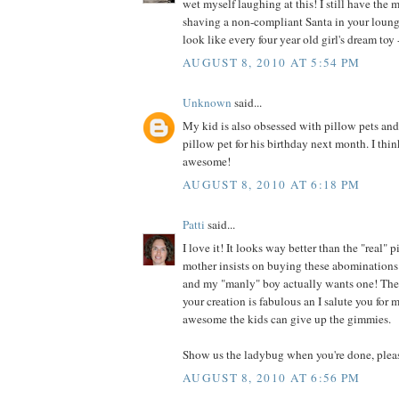
wet myself laughing at this! I still have the 
shaving a non-compliant Santa in your loung
look like every four year old girl's dream toy -
AUGUST 8, 2010 AT 5:54 PM
Unknown
said...
My kid is also obsessed with pillow pets an
pillow pet for his birthday next month. I thin
awesome!
AUGUST 8, 2010 AT 6:18 PM
Patti
said...
I love it! It looks way better than the "real"
mother insists on buying these abominations 
and my "manly" boy actually wants one! They
your creation is fabulous an I salute you for
awesome the kids can give up the gimmies.
Show us the ladybug when you're done, plea
AUGUST 8, 2010 AT 6:56 PM