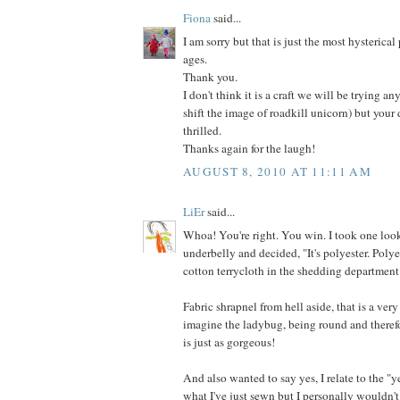
Fiona
said...
I am sorry but that is just the most hysterical
ages.
Thank you.
I don't think it is a craft we will be trying an
shift the image of roadkill unicorn) but your
thrilled.
Thanks again for the laugh!
AUGUST 8, 2010 AT 11:11 AM
LiEr
said...
Whoa! You're right. You win. I took one look
underbelly and decided, "It's polyester. Poly
cotton terrycloth in the shedding department
Fabric shrapnel from hell aside, that is a very
imagine the ladybug, being round and therefo
is just as gorgeous!
And also wanted to say yes, I relate to the "y
what I've just sewn but I personally wouldn't