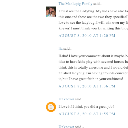
The Manlupig Family
said...
I must see the Ladybug. My kids have also fal
this one.and these are the two they specificall
love to see the ladybug, I will win over my f
forever! I must thank you for writing this blog
AUGUST 8, 2010 AT 1:20 PM
liz
said...
Haha! I love your comment about it maybe b
idea to have kids play with severed horses' h
think this is totally awesome and I would def 
finished ladybug. I'm having trouble concept
it, but I have great faith in your craftiness!
AUGUST 8, 2010 AT 1:36 PM
Unknown
said...
I love it! I think you did a great job!
AUGUST 8, 2010 AT 1:55 PM
Unknown
said...