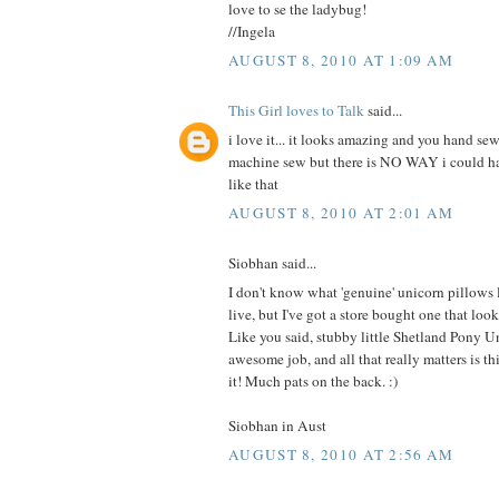
love to se the ladybug!
//Ingela
AUGUST 8, 2010 AT 1:09 AM
This Girl loves to Talk
said...
i love it... it looks amazing and you hand sew
machine sew but there is NO WAY i could 
like that
AUGUST 8, 2010 AT 2:01 AM
Siobhan said...
I don't know what 'genuine' unicorn pillows
live, but I've got a store bought one that 
Like you said, stubby little Shetland Pony U
awesome job, and all that really matters is this
it! Much pats on the back. :)
Siobhan in Aust
AUGUST 8, 2010 AT 2:56 AM