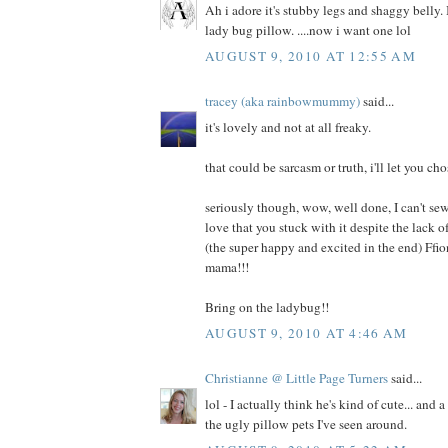
Ah i adore it's stubby legs and shaggy belly. I
lady bug pillow. ....now i want one lol
AUGUST 9, 2010 AT 12:55 AM
tracey (aka rainbowmummy)
said...
it's lovely and not at all freaky.
that could be sarcasm or truth, i'll let you cho
seriously though, wow, well done, I can't sew
love that you stuck with it despite the lack
(the super happy and excited in the end) Ffi
mama!!!
Bring on the ladybug!!
AUGUST 9, 2010 AT 4:46 AM
Christianne @ Little Page Turners
said...
lol - I actually think he's kind of cute... and 
the ugly pillow pets I've seen around.