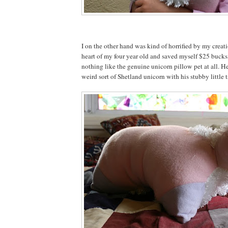
I on the other hand was kind of horrified by my creat
heart of my four year old and saved myself $25 bucks,
nothing like the genuine unicorn pillow pet at all. He
weird sort of Shetland unicorn with his stubby little tr