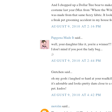
And I chopped up a Dollar Tree bear to mak
costume last year (Max from "Where the Wild
was made from that same fuzzy fabric. It loo
a freak pet grooming accident in my house fo
AUGUST 9, 2010 AT 2:16 PM
Papgena Made It
said...
well, your daughter like it, you're a winner!!!
I don't mind if you post the lady bug...
;)
AUGUST 9, 2010 AT 2:44 PM
Gretchen said...
oh my gosh i laughed so hard at your roadkill
it's adorable and looks pretty darn close to a
pet. kudos!
AUGUST 9, 2010 AT 4:42 PM
motslm
said...