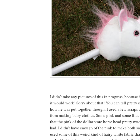
I didn't take any pictures of this in progress, because 
it would work! Sorry about that! You can tell pretty e
how he was put together though. I used a few scraps o
from making baby clothes. Some pink and some lilac
that the pink of the dollar store horse head pretty mu
had. I didn't have enough of the pink to make both sid
used some of this weird kind of hairy white fabric tha