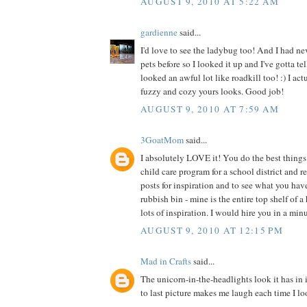
AUGUST 9, 2010 AT 5:22 AM
gardienne
said...
I'd love to see the ladybug too! And I had ne
pets before so I looked it up and I've gotta te
looked an awful lot like roadkill too! :) I act
fuzzy and cozy yours looks. Good job!
AUGUST 9, 2010 AT 7:59 AM
3GoatMom
said...
I absolutely LOVE it! You do the best things 
child care program for a school district and 
posts for inspiration and to see what you hav
rubbish bin - mine is the entire top shelf of a
lots of inspiration. I would hire you in a min
AUGUST 9, 2010 AT 12:15 PM
Mad in Crafts
said...
The unicorn-in-the-headlights look it has in 
to last picture makes me laugh each time I loo