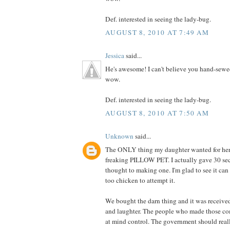
Def. interested in seeing the lady-bug.
AUGUST 8, 2010 AT 7:49 AM
Jessica
said...
He's awesome! I can't believe you hand-sewe
wow.
Def. interested in seeing the lady-bug.
AUGUST 8, 2010 AT 7:50 AM
Unknown
said...
The ONLY thing my daughter wanted for her 
freaking PILLOW PET. I actually gave 30 se
thought to making one. I'm glad to see it can
too chicken to attempt it.
We bought the darn thing and it was receive
and laughter. The people who made those co
at mind control. The government should really