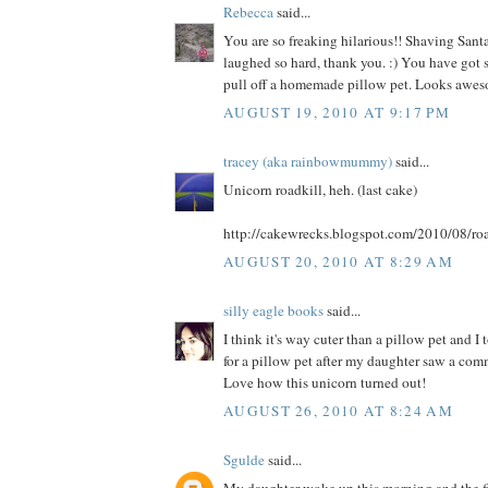
Rebecca
said...
You are so freaking hilarious!! Shaving Santa
laughed so hard, thank you. :) You have got s
pull off a homemade pillow pet. Looks awes
AUGUST 19, 2010 AT 9:17 PM
tracey (aka rainbowmummy)
said...
Unicorn roadkill, heh. (last cake)
http://cakewrecks.blogspot.com/2010/08/roa
AUGUST 20, 2010 AT 8:29 AM
silly eagle books
said...
I think it's way cuter than a pillow pet and I
for a pillow pet after my daughter saw a comme
Love how this unicorn turned out!
AUGUST 26, 2010 AT 8:24 AM
Sgulde
said...