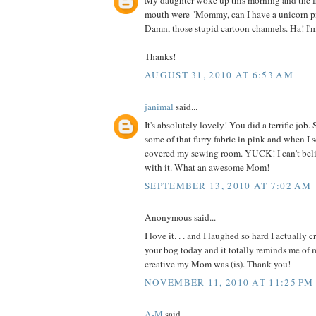
My daughter woke up this morning and the fi
mouth were "Mommy, can I have a unicorn p
Damn, those stupid cartoon channels. Ha! I'
Thanks!
AUGUST 31, 2010 AT 6:53 AM
janimal
said...
It's absolutely lovely! You did a terrific jo
some of that furry fabric in pink and when I 
covered my sewing room. YUCK! I can't be
with it. What an awesome Mom!
SEPTEMBER 13, 2010 AT 7:02 AM
Anonymous said...
I love it. . . and I laughed so hard I actually 
your bog today and it totally reminds me o
creative my Mom was (is). Thank you!
NOVEMBER 11, 2010 AT 11:25 PM
A-M
said...