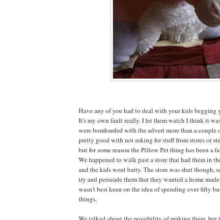
Have any of you had to deal with your kids begging y
It's my own fault really. I let them watch I think it w
were bombarded with the advert more than a couple o
pretty good with not asking for stuff from stores or stu
but for some reason the Pillow Pet thing has been a fa
We happened to walk past a store that had them in t
and the kids went batty. The store was shut though, 
try and persuade them that they wanted a home made v
wasn't best keen on the idea of spending over fifty bu
things.
We talked about the possibility of making them, but 