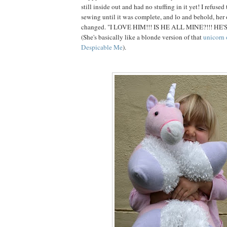
still inside out and had no stuffing in it yet! I refuse
sewing until it was complete, and lo and behold, her
changed. "I LOVE HIM!!! IS HE ALL MINE?!!! HE'
(She's basically like a blonde version of that
unicorn 
Despicable Me
).