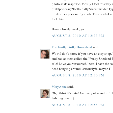
photo as it" response. Mostly I feel this way
pink/princessy/Hello Kitty/sweet maiden type
think it is a personality clash. This is what 
look like.
Have a lovely week, you!
AUGUST 8, 2010 AT 12:23 PM
The Knitty Gritty Homestead
said...
Wow. I don't know if you have an etsy shop, 
and had an item called the "freaky Shetland 
sale! Love your resourcefulness. I have the s
head hanging around (seriously!)...maybe I'll 
AUGUST 8, 2010 AT 12:50 PM
MaryAnne
said...
Oh, I think it's cute! And very nice and soft!
ladybug one? =)
AUGUST 8, 2010 AT 12:56 PM