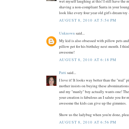
wet myself laughing at this! I still have the 
shaving a non-compliant Santa in your loung
look like every four year old girl's dream toy -
AUGUST 8, 2010 AT 5:54 PM
Unknown
said...
My kid is also obsessed with pillow pets an
pillow pet for his birthday next month. I thin
awesome!
AUGUST 8, 2010 AT 6:18 PM
Patti
said...
I love it! It looks way better than the "real"
mother insists on buying these abominations 
and my "manly" boy actually wants one! They
your creation is fabulous an I salute you for
awesome the kids can give up the gimmies.
Show us the ladybug when you're done, plea
AUGUST 8, 2010 AT 6:56 PM