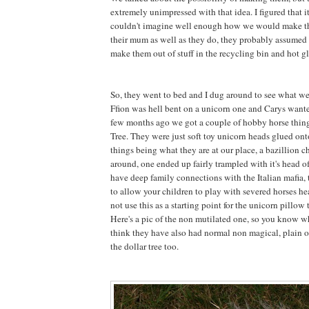
extremely unimpressed with that idea. I figured that 
couldn't imagine well enough how we would make 
their mum as well as they do, they probably assumed 
make them out of stuff in the recycling bin and hot gl
So, they went to bed and I dug around to see what w
Ffion was hell bent on a unicorn one and Carys want
few months ago we got a couple of hobby horse thing
Tree. They were just soft toy unicorn heads glued onto
things being what they are at our place, a bazillion 
around, one ended up fairly trampled with it's head 
have deep family connections with the Italian mafia, t
to allow your children to play with severed horses he
not use this as a starting point for the unicorn pillow t
Here's a pic of the non mutilated one, so you know wh
think they have also had normal non magical, plain o
the dollar tree too.