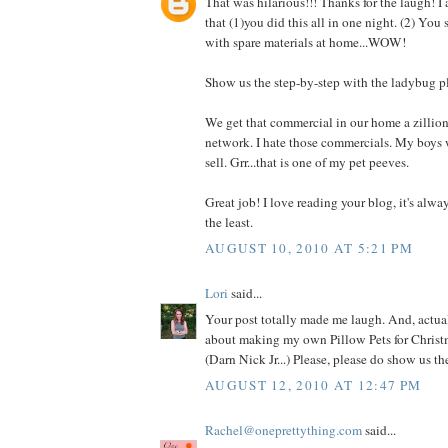
That was hilarious!!! Thanks for the laugh! I
that (1)you did this all in one night. (2) You
with spare materials at home...WOW!
Show us the step-by-step with the ladybug p
We get that commercial in our home a zillio
network. I hate those commercials. My boys 
sell. Grr...that is one of my pet peeves.
Great job! I love reading your blog, it's alwa
the least.
AUGUST 10, 2010 AT 5:21 PM
Lori
said...
Your post totally made me laugh. And, actual
about making my own Pillow Pets for Christm
(Darn Nick Jr...) Please, please do show us t
AUGUST 12, 2010 AT 12:47 PM
Rachel@oneprettything.com
said...