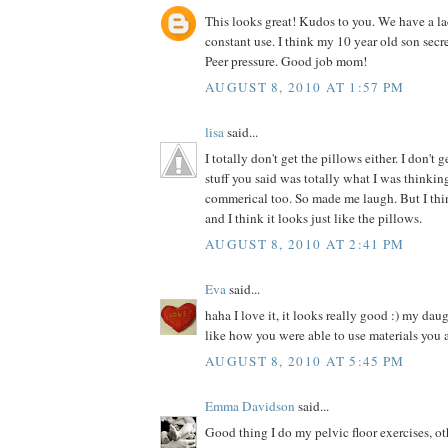
This looks great! Kudos to you. We have a la
constant use. I think my 10 year old son secre
Peer pressure. Good job mom!
AUGUST 8, 2010 AT 1:57 PM
lisa
said...
I totally don't get the pillows either. I don't 
stuff you said was totally what I was thinki
commerical too. So made me laugh. But I thin
and I think it looks just like the pillows.
AUGUST 8, 2010 AT 2:41 PM
Eva
said...
haha I love it, it looks really good :) my dau
like how you were able to use materials you 
AUGUST 8, 2010 AT 5:45 PM
Emma Davidson
said...
Good thing I do my pelvic floor exercises, o