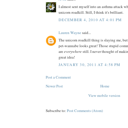
I almost sent myself into an asthma attack wh
unicorn roadkill. Still, I think it's brilliant.
DECEMBER 4, 2010 AT 4:01 PM
Lauren Wayne
said...
The unicorn roadkill thing is slaying me, but
pet-wannabe looks great! Those stupid comm
are
everywhere
still. I never thought of ma
great idea!
JANUARY 30, 2011 AT 4:58 PM
Post a Comment
Newer Post
Home
View mobile version
Subscribe to:
Post Comments (Atom)