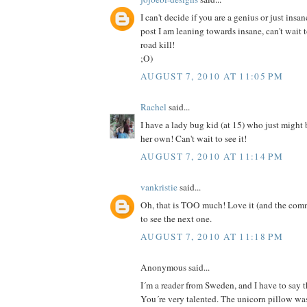
I can't decide if you are a genius or just insan
post I am leaning towards insane, can't wait 
road kill!
;O)
AUGUST 7, 2010 AT 11:05 PM
Rachel
said...
I have a lady bug kid (at 15) who just might
her own! Can't wait to see it!
AUGUST 7, 2010 AT 11:14 PM
vankristie
said...
Oh, that is TOO much! Love it (and the comm
to see the next one.
AUGUST 7, 2010 AT 11:18 PM
Anonymous said...
I´m a reader from Sweden, and I have to say th
You´re very talented. The unicorn pillow was