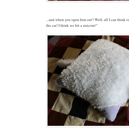
...and when you open him out? Well, all I can think 
the car! I think we hit a unicorn!"