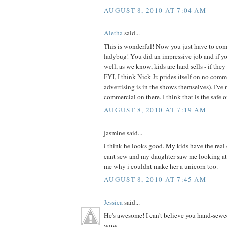
AUGUST 8, 2010 AT 7:04 AM
Aletha
said...
This is wonderful! Now you just have to com
ladybug! You did an impressive job and if your
well, as we know, kids are hard sells - if they 
FYI, I think Nick Jr. prides itself on no com
advertising is in the shows themselves). I've 
commercial on there. I think that is the safe 
AUGUST 8, 2010 AT 7:19 AM
jasmine said...
i think he looks good. My kids have the real
cant sew and my daughter saw me looking at
me why i couldnt make her a unicorn too.
AUGUST 8, 2010 AT 7:45 AM
Jessica
said...
He's awesome! I can't believe you hand-sewe
wow.