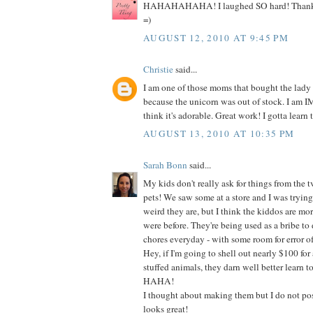
HAHAHAHAHA! I laughed SO hard! Thanks s
=)
AUGUST 12, 2010 AT 9:45 PM
Christie
said...
I am one of those moms that bought the lady
because the unicorn was out of stock. I am
think it's adorable. Great work! I gotta learn t
AUGUST 13, 2010 AT 10:35 PM
Sarah Bonn
said...
My kids don't really ask for things from the t
pets! We saw some at a store and I was tryin
weird they are, but I think the kiddos are mo
were before. They're being used as a bribe to do
chores everyday - with some room for error of
Hey, if I'm going to shell out nearly $100 for 
stuffed animals, they darn well better learn t
HAHA!
I thought about making them but I do not poss
looks great!