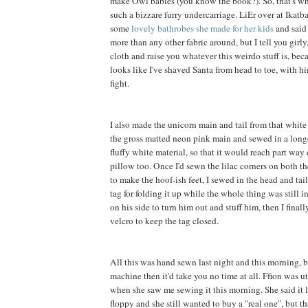
make Owl babies (you know the book?). So, that's wh
such a bizzare furry undercarriage. LiEr over at Ikatb
some
lovely bathrobes she made for her kids
and said 
more than any other fabric around, but I tell you girly, 
cloth and raise you whatever this weirdo stuff is, be
looks like I've shaved Santa from head to toe, with h
fight.
I also made the unicorn main and tail from that white f
the gross matted neon pink main and sewed in a long
fluffy white material, so that it would reach part way
pillow too. Once I'd sewn the lilac corners on both th
to make the hoof-ish feet, I sewed in the head and tai
tag for folding it up while the whole thing was still in
on his side to turn him out and stuff him, then I final
velcro to keep the tag closed.
All this was hand sewn last night and this morning, b
machine then it'd take you no time at all. Ffion was 
when she saw me sewing it this morning. She said it 
floppy and she still wanted to buy a "real one", but t