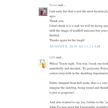
Fiona
said...
I am sorry but that is just the most hysterical
ages.
Thank you.
I don't think it is a craft we will be trying an
shift the image of roadkill unicorn) but your
thrilled.
Thanks again for the laugh!
AUGUST 8, 2010 AT 11:11 AM
LiEr
said...
Whoa! You're right. You win. I took one look
underbelly and decided, "It's polyester. Poly
cotton terrycloth in the shedding department
Fabric shrapnel from hell aside, that is a very
imagine the ladybug, being round and therefo
is just as gorgeous!
And also wanted to say yes, I relate to the "y
what I've just sewn but I personally wouldn't