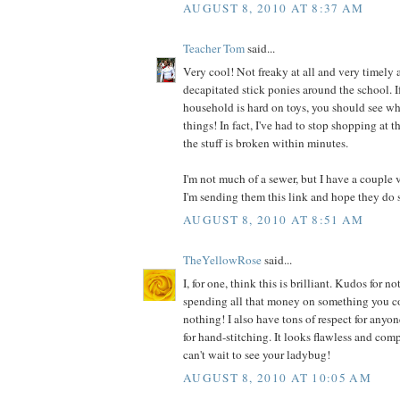
AUGUST 8, 2010 AT 8:37 AM
Teacher Tom
said...
Very cool! Not freaky at all and very timely a
decapitated stick ponies around the school. I
household is hard on toys, you should see wh
things! In fact, I've had to stop shopping at t
the stuff is broken within minutes.
I'm not much of a sewer, but I have a couple 
I'm sending them this link and hope they do 
AUGUST 8, 2010 AT 8:51 AM
TheYellowRose
said...
I, for one, think this is brilliant. Kudos for
spending all that money on something you co
nothing! I also have tons of respect for anyo
for hand-stitching. It looks flawless and comp
can't wait to see your ladybug!
AUGUST 8, 2010 AT 10:05 AM