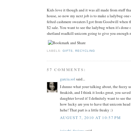
Kids love it though and it was all made from stuff tha
house, so now my next job is to make a ladybug one 
felted cashmere sweaters I got from Goodwill when t
$2 sale. You want to see the ladybug when it's done o
shetland roadkill unicorn going to give you enough n
LABELS:
GIFTS
,
RECYCLING
57 COMMENTS:
garcia.sol
said...
I dunno what your talking about, the fuzzy un
freakish, and I think it looks great, you sav
daughter loved it! I definitely want to see th
how lucky are you to have that unicorn head
hehe! That part is a little freaky :)
AUGUST 7, 2010 AT 10:57 PM
jojoebi-designs
said...