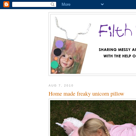
AUG 7, 2010
Home made freaky unicorn pillow