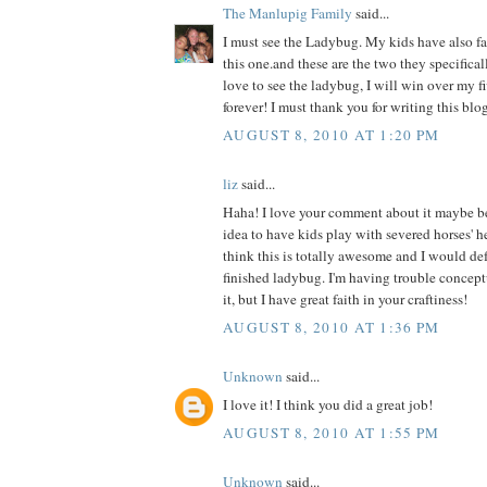
The Manlupig Family
said...
I must see the Ladybug. My kids have also fal
this one.and these are the two they specificall
love to see the ladybug, I will win over my f
forever! I must thank you for writing this blog
AUGUST 8, 2010 AT 1:20 PM
liz
said...
Haha! I love your comment about it maybe b
idea to have kids play with severed horses' h
think this is totally awesome and I would def 
finished ladybug. I'm having trouble concept
it, but I have great faith in your craftiness!
AUGUST 8, 2010 AT 1:36 PM
Unknown
said...
I love it! I think you did a great job!
AUGUST 8, 2010 AT 1:55 PM
Unknown
said...