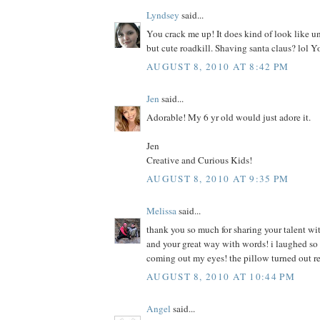
Lyndsey
said...
You crack me up! It does kind of look like u
but cute roadkill. Shaving santa claus? lol Y
AUGUST 8, 2010 AT 8:42 PM
Jen
said...
Adorable! My 6 yr old would just adore it.
Jen
Creative and Curious Kids!
AUGUST 8, 2010 AT 9:35 PM
Melissa
said...
thank you so much for sharing your talent wit
and your great way with words! i laughed so h
coming out my eyes! the pillow turned out r
AUGUST 8, 2010 AT 10:44 PM
Angel
said...