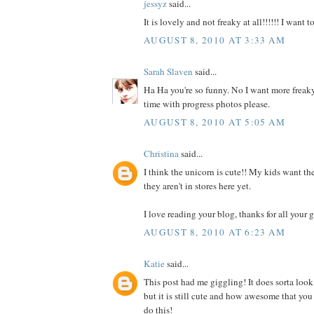
jessyz
said...
It is lovely and not freaky at all!!!!!! I want 
AUGUST 8, 2010 AT 3:33 AM
Sarah Slaven
said...
Ha Ha you're so funny. No I want more freaky
time with progress photos please.
AUGUST 8, 2010 AT 5:05 AM
Christina
said...
I think the unicorn is cute!! My kids want the
they aren't in stores here yet.
I love reading your blog, thanks for all your g
AUGUST 8, 2010 AT 6:23 AM
Katie
said...
This post had me giggling! It does sorta look
but it is still cute and how awesome that you
do this!