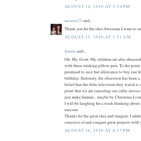
AUGUST 14, 2010 AT 5:54 PM
mousee23
said...
Thank you for the idea.Awesome.I want to sn
AUGUST 15, 2010 AT 1:51 AM
Jennie
said...
Oh. My. Gosh. My children are also obsessed-
with these stinking pillow pets. To the point
promised to save her allowance to buy one fo
birthday. Seriously, the obsession has been a
belief that the little television they watch is
point that we are canceling our cable service
just make hmmm... maybe by Christmas I coul
I will be laughing for a week thinking about 
unicorn.
Thanks for the great idea and imagery. I admir
conceive of and conquer great projects with 
AUGUST 16, 2010 AT 6:27 PM