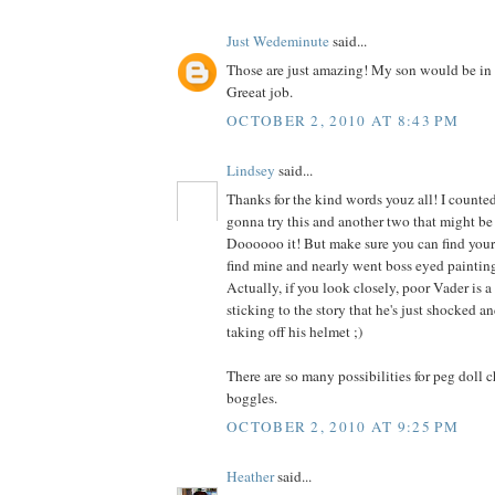
Just Wedeminute
said...
Those are just amazing! My son would be in 
Greeat job.
OCTOBER 2, 2010 AT 8:43 PM
Lindsey
said...
Thanks for the kind words youz all! I counted
gonna try this and another two that might be 
Doooooo it! But make sure you can find your g
find mine and nearly went boss eyed painting
Actually, if you look closely, poor Vader is a 
sticking to the story that he's just shocked 
taking off his helmet ;)
There are so many possibilities for peg doll 
boggles.
OCTOBER 2, 2010 AT 9:25 PM
Heather
said...