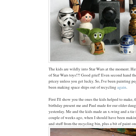
The kids are wildly into Star Wars at the moment. Ha
of Star Wars toys!?! Good grief! Even second hand the
pricey unless you get lucky. So, I've been painting pe
been making space ships out of recycling
again
.
First I'll show you the ones the kids helped to make, 
birthday present me and Paul made for our older daug
yesterday. Me and the kids made an x-wing and a tie 
couple of weeks ago, when I should have been making
and stuff from the recycling bin, plus a bit of paint on