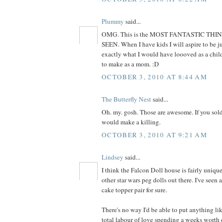
Plummy
said...
OMG. This is the MOST FANTASTIC THI
SEEN. When I have kids I will aspire to be jus
exactly what I would have loooved as a child
to make as a mom. :D
OCTOBER 3, 2010 AT 8:44 AM
The Butterfly Nest
said...
Oh. my. gosh. Those are awesome. If you sold
would make a killing.
OCTOBER 3, 2010 AT 9:21 AM
Lindsey
said...
I think the Falcon Doll house is fairly unique
other star wars peg dolls out there. I've seen
cake topper pair for sure.
There's no way I'd be able to put anything lik
total labour of love spending a weeks worth