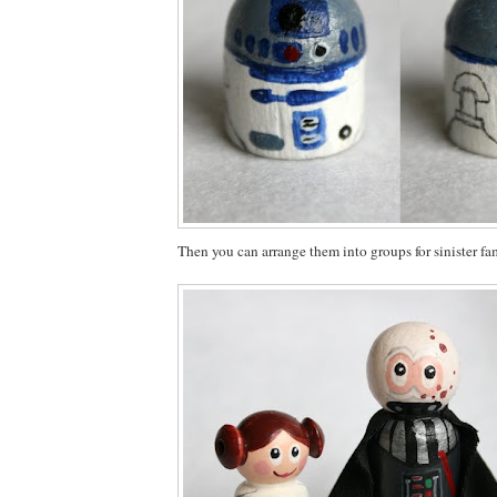
Then you can arrange them into groups for sinister fam