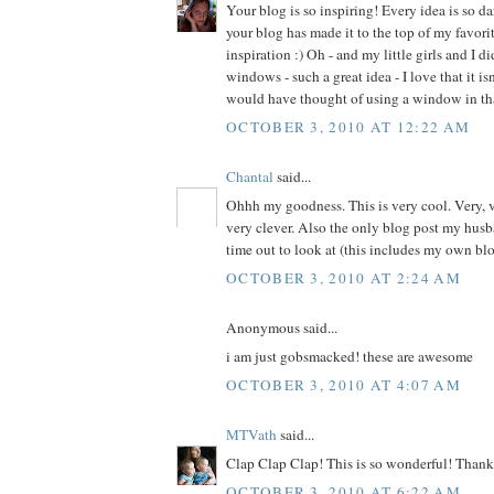
Your blog is so inspiring! Every idea is so d
your blog has made it to the top of my favorite
inspiration :) Oh - and my little girls and I d
windows - such a great idea - I love that it is
would have thought of using a window in th
OCTOBER 3, 2010 AT 12:22 AM
Chantal
said...
Ohhh my goodness. This is very cool. Very, v
very clever. Also the only blog post my husb
time out to look at (this includes my own blo
OCTOBER 3, 2010 AT 2:24 AM
Anonymous said...
i am just gobsmacked! these are awesome
OCTOBER 3, 2010 AT 4:07 AM
MTVath
said...
Clap Clap Clap! This is so wonderful! Thank 
OCTOBER 3, 2010 AT 6:22 AM