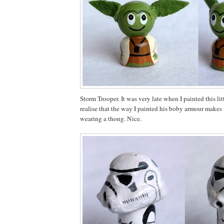
Storm Trooper. It was very late when I painted this li
realise that the way I painted his boby armour makes i
wearing a thong. Nice.