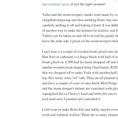
via
laughing squid
, at just the right moment!
Vader and the storm trooper's masks were made by co
clingfilm/clingwrap and then molding Fimo clay into 
carefully pulling it off and baking it hard. It was fiddl
of another way to make the helmets be realistic and fit
Vader's can be taken on and off to reveal his gnarly 
leave the dark side. I glued on the storm trooper's he
Leia's hair is a couple of wooden beads glued onto the
Han Solo in carbonite is a Jenga block with half of on
heads glued on. C3P0 had his head chopped off and 
smaller wooden head shaped thing I had handy. R2D2
that we chopped off to make Yoda with another half 
top. He's teeny (only 3/4" tall). They are all painted w
and have a couple of coats of satin finish Mod Podge
and the storm trouper's helmet are varnished with gl
superglued felt to Chewy's head and little felt ears 
rock hard once I painted and varnished it.
I still want to make Boba Fett and Jabba, maybe eve
oooh and Admiral Ackbar! There are so many charac