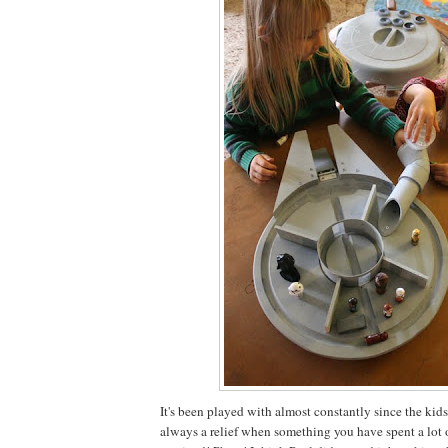
It's been played with almost constantly since the kids g
always a relief when something you have spent a lot o