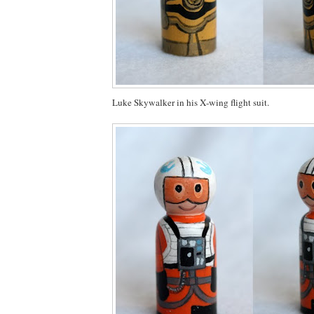
Luke Skywalker in his X-wing flight suit.