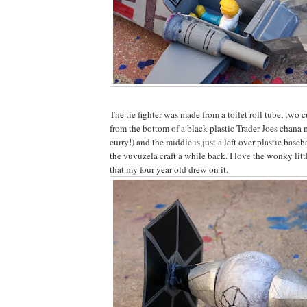
The tie fighter was made from a toilet roll tube, two cu
from the bottom of a black plastic Trader Joes cha
curry!) and the middle is just a left over plastic bas
the vuvuzela craft a while back. I love the wonky li
that my four year old drew on it.