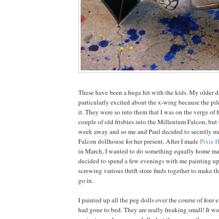
These have been a huge hit with the kids. My older 
particularly excited about the x-wing because the pil
it. They were so into them that I was on the verge of 
couple of old frisbies into the Millenium Falcon, but
week away and so me and Paul decided to secretly m
Falcon dollhouse for her present. After I made
Pixie 
in March, I wanted to do something equally home ma
decided to spend a few evenings with me painting up
screwing various thrift store finds together to make t
go in.
I painted up all the peg dolls over the course of four e
had gone to bed. They are really freaking small! It 