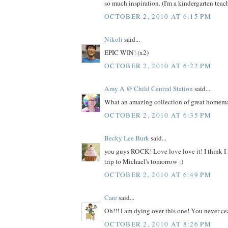
so much inspiration. (I'm a kindergarten teache
OCTOBER 2, 2010 AT 6:15 PM
Nikoli
said...
EPIC WIN! (x2)
OCTOBER 2, 2010 AT 6:22 PM
Amy A @ Child Central Station
said...
What an amazing collection of great homemad
OCTOBER 2, 2010 AT 6:35 PM
Becky Lee Burk
said...
you guys ROCK! Love love love it! I think I
trip to Michael's tomorrow :)
OCTOBER 2, 2010 AT 6:49 PM
Care
said...
Oh!!! I am dying over this one! You never ce
OCTOBER 2, 2010 AT 8:26 PM