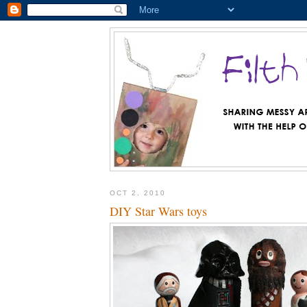
OCT 2, 2010
DIY Star Wars toys