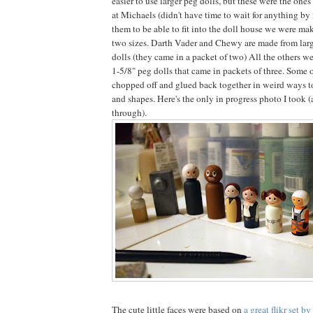
easier to use larger peg dolls, but these were the one
at Michaels (didn't have time to wait for anything by 
them to be able to fit into the doll house we were mak
two sizes. Darth Vader and Chewy are made from larg
dolls (they came in a packet of two) All the others we
1-5/8" peg dolls that came in packets of three. Some 
chopped off and glued back together in weird ways to 
and shapes. Here's the only in progress photo I took 
through).
The cute little faces were based on
a great flikr set b