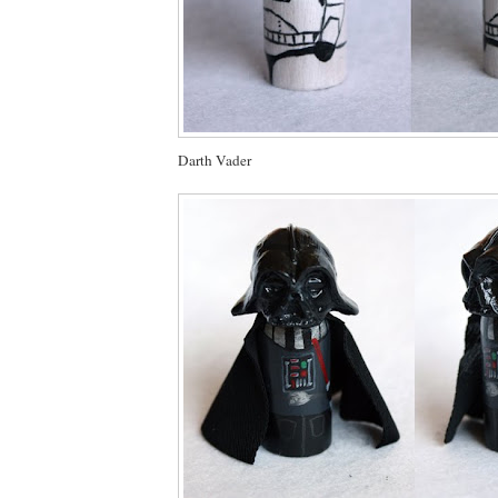
Darth Vader