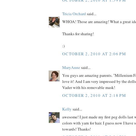
Tricia Orchard
said...
WHOA! Those are amazing! What a great id
Thanks for sharing!
:)
OCTOBER 2, 2010 AT 2:06 PM
MaryAnne
said...
You guys are amazing parents. "Millenium F
love it! And I am very impressed by the dolls
Vader with his removable mask!
OCTOBER 2, 2010 AT 2:18 PM
Kelly
said...
awesome! I just made my first peg dolls last 
colors with yarn for hair. I guess now I have
towards! Thanks!