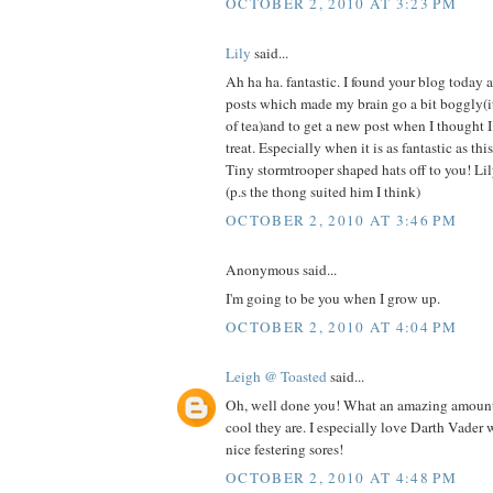
OCTOBER 2, 2010 AT 3:23 PM
Lily
said...
Ah ha ha. fantastic. I found your blog today a
posts which made my brain go a bit boggly(it
of tea)and to get a new post when I thought I
treat. Especially when it is as fantastic as thi
Tiny stormtrooper shaped hats off to you! Li
(p.s the thong suited him I think)
OCTOBER 2, 2010 AT 3:46 PM
Anonymous said...
I'm going to be you when I grow up.
OCTOBER 2, 2010 AT 4:04 PM
Leigh @ Toasted
said...
Oh, well done you! What an amazing amoun
cool they are. I especially love Darth Vader wi
nice festering sores!
OCTOBER 2, 2010 AT 4:48 PM