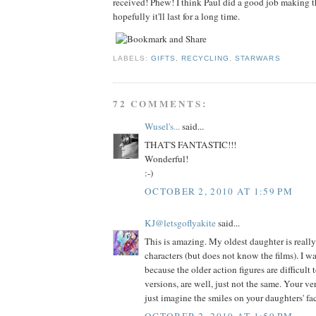
received! Phew! I think Paul did a good job making th
hopefully it'll last for a long time.
LABELS:
GIFTS
,
RECYCLING
,
STARWARS
72 COMMENTS:
Wusel's...
said...
THAT'S FANTASTIC!!!
Wonderful!
:-)
OCTOBER 2, 2010 AT 1:59 PM
KJ@letsgoflyakite
said...
This is amazing. My oldest daughter is really
characters (but does not know the films). I w
because the older action figures are difficult
versions, are well, just not the same. Your ver
just imagine the smiles on your daughters' fa
OCTOBER 2, 2010 AT 1:59 PM