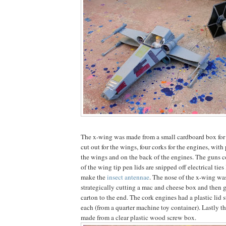
The x-wing was made from a small cardboard box for 
cut out for the wings, four corks for the engines, with 
the wings and on the back of the engines. The guns c
of the wing tip pen lids are snipped off electrical ties
make the
insect antennae
. The nose of the x-wing w
strategically cutting a mac and cheese box and then g
carton to the end. The cork engines had a plastic lid s
each (from a quarter machine toy container). Lastly t
made from a clear plastic wood screw box.