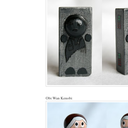
Obi Wan Kenobi