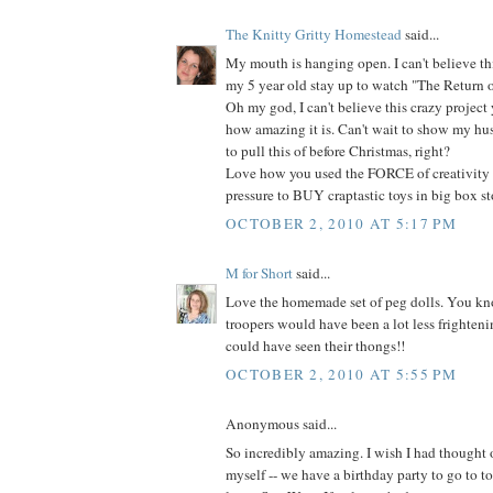
The Knitty Gritty Homestead
said...
My mouth is hanging open. I can't believe thi
my 5 year old stay up to watch "The Return of 
Oh my god, I can't believe this crazy projec
how amazing it is. Can't wait to show my hu
to pull this of before Christmas, right?
Love how you used the FORCE of creativity 
pressure to BUY craptastic toys in big box sto
OCTOBER 2, 2010 AT 5:17 PM
M for Short
said...
Love the homemade set of peg dolls. You kno
troopers would have been a lot less frighteni
could have seen their thongs!!
OCTOBER 2, 2010 AT 5:55 PM
Anonymous said...
So incredibly amazing. I wish I had thought
myself -- we have a birthday party to go to 