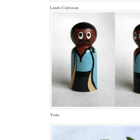
Lando Calrissian
Yoda.