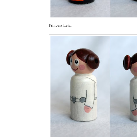
Princess Leia.