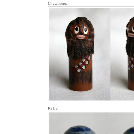
Chewbacca.
R2D2