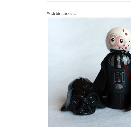
With his mask off.