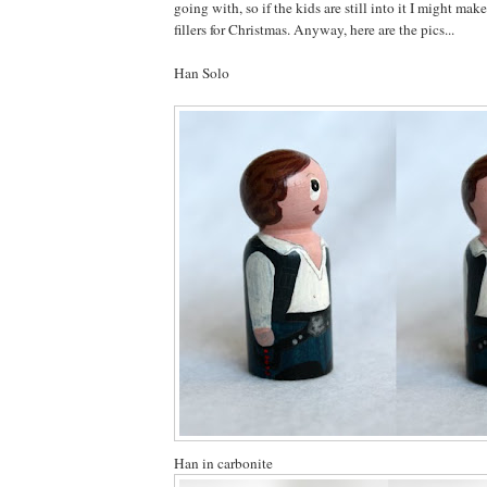
going with, so if the kids are still into it I might ma
fillers for Christmas. Anyway, here are the pics...
Han Solo
Han in carbonite