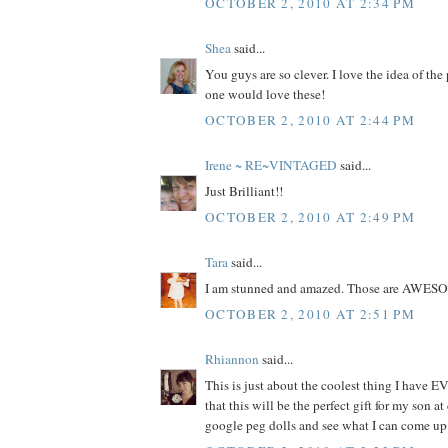
OCTOBER 2, 2010 AT 2:34 PM
Shea
said...
You guys are so clever. I love the idea of the
one would love these!
OCTOBER 2, 2010 AT 2:44 PM
Irene ~ RE~VINTAGED
said...
Just Brilliant!!
OCTOBER 2, 2010 AT 2:49 PM
Tara
said...
I am stunned and amazed. Those are AWES
OCTOBER 2, 2010 AT 2:51 PM
Rhiannon
said...
This is just about the coolest thing I have EV
that this will be the perfect gift for my son at
google peg dolls and see what I can come up 