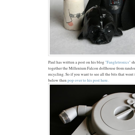
Paul has written a post on his blog
"Fangletronics"
sh
together the Millenium Falcon dollhouse from random 
recycling. So if you want to see all the bits that wen
below then
pop over to his post here.