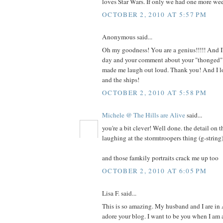
loves Star Wars. If only we had one more we
OCTOBER 2, 2010 AT 5:57 PM
Anonymous said...
Oh my goodness! You are a genius!!!!! And I'
day and your comment about your "thonged" 
made me laugh out loud. Thank you! And I lo
and the ships!
OCTOBER 2, 2010 AT 5:58 PM
Michele @ The Hills are Alive
said...
you're a bit clever! Well done. the detail on t
laughing at the stormtroopers thing (g-string)
and those famkily portraits crack me up too
OCTOBER 2, 2010 AT 6:05 PM
Lisa F. said...
This is so amazing. My husband and I are in
adore your blog. I want to be you when I am