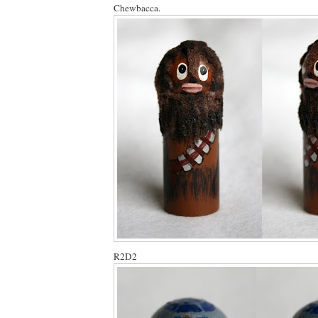
Chewbacca.
R2D2