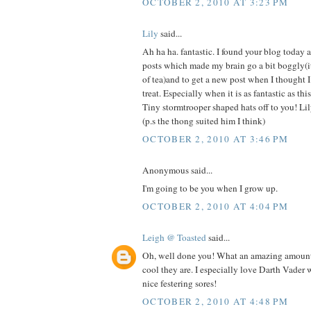
OCTOBER 2, 2010 AT 3:23 PM
Lily
said...
Ah ha ha. fantastic. I found your blog today a
posts which made my brain go a bit boggly(it
of tea)and to get a new post when I thought I
treat. Especially when it is as fantastic as thi
Tiny stormtrooper shaped hats off to you! Li
(p.s the thong suited him I think)
OCTOBER 2, 2010 AT 3:46 PM
Anonymous said...
I'm going to be you when I grow up.
OCTOBER 2, 2010 AT 4:04 PM
Leigh @ Toasted
said...
Oh, well done you! What an amazing amoun
cool they are. I especially love Darth Vader wi
nice festering sores!
OCTOBER 2, 2010 AT 4:48 PM