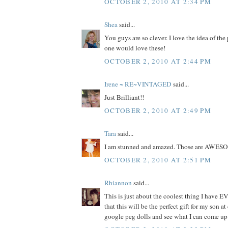
OCTOBER 2, 2010 AT 2:34 PM
Shea
said...
You guys are so clever. I love the idea of the
one would love these!
OCTOBER 2, 2010 AT 2:44 PM
Irene ~ RE~VINTAGED
said...
Just Brilliant!!
OCTOBER 2, 2010 AT 2:49 PM
Tara
said...
I am stunned and amazed. Those are AWES
OCTOBER 2, 2010 AT 2:51 PM
Rhiannon
said...
This is just about the coolest thing I have EV
that this will be the perfect gift for my son at
google peg dolls and see what I can come up 