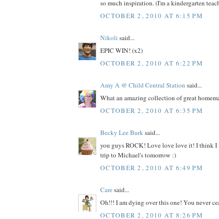
so much inspiration. (I'm a kindergarten teache
OCTOBER 2, 2010 AT 6:15 PM
Nikoli
said...
EPIC WIN! (x2)
OCTOBER 2, 2010 AT 6:22 PM
Amy A @ Child Central Station
said...
What an amazing collection of great homemad
OCTOBER 2, 2010 AT 6:35 PM
Becky Lee Burk
said...
you guys ROCK! Love love love it! I think I
trip to Michael's tomorrow :)
OCTOBER 2, 2010 AT 6:49 PM
Care
said...
Oh!!! I am dying over this one! You never ce
OCTOBER 2, 2010 AT 8:26 PM