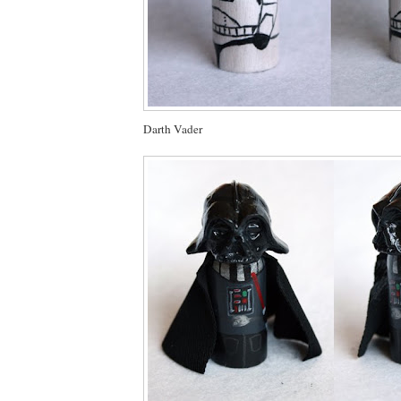
Darth Vader