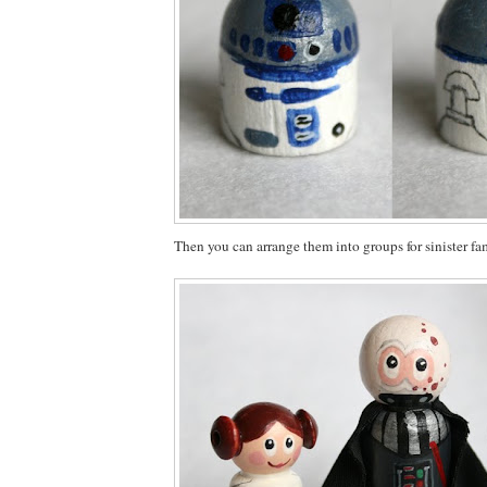
Then you can arrange them into groups for sinister fam