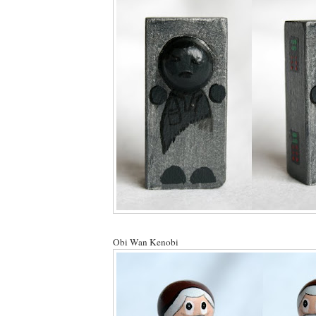
Obi Wan Kenobi