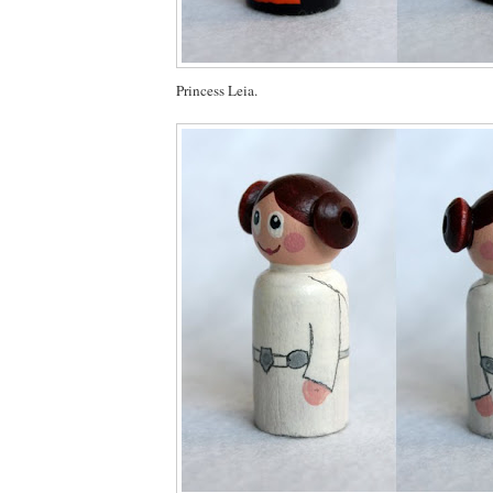
Princess Leia.