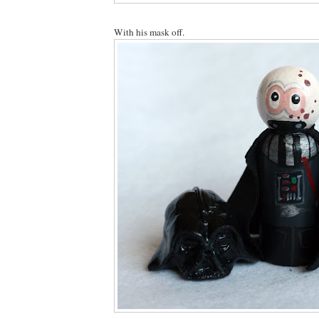
With his mask off.