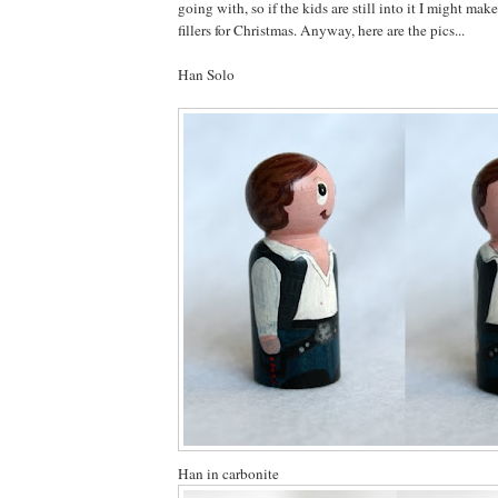
going with, so if the kids are still into it I might ma
fillers for Christmas. Anyway, here are the pics...
Han Solo
Han in carbonite