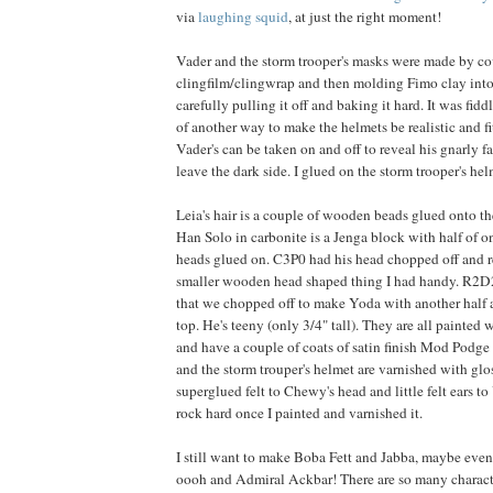
via
laughing squid
, at just the right moment!
Vader and the storm trooper's masks were made by co
clingfilm/clingwrap and then molding Fimo clay into 
carefully pulling it off and baking it hard. It was fiddl
of another way to make the helmets be realistic and fit
Vader's can be taken on and off to reveal his gnarly 
leave the dark side. I glued on the storm trooper's he
Leia's hair is a couple of wooden beads glued onto the
Han Solo in carbonite is a Jenga block with half of on
heads glued on. C3P0 had his head chopped off and 
smaller wooden head shaped thing I had handy. R2D2
that we chopped off to make Yoda with another half 
top. He's teeny (only 3/4" tall). They are all painted w
and have a couple of coats of satin finish Mod Podge
and the storm trouper's helmet are varnished with gl
superglued felt to Chewy's head and little felt ears 
rock hard once I painted and varnished it.
I still want to make Boba Fett and Jabba, maybe eve
oooh and Admiral Ackbar! There are so many charac