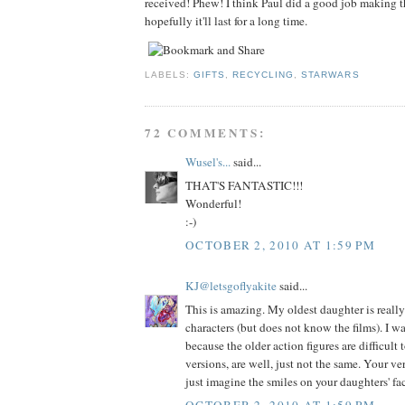
received! Phew! I think Paul did a good job making th
hopefully it'll last for a long time.
LABELS:
GIFTS
,
RECYCLING
,
STARWARS
72 COMMENTS:
Wusel's...
said...
THAT'S FANTASTIC!!!
Wonderful!
:-)
OCTOBER 2, 2010 AT 1:59 PM
KJ@letsgoflyakite
said...
This is amazing. My oldest daughter is really
characters (but does not know the films). I w
because the older action figures are difficult
versions, are well, just not the same. Your ver
just imagine the smiles on your daughters' fa
OCTOBER 2, 2010 AT 1:59 PM