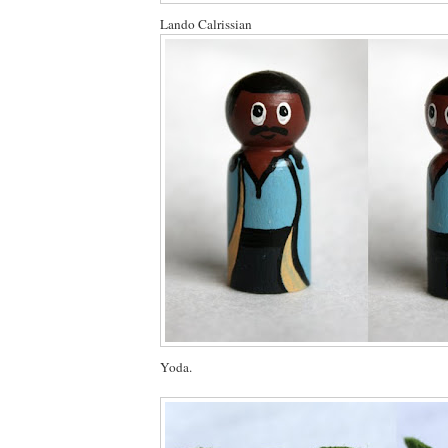
Lando Calrissian
Yoda.