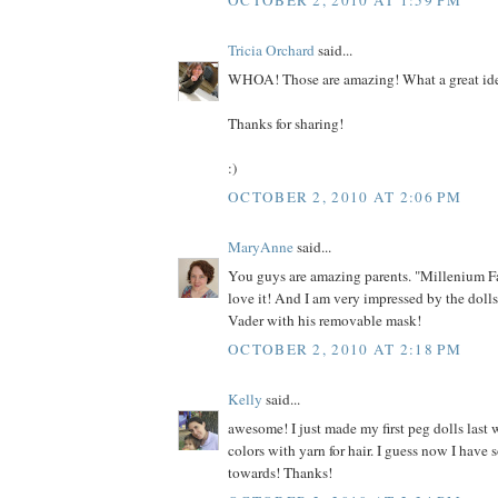
Tricia Orchard
said...
WHOA! Those are amazing! What a great id
Thanks for sharing!
:)
OCTOBER 2, 2010 AT 2:06 PM
MaryAnne
said...
You guys are amazing parents. "Millenium F
love it! And I am very impressed by the dolls
Vader with his removable mask!
OCTOBER 2, 2010 AT 2:18 PM
Kelly
said...
awesome! I just made my first peg dolls last 
colors with yarn for hair. I guess now I have
towards! Thanks!