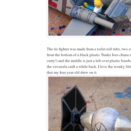
The tie fighter was made from a toilet roll tube, two cu
from the bottom of a black plastic Trader Joes cha
curry!) and the middle is just a left over plastic bas
the vuvuzela craft a while back. I love the wonky li
that my four year old drew on it.