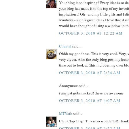
Your blog is so inspiring! Every idea is so d
your blog has made it to the top of my favorite
inspiration :) Oh - and my little girls and I d
windows - such a great idea - I love that it is
would have thought of using a window in th
OCTOBER 3, 2010 AT 12:22 AM
Chantal
said...
Ohhh my goodness. This is very cool. Very, v
very clever. Also the only blog post my husb
time out to look at (this includes my own blo
OCTOBER 3, 2010 AT 2:24 AM
Anonymous said...
i am just gobsmacked! these are awesome
OCTOBER 3, 2010 AT 4:07 AM
MTVath
said...
Clap Clap Clap! This is so wonderful! Thank 
OCTOBER 3, 2010 AT 6:22 AM