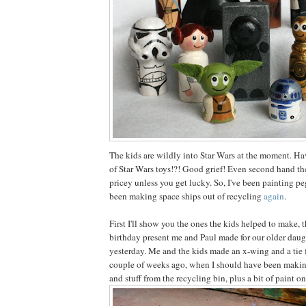
The kids are wildly into Star Wars at the moment. Ha
of Star Wars toys!?! Good grief! Even second hand the
pricey unless you get lucky. So, I've been painting pe
been making space ships out of recycling
again
.
First I'll show you the ones the kids helped to make, 
birthday present me and Paul made for our older daug
yesterday. Me and the kids made an x-wing and a tie 
couple of weeks ago, when I should have been making
and stuff from the recycling bin, plus a bit of paint on