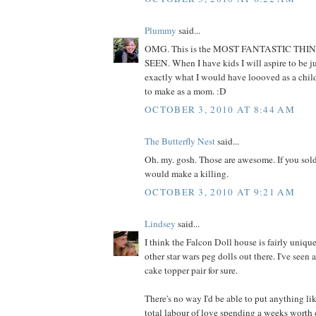
Plummy
said...
OMG. This is the MOST FANTASTIC THI
SEEN. When I have kids I will aspire to be jus
exactly what I would have loooved as a child
to make as a mom. :D
OCTOBER 3, 2010 AT 8:44 AM
The Butterfly Nest
said...
Oh. my. gosh. Those are awesome. If you sold
would make a killing.
OCTOBER 3, 2010 AT 9:21 AM
Lindsey
said...
I think the Falcon Doll house is fairly unique
other star wars peg dolls out there. I've seen
cake topper pair for sure.
There's no way I'd be able to put anything lik
total labour of love spending a weeks worth