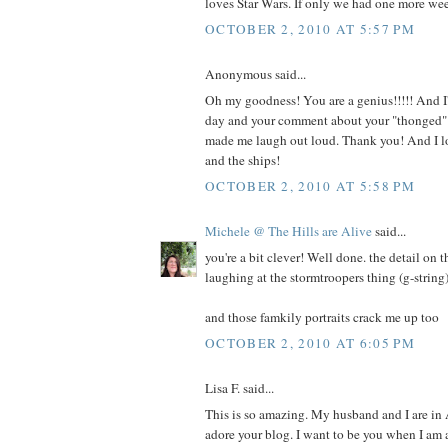
loves Star Wars. If only we had one more we
OCTOBER 2, 2010 AT 5:57 PM
Anonymous said...
Oh my goodness! You are a genius!!!!! And I'
day and your comment about your "thonged" 
made me laugh out loud. Thank you! And I lo
and the ships!
OCTOBER 2, 2010 AT 5:58 PM
Michele @ The Hills are Alive
said...
you're a bit clever! Well done. the detail on t
laughing at the stormtroopers thing (g-string)
and those famkily portraits crack me up too
OCTOBER 2, 2010 AT 6:05 PM
Lisa F. said...
This is so amazing. My husband and I are in
adore your blog. I want to be you when I am