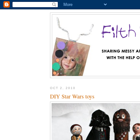
OCT 2, 2010
DIY Star Wars toys