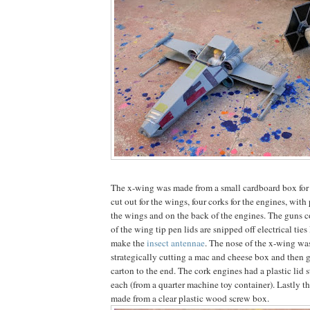
The x-wing was made from a small cardboard box for 
cut out for the wings, four corks for the engines, with 
the wings and on the back of the engines. The guns c
of the wing tip pen lids are snipped off electrical ties
make the
insect antennae
. The nose of the x-wing w
strategically cutting a mac and cheese box and then g
carton to the end. The cork engines had a plastic lid s
each (from a quarter machine toy container). Lastly t
made from a clear plastic wood screw box.