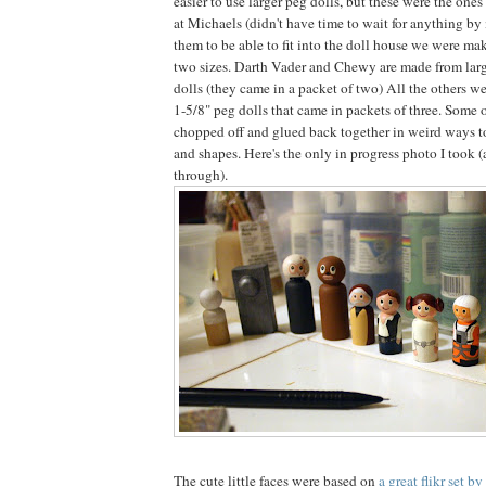
easier to use larger peg dolls, but these were the one
at Michaels (didn't have time to wait for anything by 
them to be able to fit into the doll house we were mak
two sizes. Darth Vader and Chewy are made from larg
dolls (they came in a packet of two) All the others we
1-5/8" peg dolls that came in packets of three. Some 
chopped off and glued back together in weird ways to 
and shapes. Here's the only in progress photo I took 
through).
The cute little faces were based on
a great flikr set b