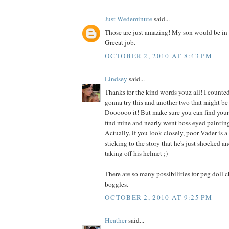
Just Wedeminute
said...
Those are just amazing! My son would be in 
Greeat job.
OCTOBER 2, 2010 AT 8:43 PM
Lindsey
said...
Thanks for the kind words youz all! I counted
gonna try this and another two that might be 
Doooooo it! But make sure you can find your g
find mine and nearly went boss eyed painting
Actually, if you look closely, poor Vader is a 
sticking to the story that he's just shocked 
taking off his helmet ;)
There are so many possibilities for peg doll 
boggles.
OCTOBER 2, 2010 AT 9:25 PM
Heather
said...