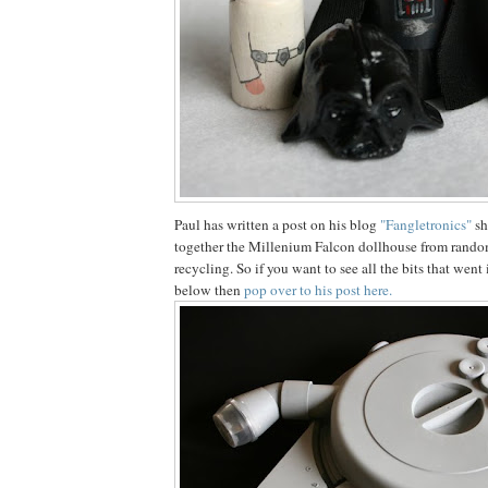
Paul has written a post on his blog
"Fangletronics"
sh
together the Millenium Falcon dollhouse from random 
recycling. So if you want to see all the bits that wen
below then
pop over to his post here.