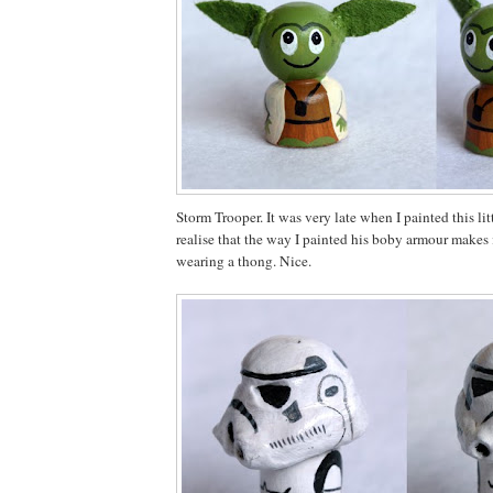
Storm Trooper. It was very late when I painted this li
realise that the way I painted his boby armour makes i
wearing a thong. Nice.