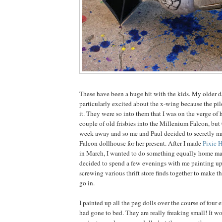
These have been a huge hit with the kids. My older 
particularly excited about the x-wing because the pil
it. They were so into them that I was on the verge of 
couple of old frisbies into the Millenium Falcon, but
week away and so me and Paul decided to secretly m
Falcon dollhouse for her present. After I made
Pixie 
in March, I wanted to do something equally home ma
decided to spend a few evenings with me painting up
screwing various thrift store finds together to make t
go in.
I painted up all the peg dolls over the course of four e
had gone to bed. They are really freaking small! It 