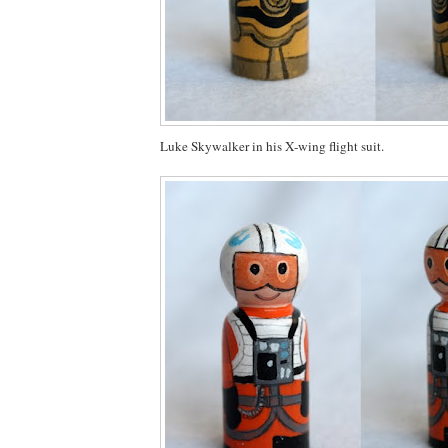
Luke Skywalker in his X-wing flight suit.