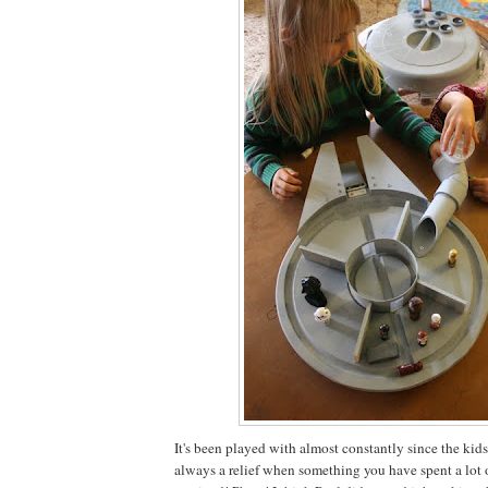
It's been played with almost constantly since the kids g
always a relief when something you have spent a lot o