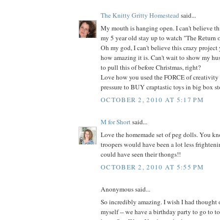
The Knitty Gritty Homestead
said...
My mouth is hanging open. I can't believe thi
my 5 year old stay up to watch "The Return of 
Oh my god, I can't believe this crazy projec
how amazing it is. Can't wait to show my hu
to pull this of before Christmas, right?
Love how you used the FORCE of creativity 
pressure to BUY craptastic toys in big box sto
OCTOBER 2, 2010 AT 5:17 PM
M for Short
said...
Love the homemade set of peg dolls. You kno
troopers would have been a lot less frighteni
could have seen their thongs!!
OCTOBER 2, 2010 AT 5:55 PM
Anonymous said...
So incredibly amazing. I wish I had thought
myself -- we have a birthday party to go to 