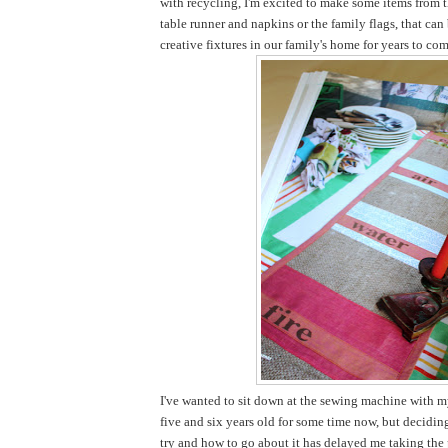
with recycling, I'm excited to make some items from t
table runner and napkins or the family flags, that ca
creative fixtures in our family's home for years to com
I've wanted to sit down at the sewing machine with my
five and six years old for some time now, but decidi
try and how to go about it has delayed me taking the pl