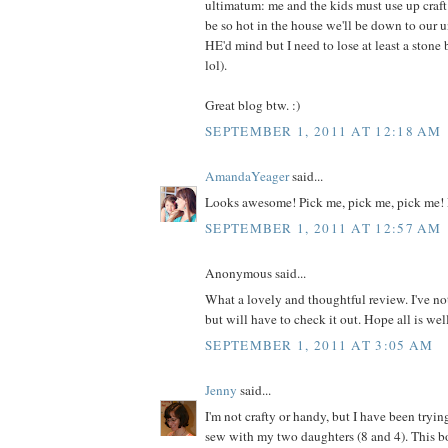
ultimatum: me and the kids must use up craft m
be so hot in the house we'll be down to our 
HE'd mind but I need to lose at least a ston
lol).
Great blog btw. :)
SEPTEMBER 1, 2011 AT 12:18 AM
AmandaYeager
said...
Looks awesome! Pick me, pick me, pick me! 
SEPTEMBER 1, 2011 AT 12:57 AM
Anonymous said...
What a lovely and thoughtful review. I've no
but will have to check it out. Hope all is wel
SEPTEMBER 1, 2011 AT 3:05 AM
Jenny
said...
I'm not crafty or handy, but I have been tryin
sew with my two daughters (8 and 4). This 