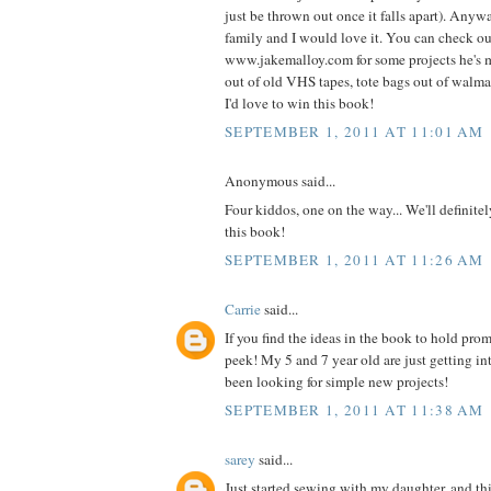
just be thrown out once it falls apart). Anyw
family and I would love it. You can check o
www.jakemalloy.com for some projects he's 
out of old VHS tapes, tote bags out of walmart
I'd love to win this book!
SEPTEMBER 1, 2011 AT 11:01 AM
Anonymous said...
Four kiddos, one on the way... We'll definite
this book!
SEPTEMBER 1, 2011 AT 11:26 AM
Carrie
said...
If you find the ideas in the book to hold prom
peek! My 5 and 7 year old are just getting i
been looking for simple new projects!
SEPTEMBER 1, 2011 AT 11:38 AM
sarey
said...
Just started sewing with my daughter, and thi