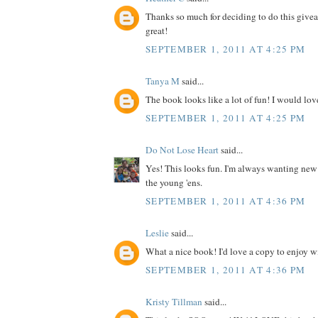
Thanks so much for deciding to do this give
great!
SEPTEMBER 1, 2011 AT 4:25 PM
Tanya M
said...
The book looks like a lot of fun! I would love
SEPTEMBER 1, 2011 AT 4:25 PM
Do Not Lose Heart
said...
Yes! This looks fun. I'm always wanting new
the young 'ens.
SEPTEMBER 1, 2011 AT 4:36 PM
Leslie
said...
What a nice book! I'd love a copy to enjoy wit
SEPTEMBER 1, 2011 AT 4:36 PM
Kristy Tillman
said...