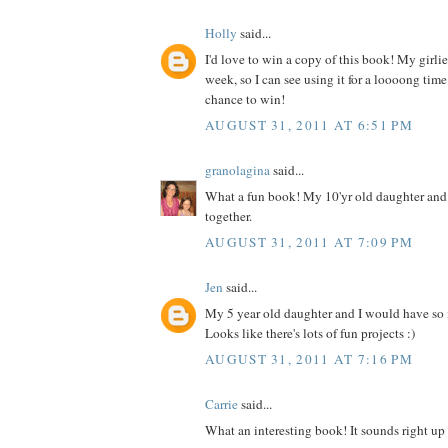
Holly
said...
I'd love to win a copy of this book! My girlies
week, so I can see using it for a loooong time
chance to win!
AUGUST 31, 2011 AT 6:51 PM
granolagina
said...
What a fun book! My 10'yr old daughter and I
together.
AUGUST 31, 2011 AT 7:09 PM
Jen
said...
My 5 year old daughter and I would have so
Looks like there's lots of fun projects :)
AUGUST 31, 2011 AT 7:16 PM
Carrie
said...
What an interesting book! It sounds right up