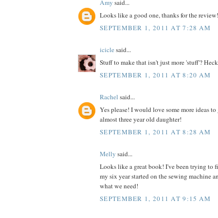
Amy
said...
Looks like a good one, thanks for the review
SEPTEMBER 1, 2011 AT 7:28 AM
icicle
said...
Stuff to make that isn't just more 'stuff'? Heck
SEPTEMBER 1, 2011 AT 8:20 AM
Rachel
said...
Yes please! I would love some more ideas to 
almost three year old daughter!
SEPTEMBER 1, 2011 AT 8:28 AM
Melly
said...
Looks like a great book! I've been trying to 
my six year started on the sewing machine an
what we need!
SEPTEMBER 1, 2011 AT 9:15 AM