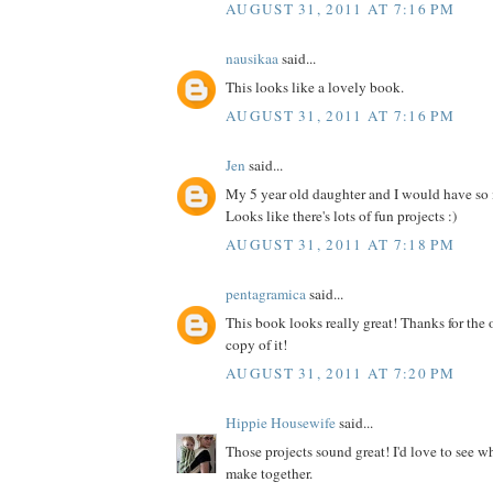
AUGUST 31, 2011 AT 7:16 PM
nausikaa
said...
This looks like a lovely book.
AUGUST 31, 2011 AT 7:16 PM
Jen
said...
My 5 year old daughter and I would have so
Looks like there's lots of fun projects :)
AUGUST 31, 2011 AT 7:18 PM
pentagramica
said...
This book looks really great! Thanks for the 
copy of it!
AUGUST 31, 2011 AT 7:20 PM
Hippie Housewife
said...
Those projects sound great! I'd love to see 
make together.