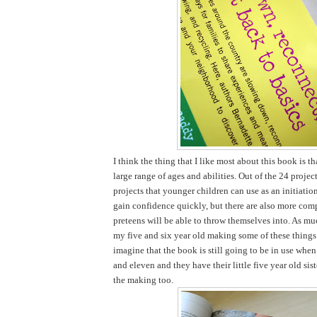
I think the thing that I like most about this book is tha
large range of ages and abilities. Out of the 24 projec
projects that younger children can use as an initiatio
gain confidence quickly, but there are also more comp
preteens will be able to throw themselves into. As mu
my five and six year old making some of these things 
imagine that the book is still going to be in use when
and eleven and they have their little five year old sist
the making too.