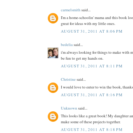
carmelsmith
said...
I'm a home-schoolin' mama and this book loo
great for ideas with my little ones.
AUGUST 31, 2011 AT 8:06 PM
bedelia
said...
i'm always looking for things to make with m
be fun to get my hands on.
AUGUST 31, 2011 AT 8:11 PM
Christine
said...
I would love to enter to win the book, thanks
AUGUST 31, 2011 AT 8:16 PM
Unknown
said...
This looks like a great book! My daughter a
make some of these projects together.
AUGUST 31, 2011 AT 8:18 PM