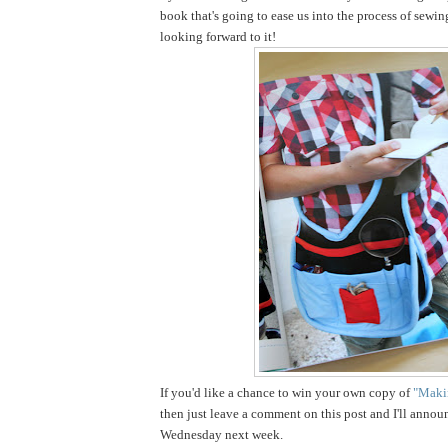
book that's going to ease us into the process of sewin
looking forward to it!
If you'd like a chance to win your own copy of
"Makin
then just leave a comment on this post and I'll annou
Wednesday next week.