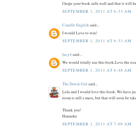
I hope your book sells well and that it will b
SEPTEMBER 1, 2011 AT 6:33 AM
Camille English
said...
I would Love to win!
SEPTEMBER 1, 2011 AT 6:33 AM
lucy4
said...
We would totally use this book.Love the ex
SEPTEMBER 1, 2011 AT 6:48 AM
The Dutch Girl
said...
Lola and I would love this book. We have ju
room is still a mess, but that will soon be tak
Thank you!
Hanneke
SEPTEMBER 1, 2011 AT 7:09 AM