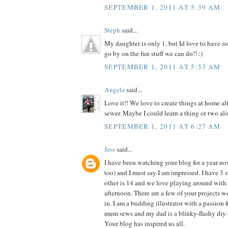
SEPTEMBER 1, 2011 AT 5:39 AM
Steph
said...
My daughter is only 1, but Id love to have so
go by on the fun stuff we can do!! :)
SEPTEMBER 1, 2011 AT 5:53 AM
Angela
said...
Love it!! We love to create things at home al
sewer. Maybe I could learn a thing or two alo
SEPTEMBER 1, 2011 AT 6:27 AM
Jess
said...
I have been watching your blog for a year n
too) and I must say I am impressed. I have 3 si
other is 14 and we love playing around with 
afternoon. There are a few of your projects 
in. I am a budding illustrator with a passion f
mum sews and my dad is a blinky-flashy diy 
Your blog has inspired us all.