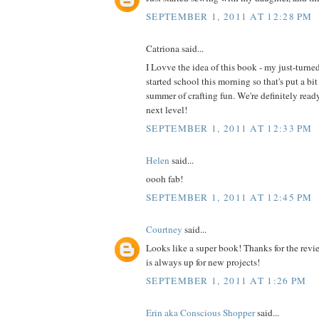
SEPTEMBER 1, 2011 AT 12:28 PM
Catriona said...
I Lovve the idea of this book - my just-turne
started school this morning so that's put a bit
summer of crafting fun. We're definitely read
next level!
SEPTEMBER 1, 2011 AT 12:33 PM
Helen
said...
oooh fab!
SEPTEMBER 1, 2011 AT 12:45 PM
Courtney
said...
Looks like a super book! Thanks for the revi
is always up for new projects!
SEPTEMBER 1, 2011 AT 1:26 PM
Erin aka Conscious Shopper
said...