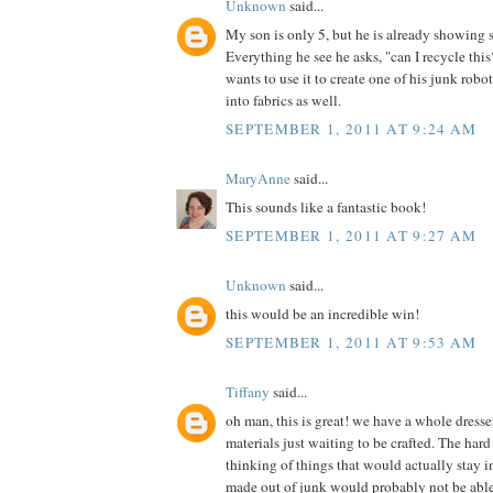
Unknown
said...
My son is only 5, but he is already showing 
Everything he see he asks, "can I recycle th
wants to use it to create one of his junk robot
into fabrics as well.
SEPTEMBER 1, 2011 AT 9:24 AM
MaryAnne
said...
This sounds like a fantastic book!
SEPTEMBER 1, 2011 AT 9:27 AM
Unknown
said...
this would be an incredible win!
SEPTEMBER 1, 2011 AT 9:53 AM
Tiffany
said...
oh man, this is great! we have a whole dress
materials just waiting to be crafted. The hard 
thinking of things that would actually stay in
made out of junk would probably not be able t