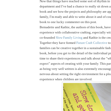
Now that things have reached some sort of rhythm in
department and I’ve had a chance to really sit down 
book and see how the projects and philosophy are ap
family, I’m ready and able to write about it and of cou
book to one lucky commenter on this post.
Bernadette and Kathie, the authors of this book, have 
experience with collaborative crafting, especially wi
co-founded
Slow Family Living
and Kathie is the cre
Together they have formed
Future Craft Collective
to
families can be creative together in a sustainable fas
book, before you get to the detail of the individual pr
time to share their experiences and talk about the “
expect” aspects of creating with your family. This par
as being very well written is also extremely encouragi
nervous about setting the right environment for a ple
experience when children are involved.