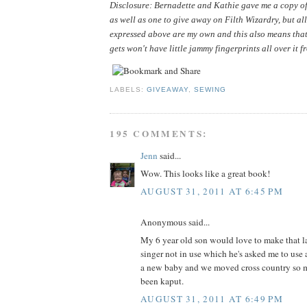
Disclosure: Bernadette and Kathie gave me a copy of 
as well as one to give away on Filth Wizardry, but all
expressed above are my own and this also means that
gets won't have little jammy fingerprints all over it f
LABELS:
GIVEAWAY
,
SEWING
195 COMMENTS:
Jenn
said...
Wow. This looks like a great book!
AUGUST 31, 2011 AT 6:45 PM
Anonymous said...
My 6 year old son would love to make that la
singer not in use which he's asked me to use 
a new baby and we moved cross country so m
been kaput.
AUGUST 31, 2011 AT 6:49 PM