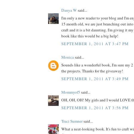
Danya W
said...
I'm only a new reader to your blog and I'm enj
15 month old, we are just branching out into 
craft and it is a bit daunting. I'm giving it my
book like this would be a big help!
SEPTEMBER 1, 2011 AT 3:47 PM
Monica
said...
Sounds like a wonderful book, I'm sure my 2
the projects. Thanks for the giveaway!
SEPTEMBER 1, 2011 AT 3:49 PM
Mommyof5
said...
OH, OH, OH! My girls and I would LOVE th
SEPTEMBER 1, 2011 AT 3:56 PM
Traci Sumner
said...
What a neat-looking book. It's fun to craft w