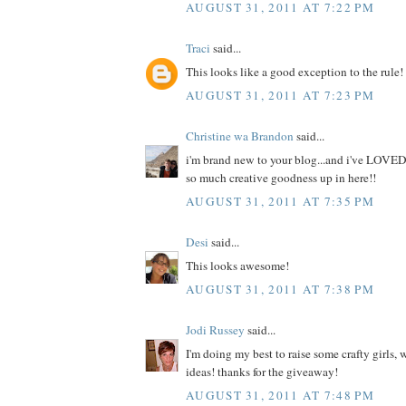
AUGUST 31, 2011 AT 7:22 PM
Traci
said...
This looks like a good exception to the rule!
AUGUST 31, 2011 AT 7:23 PM
Christine wa Brandon
said...
i'm brand new to your blog...and i've LOVED
so much creative goodness up in here!!
AUGUST 31, 2011 AT 7:35 PM
Desi
said...
This looks awesome!
AUGUST 31, 2011 AT 7:38 PM
Jodi Russey
said...
I'm doing my best to raise some crafty girls,
ideas! thanks for the giveaway!
AUGUST 31, 2011 AT 7:48 PM