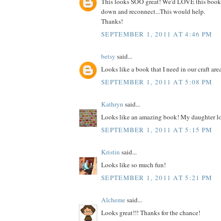
This looks SOO great! We'd LOVE this book
down and reconnect...This would help.
Thanks!
SEPTEMBER 1, 2011 AT 4:46 PM
betsy
said...
Looks like a book that I need in our craft are
SEPTEMBER 1, 2011 AT 5:08 PM
Kathryn
said...
Looks like an amazing book! My daughter lo
SEPTEMBER 1, 2011 AT 5:15 PM
Kristin
said...
Looks like so much fun!
SEPTEMBER 1, 2011 AT 5:21 PM
Alcheme
said...
Looks great!!! Thanks for the chance!