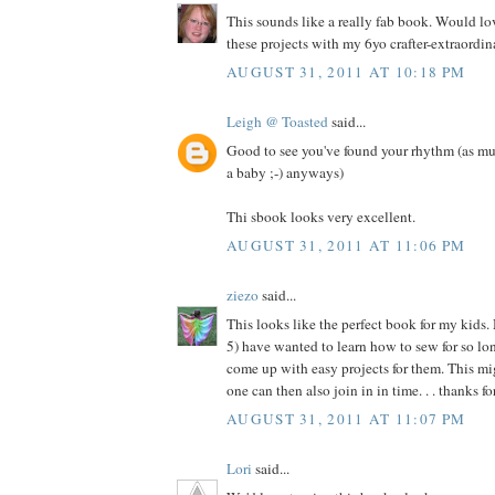
This sounds like a really fab book. Would l
these projects with my 6yo crafter-extraordina
AUGUST 31, 2011 AT 10:18 PM
Leigh @ Toasted
said...
Good to see you've found your rhythm (as mu
a baby ;-) anyways)
Thi sbook looks very excellent.
AUGUST 31, 2011 AT 11:06 PM
ziezo
said...
This looks like the perfect book for my kids.
5) have wanted to learn how to sew for so long
come up with easy projects for them. This migh
one can then also join in in time. . . thanks f
AUGUST 31, 2011 AT 11:07 PM
Lori
said...