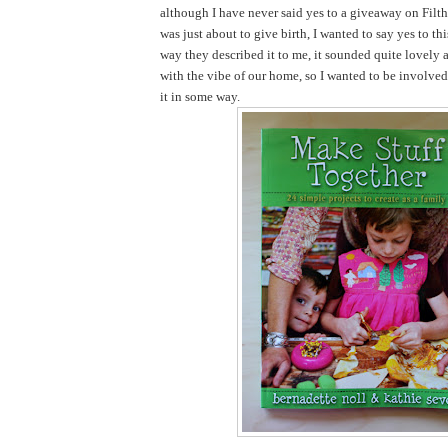
although I have never said yes to a giveaway on Filth
was just about to give birth, I wanted to say yes to th
way they described it to me, it sounded quite lovely 
with the vibe of our home, so I wanted to be involve
it in some way.