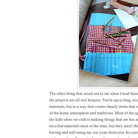
The other thing that stood out to me when I read thro
the projects are all real keepers. You're upcycling, re
materials, but in a way that creates family items that 
of the home atmosphere and traditions. Most of the u
the kids when we craft is making things that are fun 
recycled materials most of the time, but they aren't thi
having and still using say ten years from now. In cont