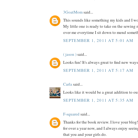
3GoatMom
said...
This sounds like something my kids and I wou
My little one is ready to take on the sewing
over me everytime I sit down to mend somet
SEPTEMBER 1, 2011 AT 5:01 AM
( jason )
said...
Looks fun! It's always great to find new ways
SEPTEMBER 1, 2011 AT 5:17 AM
Carla
said...
Looks like it would be a great addition to our
SEPTEMBER 1, 2011 AT 5:35 AM
F-squared
said...
Thanks for the book review. I love your blog!
for over a year now, and I always enjoy seein
that you and your girls do.