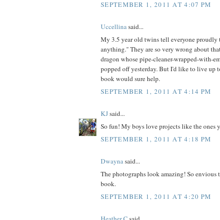
SEPTEMBER 1, 2011 AT 4:07 PM
Uccellina
said...
My 3.5 year old twins tell everyone proudl
anything." They are so very wrong about that
dragon whose pipe-cleaner-wrapped-with-em
popped off yesterday. But I'd like to live up t
book would sure help.
SEPTEMBER 1, 2011 AT 4:14 PM
KJ
said...
So fun! My boys love projects like the ones 
SEPTEMBER 1, 2011 AT 4:18 PM
Dwayna
said...
The photographs look amazing! So envious t
book.
SEPTEMBER 1, 2011 AT 4:20 PM
Heather C
said...