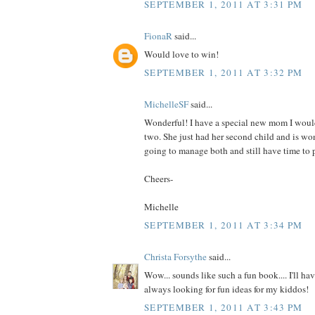
SEPTEMBER 1, 2011 AT 3:31 PM
FionaR
said...
Would love to win!
SEPTEMBER 1, 2011 AT 3:32 PM
MichelleSF
said...
Wonderful! I have a special new mom I would
two. She just had her second child and is wo
going to manage both and still have time to p
Cheers-
Michelle
SEPTEMBER 1, 2011 AT 3:34 PM
Christa Forsythe
said...
Wow... sounds like such a fun book.... I'll hav
always looking for fun ideas for my kiddos!
SEPTEMBER 1, 2011 AT 3:43 PM