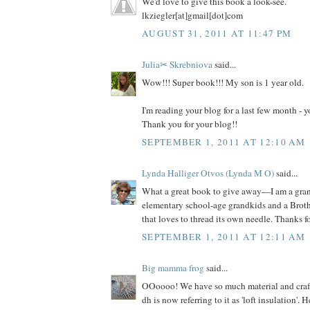
We'd love to give this book a look-see.
lkziegler[at]gmail[dot]com
AUGUST 31, 2011 AT 11:47 PM
Julia✂ Skrebniova
said...
Wow!!! Super book!!! My son is 1 year old.
I'm reading your blog for a last few month -
Thank you for your blog!!
SEPTEMBER 1, 2011 AT 12:10 AM
Lynda Halliger Otvos (Lynda M O)
said...
What a great book to give away—I am a gr
elementary school-age grandkids and a Brot
that loves to thread its own needle. Thanks f
SEPTEMBER 1, 2011 AT 12:11 AM
Big mamma frog
said...
OOoooo! We have so much material and craft s
dh is now referring to it as 'loft insulation'. 