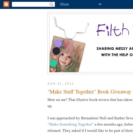
AUG 31, 2011
"Make Stuff Together" Book Giveaway
Here we are! That illusive book review that has taken
up.
I was approached by Bernadette Noll and Kathie Sever
“Make Something Together”
a few months ago, befor
released. They asked if I would like to be part of the