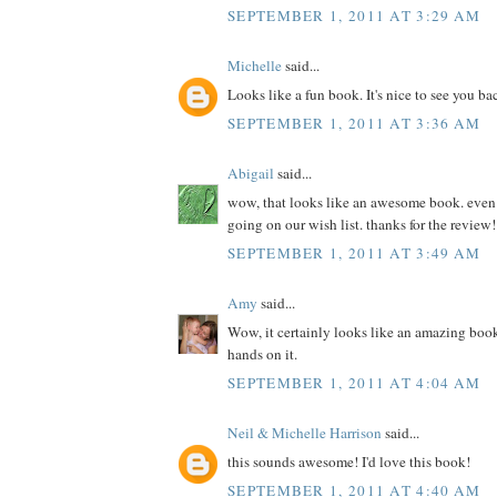
SEPTEMBER 1, 2011 AT 3:29 AM
Michelle
said...
Looks like a fun book. It's nice to see you ba
SEPTEMBER 1, 2011 AT 3:36 AM
Abigail
said...
wow, that looks like an awesome book. even if 
going on our wish list. thanks for the review!
SEPTEMBER 1, 2011 AT 3:49 AM
Amy
said...
Wow, it certainly looks like an amazing book
hands on it.
SEPTEMBER 1, 2011 AT 4:04 AM
Neil & Michelle Harrison
said...
this sounds awesome! I'd love this book!
SEPTEMBER 1, 2011 AT 4:40 AM