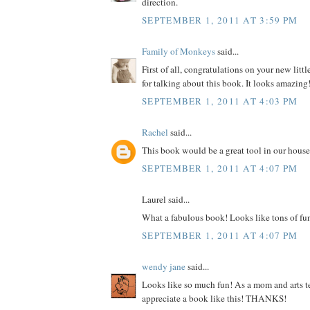
direction.
SEPTEMBER 1, 2011 AT 3:59 PM
Family of Monkeys
said...
First of all, congratulations on your new litt
for talking about this book. It looks amazing
SEPTEMBER 1, 2011 AT 4:03 PM
Rachel
said...
This book would be a great tool in our house
SEPTEMBER 1, 2011 AT 4:07 PM
Laurel said...
What a fabulous book! Looks like tons of fu
SEPTEMBER 1, 2011 AT 4:07 PM
wendy jane
said...
Looks like so much fun! As a mom and arts te
appreciate a book like this! THANKS!