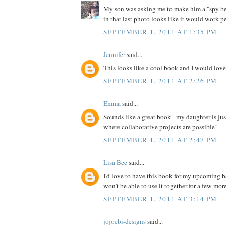
My son was asking me to make him a "spy bel
in that last photo looks like it would work pe
SEPTEMBER 1, 2011 AT 1:35 PM
Jennifer
said...
This looks like a cool book and I would love 
SEPTEMBER 1, 2011 AT 2:26 PM
Emma
said...
Sounds like a great book - my daughter is jus
where collaborative projects are possible!
SEPTEMBER 1, 2011 AT 2:47 PM
Lisa Bee
said...
I'd love to have this book for my upcoming 
won't be able to use it together for a few more 
SEPTEMBER 1, 2011 AT 3:14 PM
jojoebi-designs
said...