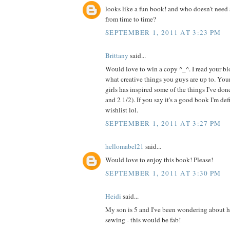
looks like a fun book! and who doesn't need 
from time to time?
SEPTEMBER 1, 2011 AT 3:23 PM
Brittany
said...
Would love to win a copy ^_^. I read your blo
what creative things you guys are up to. Your
girls has inspired some of the things I've do
and 2 1/2). If you say it's a good book I'm de
wishlist lol.
SEPTEMBER 1, 2011 AT 3:27 PM
hellomabel21
said...
Would love to enjoy this book! Please!
SEPTEMBER 1, 2011 AT 3:30 PM
Heidi
said...
My son is 5 and I've been wondering about h
sewing - this would be fab!