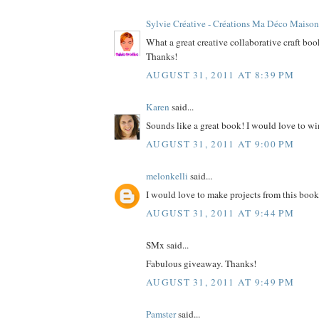
Sylvie Créative - Créations Ma Déco Maison
What a great creative collaborative craft bo
Thanks!
AUGUST 31, 2011 AT 8:39 PM
Karen
said...
Sounds like a great book! I would love to wi
AUGUST 31, 2011 AT 9:00 PM
melonkelli
said...
I would love to make projects from this book
AUGUST 31, 2011 AT 9:44 PM
SMx said...
Fabulous giveaway. Thanks!
AUGUST 31, 2011 AT 9:49 PM
Pamster
said...