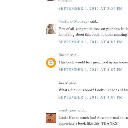
direction.
SEPTEMBER 1, 2011 AT 3:59 PM
Family of Monkeys
said...
First of all, congratulations on your new litt
for talking about this book. It looks amazing
SEPTEMBER 1, 2011 AT 4:03 PM
Rachel
said...
This book would be a great tool in our house
SEPTEMBER 1, 2011 AT 4:07 PM
Laurel said...
What a fabulous book! Looks like tons of fu
SEPTEMBER 1, 2011 AT 4:07 PM
wendy jane
said...
Looks like so much fun! As a mom and arts te
appreciate a book like this! THANKS!