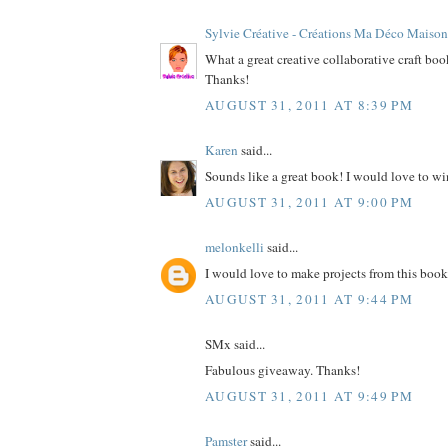
Sylvie Créative - Créations Ma Déco Maison
What a great creative collaborative craft bo
Thanks!
AUGUST 31, 2011 AT 8:39 PM
Karen
said...
Sounds like a great book! I would love to wi
AUGUST 31, 2011 AT 9:00 PM
melonkelli
said...
I would love to make projects from this book
AUGUST 31, 2011 AT 9:44 PM
SMx said...
Fabulous giveaway. Thanks!
AUGUST 31, 2011 AT 9:49 PM
Pamster
said...