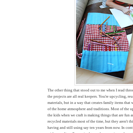
The other thing that stood out to me when I read thro
the projects are all real keepers. You're upcycling, re
materials, but in a way that creates family items that 
of the home atmosphere and traditions. Most of the u
the kids when we craft is making things that are fun 
recycled materials most of the time, but they aren't thi
having and still using say ten years from now. In cont