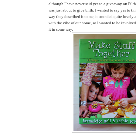
although I have never said yes to a giveaway on Filth
was just about to give birth, I wanted to say yes to th
way they described it to me, it sounded quite lovely 
with the vibe of our home, so I wanted to be involve
it in some way.