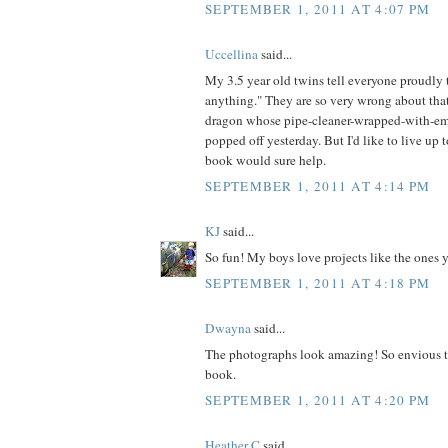
SEPTEMBER 1, 2011 AT 4:07 PM
Uccellina
said...
My 3.5 year old twins tell everyone proudl
anything." They are so very wrong about that
dragon whose pipe-cleaner-wrapped-with-em
popped off yesterday. But I'd like to live up t
book would sure help.
SEPTEMBER 1, 2011 AT 4:14 PM
KJ
said...
So fun! My boys love projects like the ones 
SEPTEMBER 1, 2011 AT 4:18 PM
Dwayna
said...
The photographs look amazing! So envious t
book.
SEPTEMBER 1, 2011 AT 4:20 PM
Heather C
said...