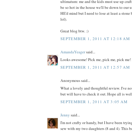
ultimatum: me and the kids must use up craft m
be so hot in the house we'll be down to our 
HE'd mind but I need to lose at least a ston
lol).
Great blog btw. :)
SEPTEMBER 1, 2011 AT 12:18 AM
AmandaYeager
said...
Looks awesome! Pick me, pick me, pick me! 
SEPTEMBER 1, 2011 AT 12:57 AM
Anonymous said...
What a lovely and thoughtful review. I've no
but will have to check it out. Hope all is wel
SEPTEMBER 1, 2011 AT 3:05 AM
Jenny
said...
I'm not crafty or handy, but I have been tryin
sew with my two daughters (8 and 4). This 