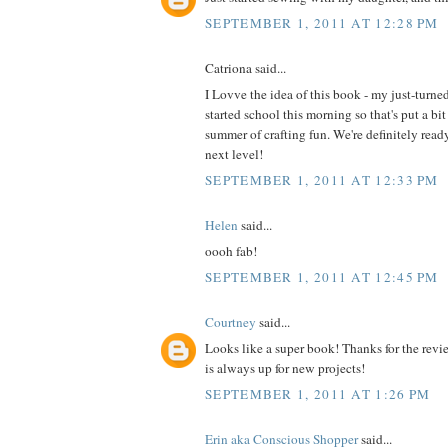
SEPTEMBER 1, 2011 AT 12:28 PM
Catriona said...
I Lovve the idea of this book - my just-turne
started school this morning so that's put a bit
summer of crafting fun. We're definitely read
next level!
SEPTEMBER 1, 2011 AT 12:33 PM
Helen
said...
oooh fab!
SEPTEMBER 1, 2011 AT 12:45 PM
Courtney
said...
Looks like a super book! Thanks for the revi
is always up for new projects!
SEPTEMBER 1, 2011 AT 1:26 PM
Erin aka Conscious Shopper
said...