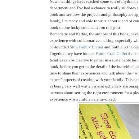
Now that things have reached some sort of rhythm in
department and I’ve had a chance to really sit down 
book and see how the projects and philosophy are ap
family, I’m ready and able to write about it and of cou
book to one lucky commenter on this post.
Bernadette and Kathie, the authors of this book, have 
experience with collaborative crafting, especially wi
co-founded
Slow Family Living
and Kathie is the cre
Together they have formed
Future Craft Collective
to
families can be creative together in a sustainable fas
book, before you get to the detail of the individual pr
time to share their experiences and talk about the “
expect” aspects of creating with your family. This par
as being very well written is also extremely encouragi
nervous about setting the right environment for a ple
experience when children are involved.