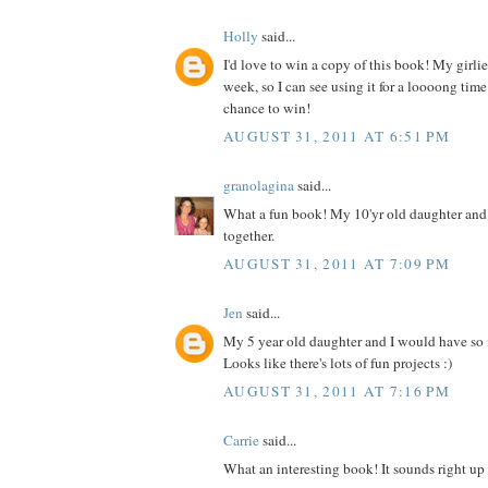
Holly
said...
I'd love to win a copy of this book! My girlies
week, so I can see using it for a loooong time
chance to win!
AUGUST 31, 2011 AT 6:51 PM
granolagina
said...
What a fun book! My 10'yr old daughter and I
together.
AUGUST 31, 2011 AT 7:09 PM
Jen
said...
My 5 year old daughter and I would have so
Looks like there's lots of fun projects :)
AUGUST 31, 2011 AT 7:16 PM
Carrie
said...
What an interesting book! It sounds right up