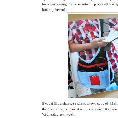
book that's going to ease us into the process of sewin
looking forward to it!
If you'd like a chance to win your own copy of
"Makin
then just leave a comment on this post and I'll annou
Wednesday next week.