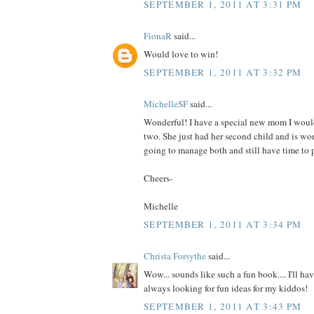
SEPTEMBER 1, 2011 AT 3:31 PM
FionaR
said...
Would love to win!
SEPTEMBER 1, 2011 AT 3:32 PM
MichelleSF
said...
Wonderful! I have a special new mom I would
two. She just had her second child and is wo
going to manage both and still have time to p
Cheers-
Michelle
SEPTEMBER 1, 2011 AT 3:34 PM
Christa Forsythe
said...
Wow... sounds like such a fun book.... I'll hav
always looking for fun ideas for my kiddos!
SEPTEMBER 1, 2011 AT 3:43 PM