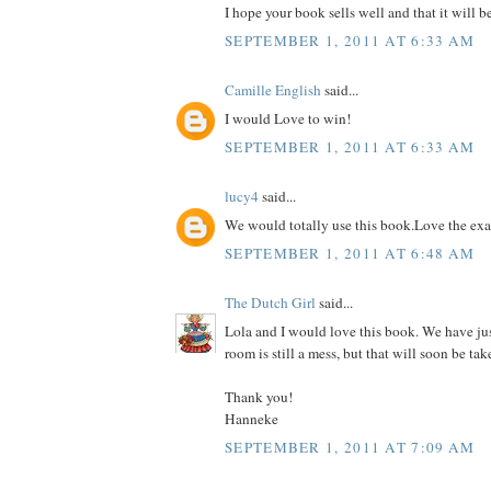
I hope your book sells well and that it will b
SEPTEMBER 1, 2011 AT 6:33 AM
Camille English
said...
I would Love to win!
SEPTEMBER 1, 2011 AT 6:33 AM
lucy4
said...
We would totally use this book.Love the ex
SEPTEMBER 1, 2011 AT 6:48 AM
The Dutch Girl
said...
Lola and I would love this book. We have ju
room is still a mess, but that will soon be tak
Thank you!
Hanneke
SEPTEMBER 1, 2011 AT 7:09 AM