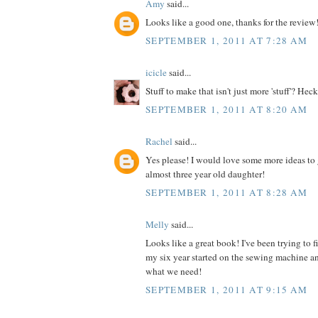
Amy
said...
Looks like a good one, thanks for the review
SEPTEMBER 1, 2011 AT 7:28 AM
icicle
said...
Stuff to make that isn't just more 'stuff'? Heck
SEPTEMBER 1, 2011 AT 8:20 AM
Rachel
said...
Yes please! I would love some more ideas to 
almost three year old daughter!
SEPTEMBER 1, 2011 AT 8:28 AM
Melly
said...
Looks like a great book! I've been trying to 
my six year started on the sewing machine an
what we need!
SEPTEMBER 1, 2011 AT 9:15 AM