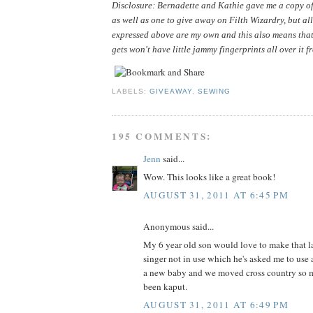
Disclosure: Bernadette and Kathie gave me a copy of 
as well as one to give away on Filth Wizardry, but all
expressed above are my own and this also means that
gets won't have little jammy fingerprints all over it f
LABELS:
GIVEAWAY
,
SEWING
195 COMMENTS:
Jenn
said...
Wow. This looks like a great book!
AUGUST 31, 2011 AT 6:45 PM
Anonymous said...
My 6 year old son would love to make that la
singer not in use which he's asked me to use 
a new baby and we moved cross country so m
been kaput.
AUGUST 31, 2011 AT 6:49 PM