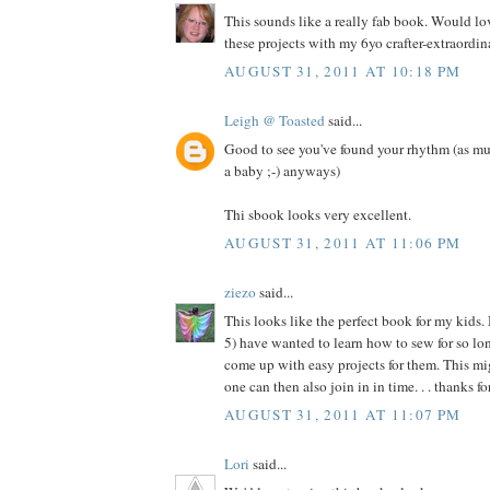
This sounds like a really fab book. Would l
these projects with my 6yo crafter-extraordina
AUGUST 31, 2011 AT 10:18 PM
Leigh @ Toasted
said...
Good to see you've found your rhythm (as mu
a baby ;-) anyways)
Thi sbook looks very excellent.
AUGUST 31, 2011 AT 11:06 PM
ziezo
said...
This looks like the perfect book for my kids.
5) have wanted to learn how to sew for so long
come up with easy projects for them. This migh
one can then also join in in time. . . thanks f
AUGUST 31, 2011 AT 11:07 PM
Lori
said...