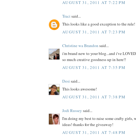
AUGUST 31, 2011 AT 7:22 PM
Traci
said...
This looks like a good exception to the rule!
AUGUST 31, 2011 AT 7:23 PM
Christine wa Brandon
said...
i'm brand new to your blog...and i've LOVED
so much creative goodness up in here!!
AUGUST 31, 2011 AT 7:35 PM
Desi
said...
This looks awesome!
AUGUST 31, 2011 AT 7:38 PM
Jodi Russey
said...
I'm doing my best to raise some crafty girls,
ideas! thanks for the giveaway!
AUGUST 31, 2011 AT 7:48 PM