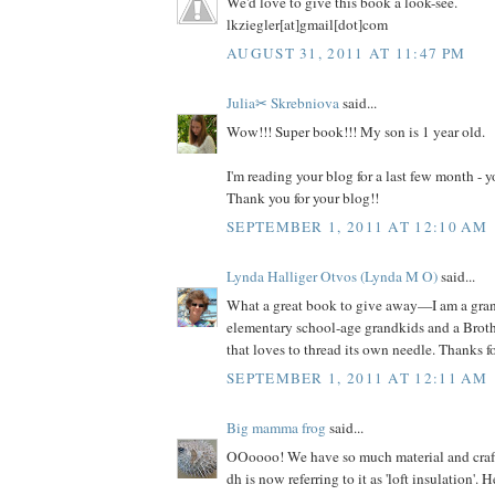
We'd love to give this book a look-see.
lkziegler[at]gmail[dot]com
AUGUST 31, 2011 AT 11:47 PM
Julia✂ Skrebniova
said...
Wow!!! Super book!!! My son is 1 year old.
I'm reading your blog for a last few month -
Thank you for your blog!!
SEPTEMBER 1, 2011 AT 12:10 AM
Lynda Halliger Otvos (Lynda M O)
said...
What a great book to give away—I am a gr
elementary school-age grandkids and a Brot
that loves to thread its own needle. Thanks f
SEPTEMBER 1, 2011 AT 12:11 AM
Big mamma frog
said...
OOoooo! We have so much material and craft s
dh is now referring to it as 'loft insulation'. 