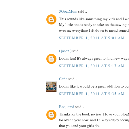
3GoatMom
said...
This sounds like something my kids and I wou
My little one is ready to take on the sewing
over me everytime I sit down to mend somet
SEPTEMBER 1, 2011 AT 5:01 AM
( jason )
said...
Looks fun! It's always great to find new ways
SEPTEMBER 1, 2011 AT 5:17 AM
Carla
said...
Looks like it would be a great addition to our
SEPTEMBER 1, 2011 AT 5:35 AM
F-squared
said...
Thanks for the book review. I love your blog!
for over a year now, and I always enjoy seein
that you and your girls do.