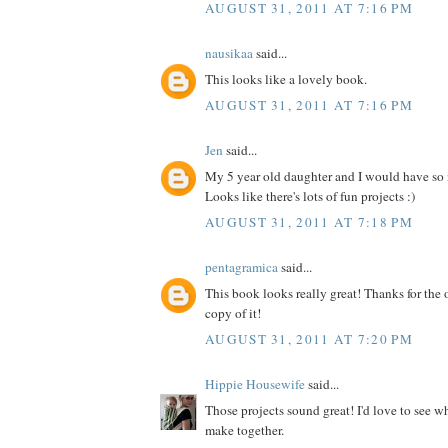
AUGUST 31, 2011 AT 7:16 PM
nausikaa
said...
This looks like a lovely book.
AUGUST 31, 2011 AT 7:16 PM
Jen
said...
My 5 year old daughter and I would have so
Looks like there's lots of fun projects :)
AUGUST 31, 2011 AT 7:18 PM
pentagramica
said...
This book looks really great! Thanks for the 
copy of it!
AUGUST 31, 2011 AT 7:20 PM
Hippie Housewife
said...
Those projects sound great! I'd love to see 
make together.