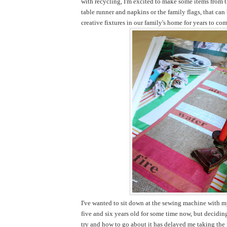
with recycling, I'm excited to make some items from t
table runner and napkins or the family flags, that ca
creative fixtures in our family's home for years to com
I've wanted to sit down at the sewing machine with my
five and six years old for some time now, but decidi
try and how to go about it has delayed me taking the pl