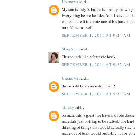
Unknown
said...
My son is only 5, but he is already showing 
Everything he see he asks, "can I recycle th
wants to use it to create one of his junk robot
into fabrics as well.
SEPTEMBER 1, 2011 AT 9:24 AM
MaryAnne
said...
This sounds like a fantastic book!
SEPTEMBER 1, 2011 AT 9:27 AM
Unknown
said...
this would be an incredible win!
SEPTEMBER 1, 2011 AT 9:53 AM
Tiffany
said...
oh man, this is great! we have a whole dress
materials just waiting to be crafted. The hard 
thinking of things that would actually stay in
made out of junk would probably not be able t