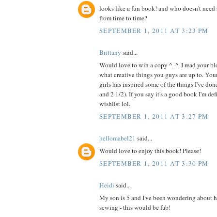
looks like a fun book! and who doesn't need 
from time to time?
SEPTEMBER 1, 2011 AT 3:23 PM
Brittany
said...
Would love to win a copy ^_^. I read your blo
what creative things you guys are up to. Your
girls has inspired some of the things I've do
and 2 1/2). If you say it's a good book I'm de
wishlist lol.
SEPTEMBER 1, 2011 AT 3:27 PM
hellomabel21
said...
Would love to enjoy this book! Please!
SEPTEMBER 1, 2011 AT 3:30 PM
Heidi
said...
My son is 5 and I've been wondering about h
sewing - this would be fab!