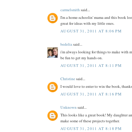
carmelsmith
said...
I'm a home-schoolin' mama and this book loo
great for ideas with my little ones.
AUGUST 31, 2011 AT 8:06 PM
bedelia
said...
i'm always looking for things to make with m
be fun to get my hands on.
AUGUST 31, 2011 AT 8:11 PM
Christine
said...
I would love to enter to win the book, thanks
AUGUST 31, 2011 AT 8:16 PM
Unknown
said...
This looks like a great book! My daughter a
make some of these projects together.
AUGUST 31, 2011 AT 8:18 PM