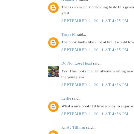
Thanks so much for deciding to do this give
great!
SEPTEMBER 1, 2011 AT 4:25 PM
Tanya M
said...
The book looks like a lot of fun! I would love
SEPTEMBER 1, 2011 AT 4:25 PM
Do Not Lose Heart
said...
Yes! This looks fun. I'm always wanting new
the young 'ens.
SEPTEMBER 1, 2011 AT 4:36 PM
Leslie
said...
What a nice book! I'd love a copy to enjoy wit
SEPTEMBER 1, 2011 AT 4:36 PM
Kristy Tillman
said...