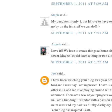
SEPTEMBER 1, 2011 AT 5:39 AM
Steph
said...
My daughter is only 1, but Id love to have so
go by on the fun stuff we can do!! :)
SEPTEMBER 1, 2011 AT 5:53 AM
Angela
said...
Love it!! We love to create things at home al
sewer. Maybe I could learn a thing or two alo
SEPTEMBER 1, 2011 AT 6:27 AM
Jess
said...
I have been watching your blog for a year n
too) and I must say I am impressed. I have 3 si
other is 14 and we love playing around with 
afternoon. There are a few of your projects 
in. I am a budding illustrator with a passion f
mum sews and my dad is a blinky-flashy diy 
Your blog has inspired us all.