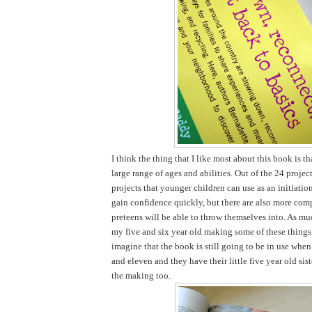
I think the thing that I like most about this book is tha
large range of ages and abilities. Out of the 24 projec
projects that younger children can use as an initiatio
gain confidence quickly, but there are also more comp
preteens will be able to throw themselves into. As mu
my five and six year old making some of these things 
imagine that the book is still going to be in use when
and eleven and they have their little five year old sist
the making too.