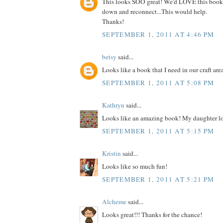
This looks SOO great! We'd LOVE this book
down and reconnect...This would help.
Thanks!
SEPTEMBER 1, 2011 AT 4:46 PM
betsy
said...
Looks like a book that I need in our craft are
SEPTEMBER 1, 2011 AT 5:08 PM
Kathryn
said...
Looks like an amazing book! My daughter lo
SEPTEMBER 1, 2011 AT 5:15 PM
Kristin
said...
Looks like so much fun!
SEPTEMBER 1, 2011 AT 5:21 PM
Alcheme
said...
Looks great!!! Thanks for the chance!