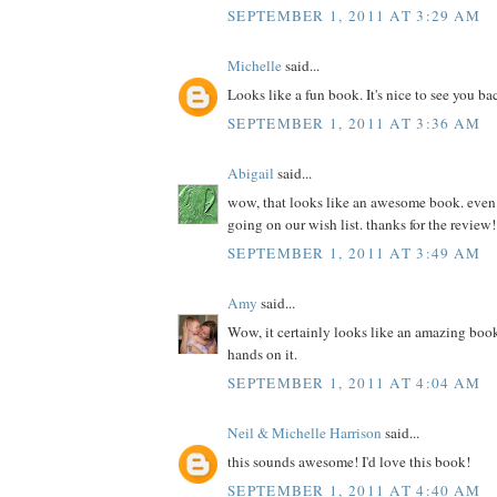
SEPTEMBER 1, 2011 AT 3:29 AM
Michelle
said...
Looks like a fun book. It's nice to see you ba
SEPTEMBER 1, 2011 AT 3:36 AM
Abigail
said...
wow, that looks like an awesome book. even if 
going on our wish list. thanks for the review!
SEPTEMBER 1, 2011 AT 3:49 AM
Amy
said...
Wow, it certainly looks like an amazing book
hands on it.
SEPTEMBER 1, 2011 AT 4:04 AM
Neil & Michelle Harrison
said...
this sounds awesome! I'd love this book!
SEPTEMBER 1, 2011 AT 4:40 AM