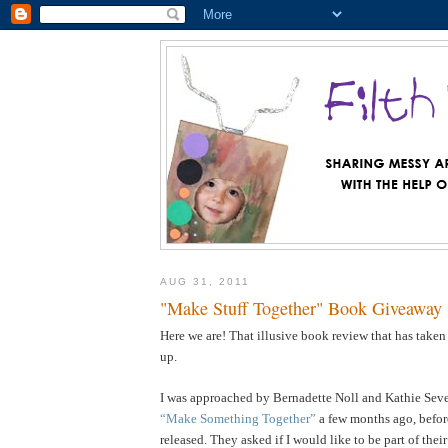
AUG 31, 2011
"Make Stuff Together" Book Giveaway
Here we are! That illusive book review that has taken
up.
I was approached by Bernadette Noll and Kathie Sever
“Make Something Together”
a few months ago, befor
released. They asked if I would like to be part of the