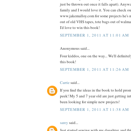
just be thrown out once it falls apart). Anyw
family and I would love it. You can check o
www.jakemalloy.com for some projects he's 
out of old VHS tapes, tote bags out of walmart
I'd love to win this book!
SEPTEMBER 1, 2011 AT 11:01 AM
Anonymous said...
Four kiddos, one on the way... We'll definite
this book!
SEPTEMBER 1, 2011 AT 11:26 AM
Carrie
said...
If you find the ideas in the book to hold prom
peek! My 5 and 7 year old are just getting i
been looking for simple new projects!
SEPTEMBER 1, 2011 AT 11:38 AM
sarey
said...
Just started sewing with my daughter, and thi