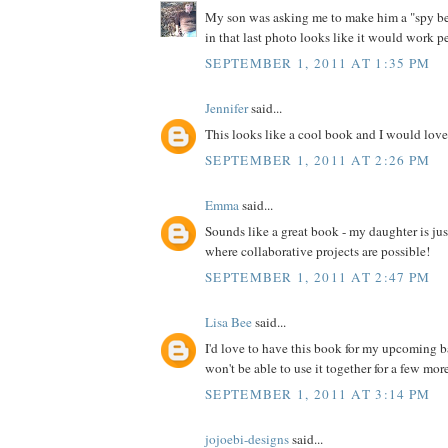
My son was asking me to make him a "spy bel
in that last photo looks like it would work pe
SEPTEMBER 1, 2011 AT 1:35 PM
Jennifer
said...
This looks like a cool book and I would love 
SEPTEMBER 1, 2011 AT 2:26 PM
Emma
said...
Sounds like a great book - my daughter is jus
where collaborative projects are possible!
SEPTEMBER 1, 2011 AT 2:47 PM
Lisa Bee
said...
I'd love to have this book for my upcoming 
won't be able to use it together for a few more 
SEPTEMBER 1, 2011 AT 3:14 PM
jojoebi-designs
said...