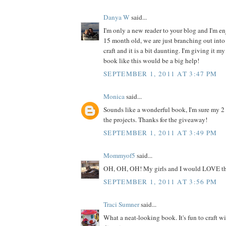
Danya W
said...
I'm only a new reader to your blog and I'm enj
15 month old, we are just branching out into 
craft and it is a bit daunting. I'm giving it my
book like this would be a big help!
SEPTEMBER 1, 2011 AT 3:47 PM
Monica
said...
Sounds like a wonderful book, I'm sure my 2
the projects. Thanks for the giveaway!
SEPTEMBER 1, 2011 AT 3:49 PM
Mommyof5
said...
OH, OH, OH! My girls and I would LOVE th
SEPTEMBER 1, 2011 AT 3:56 PM
Traci Sumner
said...
What a neat-looking book. It's fun to craft w