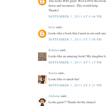
This looks SOO great! We'd LOVE this book
down and reconnect...This would help.
Thanks!
SEPTEMBER 1, 2011 AT 4:46 PM
betsy
said...
Looks like a book that I need in our craft are
SEPTEMBER 1, 2011 AT 5:08 PM
Kathryn
said...
Looks like an amazing book! My daughter lo
SEPTEMBER 1, 2011 AT 5:15 PM
Kristin
said...
Looks like so much fun!
SEPTEMBER 1, 2011 AT 5:21 PM
Alcheme
said...
Looks great!!! Thanks for the chance!