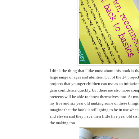
I think the thing that I like most about this book is tha
large range of ages and abilities. Out of the 24 projec
projects that younger children can use as an initiatio
gain confidence quickly, but there are also more comp
preteens will be able to throw themselves into. As mu
my five and six year old making some of these things 
imagine that the book is still going to be in use when
and eleven and they have their little five year old sist
the making too.