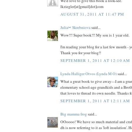
We'd love to give this book a look-see.
lkziegler[at]gmail[dot]com
AUGUST 31, 2011 AT 11:47 PM
Julia✂ Skrebniova
said...
Wow!!! Super book!!! My son is 1 year old.
I'm reading your blog for a last few month -
Thank you for your blog!!
SEPTEMBER 1, 2011 AT 12:10 AM
Lynda Halliger Otvos (Lynda M O)
said...
What a great book to give away—I am a gr
elementary school-age grandkids and a Brot
that loves to thread its own needle. Thanks f
SEPTEMBER 1, 2011 AT 12:11 AM
Big mamma frog
said...
OOoooo! We have so much material and craft s
dh is now referring to it as 'loft insulation'. 