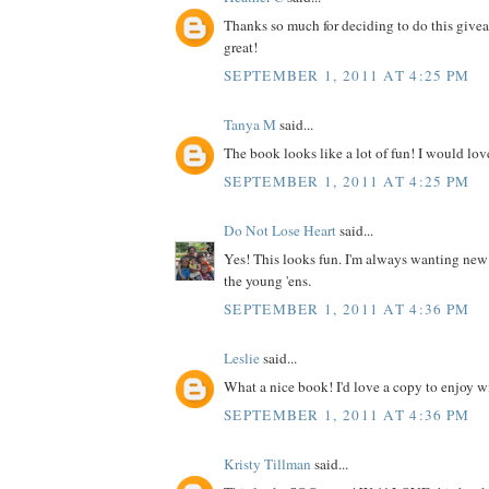
Thanks so much for deciding to do this give
great!
SEPTEMBER 1, 2011 AT 4:25 PM
Tanya M
said...
The book looks like a lot of fun! I would love
SEPTEMBER 1, 2011 AT 4:25 PM
Do Not Lose Heart
said...
Yes! This looks fun. I'm always wanting new
the young 'ens.
SEPTEMBER 1, 2011 AT 4:36 PM
Leslie
said...
What a nice book! I'd love a copy to enjoy wit
SEPTEMBER 1, 2011 AT 4:36 PM
Kristy Tillman
said...