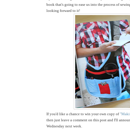
book that's going to ease us into the process of sewin
looking forward to it!
If you'd like a chance to win your own copy of
"Makin
then just leave a comment on this post and I'll annou
Wednesday next week.