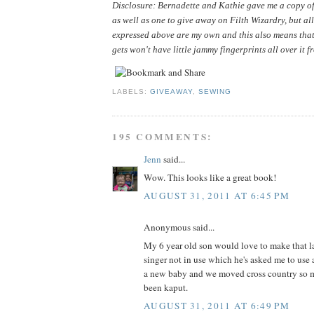
Disclosure: Bernadette and Kathie gave me a copy of 
as well as one to give away on Filth Wizardry, but all
expressed above are my own and this also means that
gets won't have little jammy fingerprints all over it f
LABELS:
GIVEAWAY
,
SEWING
195 COMMENTS:
Jenn
said...
Wow. This looks like a great book!
AUGUST 31, 2011 AT 6:45 PM
Anonymous said...
My 6 year old son would love to make that la
singer not in use which he's asked me to use 
a new baby and we moved cross country so m
been kaput.
AUGUST 31, 2011 AT 6:49 PM