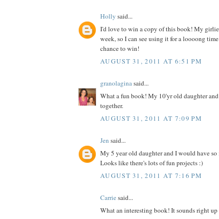
Holly
said...
I'd love to win a copy of this book! My girlies
week, so I can see using it for a loooong time
chance to win!
AUGUST 31, 2011 AT 6:51 PM
granolagina
said...
What a fun book! My 10'yr old daughter and I
together.
AUGUST 31, 2011 AT 7:09 PM
Jen
said...
My 5 year old daughter and I would have so
Looks like there's lots of fun projects :)
AUGUST 31, 2011 AT 7:16 PM
Carrie
said...
What an interesting book! It sounds right up