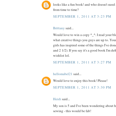
looks like a fun book! and who doesn't need 
from time to time?
SEPTEMBER 1, 2011 AT 3:23 PM
Brittany
said...
Would love to win a copy ^_^. I read your blo
what creative things you guys are up to. Your
girls has inspired some of the things I've do
and 2 1/2). If you say it's a good book I'm de
wishlist lol.
SEPTEMBER 1, 2011 AT 3:27 PM
hellomabel21
said...
Would love to enjoy this book! Please!
SEPTEMBER 1, 2011 AT 3:30 PM
Heidi
said...
My son is 5 and I've been wondering about h
sewing - this would be fab!