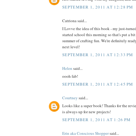
SEPTEMBER 1, 2011 AT 12:28 PM
Catriona said...
I Lovve the idea of this book - my just-turne
started school this morning so that's put a bit
summer of crafting fun. We're definitely read
next level!
SEPTEMBER 1, 2011 AT 12:33 PM
Helen
said...
oooh fab!
SEPTEMBER 1, 2011 AT 12:45 PM
Courtney
said...
Looks like a super book! Thanks for the revi
is always up for new projects!
SEPTEMBER 1, 2011 AT 1:26 PM
Erin aka Conscious Shopper
said...