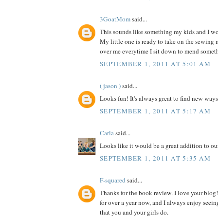
3GoatMom
said...
This sounds like something my kids and I wou
My little one is ready to take on the sewing
over me everytime I sit down to mend somet
SEPTEMBER 1, 2011 AT 5:01 AM
( jason )
said...
Looks fun! It's always great to find new ways
SEPTEMBER 1, 2011 AT 5:17 AM
Carla
said...
Looks like it would be a great addition to our
SEPTEMBER 1, 2011 AT 5:35 AM
F-squared
said...
Thanks for the book review. I love your blog!
for over a year now, and I always enjoy seein
that you and your girls do.