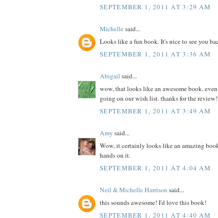
SEPTEMBER 1, 2011 AT 3:29 AM
Michelle
said...
Looks like a fun book. It's nice to see you ba
SEPTEMBER 1, 2011 AT 3:36 AM
Abigail
said...
wow, that looks like an awesome book. even if 
going on our wish list. thanks for the review!
SEPTEMBER 1, 2011 AT 3:49 AM
Amy
said...
Wow, it certainly looks like an amazing book
hands on it.
SEPTEMBER 1, 2011 AT 4:04 AM
Neil & Michelle Harrison
said...
this sounds awesome! I'd love this book!
SEPTEMBER 1, 2011 AT 4:40 AM