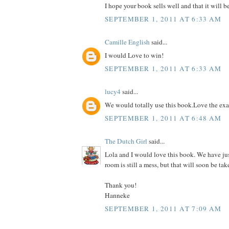
I hope your book sells well and that it will b
SEPTEMBER 1, 2011 AT 6:33 AM
Camille English
said...
I would Love to win!
SEPTEMBER 1, 2011 AT 6:33 AM
lucy4
said...
We would totally use this book.Love the ex
SEPTEMBER 1, 2011 AT 6:48 AM
The Dutch Girl
said...
Lola and I would love this book. We have ju
room is still a mess, but that will soon be tak
Thank you!
Hanneke
SEPTEMBER 1, 2011 AT 7:09 AM