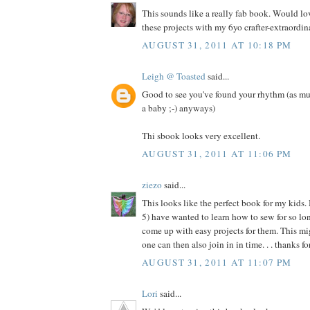
This sounds like a really fab book. Would l
these projects with my 6yo crafter-extraordina
AUGUST 31, 2011 AT 10:18 PM
Leigh @ Toasted
said...
Good to see you've found your rhythm (as mu
a baby ;-) anyways)
Thi sbook looks very excellent.
AUGUST 31, 2011 AT 11:06 PM
ziezo
said...
This looks like the perfect book for my kids.
5) have wanted to learn how to sew for so long
come up with easy projects for them. This migh
one can then also join in in time. . . thanks f
AUGUST 31, 2011 AT 11:07 PM
Lori
said...