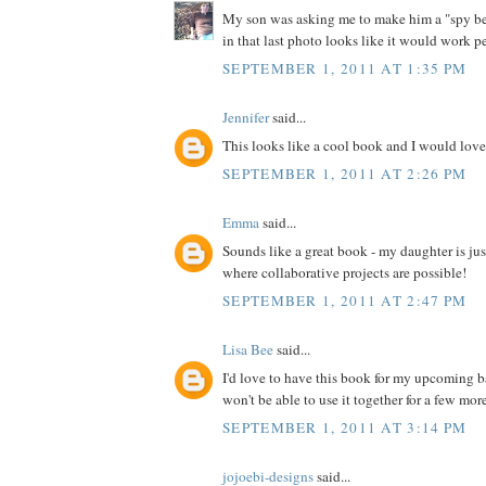
My son was asking me to make him a "spy bel
in that last photo looks like it would work pe
SEPTEMBER 1, 2011 AT 1:35 PM
Jennifer
said...
This looks like a cool book and I would love 
SEPTEMBER 1, 2011 AT 2:26 PM
Emma
said...
Sounds like a great book - my daughter is jus
where collaborative projects are possible!
SEPTEMBER 1, 2011 AT 2:47 PM
Lisa Bee
said...
I'd love to have this book for my upcoming 
won't be able to use it together for a few more 
SEPTEMBER 1, 2011 AT 3:14 PM
jojoebi-designs
said...