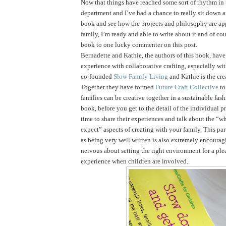
Now that things have reached some sort of rhythm in
department and I’ve had a chance to really sit down 
book and see how the projects and philosophy are ap
family, I’m ready and able to write about it and of cou
book to one lucky commenter on this post.
Bernadette and Kathie, the authors of this book, have 
experience with collaborative crafting, especially wi
co-founded
Slow Family Living
and Kathie is the cre
Together they have formed
Future Craft Collective
to
families can be creative together in a sustainable fas
book, before you get to the detail of the individual pr
time to share their experiences and talk about the “
expect” aspects of creating with your family. This par
as being very well written is also extremely encouragi
nervous about setting the right environment for a ple
experience when children are involved.