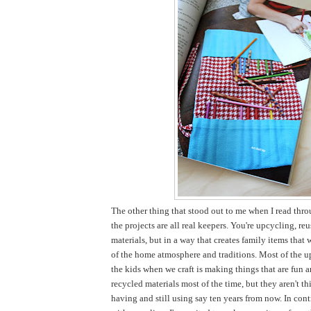
The other thing that stood out to me when I read thro
the projects are all real keepers. You're upcycling, re
materials, but in a way that creates family items that 
of the home atmosphere and traditions. Most of the u
the kids when we craft is making things that are fun 
recycled materials most of the time, but they aren't thi
having and still using say ten years from now. In cont