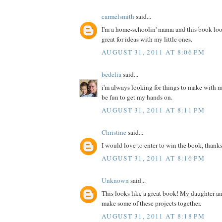
carmelsmith
said...
I'm a home-schoolin' mama and this book loo
great for ideas with my little ones.
AUGUST 31, 2011 AT 8:06 PM
bedelia
said...
i'm always looking for things to make with m
be fun to get my hands on.
AUGUST 31, 2011 AT 8:11 PM
Christine
said...
I would love to enter to win the book, thanks
AUGUST 31, 2011 AT 8:16 PM
Unknown
said...
This looks like a great book! My daughter a
make some of these projects together.
AUGUST 31, 2011 AT 8:18 PM