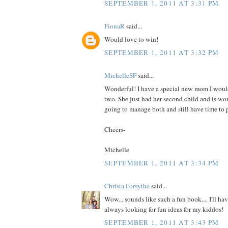
SEPTEMBER 1, 2011 AT 3:31 PM
FionaR
said...
Would love to win!
SEPTEMBER 1, 2011 AT 3:32 PM
MichelleSF
said...
Wonderful! I have a special new mom I would
two. She just had her second child and is wo
going to manage both and still have time to p
Cheers-
Michelle
SEPTEMBER 1, 2011 AT 3:34 PM
Christa Forsythe
said...
Wow... sounds like such a fun book.... I'll hav
always looking for fun ideas for my kiddos!
SEPTEMBER 1, 2011 AT 3:43 PM