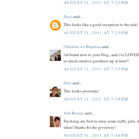
AUGUST 31, 2011 AT 7:22 PM
Traci
said...
This looks like a good exception to the rule!
AUGUST 31, 2011 AT 7:23 PM
Christine wa Brandon
said...
i'm brand new to your blog...and i've LOVED
so much creative goodness up in here!!
AUGUST 31, 2011 AT 7:35 PM
Desi
said...
This looks awesome!
AUGUST 31, 2011 AT 7:38 PM
Jodi Russey
said...
I'm doing my best to raise some crafty girls,
ideas! thanks for the giveaway!
AUGUST 31, 2011 AT 7:48 PM