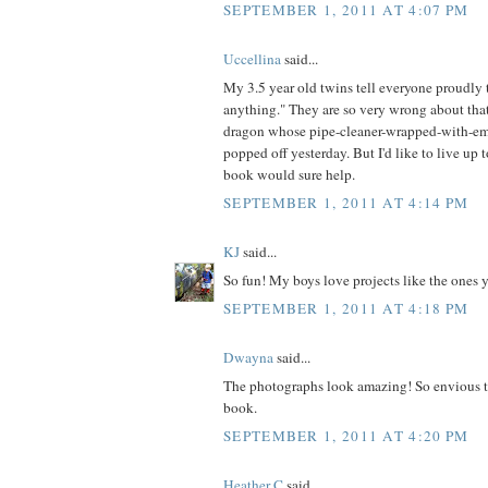
SEPTEMBER 1, 2011 AT 4:07 PM
Uccellina
said...
My 3.5 year old twins tell everyone proudl
anything." They are so very wrong about that
dragon whose pipe-cleaner-wrapped-with-em
popped off yesterday. But I'd like to live up t
book would sure help.
SEPTEMBER 1, 2011 AT 4:14 PM
KJ
said...
So fun! My boys love projects like the ones 
SEPTEMBER 1, 2011 AT 4:18 PM
Dwayna
said...
The photographs look amazing! So envious t
book.
SEPTEMBER 1, 2011 AT 4:20 PM
Heather C
said...