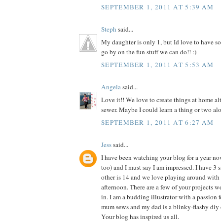
SEPTEMBER 1, 2011 AT 5:39 AM
Steph
said...
My daughter is only 1, but Id love to have so
go by on the fun stuff we can do!! :)
SEPTEMBER 1, 2011 AT 5:53 AM
Angela
said...
Love it!! We love to create things at home al
sewer. Maybe I could learn a thing or two alo
SEPTEMBER 1, 2011 AT 6:27 AM
Jess
said...
I have been watching your blog for a year n
too) and I must say I am impressed. I have 3 si
other is 14 and we love playing around with 
afternoon. There are a few of your projects 
in. I am a budding illustrator with a passion f
mum sews and my dad is a blinky-flashy diy 
Your blog has inspired us all.