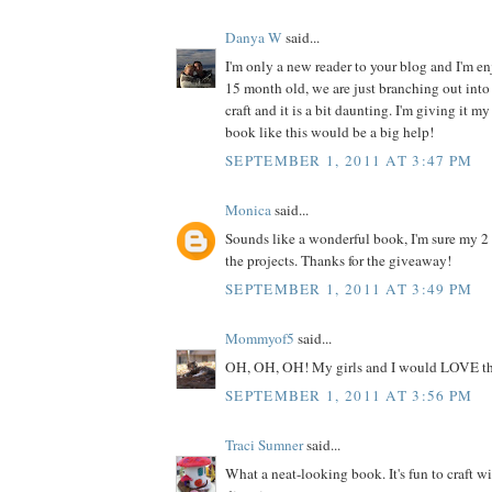
Danya W
said...
I'm only a new reader to your blog and I'm enj
15 month old, we are just branching out into 
craft and it is a bit daunting. I'm giving it my
book like this would be a big help!
SEPTEMBER 1, 2011 AT 3:47 PM
Monica
said...
Sounds like a wonderful book, I'm sure my 2
the projects. Thanks for the giveaway!
SEPTEMBER 1, 2011 AT 3:49 PM
Mommyof5
said...
OH, OH, OH! My girls and I would LOVE th
SEPTEMBER 1, 2011 AT 3:56 PM
Traci Sumner
said...
What a neat-looking book. It's fun to craft w