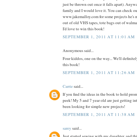
just be thrown out once it falls apart). Anyw
family and I would love it. You can check o
www.jakemalloy.com for some projects he's 
out of old VHS tapes, tote bags out of walmart
I'd love to win this book!
SEPTEMBER 1, 2011 AT 11:01 AM
Anonymous said...
Four kiddos, one on the way... We'll definite
this book!
SEPTEMBER 1, 2011 AT 11:26 AM
Carrie
said...
If you find the ideas in the book to hold prom
peek! My 5 and 7 year old are just getting i
been looking for simple new projects!
SEPTEMBER 1, 2011 AT 11:38 AM
sarey
said...
Just started sewing with my daughter, and thi