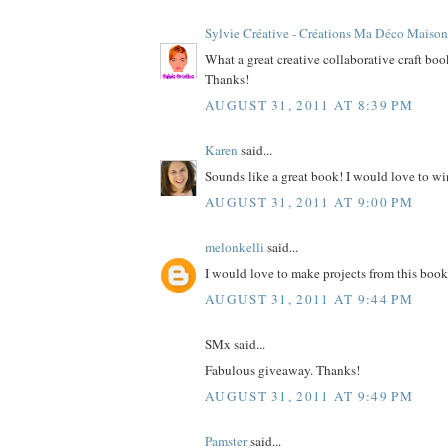
Sylvie Créative - Créations Ma Déco Maison
What a great creative collaborative craft bo
Thanks!
AUGUST 31, 2011 AT 8:39 PM
Karen
said...
Sounds like a great book! I would love to wi
AUGUST 31, 2011 AT 9:00 PM
melonkelli
said...
I would love to make projects from this book
AUGUST 31, 2011 AT 9:44 PM
SMx said...
Fabulous giveaway. Thanks!
AUGUST 31, 2011 AT 9:49 PM
Pamster
said...