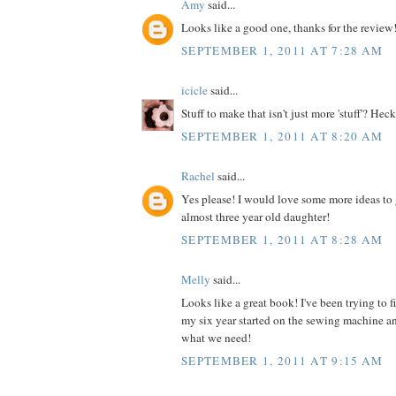
Amy
said...
Looks like a good one, thanks for the review
SEPTEMBER 1, 2011 AT 7:28 AM
icicle
said...
Stuff to make that isn't just more 'stuff'? Heck
SEPTEMBER 1, 2011 AT 8:20 AM
Rachel
said...
Yes please! I would love some more ideas to 
almost three year old daughter!
SEPTEMBER 1, 2011 AT 8:28 AM
Melly
said...
Looks like a great book! I've been trying to 
my six year started on the sewing machine an
what we need!
SEPTEMBER 1, 2011 AT 9:15 AM