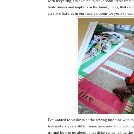
with recycling, I'm excited to make some items from t
table runner and napkins or the family flags, that ca
creative fixtures in our family's home for years to com
I've wanted to sit down at the sewing machine with my
five and six years old for some time now, but decidi
try and how to go about it has delayed me taking the pl