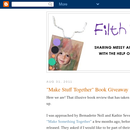
AUG 31, 2011
"Make Stuff Together" Book Giveaway
Here we are! That illusive book review that has taken
up.
I was approached by Bernadette Noll and Kathie Sever
“Make Something Together”
a few months ago, befor
released. They asked if I would like to be part of the