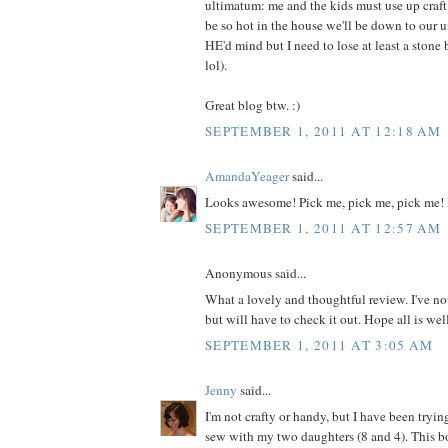
ultimatum: me and the kids must use up craft m
be so hot in the house we'll be down to our 
HE'd mind but I need to lose at least a ston
lol).
Great blog btw. :)
SEPTEMBER 1, 2011 AT 12:18 AM
AmandaYeager
said...
Looks awesome! Pick me, pick me, pick me! 
SEPTEMBER 1, 2011 AT 12:57 AM
Anonymous said...
What a lovely and thoughtful review. I've no
but will have to check it out. Hope all is wel
SEPTEMBER 1, 2011 AT 3:05 AM
Jenny
said...
I'm not crafty or handy, but I have been tryin
sew with my two daughters (8 and 4). This 