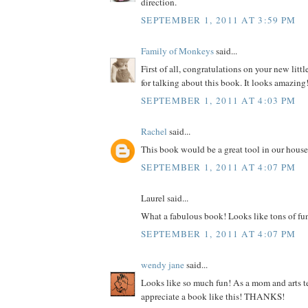
direction.
SEPTEMBER 1, 2011 AT 3:59 PM
Family of Monkeys
said...
First of all, congratulations on your new litt
for talking about this book. It looks amazing
SEPTEMBER 1, 2011 AT 4:03 PM
Rachel
said...
This book would be a great tool in our house
SEPTEMBER 1, 2011 AT 4:07 PM
Laurel said...
What a fabulous book! Looks like tons of fu
SEPTEMBER 1, 2011 AT 4:07 PM
wendy jane
said...
Looks like so much fun! As a mom and arts te
appreciate a book like this! THANKS!