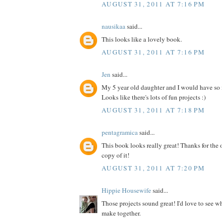
AUGUST 31, 2011 AT 7:16 PM
nausikaa
said...
This looks like a lovely book.
AUGUST 31, 2011 AT 7:16 PM
Jen
said...
My 5 year old daughter and I would have so
Looks like there's lots of fun projects :)
AUGUST 31, 2011 AT 7:18 PM
pentagramica
said...
This book looks really great! Thanks for the 
copy of it!
AUGUST 31, 2011 AT 7:20 PM
Hippie Housewife
said...
Those projects sound great! I'd love to see 
make together.