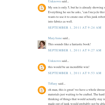
Unknown
said...
My son is only 5, but he is already showing 
Everything he see he asks, "can I recycle th
wants to use it to create one of his junk robot
into fabrics as well.
SEPTEMBER 1, 2011 AT 9:24 AM
MaryAnne
said...
This sounds like a fantastic book!
SEPTEMBER 1, 2011 AT 9:27 AM
Unknown
said...
this would be an incredible win!
SEPTEMBER 1, 2011 AT 9:53 AM
Tiffany
said...
oh man, this is great! we have a whole dress
materials just waiting to be crafted. The hard 
thinking of things that would actually stay in
made out of junk would probably not be able t