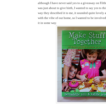
although I have never said yes to a giveaway on Filth
was just about to give birth, I wanted to say yes to th
way they described it to me, it sounded quite lovely 
with the vibe of our home, so I wanted to be involve
it in some way.