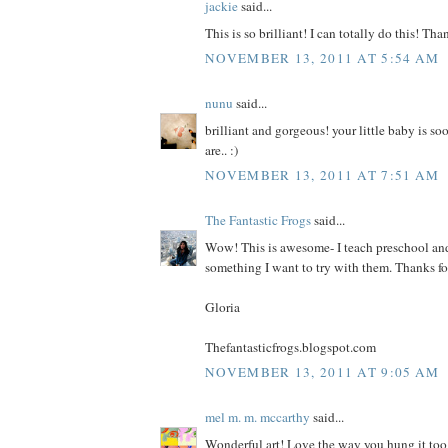
jackie
said...
This is so brilliant! I can totally do this! Tha
NOVEMBER 13, 2011 AT 5:54 AM
nunu
said...
brilliant and gorgeous! your little baby is soo
are.. :)
NOVEMBER 13, 2011 AT 7:51 AM
The Fantastic Frogs
said...
Wow! This is awesome- I teach preschool and 
something I want to try with them. Thanks fo
Gloria
Thefantasticfrogs.blogspot.com
NOVEMBER 13, 2011 AT 9:05 AM
mel m. m. mccarthy
said...
Wonderful art! Love the way you hung it too