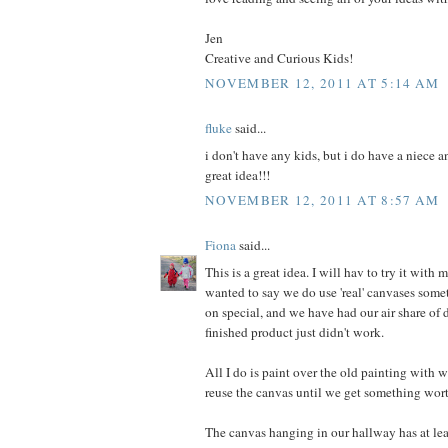
Jen
Creative and Curious Kids!
NOVEMBER 12, 2011 AT 5:14 AM
fluke
said...
i don't have any kids, but i do have a niece a
great idea!!!
NOVEMBER 12, 2011 AT 8:57 AM
Fiona
said...
This is a great idea. I will hav to try it with m
wanted to say we do use 'real' canvases some
on special, and we have had our air share of 
finished product just didn't work.
All I do is paint over the old painting with w
reuse the canvas until we get something wor
The canvas hanging in our hallway has at lea