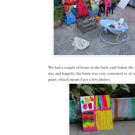
We had a couple of hours in the back yard before the 
day and happily, the bairn was very contented to sit a
paint, which meant I got a few photos.