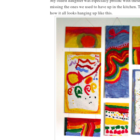
My oldest daughter was especially prolific with these
missing the ones we used to have up in the kitchen. 
how it all looks hanging up like this.