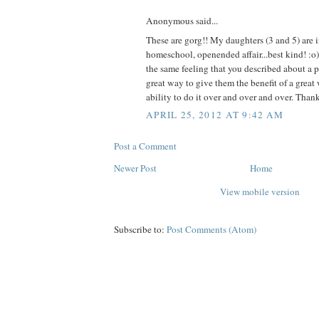
Anonymous said...
These are gorg!! My daughters (3 and 5) are i
homeschool, openended affair...best kind! :o
the same feeling that you described about a pr
great way to give them the benefit of a great
ability to do it over and over and over. Thank
APRIL 25, 2012 AT 9:42 AM
Post a Comment
Newer Post
Home
View mobile version
Subscribe to:
Post Comments (Atom)