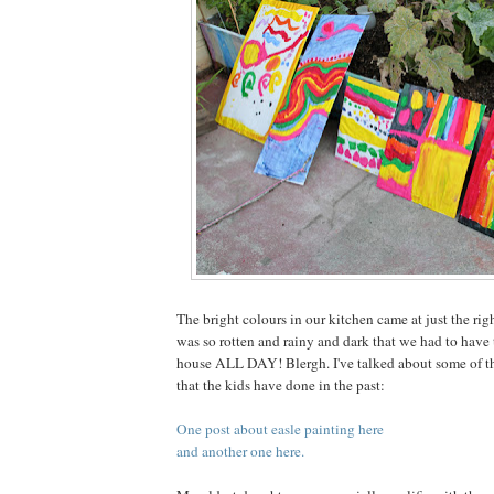
The bright colours in our kitchen came at just the rig
was so rotten and rainy and dark that we had to have t
house ALL DAY! Blergh. I've talked about some of th
that the kids have done in the past:
One post about easle painting here
and another one here.