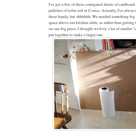
I've got a few of these corrugated sheets of cardboar
pallettes of toilet roll at Costco. Actually, I've always
these handy, but shhhhhh. We needed something big to
space above our kitchen table, so rather than getting t
on one big piece, I thought we'd try a lot of smaller 
put together to make a larger one.