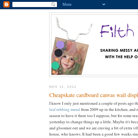
NOV 11, 2011
Cheapskate cardboard canvas wall disp
I know I only just mentioned a couple of posts ago th
leaf rubbing mural
from 2009 up in the kitchen, and re
season to have it there too I suppose, but for some re
yesterday to change things up a little. Maybe it's beca
and gloomier out and we are craving a bit of extra vi
house, who knows. It had been a good few weeks sinc