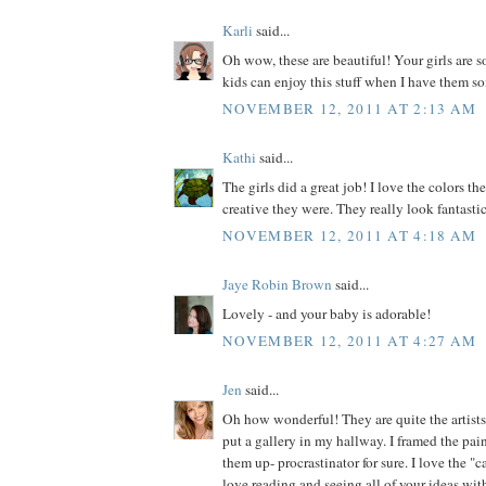
Karli
said...
Oh wow, these are beautiful! Your girls are s
kids can enjoy this stuff when I have them so
NOVEMBER 12, 2011 AT 2:13 AM
Kathi
said...
The girls did a great job! I love the colors 
creative they were. They really look fantasti
NOVEMBER 12, 2011 AT 4:18 AM
Jaye Robin Brown
said...
Lovely - and your baby is adorable!
NOVEMBER 12, 2011 AT 4:27 AM
Jen
said...
Oh how wonderful! They are quite the artists
put a gallery in my hallway. I framed the pain
them up- procrastinator for sure. I love the 
love reading and seeing all of your ideas wit