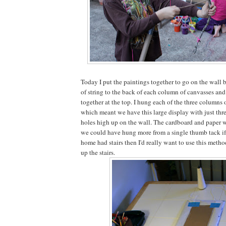
Today I put the paintings together to go on the wall 
of string to the back of each column of canvasses and 
together at the top. I hung each of the three columns 
which meant we have this large display with just thr
holes high up on the wall. The cardboard and paper 
we could have hung more from a single thumb tack if 
home had stairs then I'd really want to use this metho
up the stairs.