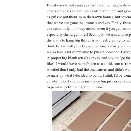
I've always loved seeing posts that other people do 
artists canvases and let their kids paint them and giv
as gifts or put them up in their own homes, but sever
that we've not gone that route ourselves. Firstly, thos
canvases are kind of expensive, even if you get them 
especially the larger ones! Secondly, we rent and so p
the walls to hang big things is not really going to ha
think this is really the biggest reason, but maybe it's a
seems like a lot of pressure to put on someone. Givi
A proper big blank artist's canvas, and saying "go for
like". I would have been frozen as a child, torn as to 
worried that I only had the one canvas and didn't wa
or mess up what I decided to paint. I think I'd be so
an adult too if you gave me a nice big proper canvas a
to paint something big for our home.