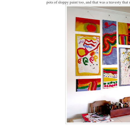
pots of sloppy paint too, and that was a travesty that 