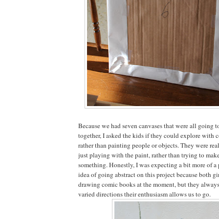
Because we had seven canvases that were all going t
together, I asked the kids if they could explore with 
rather than painting people or objects. They were real
just playing with the paint, rather than trying to mak
something. Honestly, I was expecting a bit more of a
idea of going abstract on this project because both gir
drawing comic books at the moment, but they always
varied directions their enthusiasm allows us to go.