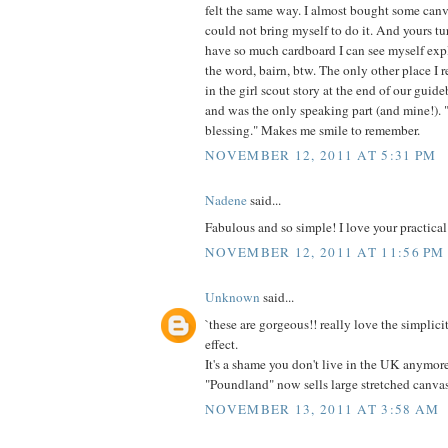
felt the same way. I almost bought some canv
could not bring myself to do it. And yours t
have so much cardboard I can see myself expl
the word, bairn, btw. The only other place I 
in the girl scout story at the end of our guid
and was the only speaking part (and mine!). "I
blessing." Makes me smile to remember.
NOVEMBER 12, 2011 AT 5:31 PM
Nadene
said...
Fabulous and so simple! I love your practical
NOVEMBER 12, 2011 AT 11:56 PM
Unknown
said...
`these are gorgeous!! really love the simplici
effect.
It's a shame you don't live in the UK anymor
"Poundland" now sells large stretched canva
NOVEMBER 13, 2011 AT 3:58 AM