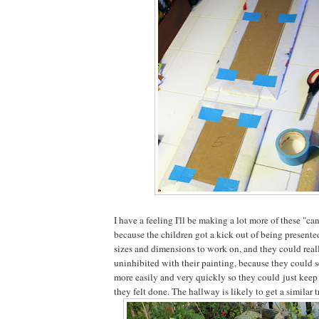
I have a feeling I'll be making a lot more of these "can
because the children got a kick out of being presente
sizes and dimensions to work on, and they could real
uninhibited with their painting, because they could 
more easily and very quickly so they could just keep 
they felt done. The hallway is likely to get a similar 