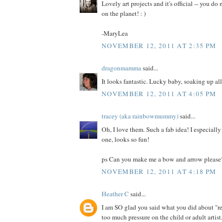
Lovely art projects and it's official -- you do
on the planet! : )
-MaryLea
NOVEMBER 12, 2011 AT 2:35 PM
dragonmamma
said...
It looks fantastic. Lucky baby, soaking up all
NOVEMBER 12, 2011 AT 4:05 PM
tracey (aka rainbowmummy)
said...
Oh, I love them. Such a fab idea! I especially 
one, looks so fun!
ps Can you make me a bow and arrow please
NOVEMBER 12, 2011 AT 4:18 PM
Heather C
said...
I am SO glad you said what you did about "re
too much pressure on the child or adult artist