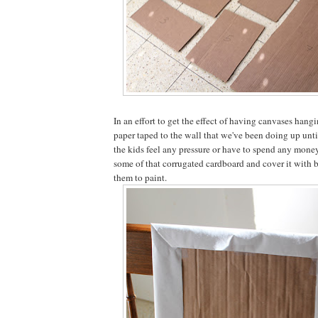
In an effort to get the effect of having canvases hangi
paper taped to the wall that we've been doing up unt
the kids feel any pressure or have to spend any money
some of that corrugated cardboard and cover it with b
them to paint.