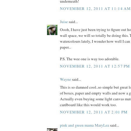
underneath!
NOVEMBER 12, 2011 AT 11:14 AM
Juise
said...
Oooh, I have just been trying to figure out ho
wall space, we will so totally be doing this. T
watercolours lately, I wonder how well I ca
paper...
P.S. The wee one is way too adorable.
NOVEMBER 12, 2011 AT 12:57 PM
Wayne
said...
This is so damned cool..so simple but great l
of boxes, paper and empty walls and now a gr
Actually even buying some light canvas mater
cardboard like this would work too.
NOVEMBER 12, 2011 AT 2:01 PM
pink and green mama MaryLea
said...