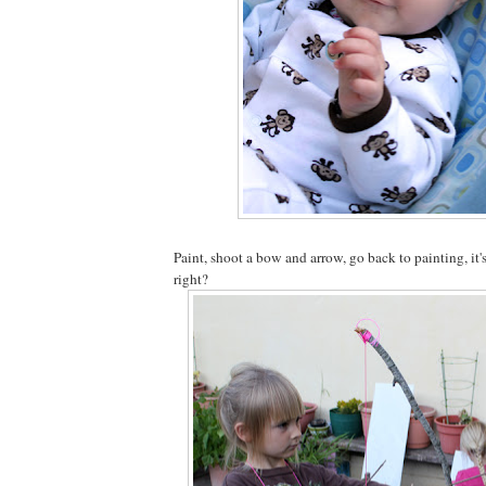
Paint, shoot a bow and arrow, go back to painting, it'
right?