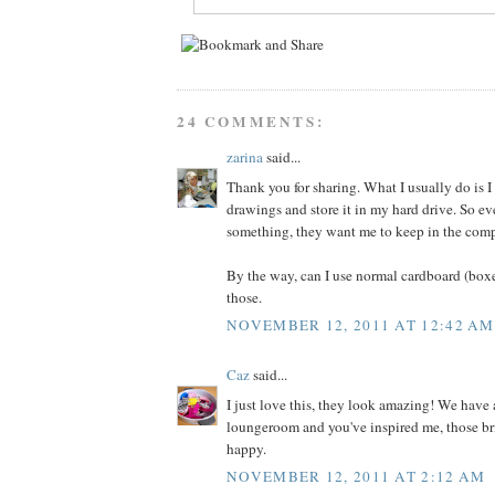
24 COMMENTS:
zarina
said...
Thank you for sharing. What I usually do is I 
drawings and store it in my hard drive. So ev
something, they want me to keep in the comp
By the way, can I use normal cardboard (box
those.
NOVEMBER 12, 2011 AT 12:42 AM
Caz
said...
I just love this, they look amazing! We have
loungeroom and you've inspired me, those bri
happy.
NOVEMBER 12, 2011 AT 2:12 AM