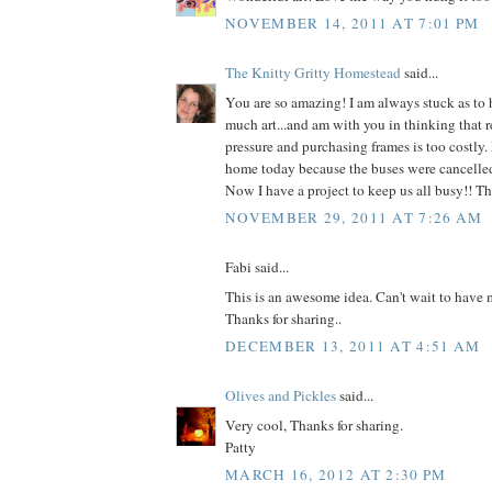
NOVEMBER 14, 2011 AT 7:01 PM
The Knitty Gritty Homestead
said...
You are so amazing! I am always stuck as to 
much art...and am with you in thinking that r
pressure and purchasing frames is too costly.
home today because the buses were cancelled 
Now I have a project to keep us all busy!! T
NOVEMBER 29, 2011 AT 7:26 AM
Fabi said...
This is an awesome idea. Can't wait to have m
Thanks for sharing..
DECEMBER 13, 2011 AT 4:51 AM
Olives and Pickles
said...
Very cool, Thanks for sharing.
Patty
MARCH 16, 2012 AT 2:30 PM