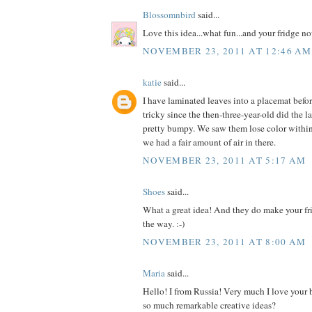
Blossomnbird
said...
Love this idea...what fun...and your fridge 
NOVEMBER 23, 2011 AT 12:46 AM
katie
said...
I have laminated leaves into a placemat befor
tricky since the then-three-year-old did the l
pretty bumpy. We saw them lose color within
we had a fair amount of air in there.
NOVEMBER 23, 2011 AT 5:17 AM
Shoes
said...
What a great idea! And they do make your fr
the way. :-)
NOVEMBER 23, 2011 AT 8:00 AM
Maria
said...
Hello! I from Russia! Very much I love your
so much remarkable creative ideas?