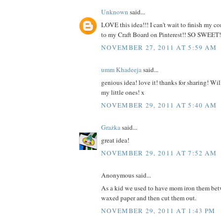
Unknown
said...
LOVE this idea!!! I can't wait to finish my 
to my Craft Board on Pinterest!! SO SWEET!
NOVEMBER 27, 2011 AT 5:59 AM
umm Khadeeja
said...
genious idea! love it! thanks for sharing! Will
my little ones! x
NOVEMBER 29, 2011 AT 5:40 AM
Grażka
said...
great idea!
NOVEMBER 29, 2011 AT 7:52 AM
Anonymous said...
As a kid we used to have mom iron them bet
waxed paper and then cut them out.
NOVEMBER 29, 2011 AT 1:43 PM