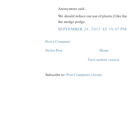
Anonymous said...
We should reduce our use of plastic,I like th
the modge podge.
SEPTEMBER 24, 2015 AT 10:07 PM
Post a Comment
Newer Post
Home
View mobile version
Subscribe to:
Post Comments (Atom)