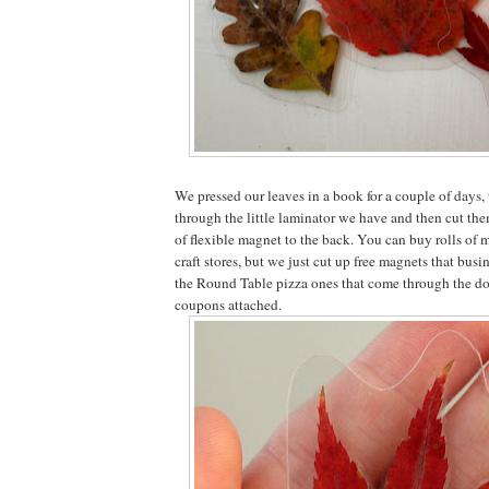
We pressed our leaves in a book for a couple of days,
through the little laminator we have and then cut the
of flexible magnet to the back. You can buy rolls of 
craft stores, but we just cut up free magnets that busi
the Round Table pizza ones that come through the doo
coupons attached.