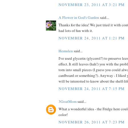
NOVEMBER 23, 2011 AT 3:21 PM
A Flower in God's Garden
said...
Thanks for the idea! We just tried it with co
had lots of fun with it.
NOVEMBER 24, 2011 AT 1:21 PM
Hemulen
said...
I've used glycerin (glycerol?) to preserve lea
effect. It still leaves (hah!) you with the pro
torn into small pieces (I guess you could alw
cardboard or something?). Anyway - I liked y
will be interested to know about the shelf-life
NOVEMBER 24, 2011 AT 7:15 PM
3GoatMom
said...
What a wonderful idea - the Fridge here coul
color!
NOVEMBER 26, 2011 AT 7:23 PM