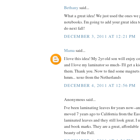
Bethany
said...
What a great idea! We just used the ones we 
notebooks. I'm going to add your great idea to
do next fall!
DECEMBER 3, 2011 AT 12:21 PM
Mama
said...
I love this idea! My 2yr old son will enjoy co
and I love my laminator so much- I'll get a k
them. Thank you. Now to find some magnets to
hmm... xoxo from the Netherlands
DECEMBER 4, 2011 AT 12:56 PM
Anonymous said...
I've been laminating leaves for years now--an
moved 7 years ago to California from the Eas
laminated leaves and they still look great. I 
and book marks. They are a great, affordable
beauty of the Fall.