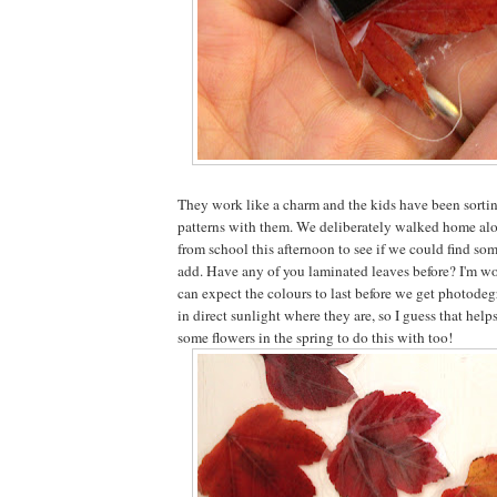
They work like a charm and the kids have been sort
patterns with them. We deliberately walked home alo
from school this afternoon to see if we could find so
add. Have any of you laminated leaves before? I'm w
can expect the colours to last before we get photodeg
in direct sunlight where they are, so I guess that helps
some flowers in the spring to do this with too!