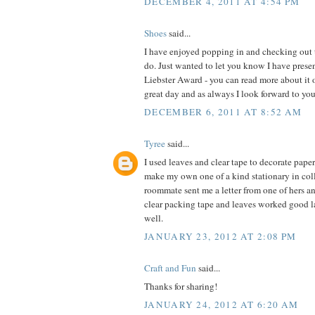
DECEMBER 4, 2011 AT 4:54 PM
Shoes
said...
I have enjoyed popping in and checking out t
do. Just wanted to let you know I have pres
Liebster Award - you can read more about it
great day and as always I look forward to you
DECEMBER 6, 2011 AT 8:52 AM
Tyree
said...
I used leaves and clear tape to decorate pape
make my own one of a kind stationary in coll
roommate sent me a letter from one of hers a
clear packing tape and leaves worked good l
well.
JANUARY 23, 2012 AT 2:08 PM
Craft and Fun
said...
Thanks for sharing!
JANUARY 24, 2012 AT 6:20 AM