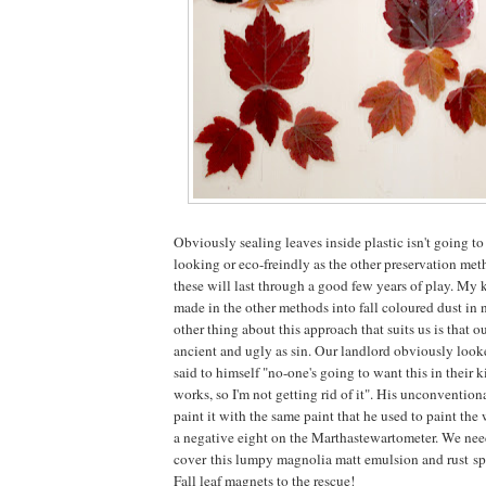
Obviously sealing leaves inside plastic isn't going to 
looking or eco-freindly as the other preservation met
these will last through a good few years of play. My 
made in the other methods into fall coloured dust in n
other thing about this approach that suits us is that ou
ancient and ugly as sin. Our landlord obviously looked
said to himself "no-one's going to want this in their ki
works, so I'm not getting rid of it". His unconvention
paint it with the same paint that he used to paint the 
a negative eight on the Marthastewartometer. We need
cover this lumpy magnolia matt emulsion and rust s
Fall leaf magnets to the rescue!