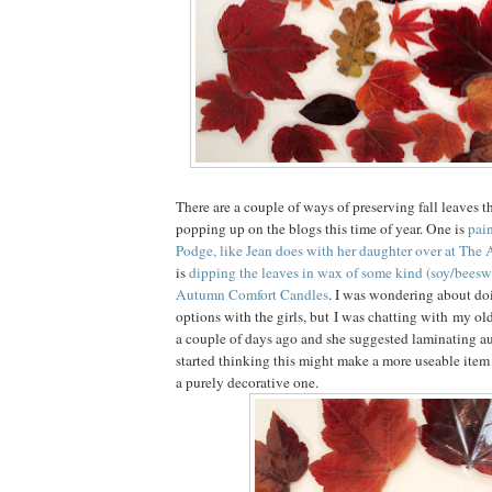
There are a couple of ways of preserving fall leaves t
popping up on the blogs this time of year. One is
pai
Podge, like Jean does with her daughter over at The A
is
dipping the leaves in wax of some kind (soy/beeswa
Autumn Comfort Candles
. I was wondering about do
options with the girls, but I was chatting with my old
a couple of days ago and she suggested laminating a
started thinking this might make a more useable item f
a purely decorative one.