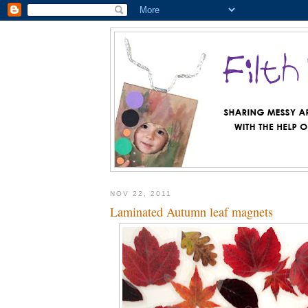
NOV 22, 2011
Laminated Autumn leaf magnets