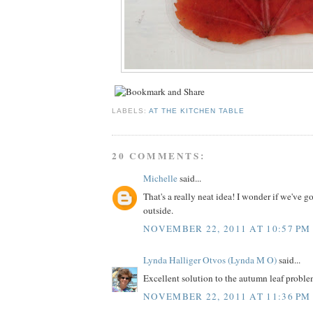
LABELS:
AT THE KITCHEN TABLE
20 COMMENTS:
Michelle
said...
That's a really neat idea! I wonder if we've go
outside.
NOVEMBER 22, 2011 AT 10:57 PM
Lynda Halliger Otvos (Lynda M O)
said...
Excellent solution to the autumn leaf problem..
NOVEMBER 22, 2011 AT 11:36 PM