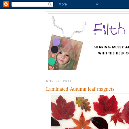
NOV 22, 2011
Laminated Autumn leaf magnets