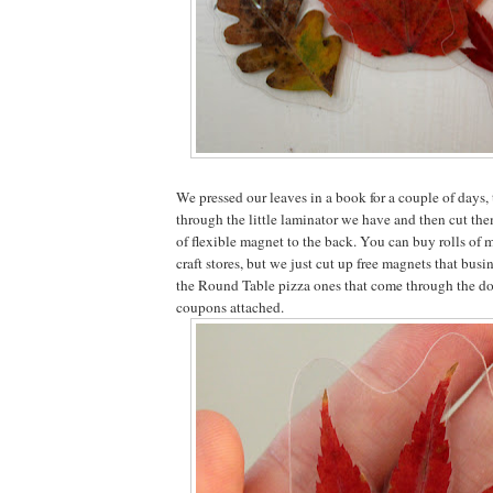
We pressed our leaves in a book for a couple of days,
through the little laminator we have and then cut the
of flexible magnet to the back. You can buy rolls of 
craft stores, but we just cut up free magnets that busi
the Round Table pizza ones that come through the doo
coupons attached.