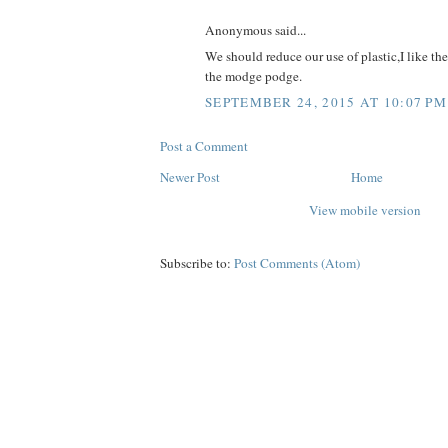
Anonymous said...
We should reduce our use of plastic,I like th
the modge podge.
SEPTEMBER 24, 2015 AT 10:07 PM
Post a Comment
Newer Post
Home
View mobile version
Subscribe to:
Post Comments (Atom)