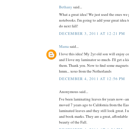
Bethany
said...
What a great idea! We just used the ones we 
notebooks. I'm going to add your great idea to
do next fall!
DECEMBER 3, 2011 AT 12:21 PM
Mama
said...
I love this idea! My 2yr old son will enjoy co
and I love my laminator so much- I'll get a k
them. Thank you. Now to find some magnets to
hmm... xoxo from the Netherlands
DECEMBER 4, 2011 AT 12:56 PM
Anonymous said...
I've been laminating leaves for years now--an
moved 7 years ago to California from the Eas
laminated leaves and they still look great. I 
and book marks. They are a great, affordable
beauty of the Fall.