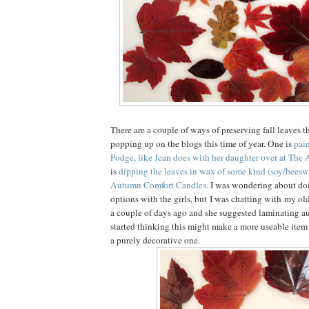
There are a couple of ways of preserving fall leaves t
popping up on the blogs this time of year. One is
pai
Podge, like Jean does with her daughter over at The A
is
dipping the leaves in wax of some kind (soy/beeswa
Autumn Comfort Candles
. I was wondering about do
options with the girls, but I was chatting with my old
a couple of days ago and she suggested laminating a
started thinking this might make a more useable item f
a purely decorative one.