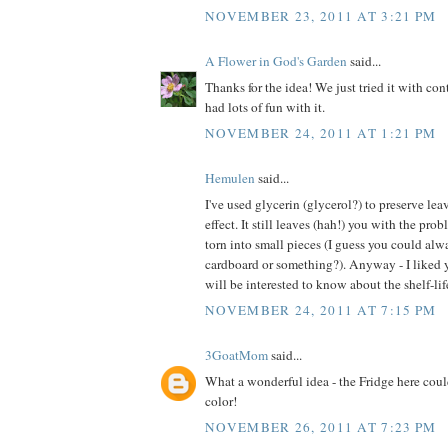
NOVEMBER 23, 2011 AT 3:21 PM
A Flower in God's Garden
said...
Thanks for the idea! We just tried it with co
had lots of fun with it.
NOVEMBER 24, 2011 AT 1:21 PM
Hemulen
said...
I've used glycerin (glycerol?) to preserve lea
effect. It still leaves (hah!) you with the pro
torn into small pieces (I guess you could alw
cardboard or something?). Anyway - I liked y
will be interested to know about the shelf-life
NOVEMBER 24, 2011 AT 7:15 PM
3GoatMom
said...
What a wonderful idea - the Fridge here coul
color!
NOVEMBER 26, 2011 AT 7:23 PM