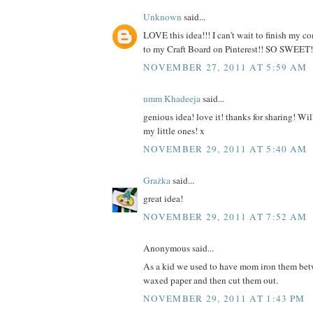
Unknown
said...
LOVE this idea!!! I can't wait to finish my 
to my Craft Board on Pinterest!! SO SWEET!
NOVEMBER 27, 2011 AT 5:59 AM
umm Khadeeja
said...
genious idea! love it! thanks for sharing! Will
my little ones! x
NOVEMBER 29, 2011 AT 5:40 AM
Grażka
said...
great idea!
NOVEMBER 29, 2011 AT 7:52 AM
Anonymous said...
As a kid we used to have mom iron them bet
waxed paper and then cut them out.
NOVEMBER 29, 2011 AT 1:43 PM