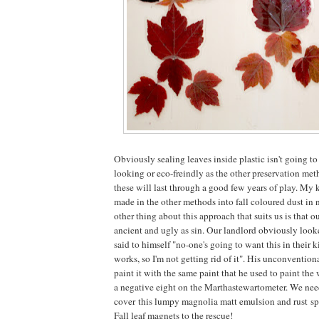
Obviously sealing leaves inside plastic isn't going to 
looking or eco-freindly as the other preservation met
these will last through a good few years of play. My 
made in the other methods into fall coloured dust in n
other thing about this approach that suits us is that ou
ancient and ugly as sin. Our landlord obviously looked
said to himself "no-one's going to want this in their ki
works, so I'm not getting rid of it". His unconvention
paint it with the same paint that he used to paint the 
a negative eight on the Marthastewartometer. We need
cover this lumpy magnolia matt emulsion and rust s
Fall leaf magnets to the rescue!