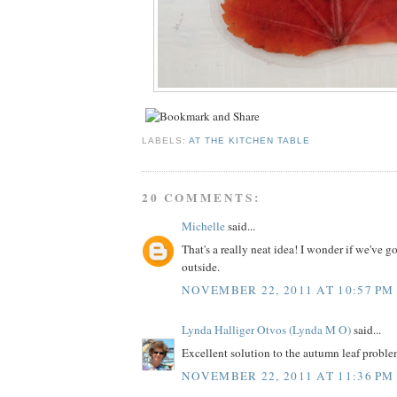
LABELS:
AT THE KITCHEN TABLE
20 COMMENTS:
Michelle
said...
That's a really neat idea! I wonder if we've go
outside.
NOVEMBER 22, 2011 AT 10:57 PM
Lynda Halliger Otvos (Lynda M O)
said...
Excellent solution to the autumn leaf problem..
NOVEMBER 22, 2011 AT 11:36 PM