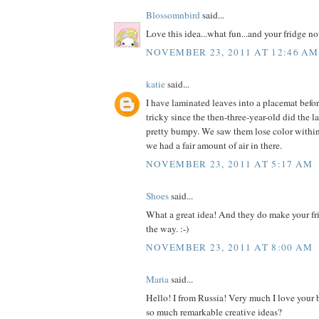
Blossomnbird
said...
Love this idea...what fun...and your fridge 
NOVEMBER 23, 2011 AT 12:46 AM
katie
said...
I have laminated leaves into a placemat befor
tricky since the then-three-year-old did the l
pretty bumpy. We saw them lose color within
we had a fair amount of air in there.
NOVEMBER 23, 2011 AT 5:17 AM
Shoes
said...
What a great idea! And they do make your fr
the way. :-)
NOVEMBER 23, 2011 AT 8:00 AM
Maria
said...
Hello! I from Russia! Very much I love your
so much remarkable creative ideas?