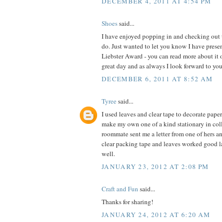
DECEMBER 4, 2011 AT 4:54 PM
Shoes
said...
I have enjoyed popping in and checking out t
do. Just wanted to let you know I have pres
Liebster Award - you can read more about it
great day and as always I look forward to you
DECEMBER 6, 2011 AT 8:52 AM
Tyree
said...
I used leaves and clear tape to decorate pape
make my own one of a kind stationary in coll
roommate sent me a letter from one of hers a
clear packing tape and leaves worked good l
well.
JANUARY 23, 2012 AT 2:08 PM
Craft and Fun
said...
Thanks for sharing!
JANUARY 24, 2012 AT 6:20 AM