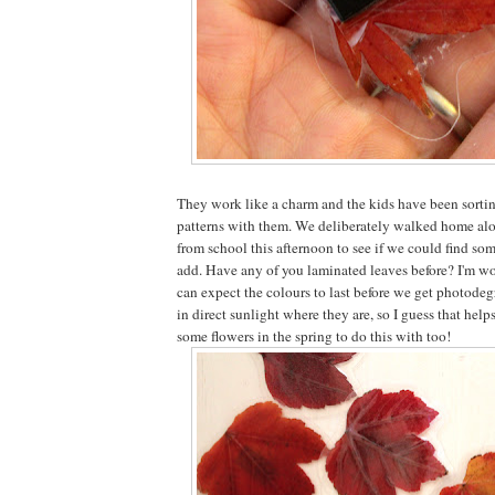
They work like a charm and the kids have been sort
patterns with them. We deliberately walked home alo
from school this afternoon to see if we could find so
add. Have any of you laminated leaves before? I'm w
can expect the colours to last before we get photodeg
in direct sunlight where they are, so I guess that helps
some flowers in the spring to do this with too!