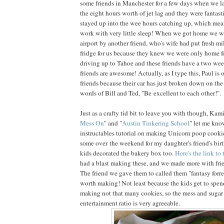
some friends in Manchester for a few days when we l
the eight hours worth of jet lag and they were fantast
stayed up into the wee hours catching up, which mean
work with very little sleep! When we got home we w
airport by another friend, who's wife had put fresh mil
fridge for us because they knew we were only home fo
driving up to Tahoe and these friends have a two w
friends are awesome! Actually, as I type this, Paul is 
friends because their car has just broken down on the
words of Bill and Ted, "Be excellent to each other!".
Just as a crafty tid bit to leave you with though, Kami
Mess On
" and "
Austin Tinkering School
" let me kno
instructables tutorial on making Unicorn poop cook
some over the weekend for my daughter's friend's bir
kids decorated the bakery box too.
Here's the link to 
had a blast making these, and we made more with fr
The friend we gave them to called them "fantasy forres
worth making! Not least because the kids get to spen
making not that many cookies, so the mess and suga
entertainment ratio is very agreeable.