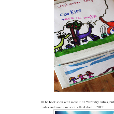
I'll be back soon with more Filth Wizardry antics, but
dudes and have a most excellent start to 2012!