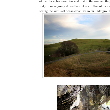
of the place, because Ben said that in the summer th
sixty or more going down there at once. One of the co
seeing the fossils of ocean creatures so far undergrou