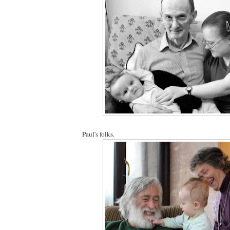
Paul's folks.