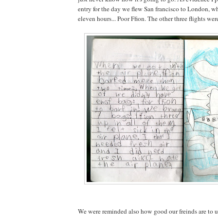
entry for the day we flew San francisco to London, w
eleven hours... Poor Ffion. The other three flights wer
We were reminded also how good our freinds are to u