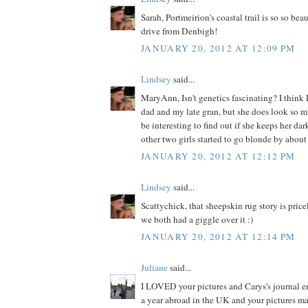
Sarah, Portmeirion's coastal trail is so so bea
drive from Denbigh!
JANUARY 20, 2012 AT 12:09 PM
Lindsey
said...
MaryAnn, Isn't genetics fascinating? I think 
dad and my late gran, but she does look so muc
be interesting to find out if she keeps her da
other two girls started to go blonde by about 
JANUARY 20, 2012 AT 12:12 PM
Lindsey
said...
Scattychick, that sheepskin rug story is price
we both had a giggle over it :)
JANUARY 20, 2012 AT 12:14 PM
Juliane
said...
I LOVED your pictures and Carys's journal ent
a year abroad in the UK and your pictures m