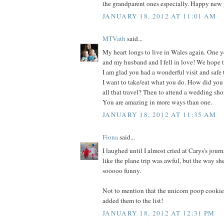
the grandparent ones especially. Happy new y
JANUARY 18, 2012 AT 11:01 AM
MTVath
said...
My heart longs to live in Wales again. One ye
and my husband and I fell in love! We hope to
I am glad you had a wonderful visit and safe 
I want to take/eat what you do. How did you
all that travel? Then to attend a wedding shor
You are amazing in more ways than one.
JANUARY 18, 2012 AT 11:35 AM
Fiona
said...
I laughed until I almost cried at Carys's journ
like the plane trip was awful, but the way sh
sooooo funny.
Not to mention that the unicorn poop cookie
added them to the list!
JANUARY 18, 2012 AT 12:31 PM