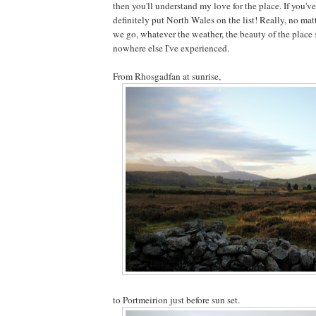
then you'll understand my love for the place. If you'v
definitely put North Wales on the list! Really, no mat
we go, whatever the weather, the beauty of the place 
nowhere else I've experienced.
From Rhosgadfan at sunrise,
to Portmeirion just before sun set.