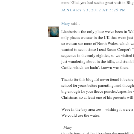
more! Glad you had such a great visit in Blig
JANUARY 23, 2012 AT 5:25 PM
Mary
said...
Llanberis is the only place we've been in Wal
only places we saw in the UK that we're just 
so we can see more of North Wales, which wa
wanted to see it since I read Susan Cooper's 
sequence in the early eighties, so we visited 
just wandering about in the hills, and stum
Castle, which we hadn't known was there.
Thanks for this blog, I'd never found it before
school for years before parenting, and though
big enough for your fleece poncho/capes, he 
Christmas, so at least one of his presents wil
We're in the bay area too -- wishing it were a 
We could use the water.
- Mary
(family journal at familyvalues.dreamwidth.