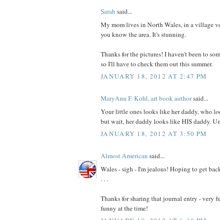
Sarah
said...
My mom lives in North Wales, in a village v
you know the area. It's stunning.
Thanks for the pictures! I haven't been to som
so I'll have to check them out this summer.
JANUARY 18, 2012 AT 2:47 PM
MaryAnn F. Kohl, art book author
said...
Your little ones looks like her daddy, who lo
but wait, her daddy looks like HIS daddy. 
JANUARY 18, 2012 AT 3:50 PM
Almost American
said...
Wales - sigh - I'm jealous! Hoping to get back
. . .
Thanks for sharing that journal entry - very f
funny at the time!