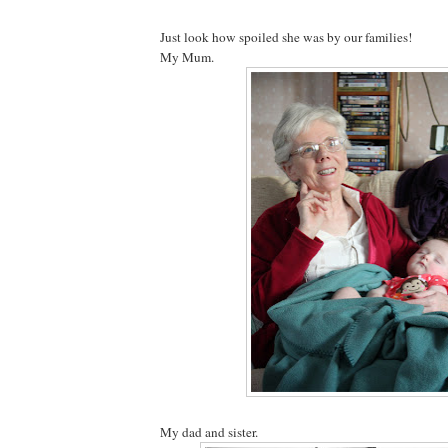
Just look how spoiled she was by our families!
My Mum.
My dad and sister.