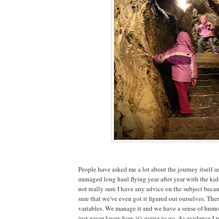
People have asked me a lot about the journey itself 
managed long haul flying year after year with the kids
not really sure I have any advice on the subject beca
sure that we've even got it figured out ourselves. The
variables. We manage it and we have a sense of humou
just never know how it's going to go. As evidence I p