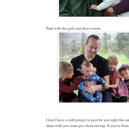
Paul with the girls and their cousin.
I don't have a craft project to post for you right this m
share with you some pics from our trip. If you've been