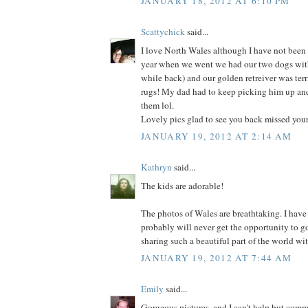
JANUARY 18, 2012 AT 6:10 PM
Scattychick
said...
I love North Wales although I have not been
year when we went we had our two dogs with 
while back) and our golden retreiver was terr
rugs! My dad had to keep picking him up and
them lol.
Lovely pics glad to see you back missed you
JANUARY 19, 2012 AT 2:14 AM
Kathryn
said...
The kids are adorable!
The photos of Wales are breathtaking. I have
probably will never get the opportunity to go
sharing such a beautiful part of the world wit
JANUARY 19, 2012 AT 7:44 AM
Emily
said...
Gorgeous pictures, and I can't help but comm