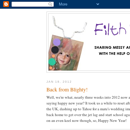
JAN 18, 2012
Back from Blighty!
Well, we're what, nearly three weeks into 2012 now a
saying happy new year? It took us a while to reset af
the UK, dashing up to Tahoe for a mate's wedding im
back home to get over the jet lag and start school aga
on an even keel now though, so, Happy New Year!