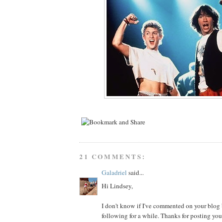
21 COMMENTS:
Galadriel
said...
Hi Lindsey,
I don't know if I've commented on your blog b
following for a while. Thanks for posting you