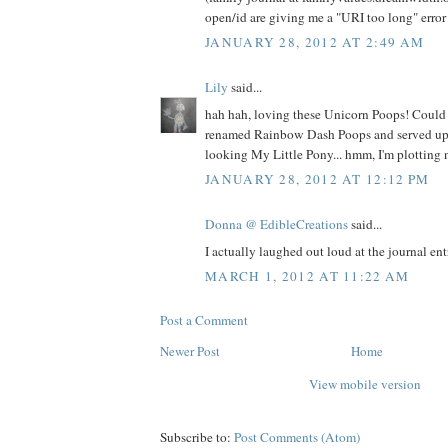
open/id are giving me a "URI too long" error 
JANUARY 28, 2012 AT 2:49 AM
Lily
said...
hah hah, loving these Unicorn Poops! Could
renamed Rainbow Dash Poops and served up 
looking My Little Pony... hmm, I'm plotting
JANUARY 28, 2012 AT 12:12 PM
Donna @ EdibleCreations
said...
I actually laughed out loud at the journal entr
MARCH 1, 2012 AT 11:22 AM
Post a Comment
Newer Post
Home
View mobile version
Subscribe to:
Post Comments (Atom)