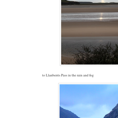
to Llanberris Pass in the rain and fog