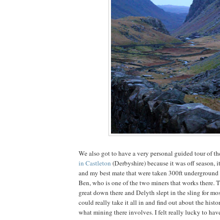
We also got to have a very personal guided tour of t
in Castleton
(Derbyshire) because it was off season, i
and my best mate that were taken 300ft underground 
Ben, who is one of the two miners that works there. T
great down there and Delyth slept in the sling for most
could really take it all in and find out about the histo
what mining there involves. I felt really lucky to hav