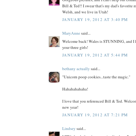
Bill & Ted!! I swear that's my dad's favorite 
Welsh, and we live in Utah!
JANUARY 19, 2012 AT 3:40 PM
MaryAnne
said...
Welcome back! Wales is STUNNING, and I lov
your three girls!
JANUARY 19, 2012 AT 5:44 PM
bethany actually
said...
"Unicorn poop cookies...taste the magic."
Hahahahahaha!
I love that you referenced Bill & Ted. Welc
new year!
JANUARY 19, 2012 AT 7:21 PM
Lindsey
said...