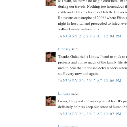
MTVath, oh there's no magic elixr here I'm af
during our travels. Nothing too horrendous t
colds and a bit of a fever for Delyth. I never 
Rotovirus catastrophe of 2006! where Ffion 
night in hospital and proceeded to infect ev
within twenty meters of us.
JANUARY 20, 2012 AT 12:04 PM
Lindsey
said...
Thanks Galadriel :) I know I tend to stick to 
projects and not so much of the family life stu
nice to hear that it doesn't deter readers when
stuff every now and again.
JANUARY 20, 2012 AT 12:06 PM
Lindsey
said...
Fiona, I laughed at Carys's journal too. It's j
definitely help us keep our sense of humour 
JANUARY 20, 2012 AT 12:07 PM
Lindsey
said...