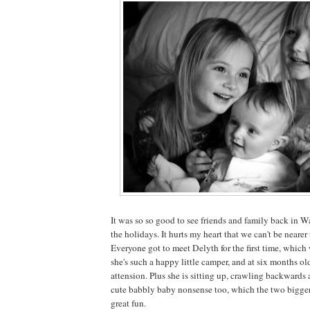
It was so so good to see friends and family back in 
the holidays. It hurts my heart that we can't be nearer
Everyone got to meet Delyth for the first time, which
she's such a happy little camper, and at six months ol
attension. Plus she is sitting up, crawling backwards
cute babbly baby nonsense too, which the two bigger 
great fun.