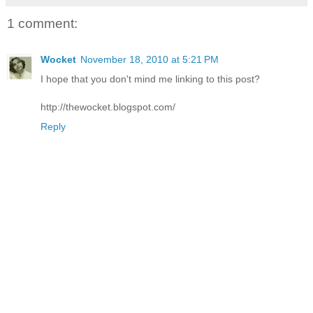
1 comment:
Wocket
November 18, 2010 at 5:21 PM
I hope that you don't mind me linking to this post?
http://thewocket.blogspot.com/
Reply