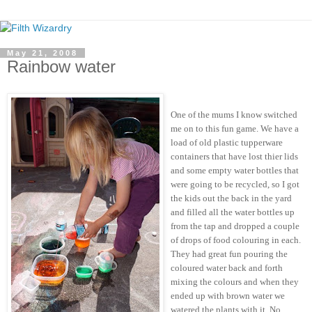
May 21, 2008
Rainbow water
One of the mums I know switched
me on to this fun game. We have a
load of old plastic tupperware
containers that have lost thier lids
and some empty water bottles that
were going to be recycled, so I got
the kids out the back in the yard
and filled all the water bottles up
from the tap and dropped a couple
of drops of food colouring in each.
They had great fun pouring the
coloured water back and forth
mixing the colours and when they
ended up with brown water we
watered the plants with it. No