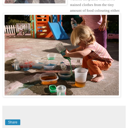
stained clothes from the tiny
amount of food colouring either.
Share