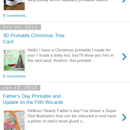
8 comments:
Dec 20, 2013
3D Printable Christmas Tree
Card
›
Hello! I have a Christmas printable I made for
you! I made a baby too, but I'll show you him in
the next post. Anyhoo, this printabl...
8 comments:
Jun 13, 2013
Father's Day Printable and
Update on the Filth Wizards
›
Hellooo! Nearly Father's day! I've drawn a Super
Dad illustration that can be coloured in and have
a photo of dad's head glued o...