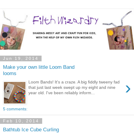
Jun 19, 2014
Make your own little Loom Band
looms
›
Loom Bands! It's a craze. A big fiddly tweeny fad
that just last week swept up my eight and nine
year old. I've been reliably inform...
5 comments:
Feb 10, 2014
Bathtub Ice Cube Curling