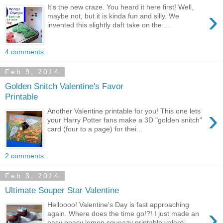
It's the new craze. You heard it here first! Well,
›
maybe not, but it is kinda fun and silly. We
invented this slightly daft take on the ...
4 comments:
Feb 9, 2014
Golden Snitch Valentine's Favor
Printable
›
Another Valentine printable for you! This one lets
your Harry Potter fans make a 3D "golden snitch"
card (four to a page) for thei...
2 comments:
Feb 3, 2014
Ultimate Souper Star Valentine
Helloooo! Valentine's Day is fast approaching
›
again. Where does the time go!?! I just made an
easy peasy lemon squeazy printable valenti...