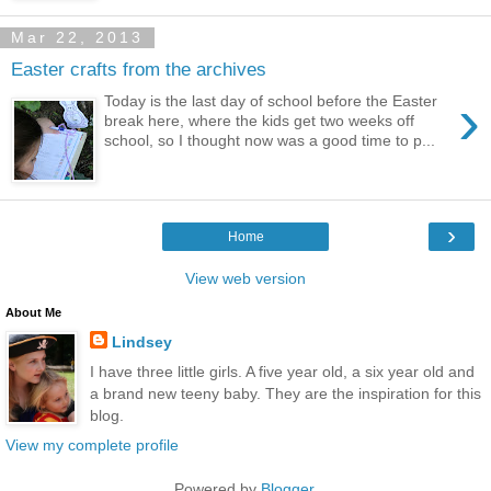
Mar 22, 2013
Easter crafts from the archives
›
Today is the last day of school before the Easter
break here, where the kids get two weeks off
school, so I thought now was a good time to p...
›
Home
View web version
About Me
Lindsey
I have three little girls. A five year old, a six year old and
a brand new teeny baby. They are the inspiration for this
blog.
View my complete profile
Powered by
Blogger
.