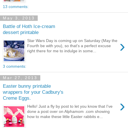
13 comments:
May 3, 2013
Battle of Hoth Ice-cream
dessert printable
›
Star Wars Day is coming up on Saturday (May the
Fourth be with you), so that's a perfect excuse
right there for me to indulge in some...
3 comments:
Mar 27, 2013
Easter bunny printable
wrappers for your Cadbury's
Creme Eggs.
›
Hello! Just a fly by post to let you know that I've
done a post over on Alphamom .com showing
how to make these little Easter rabbits e...