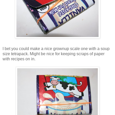
I bet you could make a nice grownup scale one with a soup
size tetrapack. Might be nice for keeping scraps of paper
with recipes on in.