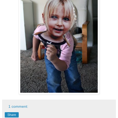
1 comment:
Share