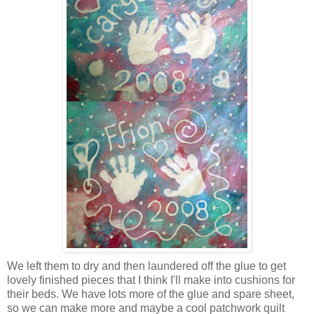
We left them to dry and then laundered off the glue to get
lovely finished pieces that I think I'll make into cushions for
their beds. We have lots more of the glue and spare sheet,
so we can make more and maybe a cool patchwork quilt