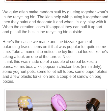
We quite often make random stuff by glueing together what's
in the recycling bin. The kids help with putting it together and
then they paint and decorate it and when it's dry, play with it.
When the creation loses it's appeal they can pull it appart
and put all the bits in the recycling bin outside.
Here's the castle we made and the bizzare game of
balancing teaset items on it that was popular for quite some
time. Take a moment to notice the toy lion that looks like he's
taking a leak on one of the turrets. Nice.
I think this was made up of a couple of cereal boxes, a
pancake mix box, a kfc popcorn chicken box (mmm dirty),
some yoghurt pots, some toilet roll tubes, some paper plates
and a few plastic forks, oh and a couple of sandwich bag
boxes.