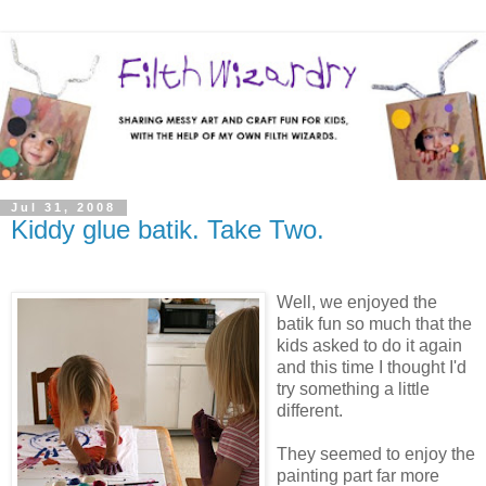
Jul 31, 2008
Kiddy glue batik. Take Two.
Well, we enjoyed the
batik fun so much that the
kids asked to do it again
and this time I thought I'd
try something a little
different.
They seemed to enjoy the
painting part far more