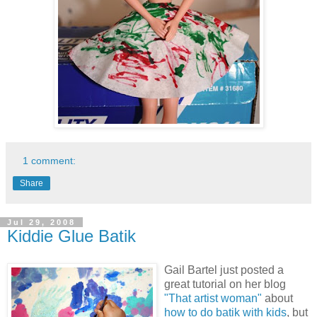
1 comment:
Share
Jul 29, 2008
Kiddie Glue Batik
Gail Bartel just posted a
great tutorial on her blog
"That artist woman"
about
how to do batik with kids
, but