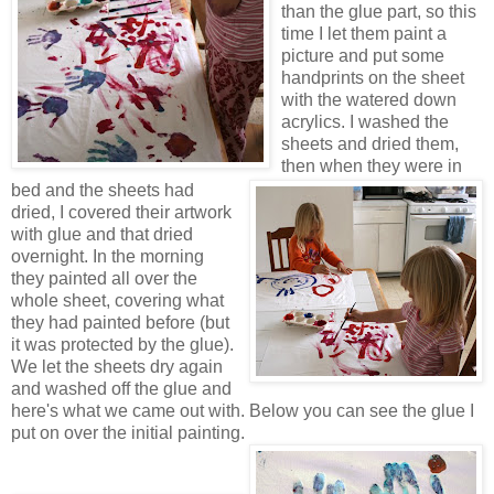
than the glue part, so this
time I let them paint a
picture and put some
handprints on the sheet
with the watered down
acrylics. I washed the
sheets and dried them,
then when they were in
bed and the sheets had
dried, I covered their artwork
with glue and that dried
overnight. In the morning
they painted all over the
whole sheet, covering what
they had painted before (but
it was protected by the glue).
We let the sheets dry again
and washed off the glue and
here's what we came out with. Below you can see the glue I
put on over the initial painting.