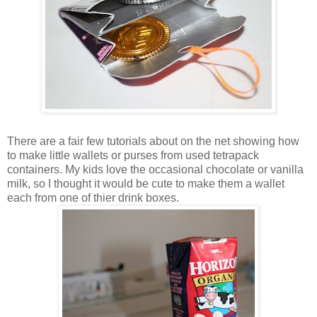
There are a fair few tutorials about on the net showing how
to make little wallets or purses from used tetrapack
containers. My kids love the occasional chocolate or vanilla
milk, so I thought it would be cute to make them a wallet
each from one of thier drink boxes.