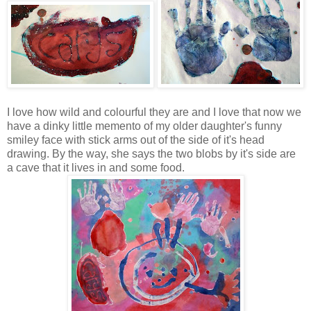
I love how wild and colourful they are and I love that now we
have a dinky little memento of my older daughter's funny
smiley face with stick arms out of the side of it's head
drawing. By the way, she says the two blobs by it's side are
a cave that it lives in and some food.