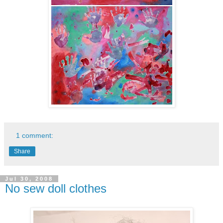
1 comment:
Share
Jul 30, 2008
No sew doll clothes