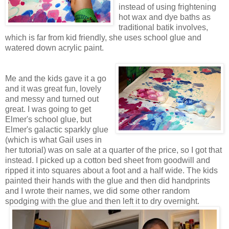
instead of using frightening
hot wax and dye baths as
traditional batik involves,
which is far from kid friendly, she uses school glue and
watered down acrylic paint.
Me and the kids gave it a go
and it was great fun, lovely
and messy and turned out
great. I was going to get
Elmer's school glue, but
Elmer's galactic sparkly glue
(which is what Gail uses in
her tutorial) was on sale at a quarter of the price, so I got that
instead. I picked up a cotton bed sheet from goodwill and
ripped it into squares about a foot and a half wide. The kids
painted their hands with the glue and then did handprints
and I wrote their names, we did some other random
spodging with the glue and then left it to dry overnight.