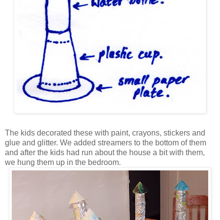
The kids decorated these with paint, crayons, stickers and
glue and glitter. We added streamers to the bottom of them
and after the kids had run about the house a bit with them,
we hung them up in the bedroom.