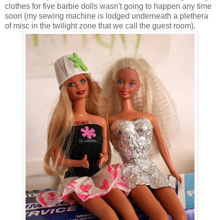
clothes for five barbie dolls wasn't going to happen any time
soon (my sewing machine is lodged underneath a plethera
of misc in the twilight zone that we call the guest room).