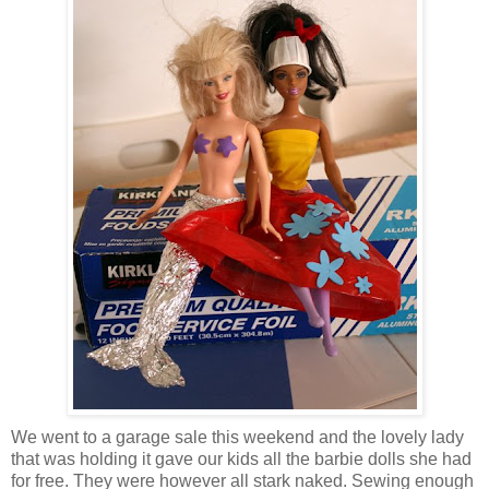
We went to a garage sale this weekend and the lovely lady
that was holding it gave our kids all the barbie dolls she had
for free. They were however all stark naked. Sewing enough