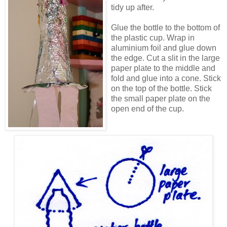
tidy up after.
Glue the bottle to the bottom of
the plastic cup. Wrap in
aluminium foil and glue down
the edge. Cut a slit in the large
paper plate to the middle and
fold and glue into a cone. Stick
on the top of the bottle. Stick
the small paper plate on the
open end of the cup.