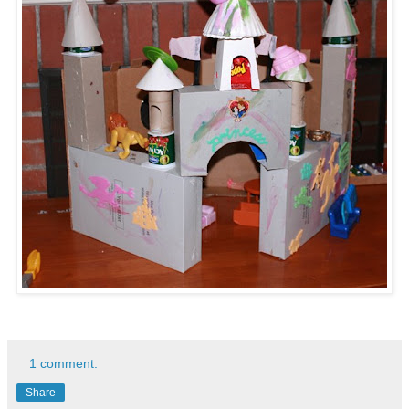
1 comment:
Share