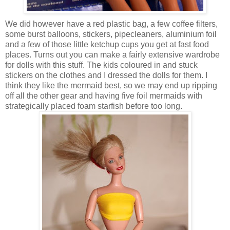
We did however have a red plastic bag, a few coffee filters,
some burst balloons, stickers, pipecleaners, aluminium foil
and a few of those little ketchup cups you get at fast food
places. Turns out you can make a fairly extensive wardrobe
for dolls with this stuff. The kids coloured in and stuck
stickers on the clothes and I dressed the dolls for them. I
think they like the mermaid best, so we may end up ripping
off all the other gear and having five foil mermaids with
strategically placed foam starfish before too long.