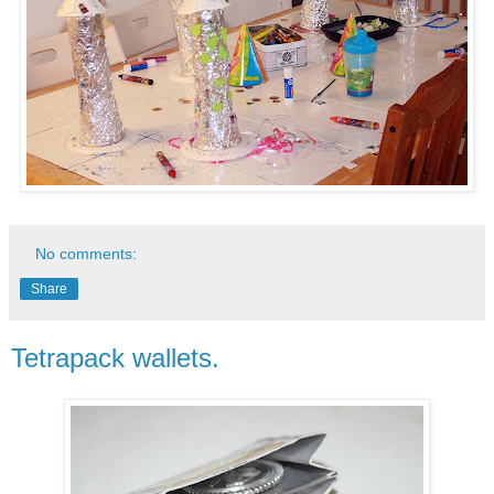
No comments:
Share
Tetrapack wallets.