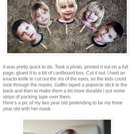
It was pretty quick to do. Took a photo, printed it out on a full
page, glued it to a bit of cardboard box. Cut it out. Used an
exacto knife to cut out the iris of the eyes, so the kids could
look through the masks. Gaffer taped a popsicle stick to the
back and then to make them a bit more durable I put some
strips of packing tape over them.
Here's a pic of my two year old pretending to be my three
year old with her mask.