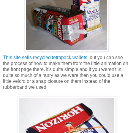
This site sells recycled tetrapack wallets
, but you can see
the process of how to make them from the little animation on
the front page there. It's quite simple and if you weren't in
quite so much of a hurry as we were then you could use a
little velcro or a snap closure on them instead of the
rubberband we used.