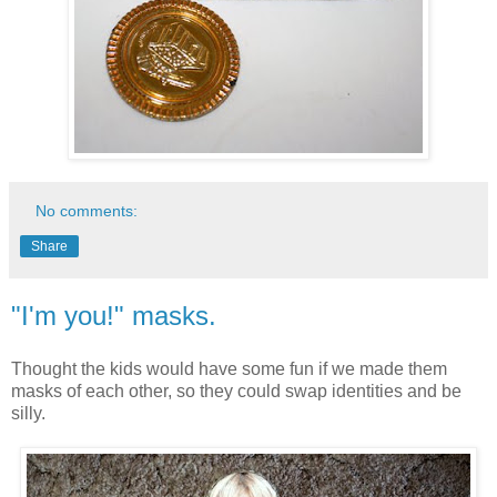
No comments:
Share
"I'm you!" masks.
Thought the kids would have some fun if we made them
masks of each other, so they could swap identities and be
silly.