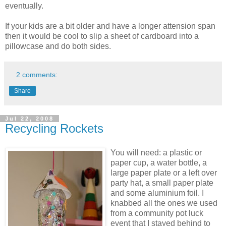
eventually.
If your kids are a bit older and have a longer attension span
then it would be cool to slip a sheet of cardboard into a
pillowcase and do both sides.
2 comments:
Share
Jul 22, 2008
Recycling Rockets
You will need: a plastic or
paper cup, a water bottle, a
large paper plate or a left over
party hat, a small paper plate
and some aluminium foil. I
knabbed all the ones we used
from a community pot luck
event that I stayed behind to