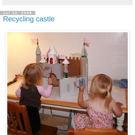
Jul 12, 2008
Recycling castle