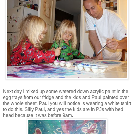
Next day I mixed up some watered down acrylic paint in the
egg trays from our fridge and the kids and Paul painted over
the whole sheet. Paul you will notice is wearing a white tshirt
to do this. Silly Paul, and yes the kids are in PJs with bed
head because it was before 9am.