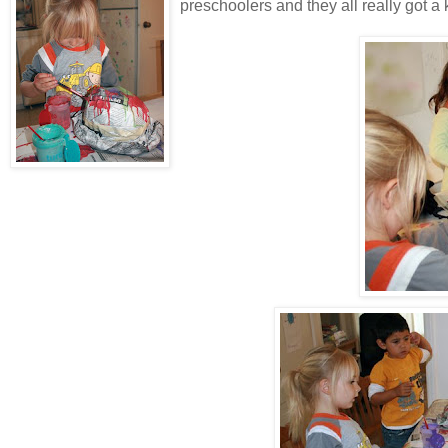
preschoolers and they all really got a ki