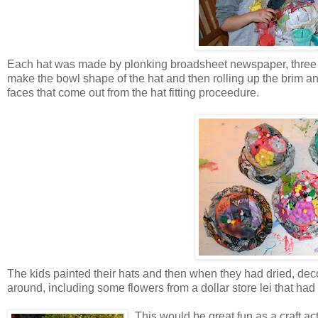
Each hat was made by plonking broadsheet newspaper, three sh
make the bowl shape of the hat and then rolling up the brim an
faces that come out from the hat fitting proceedure.
The kids painted their hats and then when they had dried, decor
around, including some flowers from a dollar store lei that had
This would be great fun as a craft acti