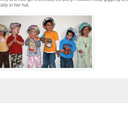
ady in her hat.