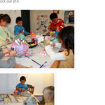
ck out of it.