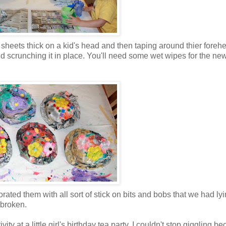
eets thick on a kid's head and then taping around thier forehe
d scrunching it in place. You'll need some wet wipes for the ne
ated them with all sort of stick on bits and bobs that we had ly
 broken.
vity at a little girl's birthday tea party. I couldn't stop giggling b