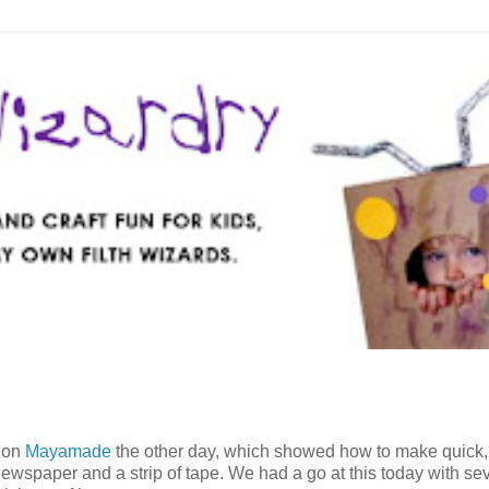
t on
Mayamade
the other day, which showed how to make quick,
 newspaper and a strip of tape. We had a go at this today with se