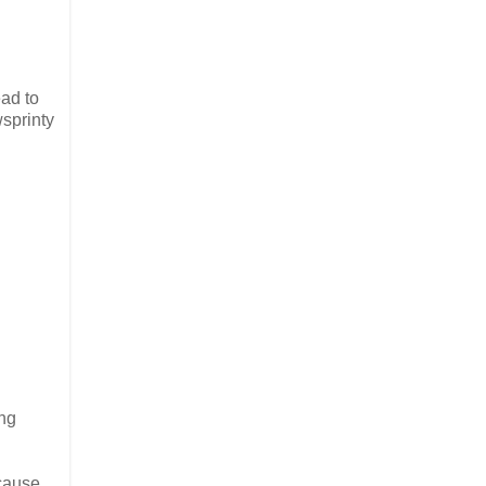
ad to
wsprinty
ing
ecause