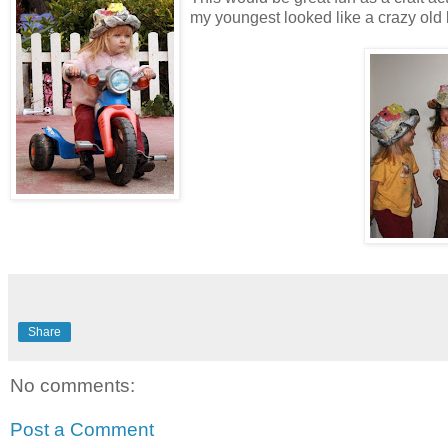
my youngest looked like a crazy old l
Share
No comments:
Post a Comment