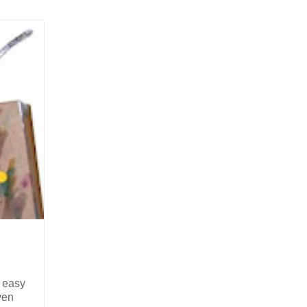
 easy
ven