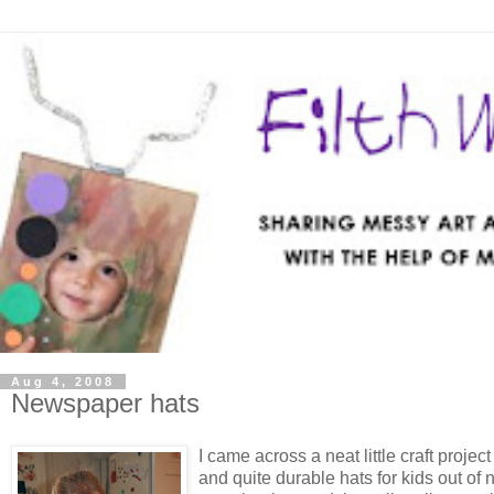
Aug 4, 2008
Newspaper hats
I came across a neat little craft projec
and quite durable hats for kids out of