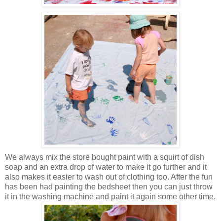
We always mix the store bought paint with a squirt of dish
soap and an extra drop of water to make it go further and it
also makes it easier to wash out of clothing too. After the fun
has been had painting the bedsheet then you can just throw
it in the washing machine and paint it again some other time.