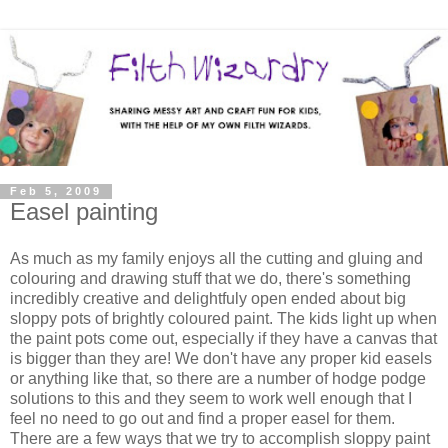
Feb 5, 2009
Easel painting
As much as my family enjoys all the cutting and gluing and
colouring and drawing stuff that we do, there's something
incredibly creative and delightfuly open ended about big
sloppy pots of brightly coloured paint. The kids light up when
the paint pots come out, especially if they have a canvas that
is bigger than they are! We don't have any proper kid easels
or anything like that, so there are a number of hodge podge
solutions to this and they seem to work well enough that I
feel no need to go out and find a proper easel for them.
There are a few ways that we try to accomplish sloppy paint