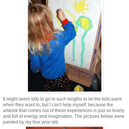
It might seem silly to go to such lengths to let the kids paint
when they want to, but I can't help myself, because the
artwork that comes out of these experiences is just so lovely
and full of energy and imagination. The pictures below were
painted by my four year old.