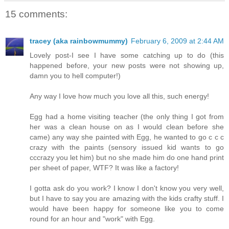
15 comments:
tracey (aka rainbowmummy)
February 6, 2009 at 2:44 AM
Lovely post-I see I have some catching up to do (this
happened before, your new posts were not showing up,
damn you to hell computer!)
Any way I love how much you love all this, such energy!
Egg had a home visiting teacher (the only thing I got from
her was a clean house on as I would clean before she
came) any way she painted with Egg, he wanted to go c c c
crazy with the paints (sensory issued kid wants to go
cccrazy you let him) but no she made him do one hand print
per sheet of paper, WTF? It was like a factory!
I gotta ask do you work? I know I don't know you very well,
but I have to say you are amazing with the kids crafty stuff. I
would have been happy for someone like you to come
round for an hour and "work" with Egg.