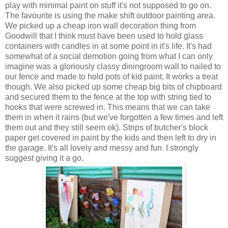
play with minimal paint on stuff it's not supposed to go on.
The favourite is using the make shift outdoor painting area.
We picked up a cheap iron wall decoration thing from
Goodwill that I think must have been used to hold glass
containers with candles in at some point in it's life. It's had
somewhat of a social demotion going from what I can only
imagine was a gloriously classy diningroom wall to nailed to
our fence and made to hold pots of kid paint. It works a treat
though. We also picked up some cheap big bits of chipboard
and secured them to the fence at the top with string tied to
hooks that were screwed in. This means that we can take
them in when it rains (but we've forgotten a few times and left
them out and they still seem ok). Strips of butcher's block
paper get covered in paint by the kids and then left to dry in
the garage. It's all lovely and messy and fun. I strongly
suggest giving it a go.