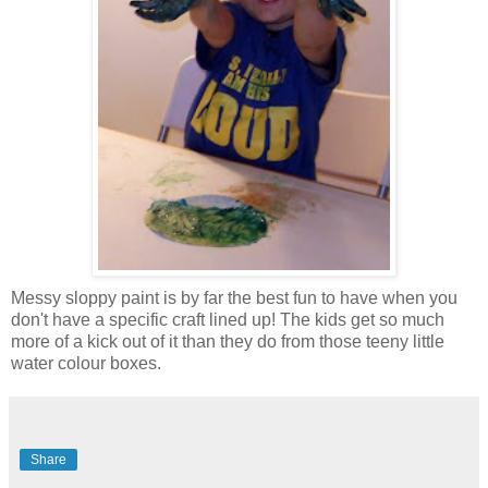
Messy sloppy paint is by far the best fun to have when you
don't have a specific craft lined up! The kids get so much
more of a kick out of it than they do from those teeny little
water colour boxes.
Share