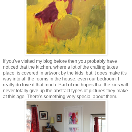
If you've visited my blog before then you probably have
noticed that the kitchen, where a lot of the crafting takes
place, is covered in artwork by the kids, but it does make it's
way into all the rooms in the house, even our bedroom. I
really do love it that much. Part of me hopes that the kids will
never totally give up the abstract types of pictures they make
at this age. There's something very special about them.