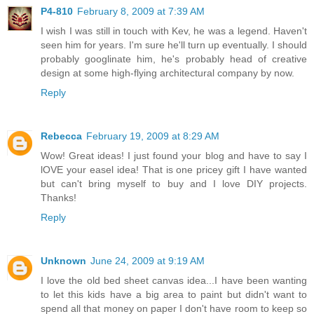
P4-810
February 8, 2009 at 7:39 AM
I wish I was still in touch with Kev, he was a legend. Haven't
seen him for years. I'm sure he'll turn up eventually. I should
probably googlinate him, he's probably head of creative
design at some high-flying architectural company by now.
Reply
Rebecca
February 19, 2009 at 8:29 AM
Wow! Great ideas! I just found your blog and have to say I
lOVE your easel idea! That is one pricey gift I have wanted
but can't bring myself to buy and I love DIY projects.
Thanks!
Reply
Unknown
June 24, 2009 at 9:19 AM
I love the old bed sheet canvas idea...I have been wanting
to let this kids have a big area to paint but didn't want to
spend all that money on paper I don't have room to keep so