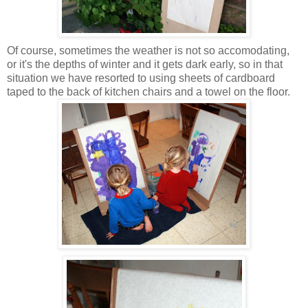
Of course, sometimes the weather is not so accomodating,
or it's the depths of winter and it gets dark early, so in that
situation we have resorted to using sheets of cardboard
taped to the back of kitchen chairs and a towel on the floor.