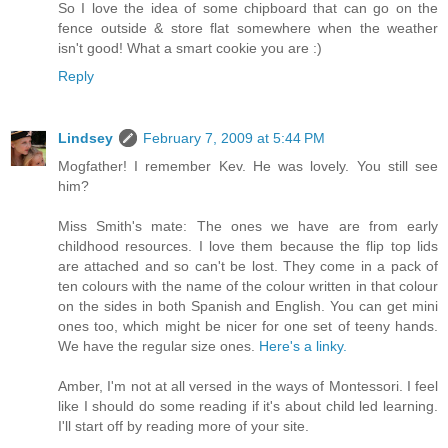
So I love the idea of some chipboard that can go on the
fence outside & store flat somewhere when the weather
isn't good! What a smart cookie you are :)
Reply
Lindsey
February 7, 2009 at 5:44 PM
Mogfather! I remember Kev. He was lovely. You still see
him?
Miss Smith's mate: The ones we have are from early
childhood resources. I love them because the flip top lids
are attached and so can't be lost. They come in a pack of
ten colours with the name of the colour written in that colour
on the sides in both Spanish and English. You can get mini
ones too, which might be nicer for one set of teeny hands.
We have the regular size ones.
Here's a linky.
Amber, I'm not at all versed in the ways of Montessori. I feel
like I should do some reading if it's about child led learning.
I'll start off by reading more of your site.