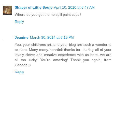
Shaper of Little Souls
April 10, 2010 at 6:47 AM
Where do you get the no spill paint cups?
Reply
Jeanine
March 30, 2014 at 6:15 PM
You, your childrens art, and your blog are such a wonder to
explore. Many many heartfelt thanks for sharing all of your
lovely clever and creative experience with us here--we are
all too lucky! You're amazing! Thank you again, from
Canada ;)
Reply