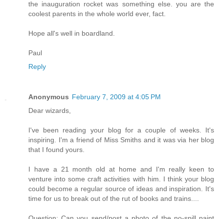
the inauguration rocket was something else. you are the
coolest parents in the whole world ever, fact.
Hope all's well in boardland.
Paul
Reply
Anonymous
February 7, 2009 at 4:05 PM
Dear wizards,
I've been reading your blog for a couple of weeks. It's
inspiring. I'm a friend of Miss Smiths and it was via her blog
that I found yours.
I have a 21 month old at home and I'm really keen to
venture into some craft activities with him. I think your blog
could become a regular source of ideas and inspiration. It's
time for us to break out of the rut of books and trains....
Question: Can you send/post a photo of the no-spill paint