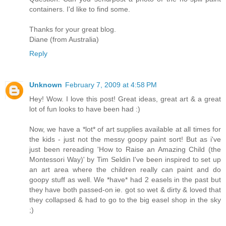
containers. I'd like to find some.
Thanks for your great blog.
Diane (from Australia)
Reply
Unknown
February 7, 2009 at 4:58 PM
Hey! Wow. I love this post! Great ideas, great art & a great
lot of fun looks to have been had :)
Now, we have a *lot* of art supplies available at all times for
the kids - just not the messy goopy paint sort! But as i've
just been rereading 'How to Raise an Amazing Child (the
Montessori Way)' by Tim Seldin I've been inspired to set up
an art area where the children really can paint and do
goopy stuff as well. We *have* had 2 easels in the past but
they have both passed-on ie. got so wet & dirty & loved that
they collapsed & had to go to the big easel shop in the sky
;)