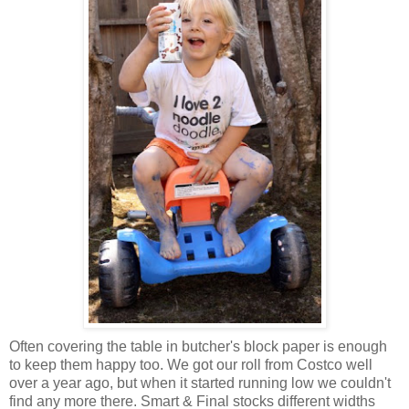
Often covering the table in butcher's block paper is enough
to keep them happy too. We got our roll from Costco well
over a year ago, but when it started running low we couldn't
find any more there. Smart & Final stocks different widths