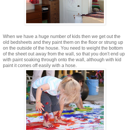
When we have a huge number of kids then we get out the
old bedsheets and they paint them on the floor or strung up
on the outside of the house. You need to weight the bottom
of the sheet out away from the wall, so that you don't end up
with paint soaking through onto the wall, although with kid
paint it comes off easily with a hose.