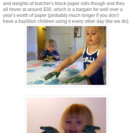
and weights of butcher's block paper rolls though and they
all hover at around $30, which is a bargain for well over a
year's worth of paper (probably much longer if you don't
have a bazillion children using it every other day like we do).