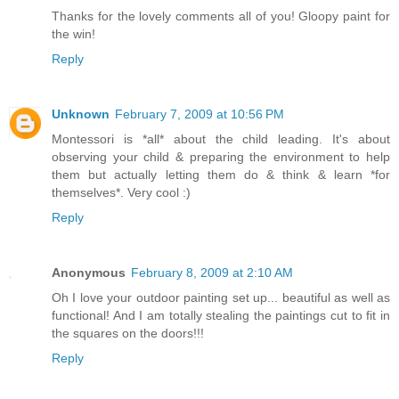
Thanks for the lovely comments all of you! Gloopy paint for
the win!
Reply
Unknown
February 7, 2009 at 10:56 PM
Montessori is *all* about the child leading. It's about
observing your child & preparing the environment to help
them but actually letting them do & think & learn *for
themselves*. Very cool :)
Reply
Anonymous
February 8, 2009 at 2:10 AM
Oh I love your outdoor painting set up... beautiful as well as
functional! And I am totally stealing the paintings cut to fit in
the squares on the doors!!!
Reply