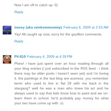
Now I am off to catch up :0)
Reply
tracey (aka rainbowmummy)
February 6, 2009 at 2:53 AM
Yay! All caught up now, sorry for the gazillion comments.
Reply
P4-810
February 6, 2009 at 4:39 PM
Phew! i have just spent over an hour reading through all
your blog entries (i just subscribed to the RSS feed - i think
there may be older posts i haven't seen yet) and i'm loving
it. the paintings in the last blog are aceness. you remember
kevin who used to live in flat 28 with me back in the
stargang? well he was a man who knew his art and he
always used to say that kids know how to paint and we un-
learn them in school. he'd probably pay money for what
your two have come up with :o)