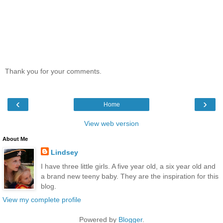
Thank you for your comments.
‹
›
Home
View web version
About Me
Lindsey
I have three little girls. A five year old, a six year old and
a brand new teeny baby. They are the inspiration for this
blog.
View my complete profile
Powered by
Blogger
.