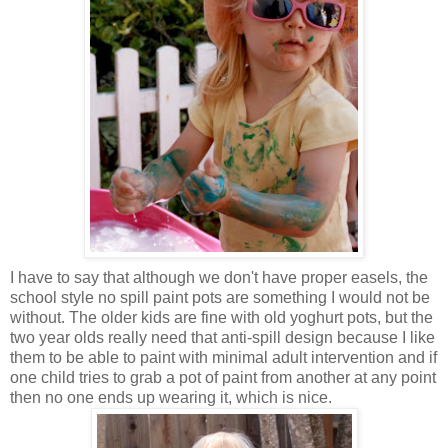
I have to say that although we don't have proper easels, the
school style no spill paint pots are something I would not be
without. The older kids are fine with old yoghurt pots, but the
two year olds really need that anti-spill design because I like
them to be able to paint with minimal adult intervention and if
one child tries to grab a pot of paint from another at any point
then no one ends up wearing it, which is nice.