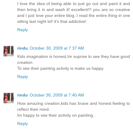
I love the idea of being able to just go out and paint it and
then bring it in and wash it! excellent!!! you are so creative
and I just love your entire blog..I read the entire thing in one
sitting last night lol! it's that addictive!
Reply
rindu
October 30, 2009 at 7:37 AM
Kids imagination is honest,Im suprise to see they have good
creation.
To see their painting activity is make us happy.
Reply
rindu
October 30, 2009 at 7:40 AM
How amazing creation,kids has brave and honest feeling to
reflect their mind.
Im happy to see their activity on painting..
Reply