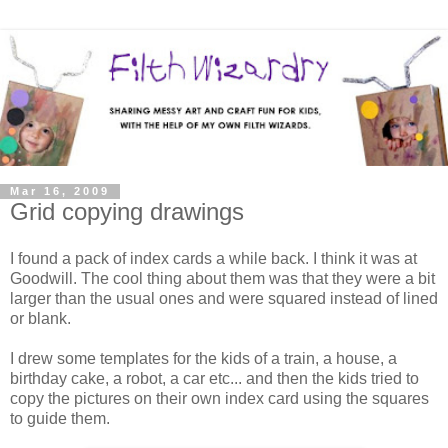
Mar 16, 2009
Grid copying drawings
I found a pack of index cards a while back. I think it was at
Goodwill. The cool thing about them was that they were a bit
larger than the usual ones and were squared instead of lined
or blank.
I drew some templates for the kids of a train, a house, a
birthday cake, a robot, a car etc... and then the kids tried to
copy the pictures on their own index card using the squares
to guide them.