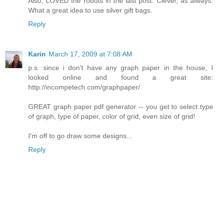
Also, LOVED the robots in the last post. Clever, as always.
What a great idea to use silver gift bags.
Reply
Karin
March 17, 2009 at 7:08 AM
p.s. since i don't have any graph paper in the house, I
looked online and found a great site:
http://incompetech.com/graphpaper/
GREAT graph paper pdf generator -- you get to select type
of graph, type of paper, color of grid, even size of grid!
I'm off to go draw some designs...
Reply