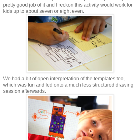
pretty good job of it and I reckon this activity would work for
kids up to about seven or eight even.
We had a bit of open interpretation of the templates too,
which was fun and led onto a much less structured drawing
session afterwards.