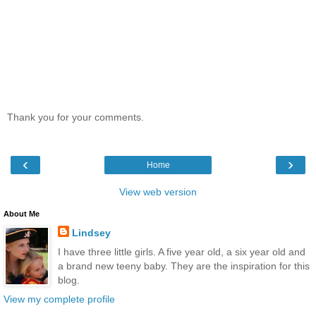
Thank you for your comments.
‹
›
Home
View web version
About Me
Lindsey
I have three little girls. A five year old, a six year old and
a brand new teeny baby. They are the inspiration for this
blog.
View my complete profile