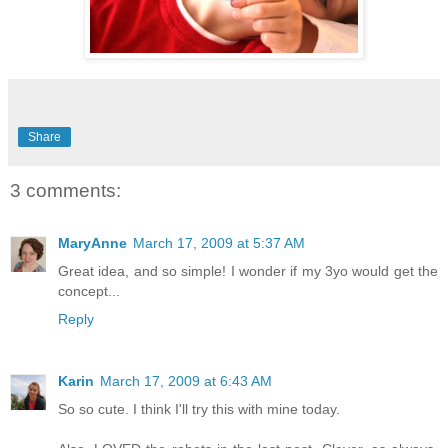
Share
3 comments:
MaryAnne
March 17, 2009 at 5:37 AM
Great idea, and so simple! I wonder if my 3yo would get the
concept...
Reply
Karin
March 17, 2009 at 6:43 AM
So so cute. I think I'll try this with mine today.