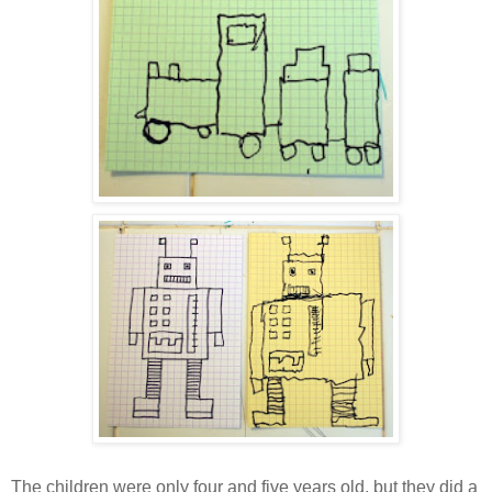
The children were only four and five years old, but they did a