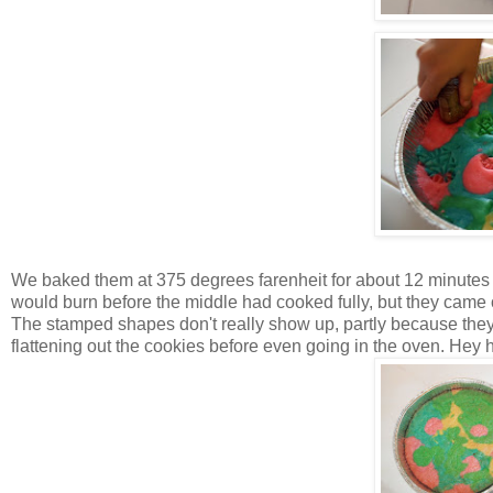
We baked them at 375 degrees farenheit for about 12 minutes a
would burn before the middle had cooked fully, but they came o
The stamped shapes don't really show up, partly because the
flattening out the cookies before even going in the oven. Hey 