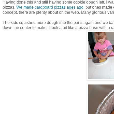
Having done this and still having some cookie dough left, I 
pizzas.
We made cardboard pizzas ages ago
, but ones made o
concept, there are plenty about on the web. Many glorious var
The kids squished more dough into the pans again and we ba
down the center to make it look a bit like a pizza base with a ra