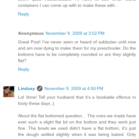
containers I can come up with to make these with...
Reply
Anonymous
November 9, 2009 at 3:02 PM
Great Post! I've never seen or heard of subbuteo until now
and am now dying to make them for my preschooler. Do the
bottoms have to be completely rounded or are they slightly
flat?
Reply
Lindsey
November 9, 2009 at 4:50 PM
Lol Vone! Tell your husband that it's a bookable offence in
footy these days ;)
About the flat bottomed question... The ones we made have
ever such a slight flat bit on the bottom and they work just
fine. The bowls we used didn't have a flat bottom, it's just
the dough settled slightly when it was being baked. Only