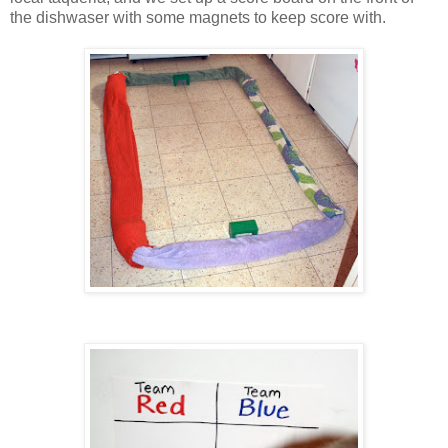
the dishwaser with some magnets to keep score with.