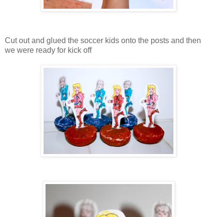
Cut out and glued the soccer kids onto the posts and then
we were ready for kick off