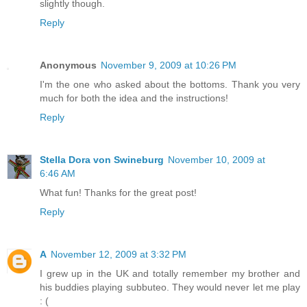
slightly though.
Reply
Anonymous
November 9, 2009 at 10:26 PM
I'm the one who asked about the bottoms. Thank you very
much for both the idea and the instructions!
Reply
Stella Dora von Swineburg
November 10, 2009 at
6:46 AM
What fun! Thanks for the great post!
Reply
A
November 12, 2009 at 3:32 PM
I grew up in the UK and totally remember my brother and
his buddies playing subbuteo. They would never let me play
: (