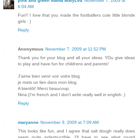
pink and green mama MaryLea
November 7, 2009 at
6:04 AM
Fun!! I love that you made the footballers cute little blonde
girls : )
Reply
Anonymous
November 7, 2009 at 11:52 PM
Thank you for your blog and all your ideas. YOu give ideas
to play and have fun for childrens and parents!
J'aime bien venir voir votre blog.
je mets un lien dans mon blog.
A bientôt! Merci beaucoup.
Nina.(I'm french and I don't write really well in english..)
Reply
maryanne
November 9, 2009 at 7:09 AM
This looks like fun, and I agree that salt dough really does
seem quite indestructible. I'll have to see what round