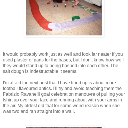
It would probably work just as well and look far neater if you
used plaster of paris for the bases, but I don't know how well
they would stand up to being bashed into each other. The
salt dough is indestructable it seems.
I'm afraid the next post that I have lined up is about more
football flavoured antics. I'll try and avoid teaching them the
Fabrizio Ravanelli goal celebration manouvre of pulling your
tshirt up over your face and running about with your arms in
the air. My oldest did that for some weird reason when she
was two and ran straight into a wall.