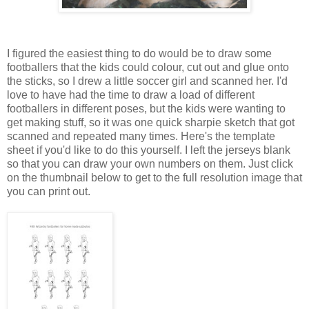
I figured the easiest thing to do would be to draw some
footballers that the kids could colour, cut out and glue onto
the sticks, so I drew a little soccer girl and scanned her. I'd
love to have had the time to draw a load of different
footballers in different poses, but the kids were wanting to
get making stuff, so it was one quick sharpie sketch that got
scanned and repeated many times. Here's the template
sheet if you'd like to do this yourself. I left the jerseys blank
so that you can draw your own numbers on them. Just click
on the thumbnail below to get to the full resolution image that
you can print out.