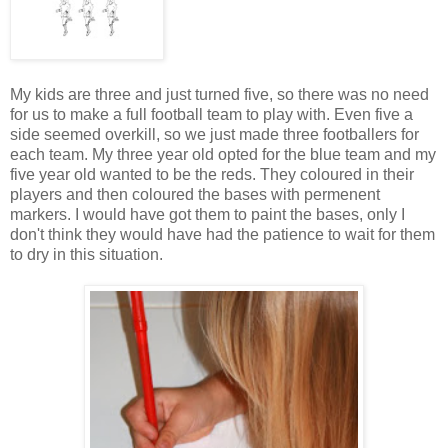
My kids are three and just turned five, so there was no need
for us to make a full football team to play with. Even five a
side seemed overkill, so we just made three footballers for
each team. My three year old opted for the blue team and my
five year old wanted to be the reds. They coloured in their
players and then coloured the bases with permenent
markers. I would have got them to paint the bases, only I
don't think they would have had the patience to wait for them
to dry in this situation.