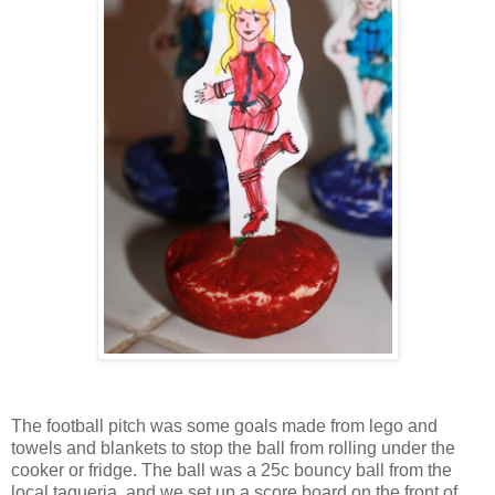
The football pitch was some goals made from lego and
towels and blankets to stop the ball from rolling under the
cooker or fridge. The ball was a 25c bouncy ball from the
local taqueria, and we set up a score board on the front of