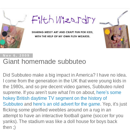
Nov 6, 2009
Giant homemade subbuteo
Did Subbuteo make a big impact in America? I have no idea.
I come from the generation in the UK that were young kids in
the 1980s, and so pre decent video games, Subbuteo ruled
supreme. If you aren't sure what I'm on about,
here's some
hokey British daytime TV segment on the history of
Subbuteo
and
here's an old advert for the game
. Yep, it's just
flicking some glorified weebles around on a rug in an
attempt to have an interactive football game (soccer for you
yanks). The stadium was like a doll house for boys back
then ;)