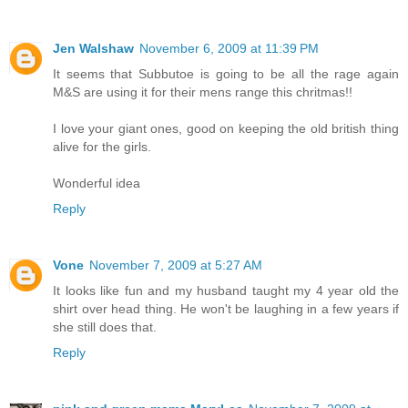
Jen Walshaw
November 6, 2009 at 11:39 PM
It seems that Subbutoe is going to be all the rage again
M&S are using it for their mens range this chritmas!!
I love your giant ones, good on keeping the old british thing
alive for the girls.
Wonderful idea
Reply
Vone
November 7, 2009 at 5:27 AM
It looks like fun and my husband taught my 4 year old the
shirt over head thing. He won't be laughing in a few years if
she still does that.
Reply