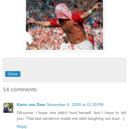
Share
14 comments:
Karin van Dam
November 6, 2009 at 11:29 PM
Ofcourse I hope she didn't hurt herself, but I have to tell
you: That last sentence made me start laughing out loud :-)
Reply