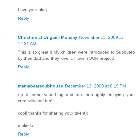
Love your blog
Reply
Christine at Origami Mommy
November 13, 2009 at
12:21 AM
This is so great!!! My children were introduced to Subbuteo
by their dad and they love it. I love YOUR project!
Reply
mamabearscubhouse
December 13, 2009 at 6:19 PM
i just found your blog and am thoroughly enjoying your
creativity and fun!
cool! thanks for sharing your talent):
melinda
Reply