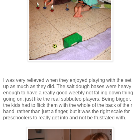
I was very relieved when they enjoyed playing with the set
up as much as they did. The salt dough bases were heavy
enough to have a really good weebly not falling down thing
going on, just like the real subbuteo players. Being bigger,
the kids had to flick them with the whole of the back of their
hand, rather than just a finger, but it was the right scale for
preschoolers to really get into and not be frustrated with.