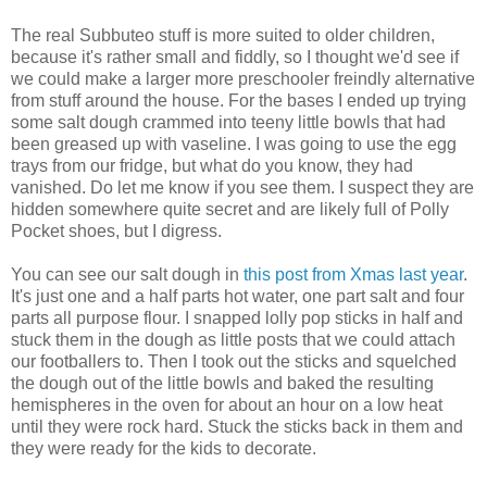
The real Subbuteo stuff is more suited to older children,
because it's rather small and fiddly, so I thought we'd see if
we could make a larger more preschooler freindly alternative
from stuff around the house. For the bases I ended up trying
some salt dough crammed into teeny little bowls that had
been greased up with vaseline. I was going to use the egg
trays from our fridge, but what do you know, they had
vanished. Do let me know if you see them. I suspect they are
hidden somewhere quite secret and are likely full of Polly
Pocket shoes, but I digress.
You can see our salt dough in
this post from Xmas last year
.
It's just one and a half parts hot water, one part salt and four
parts all purpose flour. I snapped lolly pop sticks in half and
stuck them in the dough as little posts that we could attach
our footballers to. Then I took out the sticks and squelched
the dough out of the little bowls and baked the resulting
hemispheres in the oven for about an hour on a low heat
until they were rock hard. Stuck the sticks back in them and
they were ready for the kids to decorate.