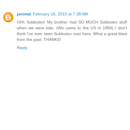
janimal
February 16, 2010 at 7:38 AM
Ohh Subbuteo! My brother had SO MUCH Subbuteo stuff
when we were kids. (We came to the US in 1984) I don't
think I've ever seen Subbuteo over here. What a great blast
from the past. THANKS!
Reply