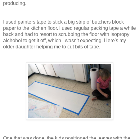
producing.
I used painters tape to stick a big strip of butchers block
paper to the kitchen floor. I used regular packing tape a while
back and had to resort to scrubbing the floor with isopropyl
alchohol to get it off, which I wasn't expecting. Here's my
older daughter helping me to cut bits of tape.
One that was done, the kids positioned the leaves with the