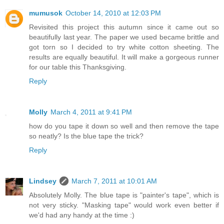
mumusok
October 14, 2010 at 12:03 PM
Revisited this project this autumn since it came out so
beautifully last year. The paper we used became brittle and
got torn so I decided to try white cotton sheeting. The
results are equally beautiful. It will make a gorgeous runner
for our table this Thanksgiving.
Reply
Molly
March 4, 2011 at 9:41 PM
how do you tape it down so well and then remove the tape
so neatly? Is the blue tape the trick?
Reply
Lindsey
March 7, 2011 at 10:01 AM
Absolutely Molly. The blue tape is "painter's tape", which is
not very sticky. "Masking tape" would work even better if
we'd had any handy at the time :)