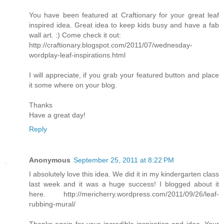
You have been featured at Craftionary for your great leaf
inspired idea. Great idea to keep kids busy and have a fab
wall art. :) Come check it out:
http://craftionary.blogspot.com/2011/07/wednesday-
wordplay-leaf-inspirations.html
I will appreciate, if you grab your featured button and place
it some where on your blog.
Thanks
Have a great day!
Reply
Anonymous
September 25, 2011 at 8:22 PM
I absolutely love this idea. We did it in my kindergarten class
last week and it was a huge success! I blogged about it
here. http://mericherry.wordpress.com/2011/09/26/leaf-
rubbing-mural/