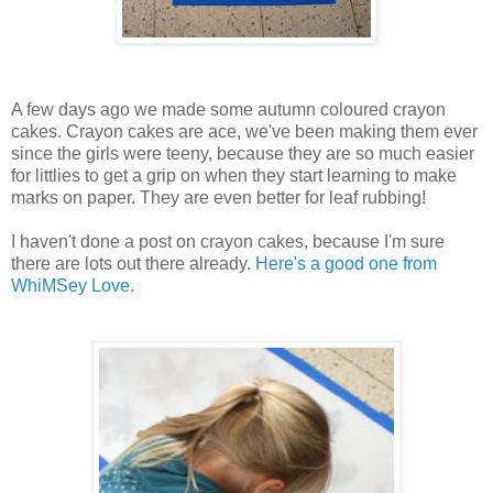
A few days ago we made some autumn coloured crayon
cakes. Crayon cakes are ace, we've been making them ever
since the girls were teeny, because they are so much easier
for littlies to get a grip on when they start learning to make
marks on paper. They are even better for leaf rubbing!
I haven't done a post on crayon cakes, because I'm sure
there are lots out there already.
Here's a good one from
WhiMSey Love.