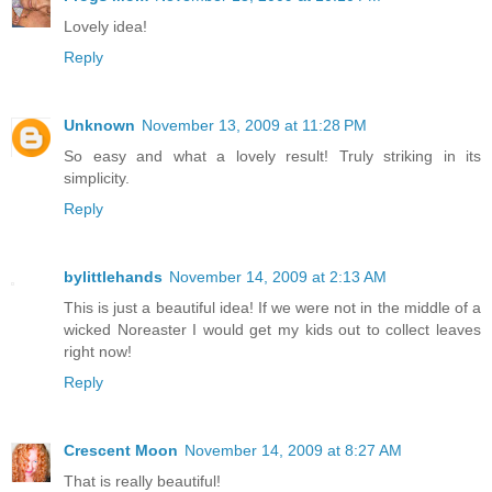
Lovely idea!
Reply
Unknown
November 13, 2009 at 11:28 PM
So easy and what a lovely result! Truly striking in its
simplicity.
Reply
bylittlehands
November 14, 2009 at 2:13 AM
This is just a beautiful idea! If we were not in the middle of a
wicked Noreaster I would get my kids out to collect leaves
right now!
Reply
Crescent Moon
November 14, 2009 at 8:27 AM
That is really beautiful!