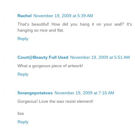
Rachel
November 19, 2009 at 5:39 AM
That's beautiful! How did you hang it on your wall? It's
hanging so nice and flat.
Reply
Court@Beauty Full Used
November 19, 2009 at 5:51 AM
What a gorgeous piece of artwork!
Reply
5orangepotatoes
November 19, 2009 at 7:16 AM
Gorgeous! Love the wax resist element!
lisa
Reply