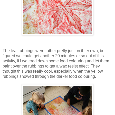
The leaf rubbings were rather pretty just on thier own, but I
figured we could get another 20 minutes or so out of this
activity, if I watered down some food colouring and let them
paint over the rubbings to get a wax resist effect. They
thought this was really cool, especially when the yellow
rubbings showed through the darker food colouring.