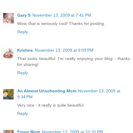
Gary S
November 13, 2009 at 7:41 PM
Wow, that is seriously cool! Thanks for posting.
Reply
Kristine
November 13, 2009 at 9:09 PM
That looks beautiful. I'm really enjoying your blog - thanks
for sharing!
Reply
An Almost Unschooling Mom
November 13, 2009 at
9:34 PM
Very nice - it really is quite beautiful.
Reply
Frogs Mom
November 13, 2009 at 10:10 PM