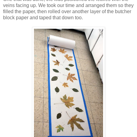
veins facing up. We took our time and arranged them so they
filled the paper, then rolled over another layer of the butcher
block paper and taped that down too.