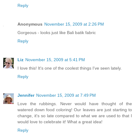
Reply
Anonymous
November 15, 2009 at 2:26 PM
Gorgeous - looks just like Bali batik fabric
Reply
Liz
November 15, 2009 at 5:41 PM
I love this! It's one of the coolest things I've seen lately.
Reply
Jennifer
November 15, 2009 at 7:49 PM
Love the rubbings. Never would have thought of the
watered down food coloring! Our leaves are just starting to
change, it's so late compared to what we are used to that I
would love to celebrate it! What a great idea!
Reply