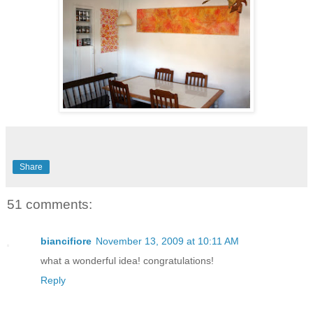
Share
51 comments:
biancifiore
November 13, 2009 at 10:11 AM
what a wonderful idea! congratulations!
Reply