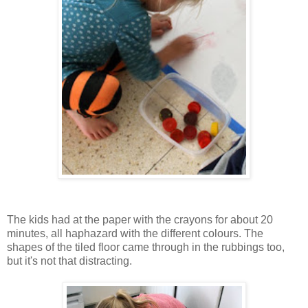
The kids had at the paper with the crayons for about 20
minutes, all haphazard with the different colours. The
shapes of the tiled floor came through in the rubbings too,
but it's not that distracting.