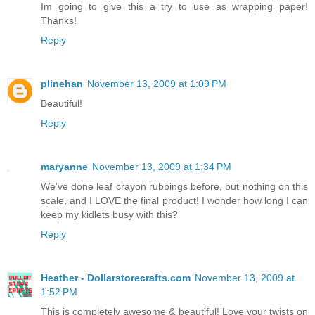
Im going to give this a try to use as wrapping paper!
Thanks!
Reply
plinehan
November 13, 2009 at 1:09 PM
Beautiful!
Reply
maryanne
November 13, 2009 at 1:34 PM
We've done leaf crayon rubbings before, but nothing on this
scale, and I LOVE the final product! I wonder how long I can
keep my kidlets busy with this?
Reply
Heather - Dollarstorecrafts.com
November 13, 2009 at
1:52 PM
This is completely awesome & beautiful! Love your twists on