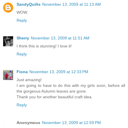
SandyQuilts
November 13, 2009 at 11:13 AM
WOW.
Reply
Sherry
November 13, 2009 at 11:51 AM
I think this is stunning! I love it!
Reply
Fiona
November 13, 2009 at 12:33 PM
Just amazing!
I am going to have to do this with my girls soon, before all
the gorgeous Autumn leaves are gone.
Thank you for another beautiful craft idea.
Reply
Anonymous
November 13, 2009 at 12:59 PM