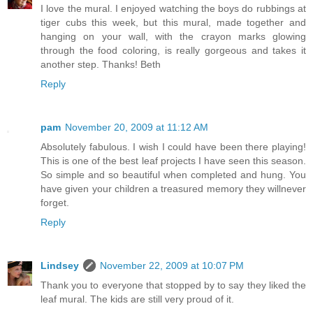
I love the mural. I enjoyed watching the boys do rubbings at
tiger cubs this week, but this mural, made together and
hanging on your wall, with the crayon marks glowing
through the food coloring, is really gorgeous and takes it
another step. Thanks! Beth
Reply
pam
November 20, 2009 at 11:12 AM
Absolutely fabulous. I wish I could have been there playing!
This is one of the best leaf projects I have seen this season.
So simple and so beautiful when completed and hung. You
have given your children a treasured memory they willnever
forget.
Reply
Lindsey
November 22, 2009 at 10:07 PM
Thank you to everyone that stopped by to say they liked the
leaf mural. The kids are still very proud of it.