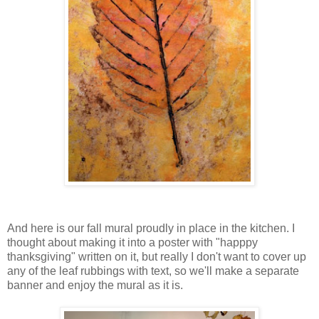
And here is our fall mural proudly in place in the kitchen. I
thought about making it into a poster with "happpy
thanksgiving" written on it, but really I don't want to cover up
any of the leaf rubbings with text, so we'll make a separate
banner and enjoy the mural as it is.