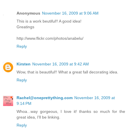
Anonymous
November 16, 2009 at 9:06 AM
This is a work beutiful!! A good idea!
Greatings
http://www.flickr.com/photos/anabelu/
Reply
Kirsten
November 16, 2009 at 9:42 AM
Wow, that is beautiful!! What a great fall decorating idea.
Reply
Rachel@oneprettything.com
November 16, 2009 at
9:14 PM
Whoa...way gorgeous, I love it! thanks so much for the
great idea, I'll be linking.
Reply