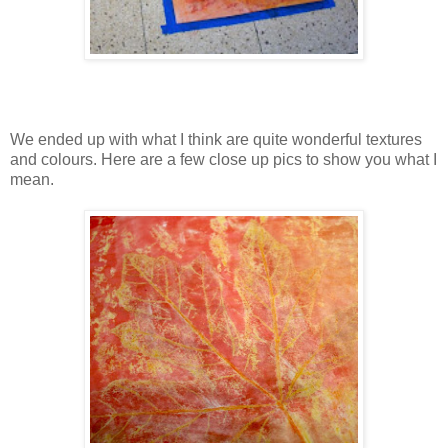
We ended up with what I think are quite wonderful textures
and colours. Here are a few close up pics to show you what I
mean.