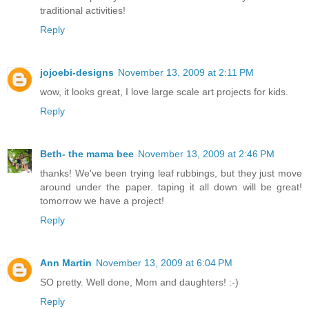
traditional activities!
Reply
jojoebi-designs
November 13, 2009 at 2:11 PM
wow, it looks great, I love large scale art projects for kids.
Reply
Beth- the mama bee
November 13, 2009 at 2:46 PM
thanks! We've been trying leaf rubbings, but they just move
around under the paper. taping it all down will be great!
tomorrow we have a project!
Reply
Ann Martin
November 13, 2009 at 6:04 PM
SO pretty. Well done, Mom and daughters! :-)
Reply