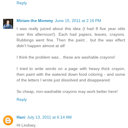
Reply
Miriam the Mommy
June 15, 2011 at 2:16 PM
I was really juiced about this idea (I had 8 five year olds
over this afternoon!). Each had papers, leaves, crayons.
Rubbings went fine. Then the paint... but the wax effect
didn't happen almost at all!
I think the problem was... these are washable crayons!
I tried to write words on a page with heavy thick crayon,
then paint with the watered down food coloring - and some
of the letters I wrote just dissolved and disappeared.
So cheap, non-washable crayons may work better here!
Reply
Hani
July 13, 2011 at 6:14 AM
Hi Lindsey,