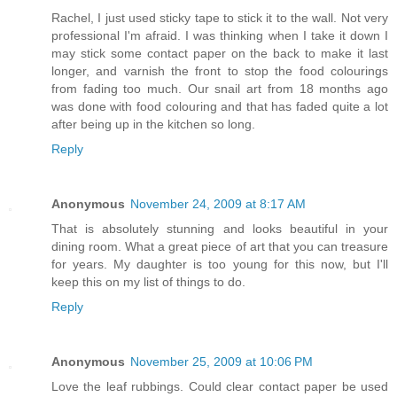
Rachel, I just used sticky tape to stick it to the wall. Not very
professional I'm afraid. I was thinking when I take it down I
may stick some contact paper on the back to make it last
longer, and varnish the front to stop the food colourings
from fading too much. Our snail art from 18 months ago
was done with food colouring and that has faded quite a lot
after being up in the kitchen so long.
Reply
Anonymous
November 24, 2009 at 8:17 AM
That is absolutely stunning and looks beautiful in your
dining room. What a great piece of art that you can treasure
for years. My daughter is too young for this now, but I'll
keep this on my list of things to do.
Reply
Anonymous
November 25, 2009 at 10:06 PM
Love the leaf rubbings. Could clear contact paper be used