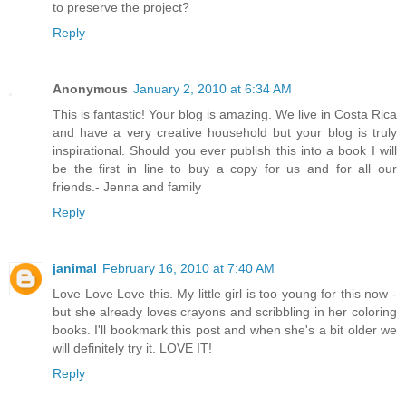
to preserve the project?
Reply
Anonymous
January 2, 2010 at 6:34 AM
This is fantastic! Your blog is amazing. We live in Costa Rica
and have a very creative household but your blog is truly
inspirational. Should you ever publish this into a book I will
be the first in line to buy a copy for us and for all our
friends.- Jenna and family
Reply
janimal
February 16, 2010 at 7:40 AM
Love Love Love this. My little girl is too young for this now -
but she already loves crayons and scribbling in her coloring
books. I'll bookmark this post and when she's a bit older we
will definitely try it. LOVE IT!
Reply