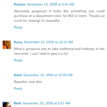
Kristen
November 19, 2009 at 9:41 AM
Absolutely gorgeous! It looks like something you could
purchase at a department store for $50 or more. Thanks so
much for sharing! It's beautiful.
Reply
Kerry
November 19, 2009 at 10:21 AM
What a gorgeous way to take traditional leaf rubbings to the
next level. I can't wait to give it a try!
Reply
Kami
November 19, 2009 at 10:05 PM
Beautiful, love this!
Reply
Beth
November 20, 2009 at 6:51 AM