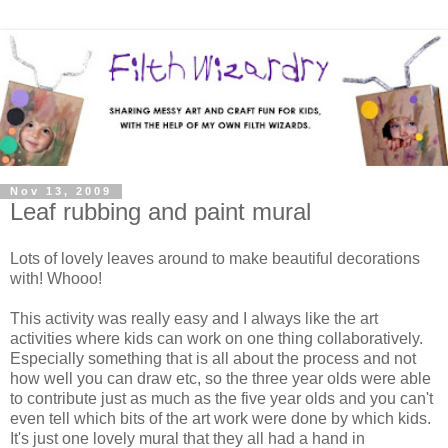
Nov 13, 2009
Leaf rubbing and paint mural
Lots of lovely leaves around to make beautiful decorations
with! Whooo!
This activity was really easy and I always like the art
activities where kids can work on one thing collaboratively.
Especially something that is all about the process and not
how well you can draw etc, so the three year olds were able
to contribute just as much as the five year olds and you can't
even tell which bits of the art work were done by which kids.
It's just one lovely mural that they all had a hand in