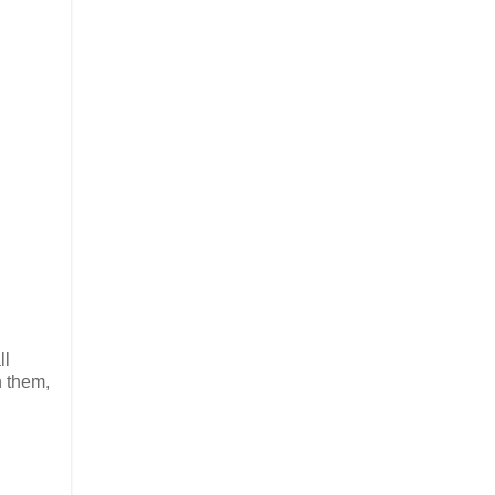
ll
n them,