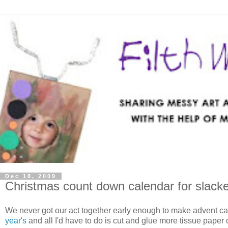
Dec 18, 2009
Christmas count down calendar for slack
We never got our act together early enough to make advent c
year's
and all I'd have to do is cut and glue more tissue paper 