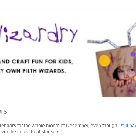
ers
alendars for the whole month of December, even though
I still h
over the cups. Total slackers!