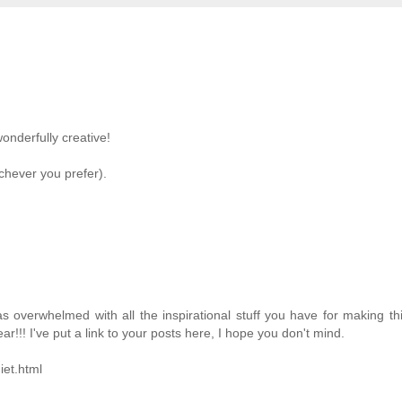
wonderfully creative!
ichever you prefer).
s overwhelmed with all the inspirational stuff you have for making th
ear!!! I've put a link to your posts here, I hope you don't mind.
iet.html