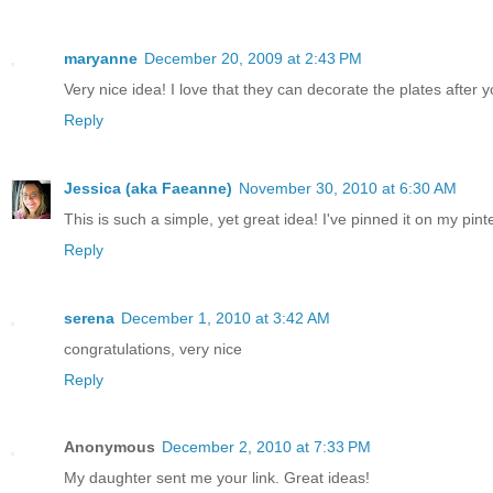
maryanne
December 20, 2009 at 2:43 PM
Very nice idea! I love that they can decorate the plates after y
Reply
Jessica (aka Faeanne)
November 30, 2010 at 6:30 AM
This is such a simple, yet great idea! I've pinned it on my pinte
Reply
serena
December 1, 2010 at 3:42 AM
congratulations, very nice
Reply
Anonymous
December 2, 2010 at 7:33 PM
My daughter sent me your link. Great ideas!