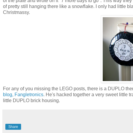
of the plate and wrote on it "7 more days to go". This way they
of pretty still hanging there like a snowflake. I only had little 
Christmassy.
For any of you missing the LEGO posts, there is a DUPLO them
blog, Fangletronics
. He's hacked together a very sweet little traf
little DUPLO brick housing.
Share