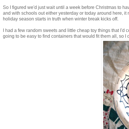
So I figured we'd just wait until a week before Christmas to h
and with schools out either yesterday or today around here, i
holiday season starts in truth when winter break kicks off.
I had a few random sweets and little cheap toy things that I'd c
going to be easy to find containers that would fit them all, so 