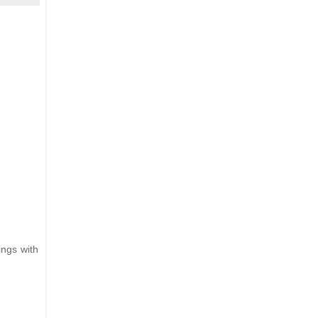
ings with