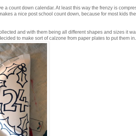
ave a count down calendar. At least this way the frenzy is compre
t makes a nice post school count down, because for most kids the
ollected and with them being all different shapes and sizes it wa
I decided to make sort of calzone from paper plates to put them in.