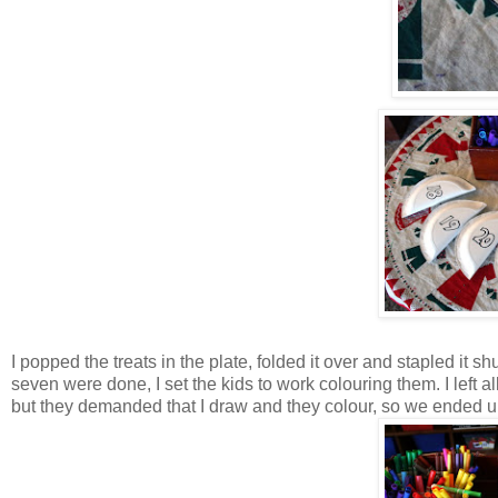
I popped the treats in the plate, folded it over and stapled it s
seven were done, I set the kids to work colouring them. I left a
but they demanded that I draw and they colour, so we ended up