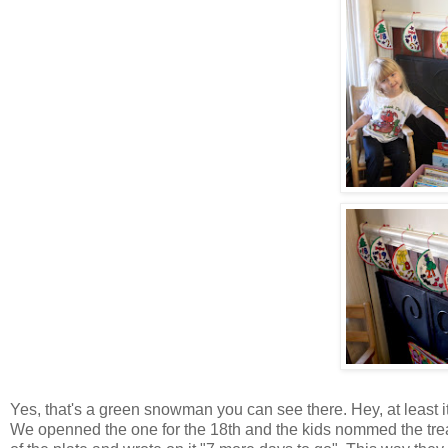
Yes, that's a green snowman you can see there. Hey, at least it
We openned the one for the 18th and the kids nommed the treat