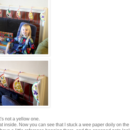
's not a yellow one.
 inside. Now you can see that I stuck a wee paper doily on the