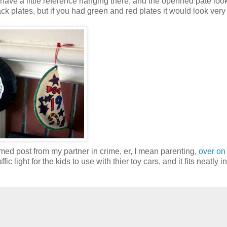
 have a little reference hanging there, and the openned pate loo
black plates, but if you had green and red plates it would look very
ed post from my partner in crime, er, I mean parenting,
over on
fic light for the kids to use with thier toy cars, and it fits neatly i