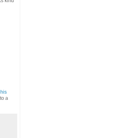
ks kind
 his
nto a