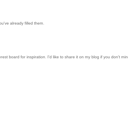
ou've already filled them.
rest board for inspiration. I'd like to share it on my blog if you don't min