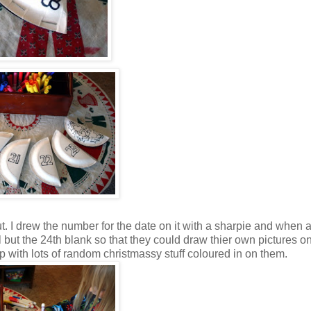
hut. I drew the number for the date on it with a sharpie and when a
ll but the 24th blank so that they could draw thier own pictures o
 with lots of random christmassy stuff coloured in on them.