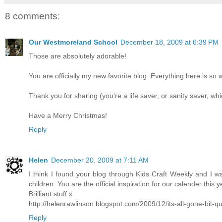
8 comments:
Our Westmoreland School
December 18, 2009 at 6:39 PM
Those are absolutely adorable!
You are officially my new favorite blog. Everything here is so 
Thank you for sharing (you're a life saver, or sanity saver, wh
Have a Merry Christmas!
Reply
Helen
December 20, 2009 at 7:11 AM
I think I found your blog through Kids Craft Weekly and I wa
children. You are the official inspiration for our calender this y
Brilliant stuff x
http://helenrawlinson.blogspot.com/2009/12/its-all-gone-bit-qu
Reply