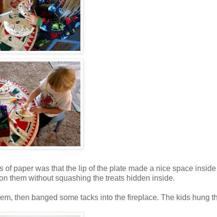
 of paper was that the lip of the plate made a nice space inside t
 on them without squashing the treats hidden inside.
hem, then banged some tacks into the fireplace. The kids hung 