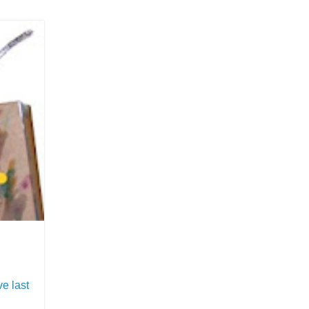
ave last