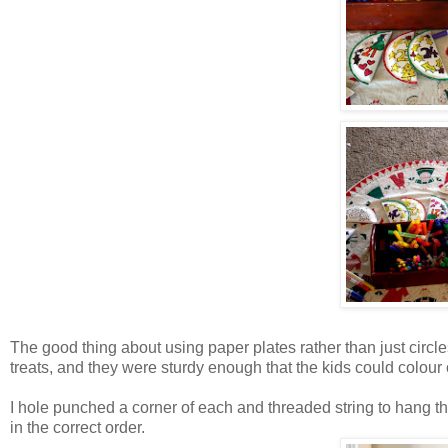
The good thing about using paper plates rather than just circles
treats, and they were sturdy enough that the kids could colour
I hole punched a corner of each and threaded string to hang t
in the correct order.