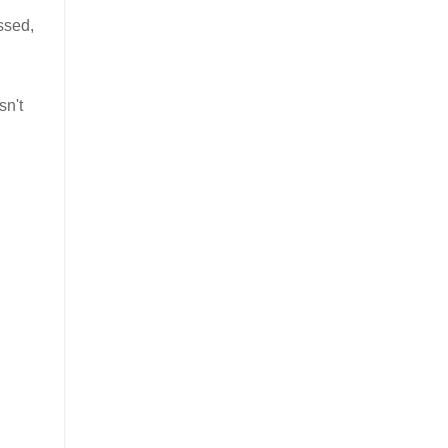
ssed,
sn't