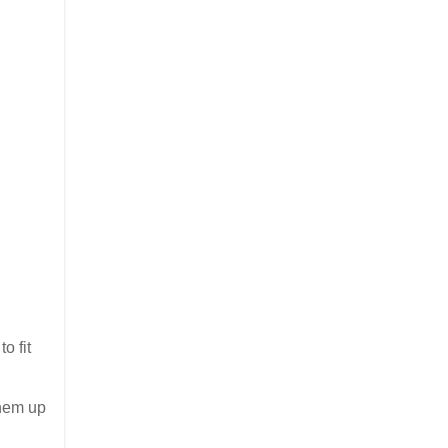
o fit
them up