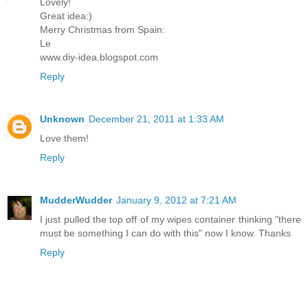
Lovely!
Great idea:)
Merry Christmas from Spain:
Le
www.diy-idea.blogspot.com
Reply
Unknown
December 21, 2011 at 1:33 AM
Love them!
Reply
MudderWudder
January 9, 2012 at 7:21 AM
I just pulled the top off of my wipes container thinking "there
must be something I can do with this" now I know. Thanks
Reply