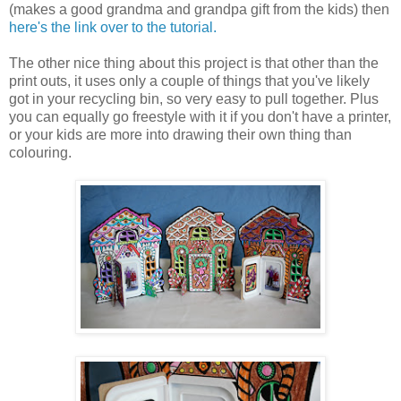
(makes a good grandma and grandpa gift from the kids) then
here's the link over to the tutorial.
The other nice thing about this project is that other than the
print outs, it uses only a couple of things that you've likely
got in your recycling bin, so very easy to pull together. Plus
you can equally go freestyle with it if you don't have a printer,
or your kids are more into drawing their own thing than
colouring.