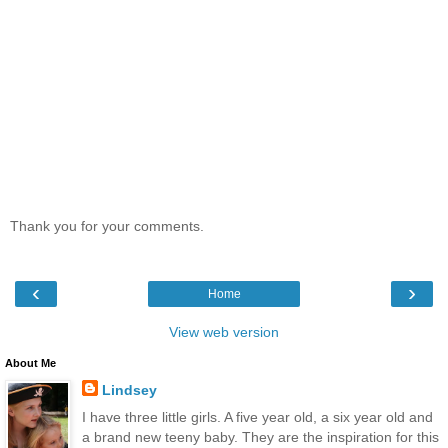
Thank you for your comments.
‹
›
Home
View web version
About Me
Lindsey
I have three little girls. A five year old, a six year old and
a brand new teeny baby. They are the inspiration for this