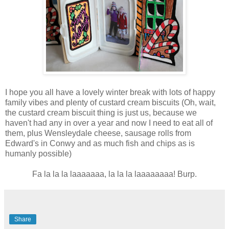
I hope you all have a lovely winter break with lots of happy
family vibes and plenty of custard cream biscuits (Oh, wait,
the custard cream biscuit thing is just us, because we
haven't had any in over a year and now I need to eat all of
them, plus Wensleydale cheese, sausage rolls from
Edward's in Conwy and as much fish and chips as is
humanly possible)
Fa la la la laaaaaaa, la la la laaaaaaaa! Burp.
Share