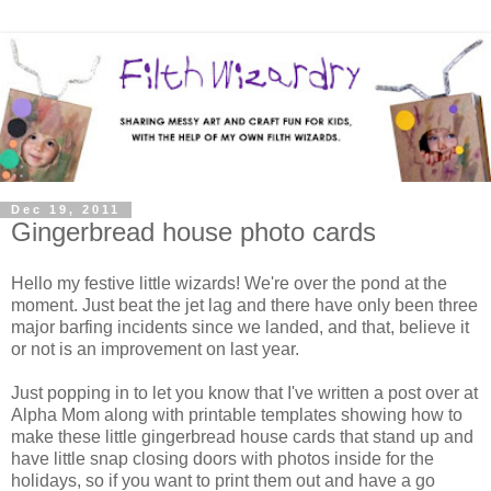
Dec 19, 2011
Gingerbread house photo cards
Hello my festive little wizards! We're over the pond at the
moment. Just beat the jet lag and there have only been three
major barfing incidents since we landed, and that, believe it
or not is an improvement on last year.
Just popping in to let you know that I've written a post over at
Alpha Mom along with printable templates showing how to
make these little gingerbread house cards that stand up and
have little snap closing doors with photos inside for the
holidays, so if you want to print them out and have a go