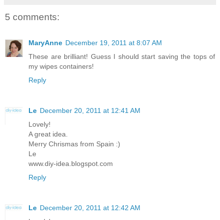
5 comments:
MaryAnne
December 19, 2011 at 8:07 AM
These are brilliant! Guess I should start saving the tops of
my wipes containers!
Reply
Le
December 20, 2011 at 12:41 AM
Lovely!
A great idea.
Merry Chrismas from Spain :)
Le
www.diy-idea.blogspot.com
Reply
Le
December 20, 2011 at 12:42 AM