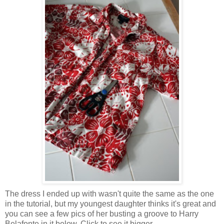
The dress I ended up with wasn't quite the same as the one
in the tutorial, but my youngest daughter thinks it's great and
you can see a few pics of her busting a groove to Harry
Belafonte in it below. Click to see it bigger.