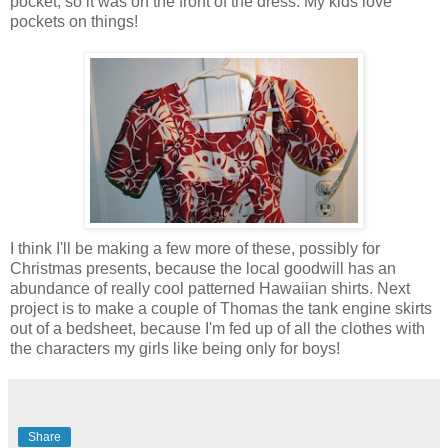
pocket, so it was on the front of the dress. My kids love
pockets on things!
I think I'll be making a few more of these, possibly for
Christmas presents, because the local goodwill has an
abundance of really cool patterned Hawaiian shirts. Next
project is to make a couple of Thomas the tank engine skirts
out of a bedsheet, because I'm fed up of all the clothes with
the characters my girls like being only for boys!
Share