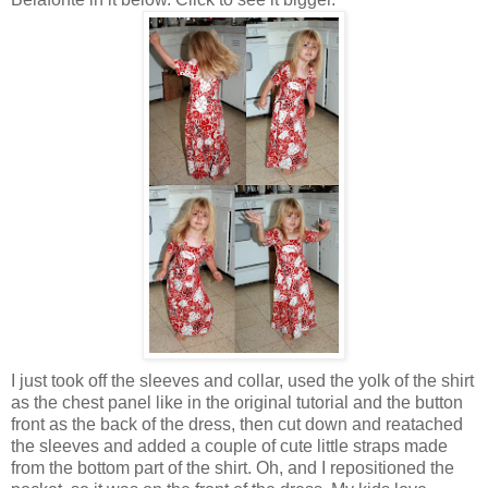
I just took off the sleeves and collar, used the yolk of the shirt
as the chest panel like in the original tutorial and the button
front as the back of the dress, then cut down and reatached
the sleeves and added a couple of cute little straps made
from the bottom part of the shirt. Oh, and I repositioned the