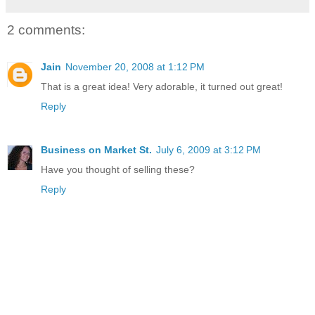
2 comments:
Jain
November 20, 2008 at 1:12 PM
That is a great idea! Very adorable, it turned out great!
Reply
Business on Market St.
July 6, 2009 at 3:12 PM
Have you thought of selling these?
Reply