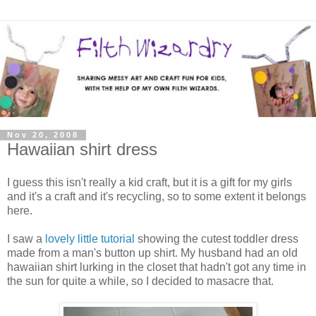
Nov 20, 2008
Hawaiian shirt dress
I guess this isn't really a kid craft, but it is a gift for my girls
and it's a craft and it's recycling, so to some extent it belongs
here.
I saw a
lovely little tutorial
showing the cutest toddler dress
made from a man's button up shirt. My husband had an old
hawaiian shirt lurking in the closet that hadn't got any time in
the sun for quite a while, so I decided to masacre that.