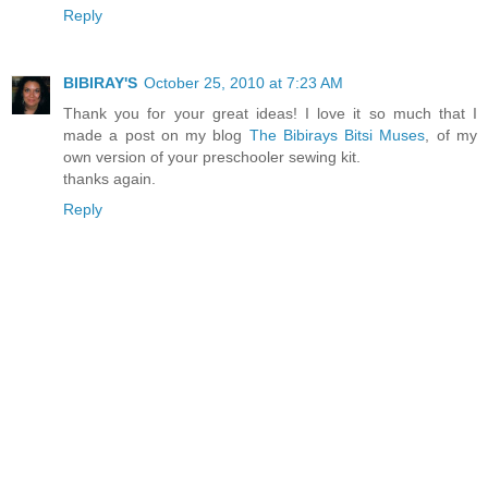
Reply
BIBIRAY'S
October 25, 2010 at 7:23 AM
Thank you for your great ideas! I love it so much that I
made a post on my blog
The Bibirays Bitsi Muses
, of my
own version of your preschooler sewing kit.
thanks again.
Reply