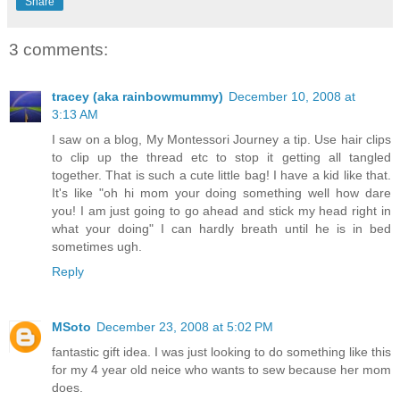
Share
3 comments:
tracey (aka rainbowmummy)
December 10, 2008 at
3:13 AM
I saw on a blog, My Montessori Journey a tip. Use hair clips
to clip up the thread etc to stop it getting all tangled
together. That is such a cute little bag! I have a kid like that.
It's like "oh hi mom your doing something well how dare
you! I am just going to go ahead and stick my head right in
what your doing" I can hardly breath until he is in bed
sometimes ugh.
Reply
MSoto
December 23, 2008 at 5:02 PM
fantastic gift idea. I was just looking to do something like this
for my 4 year old neice who wants to sew because her mom
does.