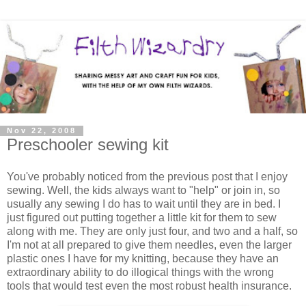
Nov 22, 2008
Preschooler sewing kit
You've probably noticed from the previous post that I enjoy
sewing. Well, the kids always want to "help" or join in, so
usually any sewing I do has to wait until they are in bed. I
just figured out putting together a little kit for them to sew
along with me. They are only just four, and two and a half, so
I'm not at all prepared to give them needles, even the larger
plastic ones I have for my knitting, because they have an
extraordinary ability to do illogical things with the wrong
tools that would test even the most robust health insurance.