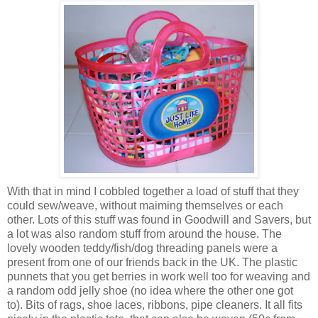
With that in mind I cobbled together a load of stuff that they
could sew/weave, without maiming themselves or each
other. Lots of this stuff was found in Goodwill and Savers, but
a lot was also random stuff from around the house. The
lovely wooden teddy/fish/dog threading panels were a
present from one of our friends back in the UK. The plastic
punnets that you get berries in work well too for weaving and
a random odd jelly shoe (no idea where the other one got
to). Bits of rags, shoe laces, ribbons, pipe cleaners. It all fits