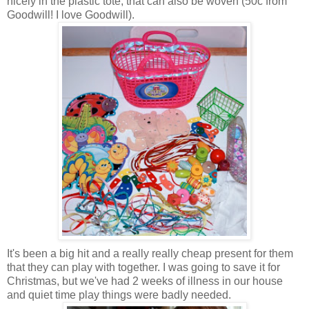
nicely in the plastic tote, that can also be woven (50c from
Goodwill! I love Goodwill).
It's been a big hit and a really really cheap present for them
that they can play with together. I was going to save it for
Christmas, but we've had 2 weeks of illness in our house
and quiet time play things were badly needed.