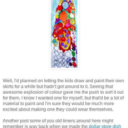
Well, I'd planned on letting the kids draw and paint their own
skirts for a while but hadn't got around to it. Seeing that
awesome explosion of colour gave me the push to sort it out
for them. I know I wanted one for myself, but that'd be a lot of
material to paint and I'm sure they would be much more
excited about making one they could wear themselves.
Another post some of you old timers around here might
remember is way back when we made the
dollar store dish