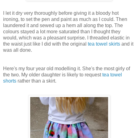
I let it dry very thoroughly before giving it a bloody hot
ironing, to set the pen and paint as much as I could. Then
laundered it and sewed up a hem all along the top. The
colours stayed a lot more saturated than I thought they
would, which was a pleasant surprise. I threaded elastic in
the waist just like I did with the original
tea towel skirts
and it
was all done.
Here's my four year old modelling it. She's the most girly of
the two. My older daughter is likely to request
tea towel
shorts
rather than a skirt.