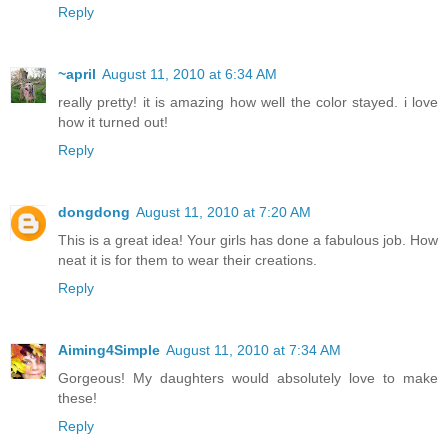
Reply
~april
August 11, 2010 at 6:34 AM
really pretty! it is amazing how well the color stayed. i love
how it turned out!
Reply
dongdong
August 11, 2010 at 7:20 AM
This is a great idea! Your girls has done a fabulous job. How
neat it is for them to wear their creations.
Reply
Aiming4Simple
August 11, 2010 at 7:34 AM
Gorgeous! My daughters would absolutely love to make
these!
Reply