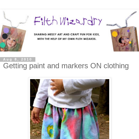
Aug 8, 2010
Getting paint and markers ON clothing