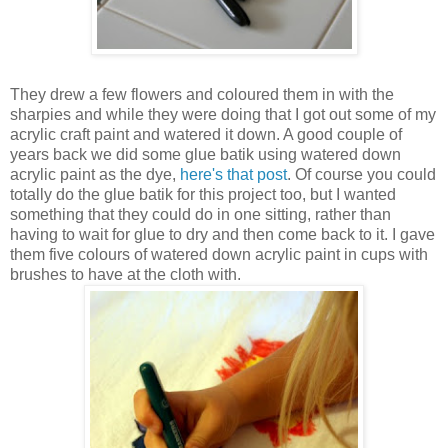
They drew a few flowers and coloured them in with the
sharpies and while they were doing that I got out some of my
acrylic craft paint and watered it down. A good couple of
years back we did some glue batik using watered down
acrylic paint as the dye,
here's that post
. Of course you could
totally do the glue batik for this project too, but I wanted
something that they could do in one sitting, rather than
having to wait for glue to dry and then come back to it. I gave
them five colours of watered down acrylic paint in cups with
brushes to have at the cloth with.