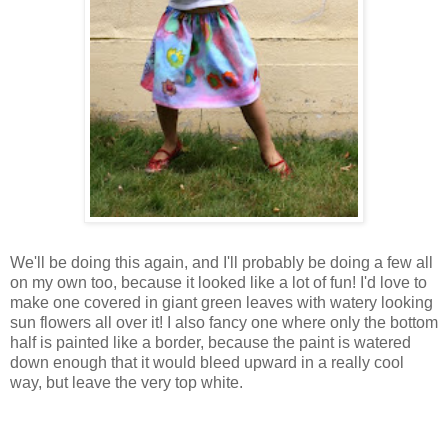
We'll be doing this again, and I'll probably be doing a few all
on my own too, because it looked like a lot of fun! I'd love to
make one covered in giant green leaves with watery looking
sun flowers all over it! I also fancy one where only the bottom
half is painted like a border, because the paint is watered
down enough that it would bleed upward in a really cool
way, but leave the very top white.