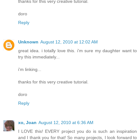
thanks for this very creative tutorial.
doro
Reply
Unknown
August 12, 2010 at 12:02 AM
great idea. i totally love this. i'm sure my daughter want to
try this immediately...
i'm linking...
thanks for this very creative tutorial.
doro
Reply
xo, Joan
August 12, 2010 at 6:36 AM
I LOVE this! EVERY project you do is such an inspiration
and I thank you for that! So many projects, I look forward to