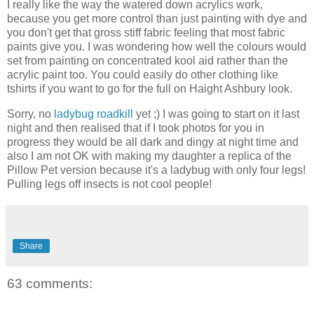
I really like the way the watered down acrylics work,
because you get more control than just painting with dye and
you don't get that gross stiff fabric feeling that most fabric
paints give you. I was wondering how well the colours would
set from painting on concentrated kool aid rather than the
acrylic paint too. You could easily do other clothing like
tshirts if you want to go for the full on Haight Ashbury look.
Sorry, no
ladybug roadkill
yet ;) I was going to start on it last
night and then realised that if I took photos for you in
progress they would be all dark and dingy at night time and
also I am not OK with making my daughter a replica of the
Pillow Pet version because it's a ladybug with only four legs!
Pulling legs off insects is not cool people!
Share
63 comments: