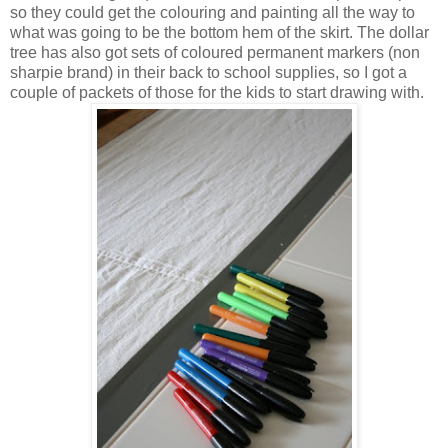
so they could get the colouring and painting all the way to
what was going to be the bottom hem of the skirt. The dollar
tree has also got sets of coloured permanent markers (non
sharpie brand) in their back to school supplies, so I got a
couple of packets of those for the kids to start drawing with.