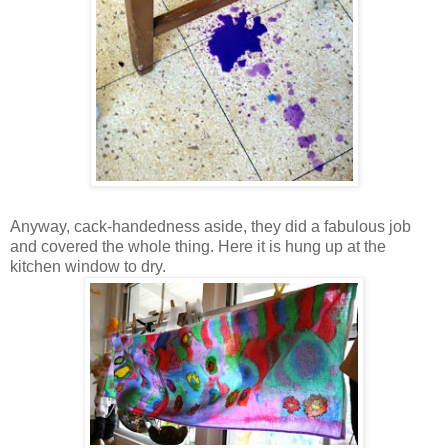
Anyway, cack-handedness aside, they did a fabulous job
and covered the whole thing. Here it is hung up at the
kitchen window to dry.