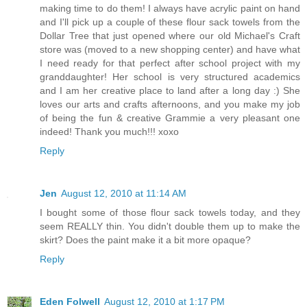
making time to do them! I always have acrylic paint on hand
and I'll pick up a couple of these flour sack towels from the
Dollar Tree that just opened where our old Michael's Craft
store was (moved to a new shopping center) and have what
I need ready for that perfect after school project with my
granddaughter! Her school is very structured academics
and I am her creative place to land after a long day :) She
loves our arts and crafts afternoons, and you make my job
of being the fun & creative Grammie a very pleasant one
indeed! Thank you much!!! xoxo
Reply
Jen
August 12, 2010 at 11:14 AM
I bought some of those flour sack towels today, and they
seem REALLY thin. You didn't double them up to make the
skirt? Does the paint make it a bit more opaque?
Reply
Eden Folwell
August 12, 2010 at 1:17 PM