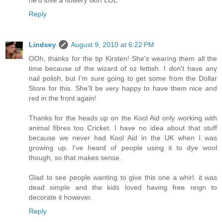
Reply
Lindsey
August 9, 2010 at 6:22 PM
OOh, thanks for the tip Kirsten! She's wearing them all the
time because of the wizard of oz fettish. I don't have any
nail polish, but I'm sure going to get some from the Dollar
Store for this. She'll be very happy to have them nice and
red in the front again!
Thanks for the heads up on the Kool Aid only working with
animal fibres too Cricket. I have no idea about that stuff
because we never had Kool Aid in the UK when I was
growing up. I've heard of people using it to dye wool
though, so that makes sense.
Glad to see people wanting to give this one a whirl. it was
dead simple and the kids loved having free reign to
decorate it however.
Reply