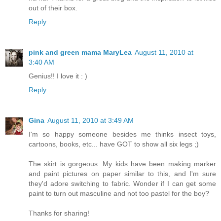
out of their box.
Reply
pink and green mama MaryLea
August 11, 2010 at
3:40 AM
Genius!! I love it : )
Reply
Gina
August 11, 2010 at 3:49 AM
I'm so happy someone besides me thinks insect toys,
cartoons, books, etc... have GOT to show all six legs ;)
The skirt is gorgeous. My kids have been making marker
and paint pictures on paper similar to this, and I'm sure
they'd adore switching to fabric. Wonder if I can get some
paint to turn out masculine and not too pastel for the boy?
Thanks for sharing!