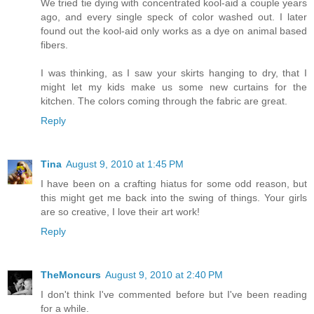
We tried tie dying with concentrated kool-aid a couple years
ago, and every single speck of color washed out. I later
found out the kool-aid only works as a dye on animal based
fibers.
I was thinking, as I saw your skirts hanging to dry, that I
might let my kids make us some new curtains for the
kitchen. The colors coming through the fabric are great.
Reply
Tina
August 9, 2010 at 1:45 PM
I have been on a crafting hiatus for some odd reason, but
this might get me back into the swing of things. Your girls
are so creative, I love their art work!
Reply
TheMoncurs
August 9, 2010 at 2:40 PM
I don't think I've commented before but I've been reading
for a while.