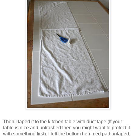
Then I taped it to the kitchen table with duct tape (If your
table is nice and untrashed then you might want to protect it
with something first). I left the bottom hemmed part untaped,