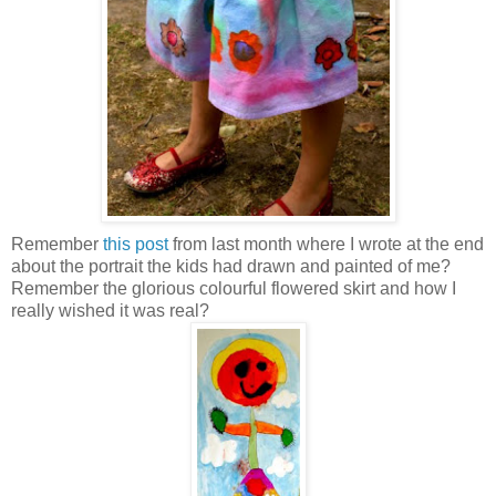
Remember
this post
from last month where I wrote at the end
about the portrait the kids had drawn and painted of me?
Remember the glorious colourful flowered skirt and how I
really wished it was real?