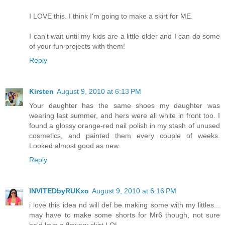
I LOVE this. I think I'm going to make a skirt for ME.
I can't wait until my kids are a little older and I can do some
of your fun projects with them!
Reply
Kirsten
August 9, 2010 at 6:13 PM
Your daughter has the same shoes my daughter was
wearing last summer, and hers were all white in front too. I
found a glossy orange-red nail polish in my stash of unused
cosmetics, and painted them every couple of weeks.
Looked almost good as new.
Reply
INVITEDbyRUKxo
August 9, 2010 at 6:16 PM
i love this idea nd will def be making some with my littles...
may have to make some shorts for Mr6 though, not sure
he'd love a flowery skirt LOL