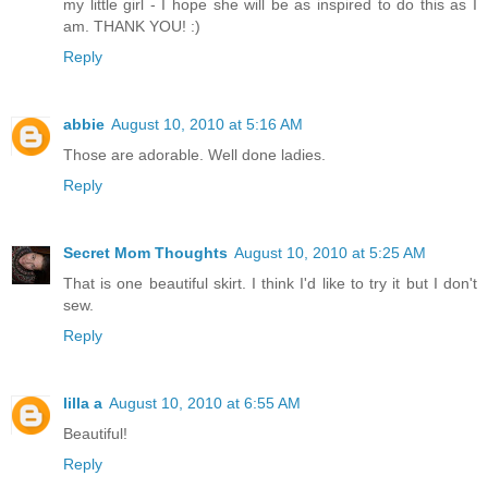
my little girl - I hope she will be as inspired to do this as I
am. THANK YOU! :)
Reply
abbie
August 10, 2010 at 5:16 AM
Those are adorable. Well done ladies.
Reply
Secret Mom Thoughts
August 10, 2010 at 5:25 AM
That is one beautiful skirt. I think I'd like to try it but I don't
sew.
Reply
lilla a
August 10, 2010 at 6:55 AM
Beautiful!
Reply