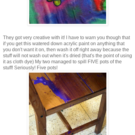
They got very creative with it! I have to warn you though that
if you get this watered down acrylic paint on anything that
you don't want it on, then wash it off right away because the
stuff will not wash out when it's dried (that's the point of using
it as cloth dye) My two managed to spill FIVE pots of the
stuff! Seriously! Five pots!