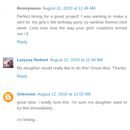
Anonymous
August 11, 2010 at 11:46 AM
Perfect timing for a great project! I was wanting to make a
skirt for my girly's 6th birthday party (a rainbow theme) next
week. Love love love the way your girls' creations turned
out <3
Reply
Laryssa Herbert
August 11, 2010 at 11:54 AM
My daughter would really like to do this! Great idea. Thanks
Reply
Unknown
August 12, 2010 at 12:02 AM
great idea. i totally love this. i'm sure my daughter want to
try this immediately...
i'm linking...