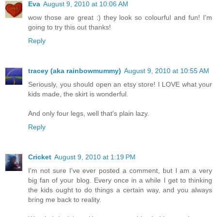
Eva
August 9, 2010 at 10:06 AM
wow those are great :) they look so colourful and fun! I'm
going to try this out thanks!
Reply
tracey (aka rainbowmummy)
August 9, 2010 at 10:55 AM
Seriously, you should open an etsy store! I LOVE what your
kids made, the skirt is wonderful.
And only four legs, well that's plain lazy.
Reply
Cricket
August 9, 2010 at 1:19 PM
I'm not sure I've ever posted a comment, but I am a very
big fan of your blog. Every once in a while I get to thinking
the kids ought to do things a certain way, and you always
bring me back to reality.