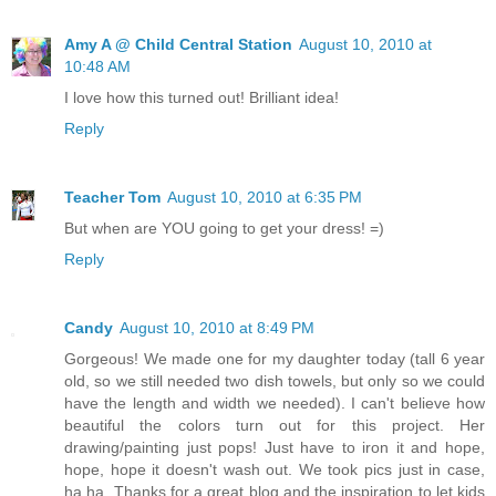
Amy A @ Child Central Station
August 10, 2010 at
10:48 AM
I love how this turned out! Brilliant idea!
Reply
Teacher Tom
August 10, 2010 at 6:35 PM
But when are YOU going to get your dress! =)
Reply
Candy
August 10, 2010 at 8:49 PM
Gorgeous! We made one for my daughter today (tall 6 year
old, so we still needed two dish towels, but only so we could
have the length and width we needed). I can't believe how
beautiful the colors turn out for this project. Her
drawing/painting just pops! Just have to iron it and hope,
hope, hope it doesn't wash out. We took pics just in case,
ha ha. Thanks for a great blog and the inspiration to let kids