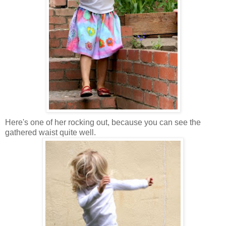
Here's one of her rocking out, because you can see the
gathered waist quite well.