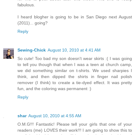
fabulous.
I heard blogher is going to be in San Diego next August
(2011)... going?
Reply
Sewing-Chick
August 10, 2010 at 4:41 AM
So cute! Too bad my son doesn't wear skirts :( I was going
to tell you though that when I was a teen at church camp,
we did something similar on t-shirts. We used sharpies I
think, and then dipped the shirts in finger nail polish
remover (I think) to create a tie-dyed effect. It was pretty
fun, and the coloring was permanent :)
Reply
shar
August 10, 2010 at 4:55 AM
O.M.G!!! Fantastic! Please tell your girls that one of your
readers (me) LOVES their work!!! I am going to show this to