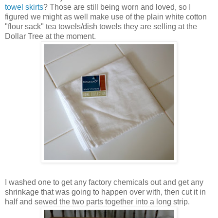
towel skirts
? Those are still being worn and loved, so I
figured we might as well make use of the plain white cotton
"flour sack" tea towels/dish towels they are selling at the
Dollar Tree at the moment.
I washed one to get any factory chemicals out and get any
shrinkage that was going to happen over with, then cut it in
half and sewed the two parts together into a long strip.