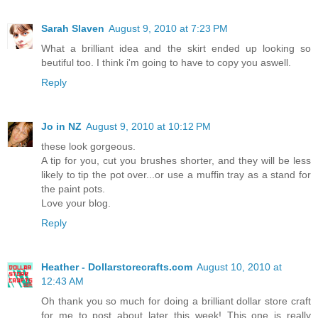
Sarah Slaven
August 9, 2010 at 7:23 PM
What a brilliant idea and the skirt ended up looking so
beutiful too. I think i'm going to have to copy you aswell.
Reply
Jo in NZ
August 9, 2010 at 10:12 PM
these look gorgeous.
A tip for you, cut you brushes shorter, and they will be less
likely to tip the pot over...or use a muffin tray as a stand for
the paint pots.
Love your blog.
Reply
Heather - Dollarstorecrafts.com
August 10, 2010 at
12:43 AM
Oh thank you so much for doing a brilliant dollar store craft
for me to post about later this week! This one is really