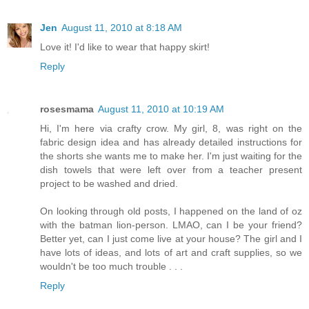
Jen
August 11, 2010 at 8:18 AM
Love it! I'd like to wear that happy skirt!
Reply
rosesmama
August 11, 2010 at 10:19 AM
Hi, I'm here via crafty crow. My girl, 8, was right on the
fabric design idea and has already detailed instructions for
the shorts she wants me to make her. I'm just waiting for the
dish towels that were left over from a teacher present
project to be washed and dried.
On looking through old posts, I happened on the land of oz
with the batman lion-person. LMAO, can I be your friend?
Better yet, can I just come live at your house? The girl and I
have lots of ideas, and lots of art and craft supplies, so we
wouldn't be too much trouble . . .
Reply